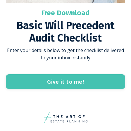
Free Download
Basic Will Precedent
Audit Checklist
Enter your details below to get the checklist delivered
to your inbox instantly
Give it to me!