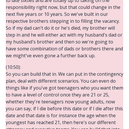
to late sixties and are totally up to taking on the
responsibility right now, but that could change in the
next five years or 10 years. So we've built in our
respective brothers stepping in to filling the vacancy.
So if my dad can't do it or he's died, my brother will
step in and he will either act with my husband's dad or
my husband's brother and then so we're going to
have some combination of dads or brothers there and
we might've even gone a further back up.
(10:50):
So you can build that in. We can put in the contingency
plan, deal with different scenarios. You can even do
things like if you've got teenagers who you want them
to have a level of control once they are 21 or 25,
whether they're teenagers now young adults, now
you can say, if I die before this date or if I die after this
date and that date is for instance the age when the
youngest has reached 21, then here's our different