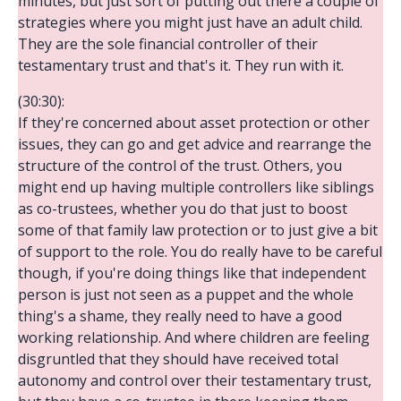
minutes, but just sort of putting out there a couple of
strategies where you might just have an adult child.
They are the sole financial controller of their
testamentary trust and that's it. They run with it.
(30:30):
If they're concerned about asset protection or other
issues, they can go and get advice and rearrange the
structure of the control of the trust. Others, you
might end up having multiple controllers like siblings
as co-trustees, whether you do that just to boost
some of that family law protection or to just give a bit
of support to the role. You do really have to be careful
though, if you're doing things like that independent
person is just not seen as a puppet and the whole
thing's a shame, they really need to have a good
working relationship. And where children are feeling
disgruntled that they should have received total
autonomy and control over their testamentary trust,