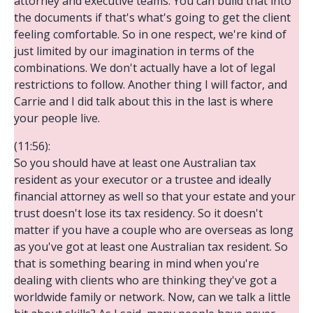
attorney and executive teams. You can build that into
the documents if that's what's going to get the client
feeling comfortable. So in one respect, we're kind of
just limited by our imagination in terms of the
combinations. We don't actually have a lot of legal
restrictions to follow. Another thing I will factor, and
Carrie and I did talk about this in the last is where
your people live.
(11:56):
So you should have at least one Australian tax
resident as your executor or a trustee and ideally
financial attorney as well so that your estate and your
trust doesn't lose its tax residency. So it doesn't
matter if you have a couple who are overseas as long
as you've got at least one Australian tax resident. So
that is something bearing in mind when you're
dealing with clients who are thinking they've got a
worldwide family or network. Now, can we talk a little