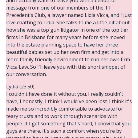
and I actually want to leave you with a beautiful
message from one of our members of the TT
Precedent's Club, a lawyer named Lidia Vicca, and I just
love chatting to Lidia. She talks to me a little bit about
how she was a top gun litigator in one of the top tier
firms in Brisbane for many years before she moved
into the estate planning space to have her three
beautiful babies set up her own firm and get into a
more family friendly environment to run her own firm
Vicca Law. So I'll leave you with this short snippet of
our conversation.
Lydia (23:50):
I couldn't have done it without you. I really couldn't
have, I honestly, I think I would've been lost. I think it's
made me so incredibly comfortable to advocate for
teary trusts and to work through scenarios with
people. If I get something that's hard, I know that you
guys are there. It's such a comfort when you're by