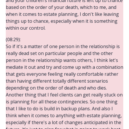
and your children's financial future is left up to chance
based on the order of your death, which to me, and
when it comes to estate planning, I don't like leaving
things up to chance, especially when it is something
within our control.
(08:29):
So if it's a matter of one person in the relationship is
really dead set on particular people and the other
person in the relationship wants others, I think let's
mediate it out and try and come up with a combination
that gets everyone feeling really comfortable rather
than having different totally different scenarios
depending on the order of death and who dies.
Another thing that I feel clients can get really stuck on
is planning for all these contingencies. So one thing
that I like to do is build in backup plans. And also I
think when it comes to anything with estate planning,
especially if there's a lot of changes anticipated in the