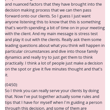
and nuanced factors that they have brought into the
decision making process that we can then pass
forward onto our clients. So I guess I just want
anyone listening this to know that this is something
that's worth spending a bit of time on in your meeting
with the client. And my main message is stress test
and play it out with the clients. Really ask them some
leading questions about what you think will happen in
particular circumstances and dive into those family
dynamics and really try to just get them to think
practically. I think a lot of people just make a decision
on the spot or give it five minutes thought and that's
it.
(04:50):
So I think you can really serve your clients by doing
that. Now I've put together actually some rules and
tips that I have for myself when I'm guiding a person
through this decision, and some of them are