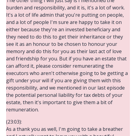
The other thing I will just say is I mentioned the
burden and responsibility, and it is, it's a lot of work.
It's a lot of life admin that you're putting on people,
and a lot of people I'm sure are happy to take it on
either because they're an invested beneficiary and
they need to do this to get their inheritance or they
see it as an honour to be chosen to honour your
memory and do this for you as their last act of love
and friendship for you. But if you have an estate that
can afford it, please consider remunerating the
executors who aren't otherwise going to be getting a
gift under your will if you are giving them with this
responsibility, and we mentioned in our last episode
the potential personal liability for tax debts of your
estate, then it's important to give them a bit of
remuneration.
(23:03):
As a thank you as well, I'm going to take a breather