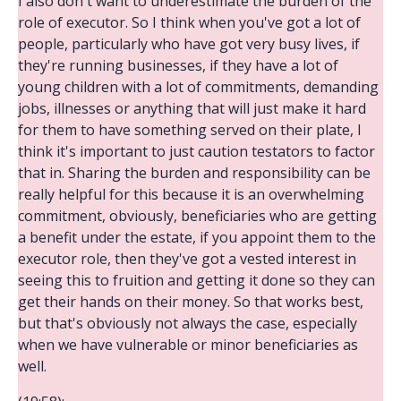
I also don't want to underestimate the burden of the
role of executor. So I think when you've got a lot of
people, particularly who have got very busy lives, if
they're running businesses, if they have a lot of
young children with a lot of commitments, demanding
jobs, illnesses or anything that will just make it hard
for them to have something served on their plate, I
think it's important to just caution testators to factor
that in. Sharing the burden and responsibility can be
really helpful for this because it is an overwhelming
commitment, obviously, beneficiaries who are getting
a benefit under the estate, if you appoint them to the
executor role, then they've got a vested interest in
seeing this to fruition and getting it done so they can
get their hands on their money. So that works best,
but that's obviously not always the case, especially
when we have vulnerable or minor beneficiaries as
well.