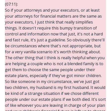
(07:11):
So if your attorneys and your executors, or at least
your attorneys for financial matters are the same as
your executors, I just think that really simplifies
things. It doesn't require this bumpy transition of
control and information now that just, it's not a hard
and fast rule, it's just a guideline. So obviously there'll
be circumstances where that's not appropriate, but
for a very vanilla scenario it's worth thinking about.
The other thing that I think is really helpful when you
are helping a couple who is not a blended family is to
get them to choose the same people under their
estate plans, especially if they've got minor children.
So like someone in my circumstance, we've just got
two children, my husband is my first husband. It would
be kind of a strange situation if we chose different
people under our estate plans if we both died. It's sort
of like whoever you are leaving in charge of your plan