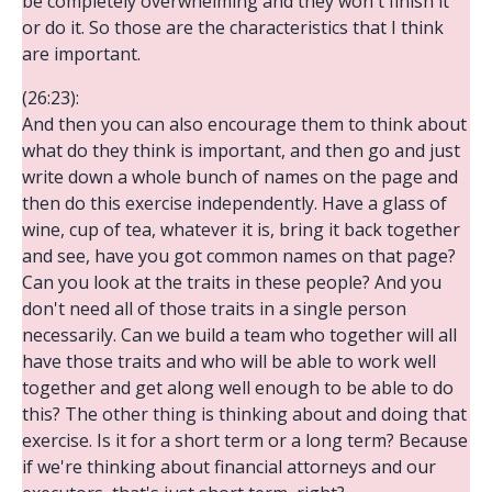
be completely overwhelming and they won't finish it
or do it. So those are the characteristics that I think
are important.
(26:23):
And then you can also encourage them to think about
what do they think is important, and then go and just
write down a whole bunch of names on the page and
then do this exercise independently. Have a glass of
wine, cup of tea, whatever it is, bring it back together
and see, have you got common names on that page?
Can you look at the traits in these people? And you
don't need all of those traits in a single person
necessarily. Can we build a team who together will all
have those traits and who will be able to work well
together and get along well enough to be able to do
this? The other thing is thinking about and doing that
exercise. Is it for a short term or a long term? Because
if we're thinking about financial attorneys and our