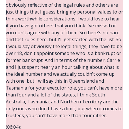
obviously reflective of the legal rules and others are
just things that I guess bring my personal values to or
think worthwhile considerations. I would love to hear
if you have got others that you think I've missed or
you don't agree with any of them. So there's no hard
and fast rules here, but I'll get started with the list. So
I would say obviously the legal things, they have to be
over 18, don't appoint someone who is a bankrupt or
former bankrupt. And in terms of the number, Carrie
and I just spent nearly an hour talking about what is
the ideal number and we actually couldn't come up
with one, but I will say this in Queensland and
Tasmania for your executor role, you can't have more
than four and a lot of the states, I think South
Australia, Tasmania, and Northern Territory are the
only ones who don't have a limit, but when it comes to
trustees, you can't have more than four either.
(06:04):