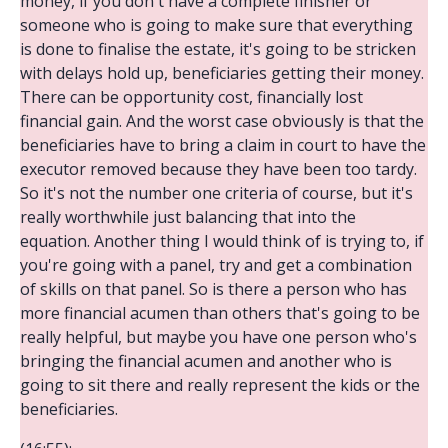
money, if you don't have a complete finisher or
someone who is going to make sure that everything
is done to finalise the estate, it's going to be stricken
with delays hold up, beneficiaries getting their money.
There can be opportunity cost, financially lost
financial gain. And the worst case obviously is that the
beneficiaries have to bring a claim in court to have the
executor removed because they have been too tardy.
So it's not the number one criteria of course, but it's
really worthwhile just balancing that into the
equation. Another thing I would think of is trying to, if
you're going with a panel, try and get a combination
of skills on that panel. So is there a person who has
more financial acumen than others that's going to be
really helpful, but maybe you have one person who's
bringing the financial acumen and another who is
going to sit there and really represent the kids or the
beneficiaries.