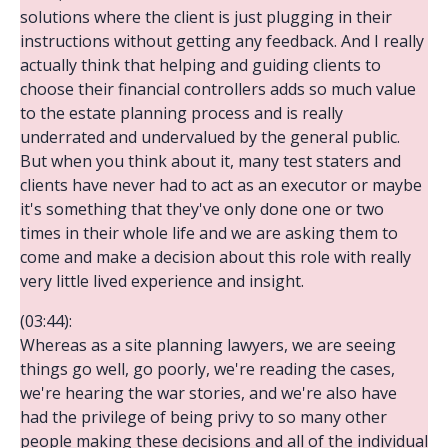
solutions where the client is just plugging in their
instructions without getting any feedback. And I really
actually think that helping and guiding clients to
choose their financial controllers adds so much value
to the estate planning process and is really
underrated and undervalued by the general public.
But when you think about it, many test staters and
clients have never had to act as an executor or maybe
it's something that they've only done one or two
times in their whole life and we are asking them to
come and make a decision about this role with really
very little lived experience and insight.
(03:44):
Whereas as a site planning lawyers, we are seeing
things go well, go poorly, we're reading the cases,
we're hearing the war stories, and we're also have
had the privilege of being privy to so many other
people making these decisions and all of the individual