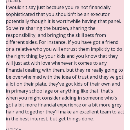
(16:55):
I wouldn't say just because you're not financially
sophisticated that you shouldn't be an executor
potentially though it is worthwhile having that panel.
So we're sharing the burden, sharing the
responsibility, and bringing the skill sets from
different sides. For instance, if you have got a friend
or a relative who you will entrust them implicitly to do
the right thing by your kids and you know that they
will just act with love whenever it comes to any
financial dealing with them, but they're really going to
be overwhelmed with the idea of trust and they've got
a lot on their plate, they've got kids of their own and
in primary school age or anything like that, that's
when you might consider adding in someone who's
got a bit more financial experience or a bit more grey
hair and together they'll make an excellent team to act
in the best interest, but get things done.