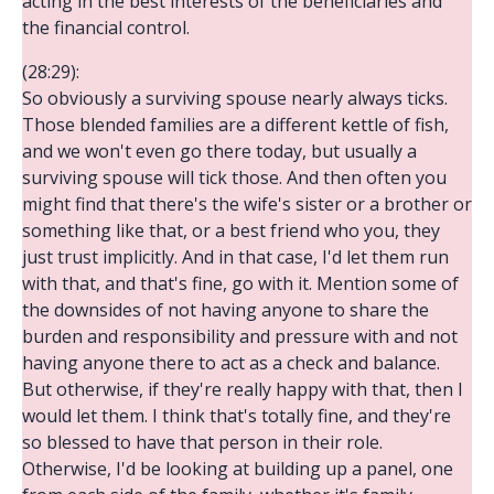
acting in the best interests of the beneficiaries and
the financial control.
(28:29):
So obviously a surviving spouse nearly always ticks.
Those blended families are a different kettle of fish,
and we won't even go there today, but usually a
surviving spouse will tick those. And then often you
might find that there's the wife's sister or a brother or
something like that, or a best friend who you, they
just trust implicitly. And in that case, I'd let them run
with that, and that's fine, go with it. Mention some of
the downsides of not having anyone to share the
burden and responsibility and pressure with and not
having anyone there to act as a check and balance.
But otherwise, if they're really happy with that, then I
would let them. I think that's totally fine, and they're
so blessed to have that person in their role.
Otherwise, I'd be looking at building up a panel, one