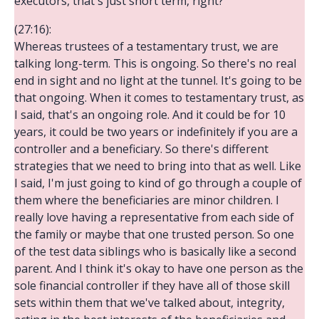
executors, that's just short term, right?
(27:16):
Whereas trustees of a testamentary trust, we are
talking long-term. This is ongoing. So there's no real
end in sight and no light at the tunnel. It's going to be
that ongoing. When it comes to testamentary trust, as
I said, that's an ongoing role. And it could be for 10
years, it could be two years or indefinitely if you are a
controller and a beneficiary. So there's different
strategies that we need to bring into that as well. Like
I said, I'm just going to kind of go through a couple of
them where the beneficiaries are minor children. I
really love having a representative from each side of
the family or maybe that one trusted person. So one
of the test data siblings who is basically like a second
parent. And I think it's okay to have one person as the
sole financial controller if they have all of those skill
sets within them that we've talked about, integrity,