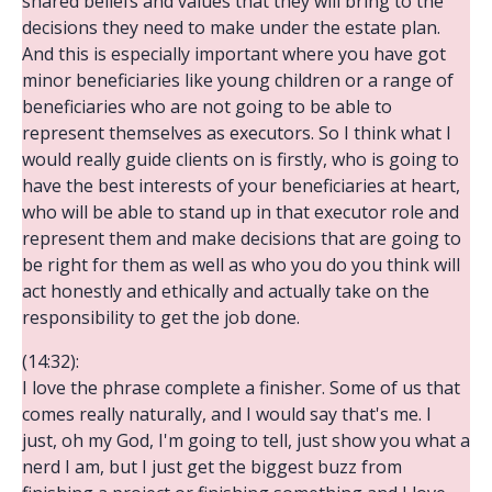
shared beliefs and values that they will bring to the
decisions they need to make under the estate plan.
And this is especially important where you have got
minor beneficiaries like young children or a range of
beneficiaries who are not going to be able to
represent themselves as executors. So I think what I
would really guide clients on is firstly, who is going to
have the best interests of your beneficiaries at heart,
who will be able to stand up in that executor role and
represent them and make decisions that are going to
be right for them as well as who you do you think will
act honestly and ethically and actually take on the
responsibility to get the job done.
(14:32):
I love the phrase complete a finisher. Some of us that
comes really naturally, and I would say that's me. I
just, oh my God, I'm going to tell, just show you what a
nerd I am, but I just get the biggest buzz from