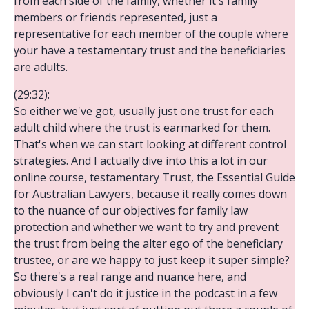
from each side of the family, whether it's family
members or friends represented, just a
representative for each member of the couple where
your have a testamentary trust and the beneficiaries
are adults.
(29:32):
So either we've got, usually just one trust for each
adult child where the trust is earmarked for them.
That's when we can start looking at different control
strategies. And I actually dive into this a lot in our
online course, testamentary Trust, the Essential Guide
for Australian Lawyers, because it really comes down
to the nuance of our objectives for family law
protection and whether we want to try and prevent
the trust from being the alter ego of the beneficiary
trustee, or are we happy to just keep it super simple?
So there's a real range and nuance here, and
obviously I can't do it justice in the podcast in a few