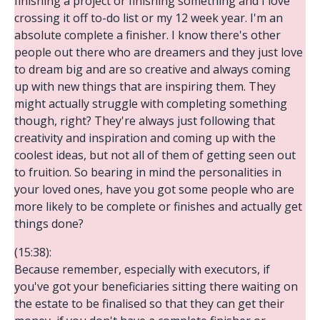
finishing a project or finishing something and I love
crossing it off to-do list or my 12 week year. I'm an
absolute complete a finisher. I know there's other
people out there who are dreamers and they just love
to dream big and are so creative and always coming
up with new things that are inspiring them. They
might actually struggle with completing something
though, right? They're always just following that
creativity and inspiration and coming up with the
coolest ideas, but not all of them of getting seen out
to fruition. So bearing in mind the personalities in
your loved ones, have you got some people who are
more likely to be complete or finishes and actually get
things done?
(15:38):
Because remember, especially with executors, if
you've got your beneficiaries sitting there waiting on
the estate to be finalised so that they can get their