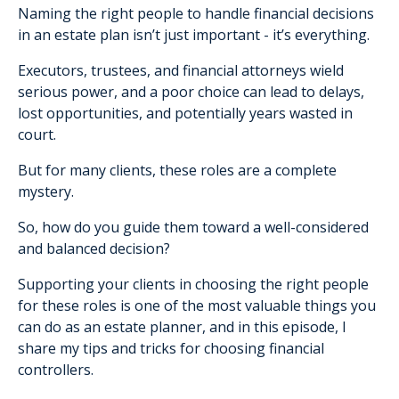
Naming the right people to handle financial decisions
in an estate plan isn’t just important - it’s everything.
Executors, trustees, and financial attorneys wield
serious power, and a poor choice can lead to delays,
lost opportunities, and potentially years wasted in
court.
But for many clients, these roles are a complete
mystery.
So, how do you guide them toward a well-considered
and balanced decision?
Supporting your clients in choosing the right people
for these roles is one of the most valuable things you
can do as an estate planner, and in this episode, I
share my tips and tricks for choosing financial
controllers.