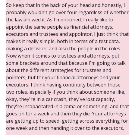
So keep that in the back of your head and honestly, I
probably wouldn't go over four regardless of whether
the law allowed it. As I mentioned, I really like to
appoint the same people as financial attorneys,
executors and trustees and appointor. I just think that
makes it really simple, both in terms of a test data,
making a decision, and also the people in the roles.
Now when it comes to trustees and attorneys, put
some brackets around that because I'm going to talk
about the different strategies for trustees and
pointers, but for your financial attorneys and your
executors, I think having continuity between those
two roles, especially if you think about someone like,
okay, they're in a car crash, they've lost capacity,
they're incapacitated in a coma or something, and that
goes on for a week and then they die. Your attorneys
are getting up to speed, getting across everything for
one week and then handing it over to the executors.