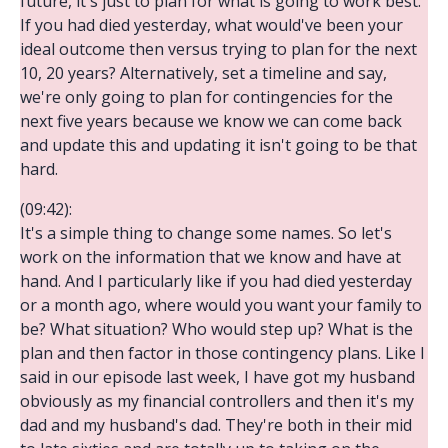
future, it's just to plan for what is going to work best.
If you had died yesterday, what would've been your
ideal outcome then versus trying to plan for the next
10, 20 years? Alternatively, set a timeline and say,
we're only going to plan for contingencies for the
next five years because we know we can come back
and update this and updating it isn't going to be that
hard.
(09:42):
It's a simple thing to change some names. So let's
work on the information that we know and have at
hand. And I particularly like if you had died yesterday
or a month ago, where would you want your family to
be? What situation? Who would step up? What is the
plan and then factor in those contingency plans. Like I
said in our episode last week, I have got my husband
obviously as my financial controllers and then it's my
dad and my husband's dad. They're both in their mid