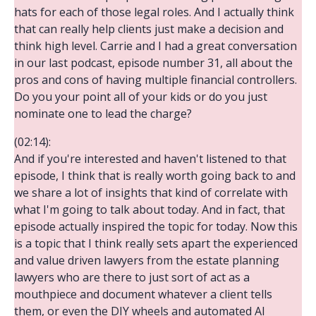
hats for each of those legal roles. And I actually think
that can really help clients just make a decision and
think high level. Carrie and I had a great conversation
in our last podcast, episode number 31, all about the
pros and cons of having multiple financial controllers.
Do you your point all of your kids or do you just
nominate one to lead the charge?
(02:14):
And if you're interested and haven't listened to that
episode, I think that is really worth going back to and
we share a lot of insights that kind of correlate with
what I'm going to talk about today. And in fact, that
episode actually inspired the topic for today. Now this
is a topic that I think really sets apart the experienced
and value driven lawyers from the estate planning
lawyers who are there to just sort of act as a
mouthpiece and document whatever a client tells
them, or even the DIY wheels and automated AI