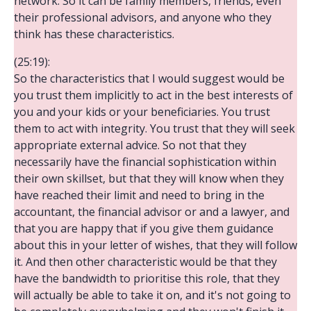
network. So it can be family members, friends, even
their professional advisors, and anyone who they
think has these characteristics.
(25:19):
So the characteristics that I would suggest would be
you trust them implicitly to act in the best interests of
you and your kids or your beneficiaries. You trust
them to act with integrity. You trust that they will seek
appropriate external advice. So not that they
necessarily have the financial sophistication within
their own skillset, but that they will know when they
have reached their limit and need to bring in the
accountant, the financial advisor or and a lawyer, and
that you are happy that if you give them guidance
about this in your letter of wishes, that they will follow
it. And then other characteristic would be that they
have the bandwidth to prioritise this role, that they
will actually be able to take it on, and it's not going to