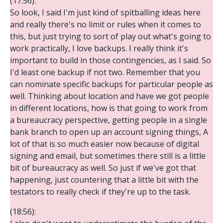
(17:56):
So look, I said I'm just kind of spitballing ideas here
and really there's no limit or rules when it comes to
this, but just trying to sort of play out what's going to
work practically, I love backups. I really think it's
important to build in those contingencies, as I said. So
I'd least one backup if not two. Remember that you
can nominate specific backups for particular people as
well. Thinking about location and have we got people
in different locations, how is that going to work from
a bureaucracy perspective, getting people in a single
bank branch to open up an account signing things, A
lot of that is so much easier now because of digital
signing and email, but sometimes there still is a little
bit of bureaucracy as well. So just if we've got that
happening, just countering that a little bit with the
testators to really check if they're up to the task.
(18:56):