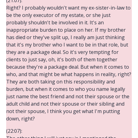
(21:07):
Right? I probably wouldn't want my ex-sister-in-law to
be the only executor of my estate, or she just
probably shouldn't be involved in it. It's an
inappropriate burden to place on her. If my brother
has died or they've split up, I really am just thinking
that it's my brother who I want to be in that role, but
they are a package deal. So it's very tempting for
clients to just say, oh, it's both of them together
because they're a package deal. But when it comes to
who, and that might be what happens in reality, right?
They are both taking on this responsibility and
burden, but when it comes to who you name legally
just name the best friend and not their spouse or the
adult child and not their spouse or their sibling and
not their spouse, I think you get what I'm putting
down, right?
(22:07):