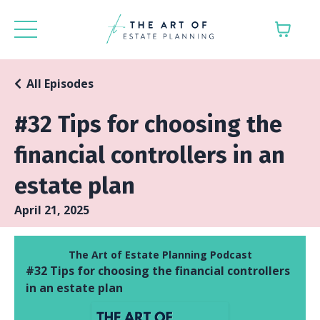
All Episodes
#32 Tips for choosing the
financial controllers in an
estate plan
April 21, 2025