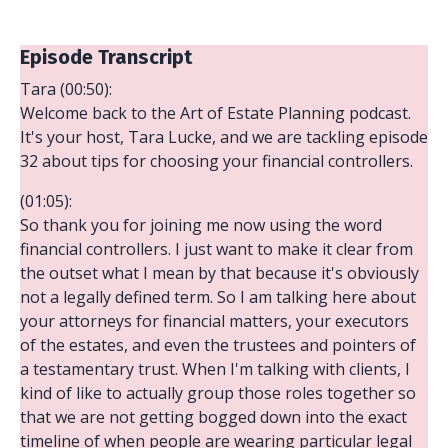
Episode Transcript
Tara (00:50):
Welcome back to the Art of Estate Planning podcast.
It's your host, Tara Lucke, and we are tackling episode
32 about tips for choosing your financial controllers.
(01:05):
So thank you for joining me now using the word
financial controllers. I just want to make it clear from
the outset what I mean by that because it's obviously
not a legally defined term. So I am talking here about
your attorneys for financial matters, your executors
of the estates, and even the trustees and pointers of
a testamentary trust. When I'm talking with clients, I
kind of like to actually group those roles together so
that we are not getting bogged down into the exact
timeline of when people are wearing particular legal