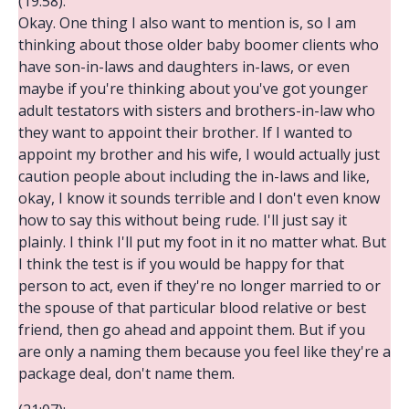
(19:58):
Okay. One thing I also want to mention is, so I am
thinking about those older baby boomer clients who
have son-in-laws and daughters in-laws, or even
maybe if you're thinking about you've got younger
adult testators with sisters and brothers-in-law who
they want to appoint their brother. If I wanted to
appoint my brother and his wife, I would actually just
caution people about including the in-laws and like,
okay, I know it sounds terrible and I don't even know
how to say this without being rude. I'll just say it
plainly. I think I'll put my foot in it no matter what. But
I think the test is if you would be happy for that
person to act, even if they're no longer married to or
the spouse of that particular blood relative or best
friend, then go ahead and appoint them. But if you
are only a naming them because you feel like they're a
package deal, don't name them.