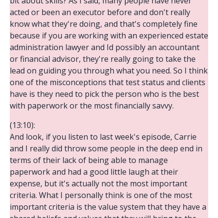
bit about skills? As I said, many people have never
acted or been an executor before and don't really
know what they're doing, and that's completely fine
because if you are working with an experienced estate
administration lawyer and Id possibly an accountant
or financial advisor, they're really going to take the
lead on guiding you through what you need. So I think
one of the misconceptions that test status and clients
have is they need to pick the person who is the best
with paperwork or the most financially savvy.
(13:10):
And look, if you listen to last week's episode, Carrie
and I really did throw some people in the deep end in
terms of their lack of being able to manage
paperwork and had a good little laugh at their
expense, but it's actually not the most important
criteria. What I personally think is one of the most
important criteria is the value system that they have a