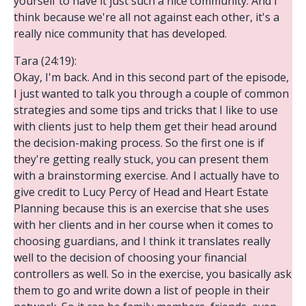
yourself to have it just such a nice community. And I
think because we're all not against each other, it's a
really nice community that has developed.
Tara (24:19):
Okay, I'm back. And in this second part of the episode,
I just wanted to talk you through a couple of common
strategies and some tips and tricks that I like to use
with clients just to help them get their head around
the decision-making process. So the first one is if
they're getting really stuck, you can present them
with a brainstorming exercise. And I actually have to
give credit to Lucy Percy of Head and Heart Estate
Planning because this is an exercise that she uses
with her clients and in her course when it comes to
choosing guardians, and I think it translates really
well to the decision of choosing your financial
controllers as well. So in the exercise, you basically ask
them to go and write down a list of people in their