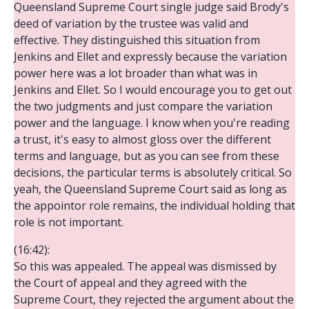
Queensland Supreme Court single judge said Brody's
deed of variation by the trustee was valid and
effective. They distinguished this situation from
Jenkins and Ellet and expressly because the variation
power here was a lot broader than what was in
Jenkins and Ellet. So I would encourage you to get out
the two judgments and just compare the variation
power and the language. I know when you're reading
a trust, it's easy to almost gloss over the different
terms and language, but as you can see from these
decisions, the particular terms is absolutely critical. So
yeah, the Queensland Supreme Court said as long as
the appointor role remains, the individual holding that
role is not important.
(16:42):
So this was appealed. The appeal was dismissed by
the Court of appeal and they agreed with the
Supreme Court, they rejected the argument about the