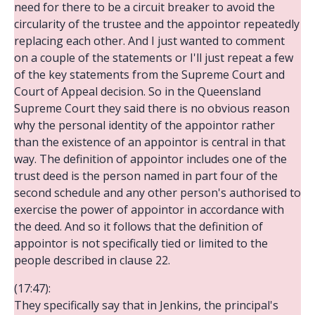
need for there to be a circuit breaker to avoid the
circularity of the trustee and the appointor repeatedly
replacing each other. And I just wanted to comment
on a couple of the statements or I'll just repeat a few
of the key statements from the Supreme Court and
Court of Appeal decision. So in the Queensland
Supreme Court they said there is no obvious reason
why the personal identity of the appointor rather
than the existence of an appointor is central in that
way. The definition of appointor includes one of the
trust deed is the person named in part four of the
second schedule and any other person's authorised to
exercise the power of appointor in accordance with
the deed. And so it follows that the definition of
appointor is not specifically tied or limited to the
people described in clause 22.
(17:47):
They specifically say that in Jenkins, the principal's