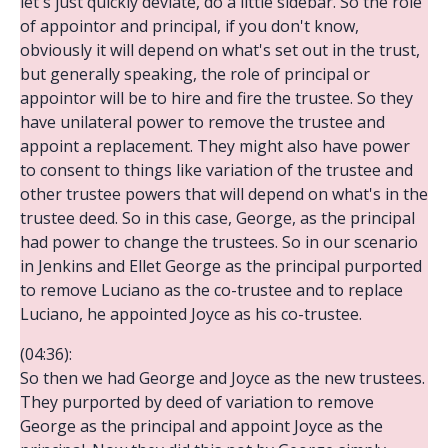
let's just quickly deviate, do a little sidebar. So the role
of appointor and principal, if you don't know,
obviously it will depend on what's set out in the trust,
but generally speaking, the role of principal or
appointor will be to hire and fire the trustee. So they
have unilateral power to remove the trustee and
appoint a replacement. They might also have power
to consent to things like variation of the trustee and
other trustee powers that will depend on what's in the
trustee deed. So in this case, George, as the principal
had power to change the trustees. So in our scenario
in Jenkins and Ellet George as the principal purported
to remove Luciano as the co-trustee and to replace
Luciano, he appointed Joyce as his co-trustee.
(04:36):
So then we had George and Joyce as the new trustees.
They purported by deed of variation to remove
George as the principal and appoint Joyce as the