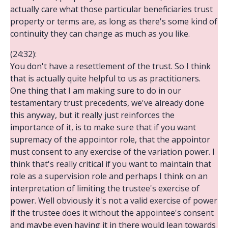
actually care what those particular beneficiaries trust
property or terms are, as long as there's some kind of
continuity they can change as much as you like.
(24:32):
You don't have a resettlement of the trust. So I think
that is actually quite helpful to us as practitioners.
One thing that I am making sure to do in our
testamentary trust precedents, we've already done
this anyway, but it really just reinforces the
importance of it, is to make sure that if you want
supremacy of the appointor role, that the appointor
must consent to any exercise of the variation power. I
think that's really critical if you want to maintain that
role as a supervision role and perhaps I think on an
interpretation of limiting the trustee's exercise of
power. Well obviously it's not a valid exercise of power
if the trustee does it without the appointee's consent
and maybe even having it in there would lean towards