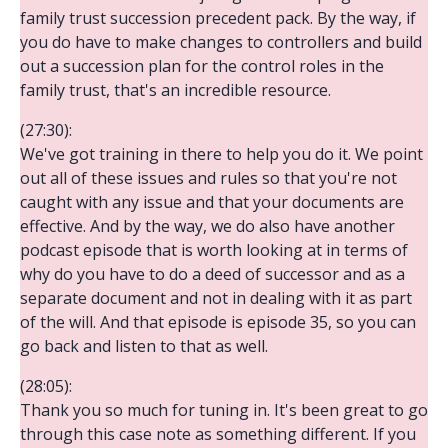
family trust succession precedent pack. By the way, if
you do have to make changes to controllers and build
out a succession plan for the control roles in the
family trust, that's an incredible resource.
(27:30):
We've got training in there to help you do it. We point
out all of these issues and rules so that you're not
caught with any issue and that your documents are
effective. And by the way, we do also have another
podcast episode that is worth looking at in terms of
why do you have to do a deed of successor and as a
separate document and not in dealing with it as part
of the will. And that episode is episode 35, so you can
go back and listen to that as well.
(28:05):
Thank you so much for tuning in. It's been great to go
through this case note as something different. If you