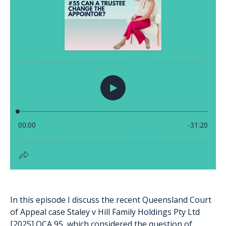
In this episode I discuss the recent Queensland Court
of Appeal case Staley v Hill Family Holdings Pty Ltd
[2025] QCA 95, which considered the question of