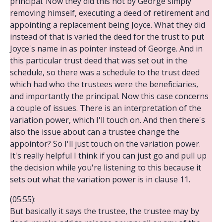
principal. Now they did this not by George simply
removing himself, executing a deed of retirement and
appointing a replacement being Joyce. What they did
instead of that is varied the deed for the trust to put
Joyce's name in as pointer instead of George. And in
this particular trust deed that was set out in the
schedule, so there was a schedule to the trust deed
which had who the trustees were the beneficiaries,
and importantly the principal. Now this case concerns
a couple of issues. There is an interpretation of the
variation power, which I'll touch on. And then there's
also the issue about can a trustee change the
appointor? So I'll just touch on the variation power.
It's really helpful I think if you can just go and pull up
the decision while you're listening to this because it
sets out what the variation power is in clause 11.
(05:55):
But basically it says the trustee, the trustee may by