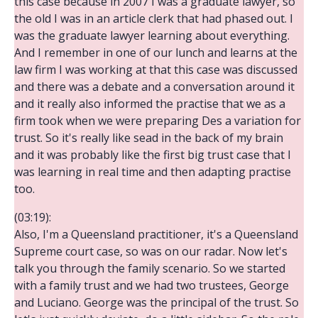
this case because in 2007 I was a graduate lawyer, so
the old I was in an article clerk that had phased out. I
was the graduate lawyer learning about everything.
And I remember in one of our lunch and learns at the
law firm I was working at that this case was discussed
and there was a debate and a conversation around it
and it really also informed the practise that we as a
firm took when we were preparing Des a variation for
trust. So it's really like sead in the back of my brain
and it was probably like the first big trust case that I
was learning in real time and then adapting practise
too.
(03:19):
Also, I'm a Queensland practitioner, it's a Queensland
Supreme court case, so was on our radar. Now let's
talk you through the family scenario. So we started
with a family trust and we had two trustees, George
and Luciano. George was the principal of the trust. So