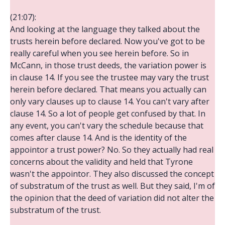
(21:07):
And looking at the language they talked about the
trusts herein before declared. Now you've got to be
really careful when you see herein before. So in
McCann, in those trust deeds, the variation power is
in clause 14. If you see the trustee may vary the trust
herein before declared. That means you actually can
only vary clauses up to clause 14. You can't vary after
clause 14. So a lot of people get confused by that. In
any event, you can't vary the schedule because that
comes after clause 14. And is the identity of the
appointor a trust power? No. So they actually had real
concerns about the validity and held that Tyrone
wasn't the appointor. They also discussed the concept
of substratum of the trust as well. But they said, I'm of
the opinion that the deed of variation did not alter the
substratum of the trust.