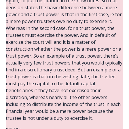
Again, I'll put the citation in the show notes. So that
decision states the basic difference between a mere
power and a trust power is that in the first case, ie for
a mere power trustees owe no duty to exercise it.
Whereas in the second case, for a trust power, the
trustees must exercise the power. And in default of
exercise the court will and it is a matter of
construction whether the power is a mere power or a
trust power. So an example of a trust power, there's
actually very few trust powers that you would typically
find in a discretionary trust deed. But an example of a
trust power is that on the vesting date, the trustee
must pay the capital to the default capital
beneficiaries if they have not exercised their
discretion, whereas nearly all the other powers
including to distribute the income of the trust in each
financial year would be a mere power because the
trustee is not under a duty to exercise it.