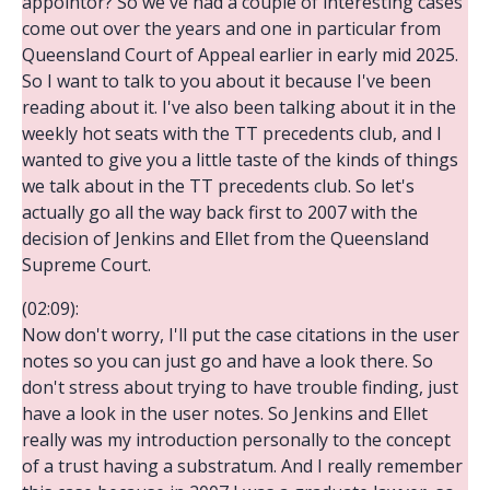
appointor? So we've had a couple of interesting cases
come out over the years and one in particular from
Queensland Court of Appeal earlier in early mid 2025.
So I want to talk to you about it because I've been
reading about it. I've also been talking about it in the
weekly hot seats with the TT precedents club, and I
wanted to give you a little taste of the kinds of things
we talk about in the TT precedents club. So let's
actually go all the way back first to 2007 with the
decision of Jenkins and Ellet from the Queensland
Supreme Court.
(02:09):
Now don't worry, I'll put the case citations in the user
notes so you can just go and have a look there. So
don't stress about trying to have trouble finding, just
have a look in the user notes. So Jenkins and Ellet
really was my introduction personally to the concept
of a trust having a substratum. And I really remember