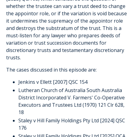
whether the trustee can vary a trust deed to change
the appointor role, or if the variation is void because
it undermines the supremacy of the appointor role
and destroys the substratum of the trust. This is a
must-listen for any lawyer who prepares deeds of
variation or trust succession documents for
discretionary trusts and testamentary discretionary
trusts.
The cases discussed in this episode are:
Jenkins v Ellett [2007] QSC 154
Lutheran Church of Australia South Australia
District Incorporated V. Farmers' Co-Operative
Executors and Trustees Ltd (1970) 121 Clr 628,
18
Staley v Hill Family Holdings Pty Ltd [2024] QSC
176
Staley v Hill Family Holdings Pty Ltd [2025] QCA