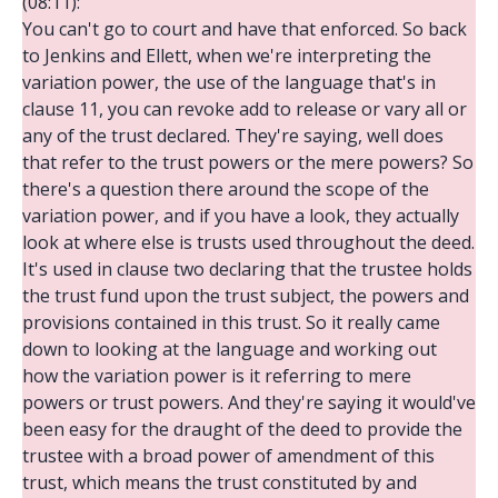
(08:11):
You can't go to court and have that enforced. So back
to Jenkins and Ellett, when we're interpreting the
variation power, the use of the language that's in
clause 11, you can revoke add to release or vary all or
any of the trust declared. They're saying, well does
that refer to the trust powers or the mere powers? So
there's a question there around the scope of the
variation power, and if you have a look, they actually
look at where else is trusts used throughout the deed.
It's used in clause two declaring that the trustee holds
the trust fund upon the trust subject, the powers and
provisions contained in this trust. So it really came
down to looking at the language and working out
how the variation power is it referring to mere
powers or trust powers. And they're saying it would've
been easy for the draught of the deed to provide the
trustee with a broad power of amendment of this
trust, which means the trust constituted by and