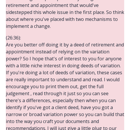
retirement and appointment that would've
sidestepped this whole issue in the first place. So think
about where you've placed with two mechanisms to
implement a change.
(26:36):
Are you better off doing it by a deed of retirement and
appointment instead of relying on the variation
power? So I hope that's of interest to you for anyone
with a little niche interest in doing deeds of variation.
If you're doing a lot of deeds of variation, these cases
are really important to understand and read. I would
encourage you to print them out, get the full
judgement , read through it just so you can see
there's a differences, especially then when you can
identify if you've got a client deed, have you got a
narrow or broad variation power so you can build that
into the way you craft your documents and
recommendations. I will just give a little plug to our