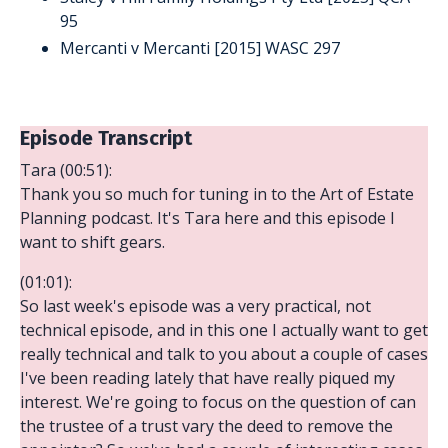
95
Mercanti v Mercanti [2015] WASC 297
Episode Transcript
Tara (00:51):
Thank you so much for tuning in to the Art of Estate
Planning podcast. It's Tara here and this episode I
want to shift gears.
(01:01):
So last week's episode was a very practical, not
technical episode, and in this one I actually want to get
really technical and talk to you about a couple of cases
I've been reading lately that have really piqued my
interest. We're going to focus on the question of can
the trustee of a trust vary the deed to remove the