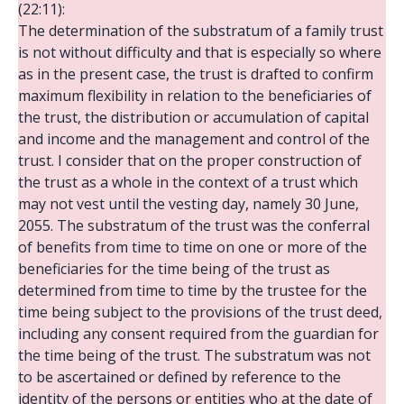
(22:11):
The determination of the substratum of a family trust
is not without difficulty and that is especially so where
as in the present case, the trust is drafted to confirm
maximum flexibility in relation to the beneficiaries of
the trust, the distribution or accumulation of capital
and income and the management and control of the
trust. I consider that on the proper construction of
the trust as a whole in the context of a trust which
may not vest until the vesting day, namely 30 June,
2055. The substratum of the trust was the conferral
of benefits from time to time on one or more of the
beneficiaries for the time being of the trust as
determined from time to time by the trustee for the
time being subject to the provisions of the trust deed,
including any consent required from the guardian for
the time being of the trust. The substratum was not
to be ascertained or defined by reference to the
identity of the persons or entities who at the date of