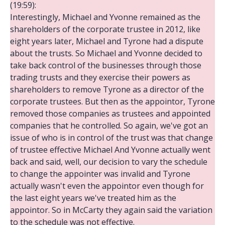
(19:59):
Interestingly, Michael and Yvonne remained as the
shareholders of the corporate trustee in 2012, like
eight years later, Michael and Tyrone had a dispute
about the trusts. So Michael and Yvonne decided to
take back control of the businesses through those
trading trusts and they exercise their powers as
shareholders to remove Tyrone as a director of the
corporate trustees. But then as the appointor, Tyrone
removed those companies as trustees and appointed
companies that he controlled. So again, we've got an
issue of who is in control of the trust was that change
of trustee effective Michael And Yvonne actually went
back and said, well, our decision to vary the schedule
to change the appointer was invalid and Tyrone
actually wasn't even the appointor even though for
the last eight years we've treated him as the
appointor. So in McCarty they again said the variation
to the schedule was not effective.