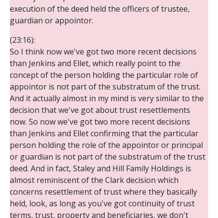
execution of the deed held the officers of trustee,
guardian or appointor.
(23:16):
So I think now we've got two more recent decisions
than Jenkins and Ellet, which really point to the
concept of the person holding the particular role of
appointor is not part of the substratum of the trust.
And it actually almost in my mind is very similar to the
decision that we've got about trust resettlements
now. So now we've got two more recent decisions
than Jenkins and Ellet confirming that the particular
person holding the role of the appointor or principal
or guardian is not part of the substratum of the trust
deed. And in fact, Staley and Hill Family Holdings is
almost reminiscent of the Clark decision which
concerns resettlement of trust where they basically
held, look, as long as you've got continuity of trust
terms, trust, property and beneficiaries, we don't