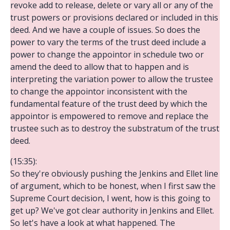
revoke add to release, delete or vary all or any of the
trust powers or provisions declared or included in this
deed. And we have a couple of issues. So does the
power to vary the terms of the trust deed include a
power to change the appointor in schedule two or
amend the deed to allow that to happen and is
interpreting the variation power to allow the trustee
to change the appointor inconsistent with the
fundamental feature of the trust deed by which the
appointor is empowered to remove and replace the
trustee such as to destroy the substratum of the trust
deed.
(15:35):
So they're obviously pushing the Jenkins and Ellet line
of argument, which to be honest, when I first saw the
Supreme Court decision, I went, how is this going to
get up? We've got clear authority in Jenkins and Ellet.
So let's have a look at what happened. The