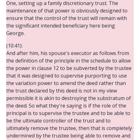
One, setting up a family discretionary trust. The
maintenance of that power is obviously designed to
ensure that the control of the trust will remain with
the significant intended beneficiary here being
George.
(10:41):
And after him, his spouse's executor as follows from
the definition of the principle in the schedule to allow
the power in clause 12 to be subverted by the trustee
that it was designed to supervise purporting to use
the variation power to amend the deed rather than
the trust declared by this deed is not in my view
permissible it is akin to destroying the substratum of
the deed. So what they're saying is if the role of the
principal is to supervise the trustee and to be able to
be the ultimate controller of the trust and to
ultimately remove the trustee, then that is completely
undermined by the trustee being able to remove and