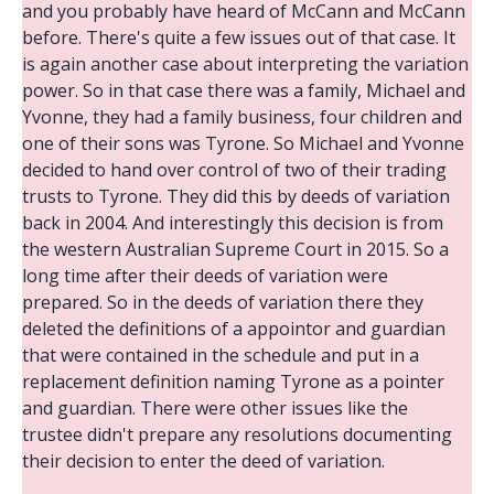
and you probably have heard of McCann and McCann
before. There's quite a few issues out of that case. It
is again another case about interpreting the variation
power. So in that case there was a family, Michael and
Yvonne, they had a family business, four children and
one of their sons was Tyrone. So Michael and Yvonne
decided to hand over control of two of their trading
trusts to Tyrone. They did this by deeds of variation
back in 2004. And interestingly this decision is from
the western Australian Supreme Court in 2015. So a
long time after their deeds of variation were
prepared. So in the deeds of variation there they
deleted the definitions of a appointor and guardian
that were contained in the schedule and put in a
replacement definition naming Tyrone as a pointer
and guardian. There were other issues like the
trustee didn't prepare any resolutions documenting
their decision to enter the deed of variation.