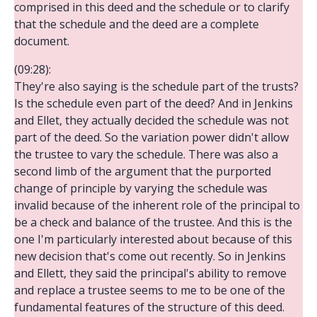
comprised in this deed and the schedule or to clarify
that the schedule and the deed are a complete
document.
(09:28):
They're also saying is the schedule part of the trusts?
Is the schedule even part of the deed? And in Jenkins
and Ellet, they actually decided the schedule was not
part of the deed. So the variation power didn't allow
the trustee to vary the schedule. There was also a
second limb of the argument that the purported
change of principle by varying the schedule was
invalid because of the inherent role of the principal to
be a check and balance of the trustee. And this is the
one I'm particularly interested about because of this
new decision that's come out recently. So in Jenkins
and Ellett, they said the principal's ability to remove
and replace a trustee seems to me to be one of the
fundamental features of the structure of this deed.