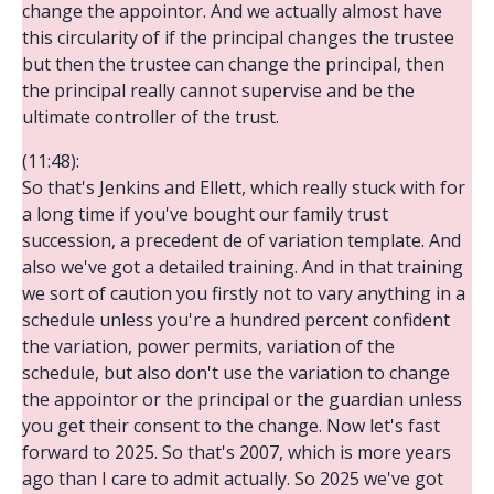
change the appointor. And we actually almost have
this circularity of if the principal changes the trustee
but then the trustee can change the principal, then
the principal really cannot supervise and be the
ultimate controller of the trust.
(11:48):
So that's Jenkins and Ellett, which really stuck with for
a long time if you've bought our family trust
succession, a precedent de of variation template. And
also we've got a detailed training. And in that training
we sort of caution you firstly not to vary anything in a
schedule unless you're a hundred percent confident
the variation, power permits, variation of the
schedule, but also don't use the variation to change
the appointor or the principal or the guardian unless
you get their consent to the change. Now let's fast
forward to 2025. So that's 2007, which is more years
ago than I care to admit actually. So 2025 we've got