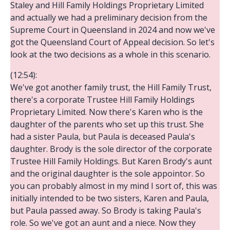
Staley and Hill Family Holdings Proprietary Limited
and actually we had a preliminary decision from the
Supreme Court in Queensland in 2024 and now we've
got the Queensland Court of Appeal decision. So let's
look at the two decisions as a whole in this scenario.
(12:54):
We've got another family trust, the Hill Family Trust,
there's a corporate Trustee Hill Family Holdings
Proprietary Limited. Now there's Karen who is the
daughter of the parents who set up this trust. She
had a sister Paula, but Paula is deceased Paula's
daughter. Brody is the sole director of the corporate
Trustee Hill Family Holdings. But Karen Brody's aunt
and the original daughter is the sole appointor. So
you can probably almost in my mind I sort of, this was
initially intended to be two sisters, Karen and Paula,
but Paula passed away. So Brody is taking Paula's
role. So we've got an aunt and a niece. Now they