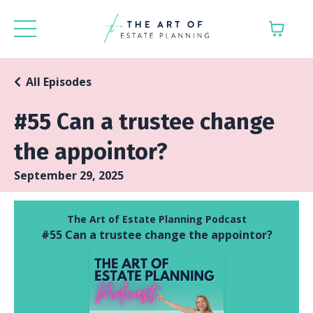
All Episodes
#55 Can a trustee change
the appointor?
September 29, 2025