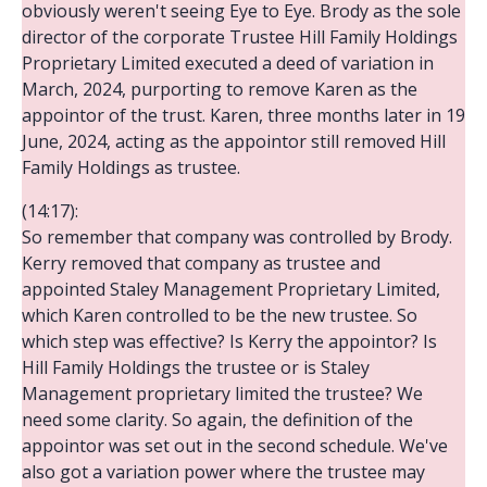
obviously weren't seeing Eye to Eye. Brody as the sole
director of the corporate Trustee Hill Family Holdings
Proprietary Limited executed a deed of variation in
March, 2024, purporting to remove Karen as the
appointor of the trust. Karen, three months later in 19
June, 2024, acting as the appointor still removed Hill
Family Holdings as trustee.
(14:17):
So remember that company was controlled by Brody.
Kerry removed that company as trustee and
appointed Staley Management Proprietary Limited,
which Karen controlled to be the new trustee. So
which step was effective? Is Kerry the appointor? Is
Hill Family Holdings the trustee or is Staley
Management proprietary limited the trustee? We
need some clarity. So again, the definition of the
appointor was set out in the second schedule. We've
also got a variation power where the trustee may