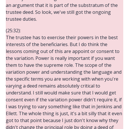
an argument that it is part of the substratum of the
trustee deed. So look, we've still got the ongoing
trustee duties.
(25:32):
The trustee has to exercise their powers in the best
interests of the beneficiaries. But I do think the
lessons coming out of this are appoint or consent to
the variation. Power is really important if you want
them to have the supreme role. The scope of the
variation power and understanding the language and
the specific terms you are working with when you're
varying a deed remains absolutely critical to
understand. I still would make sure that I would get
consent even if the variation power didn't require it, if
I was trying to vary something like that in Jenkins and
Ellett. The whole thing is just, it's a bit silly that it even
got to that point because I just don't know why they
didn't change the principal role by doing a deed of