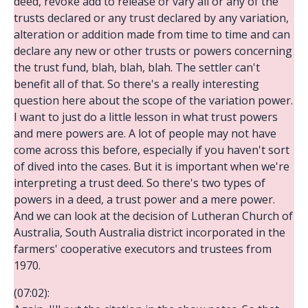
deed, revoke add to release or vary all or any of the
trusts declared or any trust declared by any variation,
alteration or addition made from time to time and can
declare any new or other trusts or powers concerning
the trust fund, blah, blah, blah. The settler can't
benefit all of that. So there's a really interesting
question here about the scope of the variation power.
I want to just do a little lesson in what trust powers
and mere powers are. A lot of people may not have
come across this before, especially if you haven't sort
of dived into the cases. But it is important when we're
interpreting a trust deed. So there's two types of
powers in a deed, a trust power and a mere power.
And we can look at the decision of Lutheran Church of
Australia, South Australia district incorporated in the
farmers' cooperative executors and trustees from
1970.
(07:02):