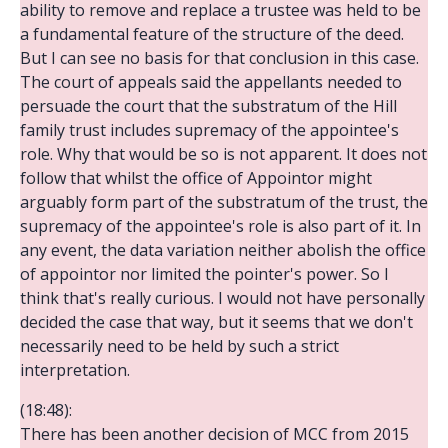
ability to remove and replace a trustee was held to be
a fundamental feature of the structure of the deed.
But I can see no basis for that conclusion in this case.
The court of appeals said the appellants needed to
persuade the court that the substratum of the Hill
family trust includes supremacy of the appointee's
role. Why that would be so is not apparent. It does not
follow that whilst the office of Appointor might
arguably form part of the substratum of the trust, the
supremacy of the appointee's role is also part of it. In
any event, the data variation neither abolish the office
of appointor nor limited the pointer's power. So I
think that's really curious. I would not have personally
decided the case that way, but it seems that we don't
necessarily need to be held by such a strict
interpretation.
(18:48):
There has been another decision of MCC from 2015