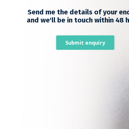
Send me the details of your en
and we'll be in touch within 48 
Submit enquiry