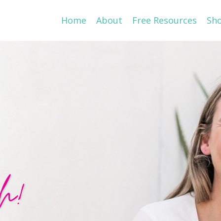
Home
About
Free Resources
Sh