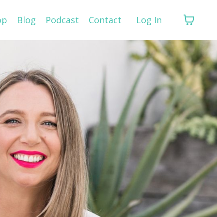
op
Blog
Podcast
Contact
Log In