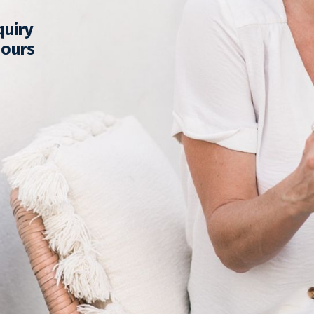
quiry
hours