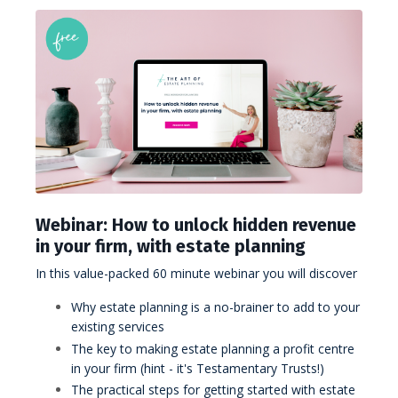
Webinar: How to unlock hidden revenue
in your firm, with estate planning
In this value-packed 60 minute webinar you will discover
Why estate planning is a no-brainer to add to your
existing services
The key to making estate planning a profit centre
in your firm (hint - it's Testamentary Trusts!)
The practical steps for getting started with estate