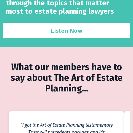
through the topics that matter
most to estate planning lawyers
Listen Now
What our members have to
say about The Art of Estate
Planning...
"I got the Art of Estate Planning testamentary
Trust will precedents package and it's