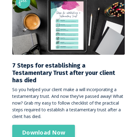
7 Steps for establishing a
Testamentary Trust after your client
has died
So you helped your client make a will incorporating a
testamentary trust. And now they’ve passed away! What
now? Grab my easy to follow checklist of the practical
steps required to establish a testamentary trust after a
client has died.
Download Now