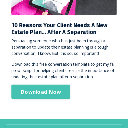
10 Reasons Your Client Needs A New
Estate Plan… After A Separation
Persuading someone who has just been through a
separation to update their estate planning is a tough
conversation, I know. But it is so, so important!
Download this free conversation template to get my fail
proof script for helping clients realise the importance of
updating their estate plan after a separation.
Download Now