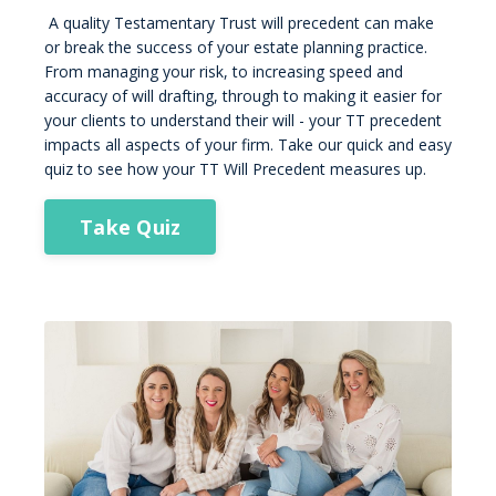
A quality Testamentary Trust will precedent can make
or break the success of your estate planning practice.
From managing your risk, to increasing speed and
accuracy of will drafting, through to making it easier for
your clients to understand their will - your TT precedent
impacts all aspects of your firm. Take our quick and easy
quiz to see how your TT Will Precedent measures up.
Take Quiz