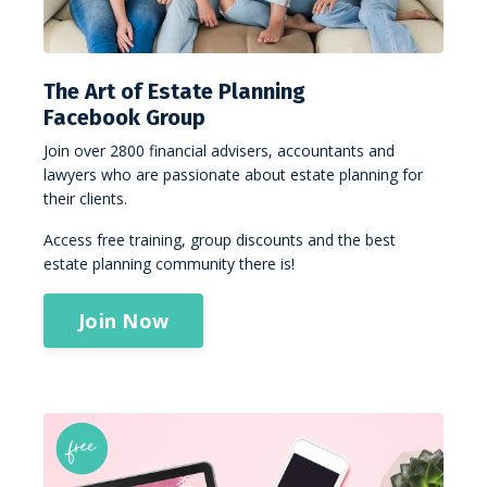
The Art of Estate Planning
Facebook Group
Join over 2800 financial advisers, accountants and
lawyers who are passionate about estate planning for
their clients.
Access free training, group discounts and the best
estate planning community there is!
Join Now