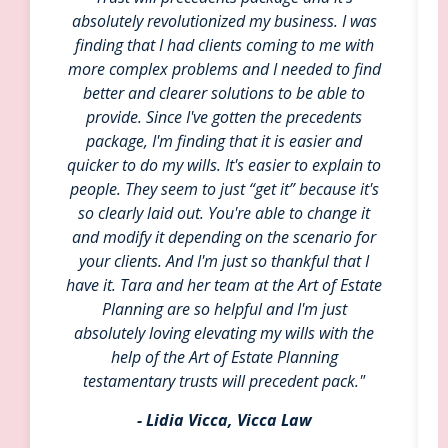
absolutely revolutionized my business. I was
finding that I had clients coming to me with
more complex problems and I needed to find
better and clearer solutions to be able to
provide. Since I've gotten the precedents
package, I'm finding that it is easier and
quicker to do my wills. It's easier to explain to
people. They seem to just “get it” because it's
so clearly laid out. You're able to change it
and modify it depending on the scenario for
your clients. And I'm just so thankful that I
have it. Tara and her team at the Art of Estate
Planning are so helpful and I'm just
absolutely loving elevating my wills with the
help of the Art of Estate Planning
testamentary trusts will precedent pack."
- Lidia Vicca, Vicca Law