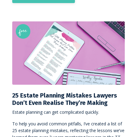
25 Estate Planning Mistakes Lawyers
Don’t Even Realise They’re Making
Estate planning can get complicated quickly.
To help you avoid common pitfalls, I’ve created a list of
25 estate planning mistakes, reflecting the lessons we’ve