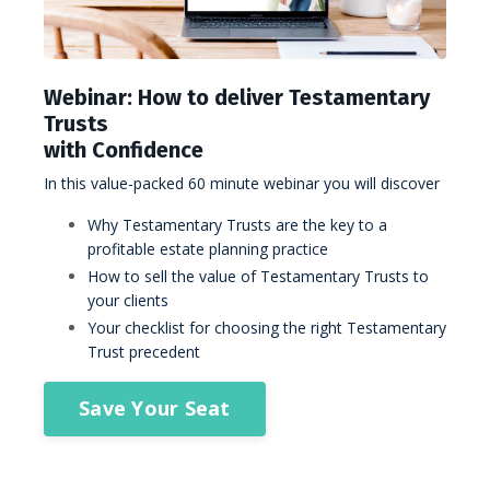
Webinar: How to deliver Testamentary
Trusts
with Confidence
In this value-packed 60 minute webinar you will discover
Why Testamentary Trusts are the key to a
profitable estate planning practice
How to sell the value of Testamentary Trusts to
your clients
Your checklist for choosing the right Testamentary
Trust precedent
Save Your Seat