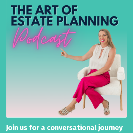
Join us for a conversational journey