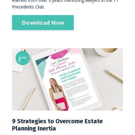
learned from over 3 years mentoring lawyers in the TT
Precedents Club.
Download Now
9 Strategies to Overcome Estate
Planning Inertia