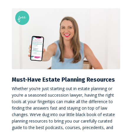
Must-Have Estate Planning Resources
Whether you’re just starting out in estate planning or
you’re a seasoned succession lawyer, having the right
tools at your fingertips can make all the difference to
finding the answers fast and staying on top of law
changes. We’ve dug into our little black book of estate
planning resources to bring you our carefully curated
guide to the best podcasts, courses, precedents, and