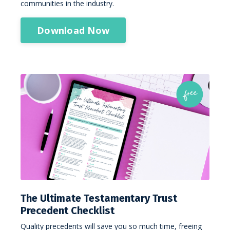
communities in the industry.
Download Now
The Ultimate Testamentary Trust
Precedent Checklist
Quality precedents will save you so much time, freeing