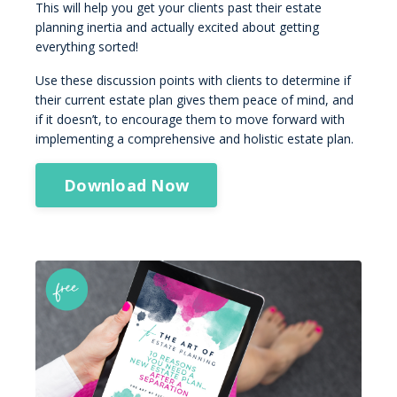
This will help you get your clients past their estate
planning inertia and actually excited about getting
everything sorted!
Use these discussion points with clients to determine if
their current estate plan gives them peace of mind, and
if it doesn’t, to encourage them to move forward with
implementing a comprehensive and holistic estate plan.
Download Now