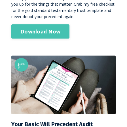
you up for the things that matter. Grab my free checklist
for the gold standard testamentary trust template and
never doubt your precedent again.
Download Now
Your Basic Will Precedent Audit