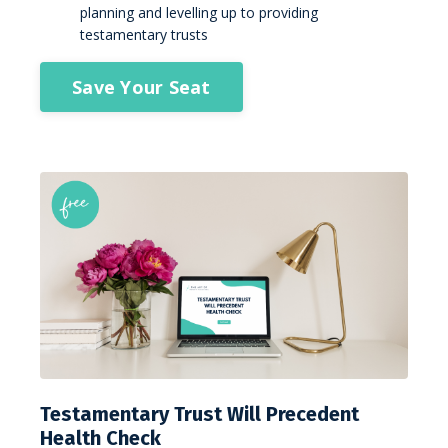
planning and levelling up to providing
testamentary trusts
Save Your Seat
Testamentary Trust Will Precedent
Health Check