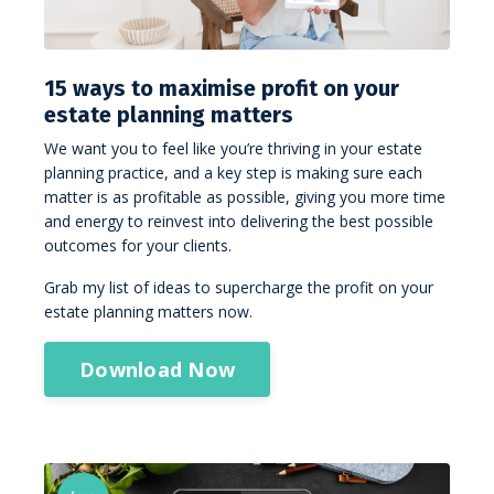
15 ways to maximise profit on your
estate planning matters
We want you to feel like you’re thriving in your estate
planning practice, and a key step is making sure each
matter is as profitable as possible, giving you more time
and energy to reinvest into delivering the best possible
outcomes for your clients.
Grab my list of ideas to supercharge the profit on your
estate planning matters now.
Download Now