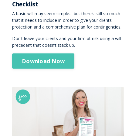
Checklist
A basic will may seem simple… but there’s still so much
that it needs to include in order to give your clients
protection and a comprehensive plan for contingencies.
Don’t leave your clients and your firm at risk using a will
precedent that doesn’t stack up.
Download Now