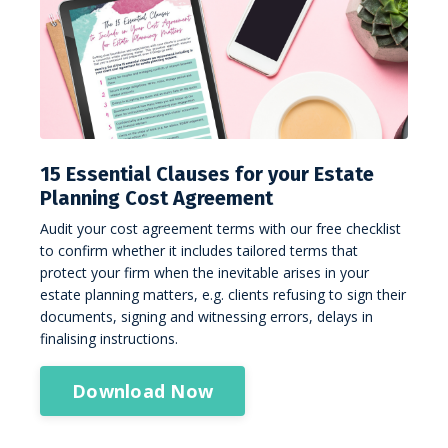
15 Essential Clauses for your Estate
Planning Cost Agreement
Audit your cost agreement terms with our free checklist
to confirm whether it includes tailored terms that
protect your firm when the inevitable arises in your
estate planning matters, e.g. clients refusing to sign their
documents, signing and witnessing errors, delays in
finalising instructions.
Download Now