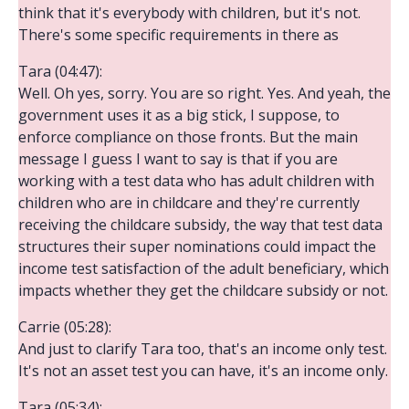
think that it's everybody with children, but it's not.
There's some specific requirements in there as
Tara (04:47):
Well. Oh yes, sorry. You are so right. Yes. And yeah, the
government uses it as a big stick, I suppose, to
enforce compliance on those fronts. But the main
message I guess I want to say is that if you are
working with a test data who has adult children with
children who are in childcare and they're currently
receiving the childcare subsidy, the way that test data
structures their super nominations could impact the
income test satisfaction of the adult beneficiary, which
impacts whether they get the childcare subsidy or not.
Carrie (05:28):
And just to clarify Tara too, that's an income only test.
It's not an asset test you can have, it's an income only.
Tara (05:34):