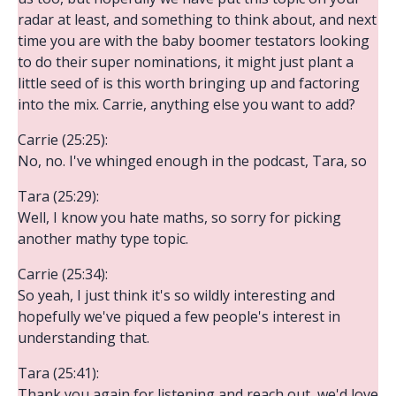
radar at least, and something to think about, and next
time you are with the baby boomer testators looking
to do their super nominations, it might just plant a
little seed of is this worth bringing up and factoring
into the mix. Carrie, anything else you want to add?
Carrie (25:25):
No, no. I've whinged enough in the podcast, Tara, so
Tara (25:29):
Well, I know you hate maths, so sorry for picking
another mathy type topic.
Carrie (25:34):
So yeah, I just think it's so wildly interesting and
hopefully we've piqued a few people's interest in
understanding that.
Tara (25:41):
Thank you again for listening and reach out, we'd love