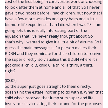
cost of the kids being in care versus work or choosing
to look after them at home and all of that. So I never
gave it two hoots before I had children, but now that I
have a few more wrinkles and grey hairs and a little
bit more life experience than I did when I was 25, I am
going, oh, this is really interesting part of the
equation that I've never really thought about. So
that's why I wanted to give it a little bit of airtime. So I
guess the main message is if a person makes their
BDBN and they nominate for their children to receive
the super directly, so visualise this BDBN where it's
got child a, child B, child C, a third, a third, a third,
right?
(08:02):
So the super just goes straight to them directly,
doesn't hit the estate, nothing to do with it. When that
child who's received that lump sum super and life
insurance is calculating their income for the purposes