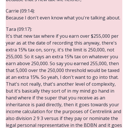
Carrie (09:14):
Because I don't even know what you're talking about.
Tara (09:17):
It's that new tax where if you earn over $255,000 per
year as at the date of recording this anyway, there's
extra 15% tax on, sorry, it's the limit is 250,000, not
255,000. So it says an extra 15% tax on whatever you
earn above 250,000. So say you earned 255,000, then
that 5,000 over the 250,000 threshold would be taxed
at an extra 15%. So yeah, I don't want to go into that.
That's not really, that's another level of complexity,
but it's basically they sort of in my mind go hand in
hand where if the super that you receive as an
inheritance is paid directly, then it goes towards your
income calculation for the purposes of Centrelink and
also division 2 9 3 versus if they pay or nominate the
legal personal representative in the BDBN and it goes