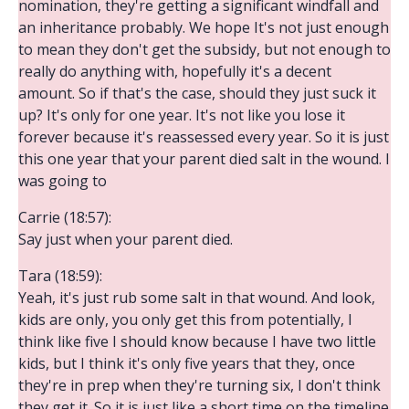
nomination, they're getting a significant windfall and
an inheritance probably. We hope It's not just enough
to mean they don't get the subsidy, but not enough to
really do anything with, hopefully it's a decent
amount. So if that's the case, should they just suck it
up? It's only for one year. It's not like you lose it
forever because it's reassessed every year. So it is just
this one year that your parent died salt in the wound. I
was going to
Carrie (18:57):
Say just when your parent died.
Tara (18:59):
Yeah, it's just rub some salt in that wound. And look,
kids are only, you only get this from potentially, I
think like five I should know because I have two little
kids, but I think it's only five years that they, once
they're in prep when they're turning six, I don't think
they get it. So it is just like a short time on the timeline