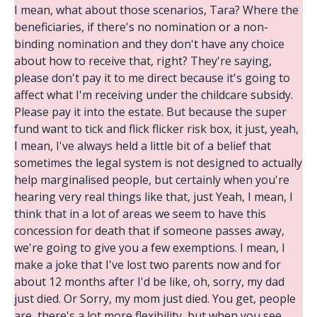
I mean, what about those scenarios, Tara? Where the
beneficiaries, if there's no nomination or a non-
binding nomination and they don't have any choice
about how to receive that, right? They're saying,
please don't pay it to me direct because it's going to
affect what I'm receiving under the childcare subsidy.
Please pay it into the estate. But because the super
fund want to tick and flick flicker risk box, it just, yeah,
I mean, I've always held a little bit of a belief that
sometimes the legal system is not designed to actually
help marginalised people, but certainly when you're
hearing very real things like that, just Yeah, I mean, I
think that in a lot of areas we seem to have this
concession for death that if someone passes away,
we're going to give you a few exemptions. I mean, I
make a joke that I've lost two parents now and for
about 12 months after I'd be like, oh, sorry, my dad
just died. Or Sorry, my mom just died. You get, people
are, there's a lot more flexibility, but when you see