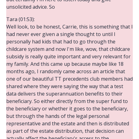
unsolicited advice. So
Tara (01:53):
Well look, to be honest, Carrie, this is something that I
had never ever given a single thought to until I
personally had kids that had to go through the
childcare system and now I'm like, wow, that childcare
subsidy is really quite important and very relevant for
my family. And this came up because maybe like 18
months ago, I randomly came across an article that
one of our beautiful TT precedents club members had
shared where they were saying the way that a test
data delivers the superannuation benefits to their
beneficiary. So either directly from the super fund to
the beneficiary or whether it goes to the beneficiary,
but through the hands of the legal personal
representative and the estate and then is distributed
as part of the estate distribution, that decision can
actually affect the beneficiary's access to the