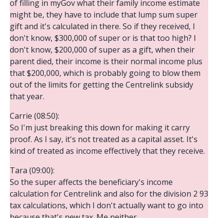
of filling in myGov what their family income estimate
might be, they have to include that lump sum super
gift and it's calculated in there. So if they received, I
don't know, $300,000 of super or is that too high? I
don't know, $200,000 of super as a gift, when their
parent died, their income is their normal income plus
that $200,000, which is probably going to blow them
out of the limits for getting the Centrelink subsidy
that year.
Carrie (08:50):
So I'm just breaking this down for making it carry
proof. As I say, it's not treated as a capital asset. It's
kind of treated as income effectively that they receive.
Tara (09:00):
So the super affects the beneficiary's income
calculation for Centrelink and also for the division 2 93
tax calculations, which I don't actually want to go into
because that's new tax. Me neither,