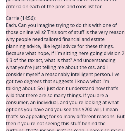
criteria on each of the pros and cons list for
Carrie (14:56):
Each. Can you imagine trying to do this with one of
those online wills? This sort of stuff is the very reason
why people need tailored financial and estate
planning advice, like legal advice for these things.
Because what hope, if I'm sitting here going division 2
9 3 of the tax act, what is that? And understanding
what you're just telling me about the css, and I
consider myself a reasonably intelligent person. I've
got two degrees that suggests I know what I'm
talking about. So I just don't understand how that's
wild that there are so many things. If you are a
consumer, an individual, and you're looking at what
options you have and you see this $200 will, I mean
that's so appealing for so many different reasons. But
then if you're not seeing this stuff behind the
curtains, that's insane, isn't it? Yeah. There's so many