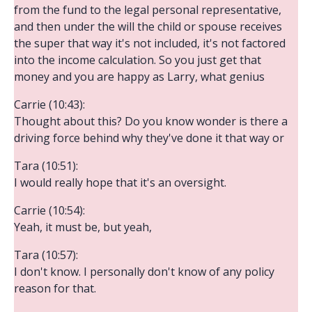
from the fund to the legal personal representative,
and then under the will the child or spouse receives
the super that way it's not included, it's not factored
into the income calculation. So you just get that
money and you are happy as Larry, what genius
Carrie (10:43):
Thought about this? Do you know wonder is there a
driving force behind why they've done it that way or
Tara (10:51):
I would really hope that it's an oversight.
Carrie (10:54):
Yeah, it must be, but yeah,
Tara (10:57):
I don't know. I personally don't know of any policy
reason for that.