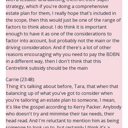
strategy, which if you're doing a comprehensive
estate plan for them, I really hope that's included in
the scope, then this would just be one of the range of
factors to think about. I do think it is important
enough to have it as one of the considerations to
factor into account, but probably not the main or the
driving consideration. And if there's a lot of other
reasons encouraging why you need to pay the BDBN
in a different way, then I don't think that this
Centrelink subsidy should be the main
Carrie (23:48):
Thing it's talking about before, Tara, that when that
balancing up of what you've got to consider when
you're tailoring an estate plan to someone, I mean,
it's like the gospel according to Kerry Packer. Anybody
who doesn't try and minimise their tax needs, their
head read. And I'm reluctant to mention him as being
someone to look up to, but certainly I think it's a