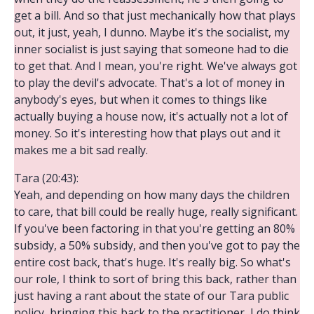
get a bill. And so that just mechanically how that plays
out, it just, yeah, I dunno. Maybe it's the socialist, my
inner socialist is just saying that someone had to die
to get that. And I mean, you're right. We've always got
to play the devil's advocate. That's a lot of money in
anybody's eyes, but when it comes to things like
actually buying a house now, it's actually not a lot of
money. So it's interesting how that plays out and it
makes me a bit sad really.
Tara (20:43):
Yeah, and depending on how many days the children
to care, that bill could be really huge, really significant.
If you've been factoring in that you're getting an 80%
subsidy, a 50% subsidy, and then you've got to pay the
entire cost back, that's huge. It's really big. So what's
our role, I think to sort of bring this back, rather than
just having a rant about the state of our Tara public
policy, bringing this back to the practitioner, I do think