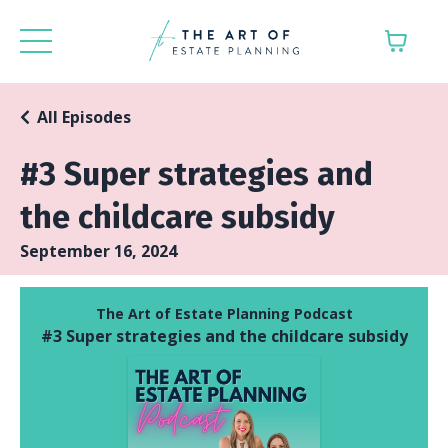
All Episodes
#3 Super strategies and
the childcare subsidy
September 16, 2024