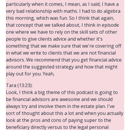
particularly when it comes, I mean, as I said, I have a
very bad relationship with maths. I had to do algebra
this morning, which was fun. So I think that again,
that concept that we talked about, I think in episode
one where we have to rely on the skill sets of other
people to give clients advice and whether it's
something that we make sure that we're covering off
in what we write to clients that we are not financial
advisors. We recommend that you get financial advice
around the suggested strategy and how that might
play out for you. Yeah,
Tara (13:23):
Look, I think a big theme of this podcast is going to
be financial advisors are awesome and we should
always try and involve them in the estate plan. I've
sort of thought about this a lot and when you actually
look at the pros and cons of paying super to the
beneficiary directly versus to the legal personal