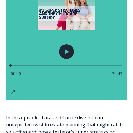
In this episode, Tara and Carrie dive into an
unexpected twist in estate planning that might catch
you off guard: how a testator’s super strategy on