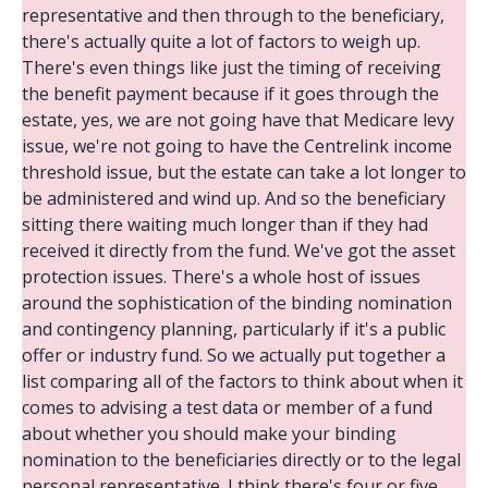
representative and then through to the beneficiary,
there's actually quite a lot of factors to weigh up.
There's even things like just the timing of receiving
the benefit payment because if it goes through the
estate, yes, we are not going have that Medicare levy
issue, we're not going to have the Centrelink income
threshold issue, but the estate can take a lot longer to
be administered and wind up. And so the beneficiary
sitting there waiting much longer than if they had
received it directly from the fund. We've got the asset
protection issues. There's a whole host of issues
around the sophistication of the binding nomination
and contingency planning, particularly if it's a public
offer or industry fund. So we actually put together a
list comparing all of the factors to think about when it
comes to advising a test data or member of a fund
about whether you should make your binding
nomination to the beneficiaries directly or to the legal
personal representative. I think there's four or five