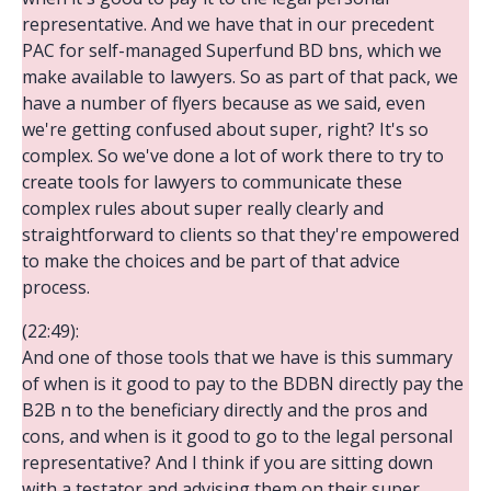
representative. And we have that in our precedent
PAC for self-managed Superfund BD bns, which we
make available to lawyers. So as part of that pack, we
have a number of flyers because as we said, even
we're getting confused about super, right? It's so
complex. So we've done a lot of work there to try to
create tools for lawyers to communicate these
complex rules about super really clearly and
straightforward to clients so that they're empowered
to make the choices and be part of that advice
process.
(22:49):
And one of those tools that we have is this summary
of when is it good to pay to the BDBN directly pay the
B2B n to the beneficiary directly and the pros and
cons, and when is it good to go to the legal personal
representative? And I think if you are sitting down
with a testator and advising them on their super