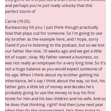
and perhaps you're just really unlucky that this
perfect storm of
Carrie (19:25):
Bureaucracy hit you. I just think though practically
how that plays out for someone. So I'm going to use
my brother as the example here, and I hope, sorry
David if you're listening to the podcast, but so we lost
our father like nine, 10 weeks ago and we get a little
bit of super, okay. My father owned a business, so
was not really an employee for a very long time. So it's
not a huge balance as you would expect someone of
his age. When I think about my brother getting his
inheritance, let's say I think about the way, so lost, his
father gets a little bit of money and decides he's
probably going to use the money to buy his first
home for him and his two children and his wife. And so
he does that thinking, right? And then June next year
when they do the reassessment, he's then going to