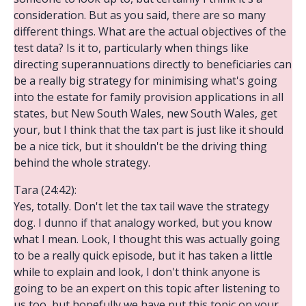
consideration. But as you said, there are so many
different things. What are the actual objectives of the
test data? Is it to, particularly when things like
directing superannuations directly to beneficiaries can
be a really big strategy for minimising what's going
into the estate for family provision applications in all
states, but New South Wales, new South Wales, get
your, but I think that the tax part is just like it should
be a nice tick, but it shouldn't be the driving thing
behind the whole strategy.
Tara (24:42):
Yes, totally. Don't let the tax tail wave the strategy
dog. I dunno if that analogy worked, but you know
what I mean. Look, I thought this was actually going
to be a really quick episode, but it has taken a little
while to explain and look, I don't think anyone is
going to be an expert on this topic after listening to
us too, but hopefully we have put this topic on your