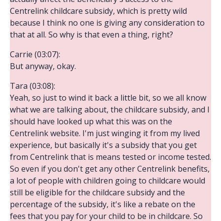
Centrelink childcare subsidy, which is pretty wild
because I think no one is giving any consideration to
that at all. So why is that even a thing, right?
Carrie (03:07):
But anyway, okay.
Tara (03:08):
Yeah, so just to wind it back a little bit, so we all know
what we are talking about, the childcare subsidy, and I
should have looked up what this was on the
Centrelink website. I'm just winging it from my lived
experience, but basically it's a subsidy that you get
from Centrelink that is means tested or income tested.
So even if you don't get any other Centrelink benefits,
a lot of people with children going to childcare would
still be eligible for the childcare subsidy and the
percentage of the subsidy, it's like a rebate on the
fees that you pay for your child to be in childcare. So