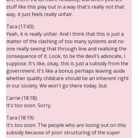
stuff like this play out in a way that's really not that
way, it just feels really unfair.
Tara (17:43):
Yeah, it is really unfair. And I think that this is just a
matter of the clashing of too many systems and no
one really seeing that through line and realising the
consequence of it. Look, to be the devil's advocate, I
suppose. It's like, okay, this is just a subsidy from the
government. It's like a bonus perhaps leaving aside
whether quality childcare should be an inherent right
in our society. We won't go there today, but
Carrie (18:18):
It's too soon. Sorry,
Tara (18:19):
It's too soon. The people who are losing out on this
subsidy because of poor structuring of the super