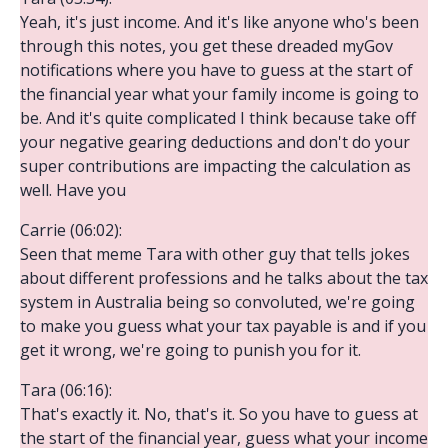
Yeah, it's just income. And it's like anyone who's been
through this notes, you get these dreaded myGov
notifications where you have to guess at the start of
the financial year what your family income is going to
be. And it's quite complicated I think because take off
your negative gearing deductions and don't do your
super contributions are impacting the calculation as
well. Have you
Carrie (06:02):
Seen that meme Tara with other guy that tells jokes
about different professions and he talks about the tax
system in Australia being so convoluted, we're going
to make you guess what your tax payable is and if you
get it wrong, we're going to punish you for it.
Tara (06:16):
That's exactly it. No, that's it. So you have to guess at
the start of the financial year, guess what your income