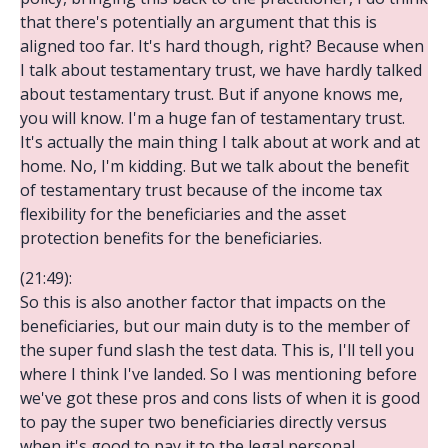
that there's potentially an argument that this is
aligned too far. It's hard though, right? Because when
I talk about testamentary trust, we have hardly talked
about testamentary trust. But if anyone knows me,
you will know. I'm a huge fan of testamentary trust.
It's actually the main thing I talk about at work and at
home. No, I'm kidding. But we talk about the benefit
of testamentary trust because of the income tax
flexibility for the beneficiaries and the asset
protection benefits for the beneficiaries.
(21:49):
So this is also another factor that impacts on the
beneficiaries, but our main duty is to the member of
the super fund slash the test data. This is, I'll tell you
where I think I've landed. So I was mentioning before
we've got these pros and cons lists of when it is good
to pay the super two beneficiaries directly versus
when it's good to pay it to the legal personal