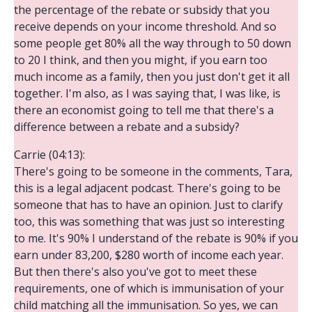
the percentage of the rebate or subsidy that you
receive depends on your income threshold. And so
some people get 80% all the way through to 50 down
to 20 I think, and then you might, if you earn too
much income as a family, then you just don't get it all
together. I'm also, as I was saying that, I was like, is
there an economist going to tell me that there's a
difference between a rebate and a subsidy?
Carrie (04:13):
There's going to be someone in the comments, Tara,
this is a legal adjacent podcast. There's going to be
someone that has to have an opinion. Just to clarify
too, this was something that was just so interesting
to me. It's 90% I understand of the rebate is 90% if you
earn under 83,200, $280 worth of income each year.
But then there's also you've got to meet these
requirements, one of which is immunisation of your
child matching all the immunisation. So yes, we can