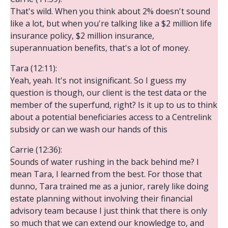
That's wild. When you think about 2% doesn't sound
like a lot, but when you're talking like a $2 million life
insurance policy, $2 million insurance,
superannuation benefits, that's a lot of money.
Tara (12:11):
Yeah, yeah. It's not insignificant. So I guess my
question is though, our client is the test data or the
member of the superfund, right? Is it up to us to think
about a potential beneficiaries access to a Centrelink
subsidy or can we wash our hands of this
Carrie (12:36):
Sounds of water rushing in the back behind me? I
mean Tara, I learned from the best. For those that
dunno, Tara trained me as a junior, rarely like doing
estate planning without involving their financial
advisory team because I just think that there is only
so much that we can extend our knowledge to, and