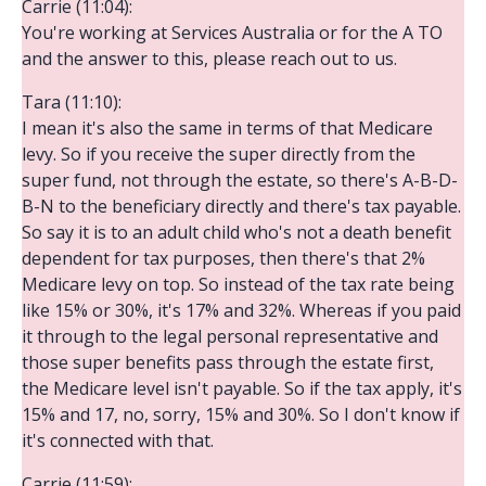
Carrie (11:04):
You're working at Services Australia or for the A TO
and the answer to this, please reach out to us.
Tara (11:10):
I mean it's also the same in terms of that Medicare
levy. So if you receive the super directly from the
super fund, not through the estate, so there's A-B-D-
B-N to the beneficiary directly and there's tax payable.
So say it is to an adult child who's not a death benefit
dependent for tax purposes, then there's that 2%
Medicare levy on top. So instead of the tax rate being
like 15% or 30%, it's 17% and 32%. Whereas if you paid
it through to the legal personal representative and
those super benefits pass through the estate first,
the Medicare level isn't payable. So if the tax apply, it's
15% and 17, no, sorry, 15% and 30%. So I don't know if
it's connected with that.
Carrie (11:59):