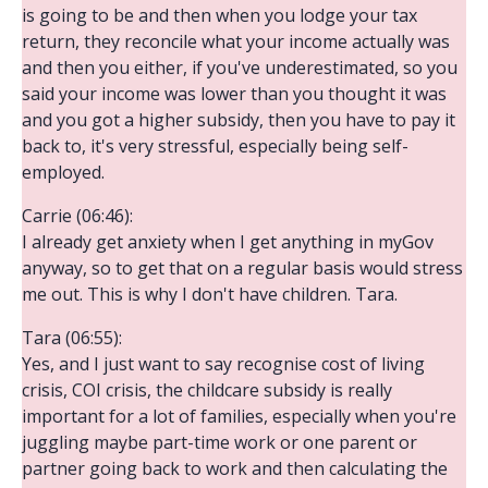
is going to be and then when you lodge your tax
return, they reconcile what your income actually was
and then you either, if you've underestimated, so you
said your income was lower than you thought it was
and you got a higher subsidy, then you have to pay it
back to, it's very stressful, especially being self-
employed.
Carrie (06:46):
I already get anxiety when I get anything in myGov
anyway, so to get that on a regular basis would stress
me out. This is why I don't have children. Tara.
Tara (06:55):
Yes, and I just want to say recognise cost of living
crisis, COI crisis, the childcare subsidy is really
important for a lot of families, especially when you're
juggling maybe part-time work or one parent or
partner going back to work and then calculating the