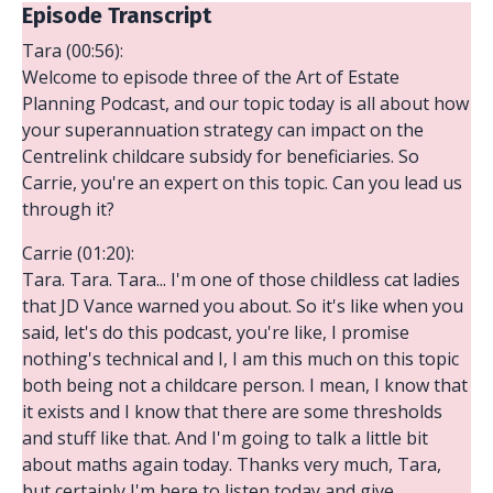
Episode Transcript
Tara (00:56):
Welcome to episode three of the Art of Estate
Planning Podcast, and our topic today is all about how
your superannuation strategy can impact on the
Centrelink childcare subsidy for beneficiaries. So
Carrie, you're an expert on this topic. Can you lead us
through it?
Carrie (01:20):
Tara. Tara. Tara... I'm one of those childless cat ladies
that JD Vance warned you about. So it's like when you
said, let's do this podcast, you're like, I promise
nothing's technical and I, I am this much on this topic
both being not a childcare person. I mean, I know that
it exists and I know that there are some thresholds
and stuff like that. And I'm going to talk a little bit
about maths again today. Thanks very much, Tara,
but certainly I'm here to listen today and give