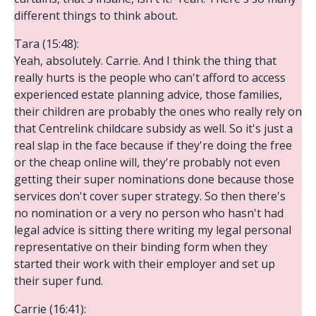
different things to think about.
Tara (15:48):
Yeah, absolutely. Carrie. And I think the thing that
really hurts is the people who can't afford to access
experienced estate planning advice, those families,
their children are probably the ones who really rely on
that Centrelink childcare subsidy as well. So it's just a
real slap in the face because if they're doing the free
or the cheap online will, they're probably not even
getting their super nominations done because those
services don't cover super strategy. So then there's
no nomination or a very no person who hasn't had
legal advice is sitting there writing my legal personal
representative on their binding form when they
started their work with their employer and set up
their super fund.
Carrie (16:41):