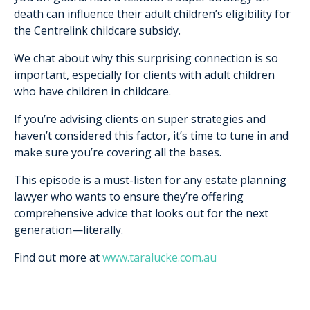
death can influence their adult children’s eligibility for
the Centrelink childcare subsidy.
We chat about why this surprising connection is so
important, especially for clients with adult children
who have children in childcare.
If you’re advising clients on super strategies and
haven’t considered this factor, it’s time to tune in and
make sure you’re covering all the bases.
This episode is a must-listen for any estate planning
lawyer who wants to ensure they’re offering
comprehensive advice that looks out for the next
generation—literally.
Find out more at
www.taralucke.com.au