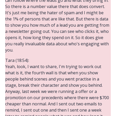
can follow where the leads go and what they bring in.
So there is a number value there that does convert.
It's just me being the hater of spam and I might be
the 1% of persons that are like that. But there is data
to show you how much of a lead you are getting from
a newsletter going out. You can see who clicks it, who
opens it, how long they spend on it. So it does give
you really invaluable data about who's engaging with
you.
Tara (18:54):
Yeah, look, I want to share, I'm trying to work out
what is it, the fourth wall is that when you show
people behind scenes and you went practise in a
stage, break their character and show you behind.
Anyway, last week we were running a offer or a
promotion on our precedents where there were $700
cheaper than normal. And I sent out two emails to
remind, I sent out one and then I sent one a week