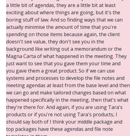
a little bit of agendas, they are a little bit at least
exciting about where things are going, but it's the
boring stuff of law. And so finding ways that we can
actually minimise the amount of time that you're
spending on those items because again, the client
doesn't see value, they don't see you in the
background like writing out a memorandum or the
Magna Carta of what happened in the meeting. They
just want to see that you gave them your time and
you gave them a great product. So if we can use
systems and processes to develop the file notes and
meeting agendas at least from the base level and then
we can go and make tailored changes based on what
happened specifically in the meeting, then that's what
they're there for. And again, if you are using Tara's
products or if you're not using Tara's products, I
should say both of I think your middle package and
top packages have these agendas and file note