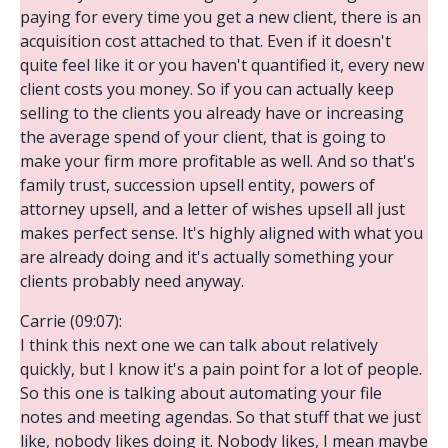
paying for every time you get a new client, there is an
acquisition cost attached to that. Even if it doesn't
quite feel like it or you haven't quantified it, every new
client costs you money. So if you can actually keep
selling to the clients you already have or increasing
the average spend of your client, that is going to
make your firm more profitable as well. And so that's
family trust, succession upsell entity, powers of
attorney upsell, and a letter of wishes upsell all just
makes perfect sense. It's highly aligned with what you
are already doing and it's actually something your
clients probably need anyway.
Carrie (09:07):
I think this next one we can talk about relatively
quickly, but I know it's a pain point for a lot of people.
So this one is talking about automating your file
notes and meeting agendas. So that stuff that we just
like, nobody likes doing it. Nobody likes, I mean maybe