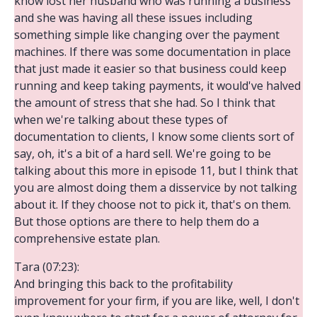
know lost her husband who was running a business
and she was having all these issues including
something simple like changing over the payment
machines. If there was some documentation in place
that just made it easier so that business could keep
running and keep taking payments, it would've halved
the amount of stress that she had. So I think that
when we're talking about these types of
documentation to clients, I know some clients sort of
say, oh, it's a bit of a hard sell. We're going to be
talking about this more in episode 11, but I think that
you are almost doing them a disservice by not talking
about it. If they choose not to pick it, that's on them.
But those options are there to help them do a
comprehensive estate plan.
Tara (07:23):
And bringing this back to the profitability
improvement for your firm, if you are like, well, I don't