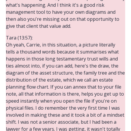
what's happening. And I think it's a good risk
management tool to have your own diagrams and
then also you're missing out on that opportunity to
give that client that value add.
Tara (13:57):
Oh yeah, Carrie, in this situation, a picture literally
tells a thousand words because it summarises what
happens in those long testamentary trust wills and
ties almost into, if you can add, here's the draw, the
diagram of the asset structure, the family tree and the
distribution of the estate, which we call an estate
planning flow chart. If you can annex that to your file
note, all that information is there, helps you get up to
speed instantly when you open the file if you're on
physical files. I do remember the very first time I was
involved in making these and it took a bit of a mindset
shift. I was not a senior associate, but I had been a
lawyer for a few years. I was getting, it wasn't totally