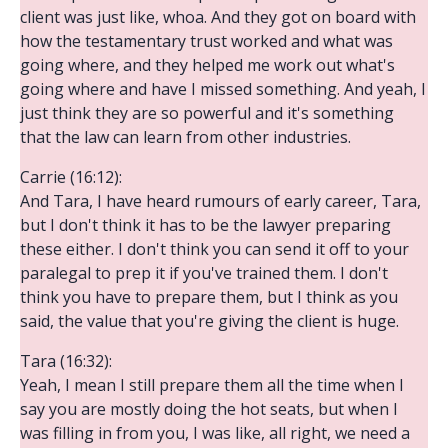
client was just like, whoa. And they got on board with
how the testamentary trust worked and what was
going where, and they helped me work out what's
going where and have I missed something. And yeah, I
just think they are so powerful and it's something
that the law can learn from other industries.
Carrie (16:12):
And Tara, I have heard rumours of early career, Tara,
but I don't think it has to be the lawyer preparing
these either. I don't think you can send it off to your
paralegal to prep it if you've trained them. I don't
think you have to prepare them, but I think as you
said, the value that you're giving the client is huge.
Tara (16:32):
Yeah, I mean I still prepare them all the time when I
say you are mostly doing the hot seats, but when I
was filling in from you, I was like, all right, we need a