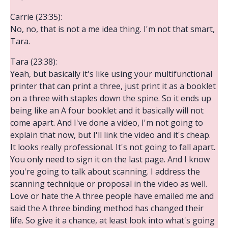
Carrie (23:35):
No, no, that is not a me idea thing. I'm not that smart,
Tara.
Tara (23:38):
Yeah, but basically it's like using your multifunctional
printer that can print a three, just print it as a booklet
on a three with staples down the spine. So it ends up
being like an A four booklet and it basically will not
come apart. And I've done a video, I'm not going to
explain that now, but I'll link the video and it's cheap.
It looks really professional. It's not going to fall apart.
You only need to sign it on the last page. And I know
you're going to talk about scanning. I address the
scanning technique or proposal in the video as well.
Love or hate the A three people have emailed me and
said the A three binding method has changed their
life. So give it a chance, at least look into what's going