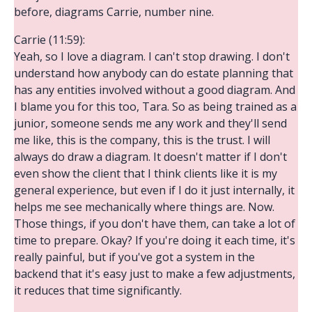
before, diagrams Carrie, number nine.
Carrie (11:59):
Yeah, so I love a diagram. I can't stop drawing. I don't
understand how anybody can do estate planning that
has any entities involved without a good diagram. And
I blame you for this too, Tara. So as being trained as a
junior, someone sends me any work and they'll send
me like, this is the company, this is the trust. I will
always do draw a diagram. It doesn't matter if I don't
even show the client that I think clients like it is my
general experience, but even if I do it just internally, it
helps me see mechanically where things are. Now.
Those things, if you don't have them, can take a lot of
time to prepare. Okay? If you're doing it each time, it's
really painful, but if you've got a system in the
backend that it's easy just to make a few adjustments,
it reduces that time significantly.