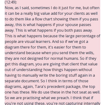
(12:49):
Now, as I said, sometimes I do it just for me, but often
it can be a really big value add for your clients as well
to do them like a flow chart showing them if you pass
away, this is what happens if your spouse passes
away. This is what happens if you both pass away.
This is what happens because the large percentage of
people are visual learners. And so if we've got a
diagram there for them, it's easier for them to
understand because when you send them the wills,
they are not designed for normal humans. So if they
get this diagram, you are giving that client that value
out of understanding how things happen without
having to manually write the boring stuff again in a
separate document. So I think in terms of those
diagrams, again, Tara's precedent package, the top
one has these. We do use these in the hot seat as well.
So we are practising what we preach. I think that if
you're not using these, you're not capturing internally