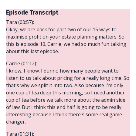
Episode Transcript
Tara (00:57):
Okay, we are back for part two of our 15 ways to
maximise profit on your estate planning matters. So
this is episode 10. Carrie, we had so much fun talking
about this last episode.
Carrie (01:12):
I know, I know. I dunno how many people want to
listen to us talk about pricing for a really long time. So
that's why we split it into two. Also because I'm only
one cup of tea deep this morning, so I need another
cup of tea before we talk more about the admin side
of law. But I think this end half is going to be really
interesting because I think there's some real game
changer.
Tara (01:31):