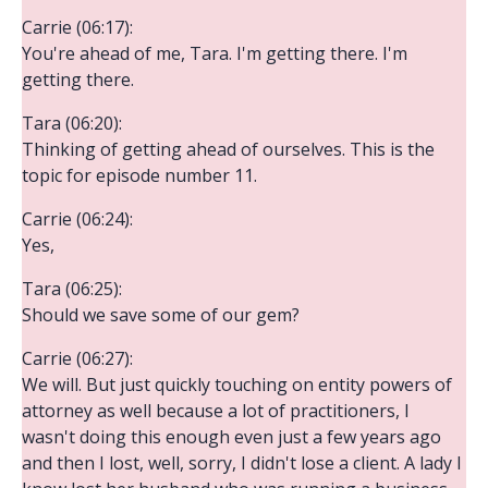
Carrie (06:17):
You're ahead of me, Tara. I'm getting there. I'm
getting there.
Tara (06:20):
Thinking of getting ahead of ourselves. This is the
topic for episode number 11.
Carrie (06:24):
Yes,
Tara (06:25):
Should we save some of our gem?
Carrie (06:27):
We will. But just quickly touching on entity powers of
attorney as well because a lot of practitioners, I
wasn't doing this enough even just a few years ago
and then I lost, well, sorry, I didn't lose a client. A lady I