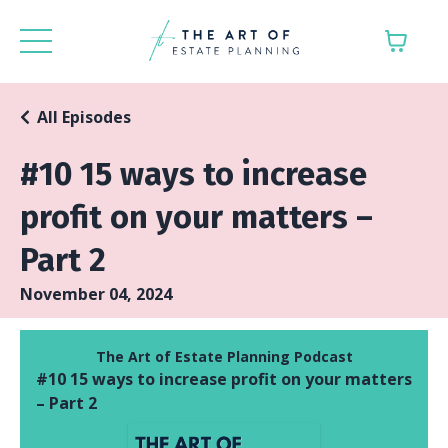
All Episodes
#10 15 ways to increase
profit on your matters –
Part 2
November 04, 2024