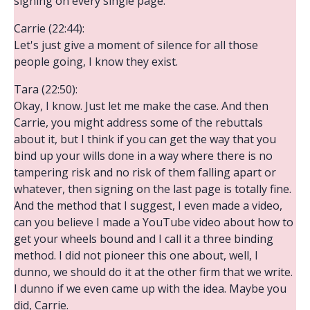
signing on every single page.
Carrie (22:44):
Let's just give a moment of silence for all those
people going, I know they exist.
Tara (22:50):
Okay, I know. Just let me make the case. And then
Carrie, you might address some of the rebuttals
about it, but I think if you can get the way that you
bind up your wills done in a way where there is no
tampering risk and no risk of them falling apart or
whatever, then signing on the last page is totally fine.
And the method that I suggest, I even made a video,
can you believe I made a YouTube video about how to
get your wheels bound and I call it a three binding
method. I did not pioneer this one about, well, I
dunno, we should do it at the other firm that we write.
I dunno if we even came up with the idea. Maybe you
did, Carrie.