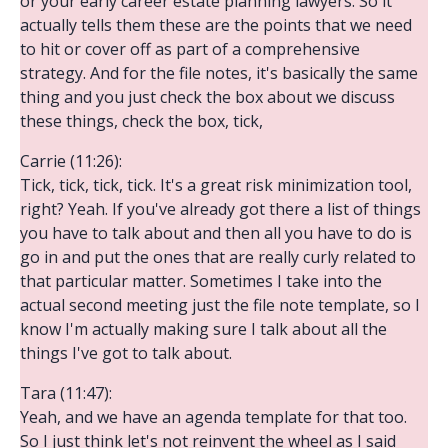
or your early career estate planning lawyers. So it
actually tells them these are the points that we need
to hit or cover off as part of a comprehensive
strategy. And for the file notes, it's basically the same
thing and you just check the box about we discuss
these things, check the box, tick,
Carrie (11:26):
Tick, tick, tick, tick. It's a great risk minimization tool,
right? Yeah. If you've already got there a list of things
you have to talk about and then all you have to do is
go in and put the ones that are really curly related to
that particular matter. Sometimes I take into the
actual second meeting just the file note template, so I
know I'm actually making sure I talk about all the
things I've got to talk about.
Tara (11:47):
Yeah, and we have an agenda template for that too.
So I just think let's not reinvent the wheel as I said