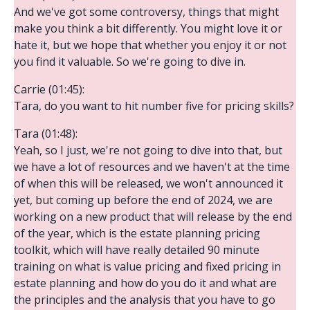
And we've got some controversy, things that might
make you think a bit differently. You might love it or
hate it, but we hope that whether you enjoy it or not
you find it valuable. So we're going to dive in.
Carrie (01:45):
Tara, do you want to hit number five for pricing skills?
Tara (01:48):
Yeah, so I just, we're not going to dive into that, but
we have a lot of resources and we haven't at the time
of when this will be released, we won't announced it
yet, but coming up before the end of 2024, we are
working on a new product that will release by the end
of the year, which is the estate planning pricing
toolkit, which will have really detailed 90 minute
training on what is value pricing and fixed pricing in
estate planning and how do you do it and what are
the principles and the analysis that you have to go