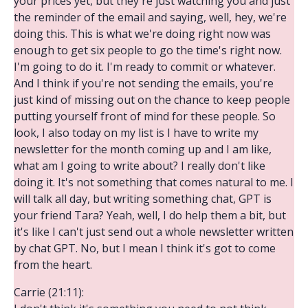
your prices yet, but they're just watching you and just
the reminder of the email and saying, well, hey, we're
doing this. This is what we're doing right now was
enough to get six people to go the time's right now.
I'm going to do it. I'm ready to commit or whatever.
And I think if you're not sending the emails, you're
just kind of missing out on the chance to keep people
putting yourself front of mind for these people. So
look, I also today on my list is I have to write my
newsletter for the month coming up and I am like,
what am I going to write about? I really don't like
doing it. It's not something that comes natural to me. I
will talk all day, but writing something chat, GPT is
your friend Tara? Yeah, well, I do help them a bit, but
it's like I can't just send out a whole newsletter written
by chat GPT. No, but I mean I think it's got to come
from the heart.
Carrie (21:11):