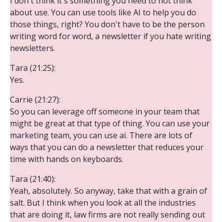
I don't think it's something you need to not think
about use. You can use tools like AI to help you do
those things, right? You don't have to be the person
writing word for word, a newsletter if you hate writing
newsletters.
Tara (21:25):
Yes.
Carrie (21:27):
So you can leverage off someone in your team that
might be great at that type of thing. You can use your
marketing team, you can use ai. There are lots of
ways that you can do a newsletter that reduces your
time with hands on keyboards.
Tara (21:40):
Yeah, absolutely. So anyway, take that with a grain of
salt. But I think when you look at all the industries
that are doing it, law firms are not really sending out