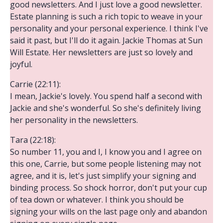
good newsletters. And I just love a good newsletter.
Estate planning is such a rich topic to weave in your
personality and your personal experience. I think I've
said it past, but I'll do it again. Jackie Thomas at Sun
Will Estate. Her newsletters are just so lovely and
joyful.
Carrie (22:11):
I mean, Jackie's lovely. You spend half a second with
Jackie and she's wonderful. So she's definitely living
her personality in the newsletters.
Tara (22:18):
So number 11, you and I, I know you and I agree on
this one, Carrie, but some people listening may not
agree, and it is, let's just simplify your signing and
binding process. So shock horror, don't put your cup
of tea down or whatever. I think you should be
signing your wills on the last page only and abandon