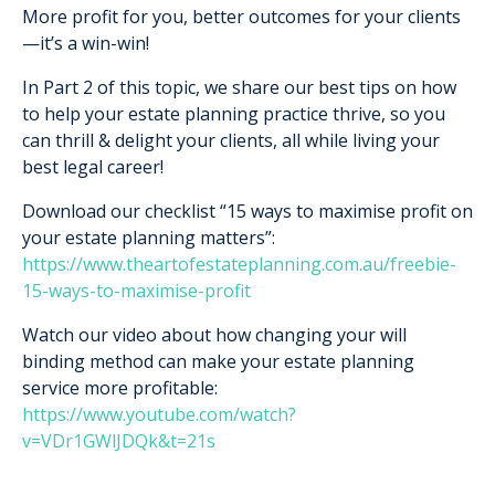
More profit for you, better outcomes for your clients
—it’s a win-win!
In Part 2 of this topic, we share our best tips on how
to help your estate planning practice thrive, so you
can thrill & delight your clients, all while living your
best legal career!
Download our checklist “15 ways to maximise profit on
your estate planning matters”:
https://www.theartofestateplanning.com.au/freebie-
15-ways-to-maximise-profit
Watch our video about how changing your will
binding method can make your estate planning
service more profitable:
https://www.youtube.com/watch?
v=VDr1GWlJDQk&t=21s