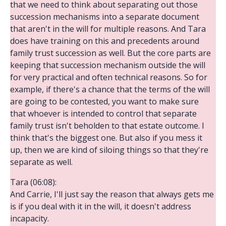
that we need to think about separating out those
succession mechanisms into a separate document
that aren't in the will for multiple reasons. And Tara
does have training on this and precedents around
family trust succession as well. But the core parts are
keeping that succession mechanism outside the will
for very practical and often technical reasons. So for
example, if there's a chance that the terms of the will
are going to be contested, you want to make sure
that whoever is intended to control that separate
family trust isn't beholden to that estate outcome. I
think that's the biggest one. But also if you mess it
up, then we are kind of siloing things so that they're
separate as well.
Tara (06:08):
And Carrie, I'll just say the reason that always gets me
is if you deal with it in the will, it doesn't address
incapacity.