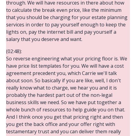
through. We will have resources in there about how
to calculate the break even price, like the minimum
that you should be charging for your estate planning
services in order to pay yourself enough to keep the
lights on, pay the internet bill and pay yourself a
salary that you deserve and want.
(02:48):
So reverse engineering what your pricing floor is. We
have price list templates for you. We will have a cost
agreement precedent you, which Carrie we'll talk
about soon. So basically if you are like, well, I don't
really know what to charge, we hear you and it is
probably the hardest part out of the non-legal
business skills we need. So we have put together a
whole bunch of resources to help guide you on that.
And I think once you get that pricing right and then
you get the back office and your offer right with
testamentary trust and you can deliver them really