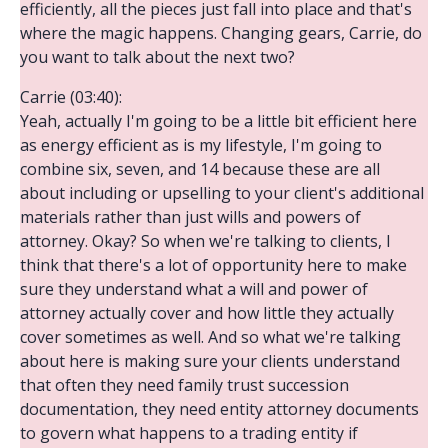
efficiently, all the pieces just fall into place and that's
where the magic happens. Changing gears, Carrie, do
you want to talk about the next two?
Carrie (03:40):
Yeah, actually I'm going to be a little bit efficient here
as energy efficient as is my lifestyle, I'm going to
combine six, seven, and 14 because these are all
about including or upselling to your client's additional
materials rather than just wills and powers of
attorney. Okay? So when we're talking to clients, I
think that there's a lot of opportunity here to make
sure they understand what a will and power of
attorney actually cover and how little they actually
cover sometimes as well. And so what we're talking
about here is making sure your clients understand
that often they need family trust succession
documentation, they need entity attorney documents
to govern what happens to a trading entity if