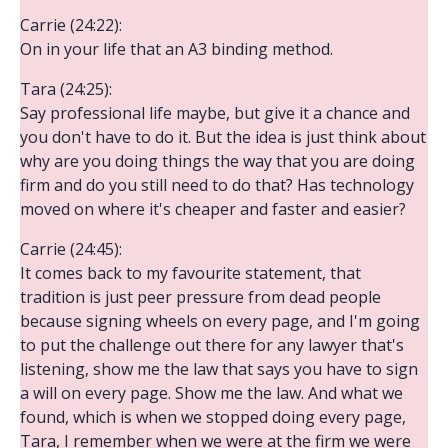
Carrie (24:22):
On in your life that an A3 binding method.
Tara (24:25):
Say professional life maybe, but give it a chance and
you don't have to do it. But the idea is just think about
why are you doing things the way that you are doing
firm and do you still need to do that? Has technology
moved on where it's cheaper and faster and easier?
Carrie (24:45):
It comes back to my favourite statement, that
tradition is just peer pressure from dead people
because signing wheels on every page, and I'm going
to put the challenge out there for any lawyer that's
listening, show me the law that says you have to sign
a will on every page. Show me the law. And what we
found, which is when we stopped doing every page,
Tara, I remember when we were at the firm we were