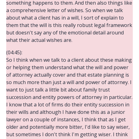
something happens to them. And then also things like
a comprehensive letter of wishes. So when we talk
about what a client has in a will, I sort of explain to
them that the will is this really robust legal framework
but doesn't say any of the emotional detail around
what their actual wishes are.
(04:45):
So I think when we talk to a client about these making
or helping them understand what the will and power
of attorney actually cover and that estate planning is
so much more than just a will and power of attorney. I
want to just talk a little bit about family trust
succession and entity powers of attorney in particular.
I know that a lot of firms do their entity succession in
their wills and although I have done this as a junior
lawyer on a couple of instances, I think that as I get
older and potentially more bitter, I'd like to say wiser,
but sometimes I don't think I'm getting wiser. I think