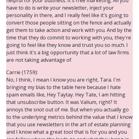
helpful for your business. It's free marketing. All you
have to do is write your newsletter, inject your
personality in there, and I really feel like it's going to
convert those people sitting on the fence and actually
get them to take action and work with you. And by the
time that they do commit to working with you, they're
going to feel like they know and trust you so much. I
just think it's a big opportunity that a lot of law firms
are not taking advantage of.
Carrie (17:59):
No, I think, I mean I know you are right, Tara. I'm
bringing my bias to the table here because I hate
spam emails like, Hey Taytay. Hey Tate, I am hitting
that unsubscribe button. It was Valium, right? It
annoys the snot out of me. But when you actually go
to the underlying metrics behind the value that I know
that you use newsletters in the art of estate planning
and I know what a great tool that is for you and you