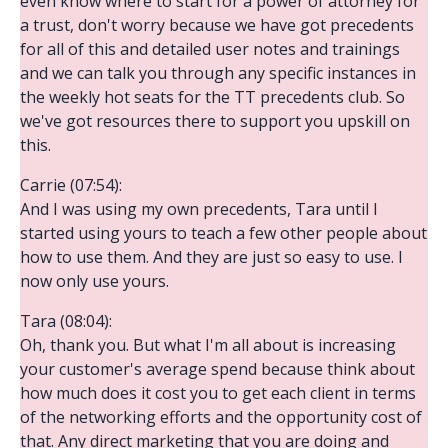
even know where to start for a power of attorney for
a trust, don't worry because we have got precedents
for all of this and detailed user notes and trainings
and we can talk you through any specific instances in
the weekly hot seats for the TT precedents club. So
we've got resources there to support you upskill on
this.
Carrie (07:54):
And I was using my own precedents, Tara until I
started using yours to teach a few other people about
how to use them. And they are just so easy to use. I
now only use yours.
Tara (08:04):
Oh, thank you. But what I'm all about is increasing
your customer's average spend because think about
how much does it cost you to get each client in terms
of the networking efforts and the opportunity cost of
that. Any direct marketing that you are doing and