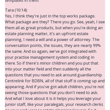
templates in them.
Tara (10:14):
Yes, I think they're just in the top works package.
What package are they? There you go. See, yeah, I see
them all as great products, but when you're doing an
estate planning matter, it's an upfront estate
planning, I need a will and a power of attorney. The
conversation points, the issues, they are nearly 99%
the same. And so again, we've got integrated with
your practise management system and coding in
there. So if there's minor children and you put that
into your matter field and then suddenly all the
questions that you need to ask around guardianship
Centrelink for BDBN, all of that stuff is coming up and
appearing. And if you've got adult children, you're not
seeing those questions that you don't need to ask.
And what I love about it is it helps you leverage your
junior staff, like your paralegals, your research clerks