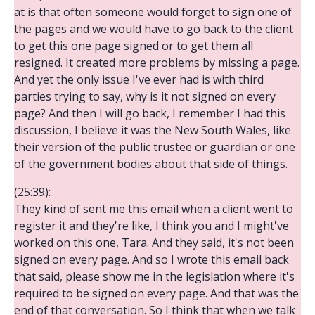
at is that often someone would forget to sign one of
the pages and we would have to go back to the client
to get this one page signed or to get them all
resigned. It created more problems by missing a page.
And yet the only issue I've ever had is with third
parties trying to say, why is it not signed on every
page? And then I will go back, I remember I had this
discussion, I believe it was the New South Wales, like
their version of the public trustee or guardian or one
of the government bodies about that side of things.
(25:39):
They kind of sent me this email when a client went to
register it and they're like, I think you and I might've
worked on this one, Tara. And they said, it's not been
signed on every page. And so I wrote this email back
that said, please show me in the legislation where it's
required to be signed on every page. And that was the
end of that conversation. So I think that when we talk