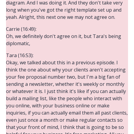
diagram. And I was doing it. And they don't take very
long when you've got the right template set up and
yeah. Alright, this next one we may not agree on.
Carrie (16:49):
Oh, we definitely don't agree on it, but Tara's being
diplomatic,
Tara (16:53):
Okay, we talked about this in a previous episode. I
think the one about why your clients aren't accepting
your fee proposal number two, but I'm a big fan of
sending a newsletter, whether it's weekly or monthly
or whatever it is. I just think it's like if you can actually
build a mailing list, like the people who interact with
you online, with your business online or make
inquiries, if you can actually email them all past clients,
even just once a month or make regular contacts so
that your front of mind, I think that is going to be so