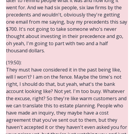
later to remind people what it was and how long it
went for. And we had six people, six law firms by the
precedents and wouldn't, obviously they're getting
one email from me saying, buy my precedents this say
$700. It's not going to take someone who's never
thought about investing in their precedence and go,
oh yeah, I'm going to part with two and a half
thousand dollars.
(19:50):
They must have considered it in the past being like,
will I won't? I am on the fence. Maybe the time's not
right, I should do that, but yeah, what's the bank
account looking like? Not yet. I'm too busy. Whatever
the excuse, right? So they're like warm customers and
we can translate this to estate planning. People who
have made an inquiry, they maybe have a cost
agreement that you've sent out to them, but they
haven't accepted it or they haven't even asked you for