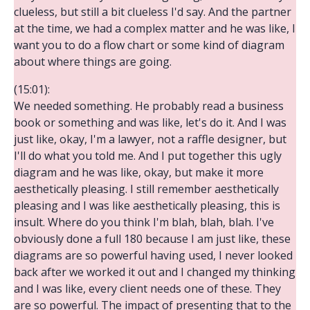
clueless, but still a bit clueless I'd say. And the partner
at the time, we had a complex matter and he was like, I
want you to do a flow chart or some kind of diagram
about where things are going.
(15:01):
We needed something. He probably read a business
book or something and was like, let's do it. And I was
just like, okay, I'm a lawyer, not a raffle designer, but
I'll do what you told me. And I put together this ugly
diagram and he was like, okay, but make it more
aesthetically pleasing. I still remember aesthetically
pleasing and I was like aesthetically pleasing, this is
insult. Where do you think I'm blah, blah, blah. I've
obviously done a full 180 because I am just like, these
diagrams are so powerful having used, I never looked
back after we worked it out and I changed my thinking
and I was like, every client needs one of these. They
are so powerful. The impact of presenting that to the