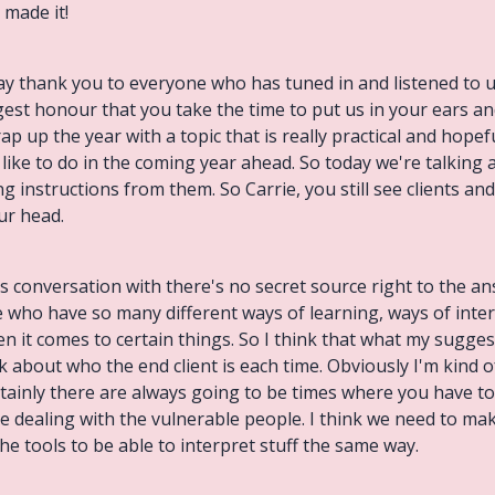
 made it!
ay thank you to everyone who has tuned in and listened to 
ugest honour that you take the time to put us in your ears an
 up the year with a topic that is really practical and hopef
like to do in the coming year ahead. So today we're talking
 instructions from them. So Carrie, you still see clients and
our head.
his conversation with there's no secret source right to the 
e who have so many different ways of learning, ways of inte
 it comes to certain things. So I think that what my suggest
 about who the end client is each time. Obviously I'm kind o
tainly there are always going to be times where you have to 
e dealing with the vulnerable people. I think we need to mak
e tools to be able to interpret stuff the same way.