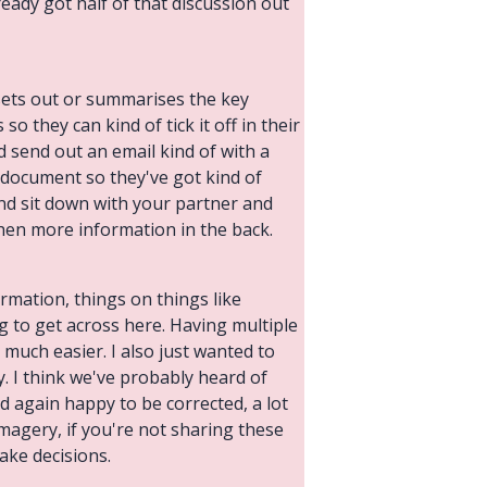
ady got half of that discussion out
 sets out or summarises the key
so they can kind of tick it off in their
 send out an email kind of with a
e document so they've got kind of
 and sit down with your partner and
then more information in the back.
formation, things on things like
ng to get across here. Having multiple
 much easier. I also just wanted to
y. I think we've probably heard of
nd again happy to be corrected, a lot
imagery, if you're not sharing these
ake decisions.