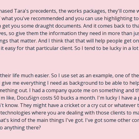
chased Tara's precedents, the works packages, they'll come 
 what you've recommended and you can use highlighting too
an get you some draught documents. And it comes back to tha
yes, so give them the information they need in more than just
gs that matter. And I think that that will help people get on 
t easy for that particular client. So I tend to be lucky in a lot 
their life much easier. So I use set as an example, one of the
 give me everything I need as background to be able to help 
omething out. I had a company quote me on something and the
I'm like, DocuSign costs 50 bucks a month. I'm lucky I have a
t know. They might have a cricket or a cry cut or whatever th
e technologies where you are dealing with those clients to m
at's kind of the main things I've got. I've got some other co
o anything there?