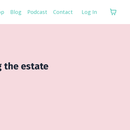
op
Blog
Podcast
Contact
Log In
g the estate