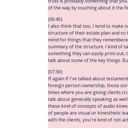
trust is probably something that you
of the way by touching about it the f
(06:45):
I also think that too, I tend to make
structure of their estate plan and so th
mind for things that they remembered
summary of the structure. I kind of ta
something they can easily print out, t
talk about some of the key things. Bu
(07:30):
If again if I've talked about testament
foreign person ownership, those sorts 
times where you are giving clients cru
talk about generally speaking as well
these kind of concepts of audio kinest
of people are visual or kinesthetic le
with the clients, you're kind of not a