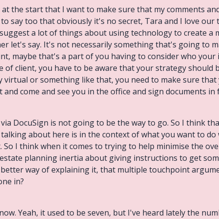
er at the start that I want to make sure that my comments a
 to say too that obviously it's no secret, Tara and I love ou
 suggest a lot of things about using technology to create a
r let's say. It's not necessarily something that's going to m
nt, maybe that's a part of you having to consider who your ide
pe of client, you have to be aware that your strategy should 
lly virtual or something like that, you need to make sure tha
et and come and see you in the office and sign documents in f
ia DocuSign is not going to be the way to go. So I think th
e talking about here is in the context of what you want to do
nt. So I think when it comes to trying to help minimise the o
 estate planning inertia about giving instructions to get som
 a better way of explaining it, that multiple touchpoint argu
one in?
u now. Yeah, it used to be seven, but I've heard lately the n