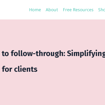
Home
About
Free Resources
Sh
 to follow-through: Simplifyin
for clients