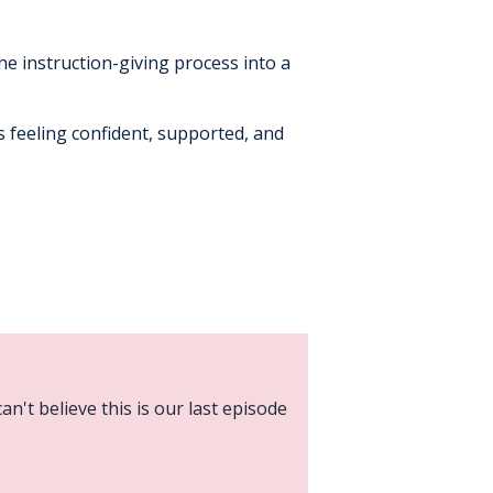
he instruction-giving process into a
ts feeling confident, supported, and
an't believe this is our last episode