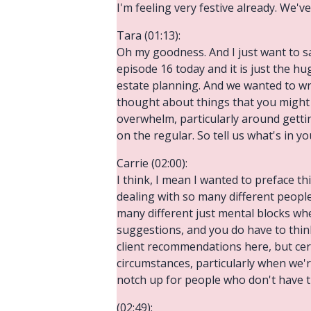
I'm feeling very festive already. We've
Tara (01:13):
Oh my goodness. And I just want to s
episode 16 today and it is just the h
estate planning. And we wanted to wrap
thought about things that you might 
overwhelm, particularly around getting
on the regular. So tell us what's in y
Carrie (02:00):
I think, I mean I wanted to preface t
dealing with so many different peopl
many different just mental blocks when
suggestions, and you do have to think
client recommendations here, but cer
circumstances, particularly when we'r
notch up for people who don't have th
(02:49):