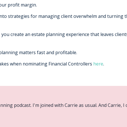
our profit margin.
 into strategies for managing client overwhelm and turning t
p you create an estate planning experience that leaves clien
lanning matters fast and profitable.
takes when nominating Financial Controllers
here
.
ning podcast. I'm joined with Carrie as usual. And Carrie, I c