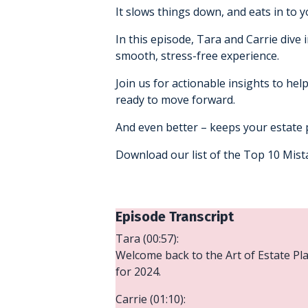
It slows things down, and eats in to y
In this episode, Tara and Carrie dive
smooth, stress-free experience.
Join us for actionable insights to hel
ready to move forward.
And even better – keeps your estate p
Download our list of the Top 10 Mis
Episode Transcript
Tara (00:57):
Welcome back to the Art of Estate Plan
for 2024.
Carrie (01:10):