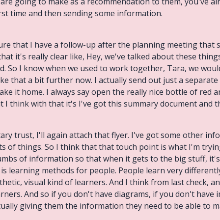
 are going to make as a recommendation to them, you've alre
irst time and then sending some information.
 sure that I have a follow-up after the planning meeting that
at it's really clear like, Hey, we've talked about these things 
. So I know when we used to work together, Tara, we would
ke that a bit further now. I actually send out just a separat
ake it home. I always say open the really nice bottle of red
t I think with that it's I've got this summary document and 
ary trust, I'll again attach that flyer. I've got some other in
of things. So I think that that touch point is what I'm tryi
mbs of information so that when it gets to the big stuff, it's
 is learning methods for people. People learn very differentl
hetic, visual kind of learners. And I think from last check, a
arners. And so if you don't have diagrams, if you don't have 
ctually giving them the information they need to be able to m