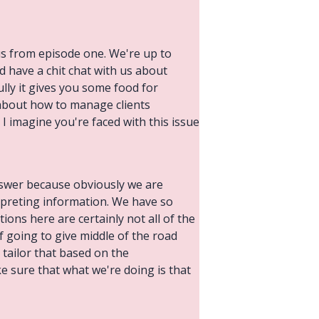
us from episode one. We're up to
d have a chit chat with us about
ully it gives you some food for
 about how to manage clients
 I imagine you're faced with this issue
answer because obviously we are
rpreting information. We have so
ions here are certainly not all of the
f going to give middle of the road
tailor that based on the
e sure that what we're doing is that