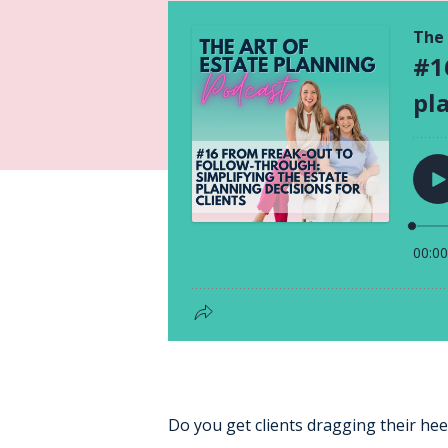
Do you get clients dragging their heel