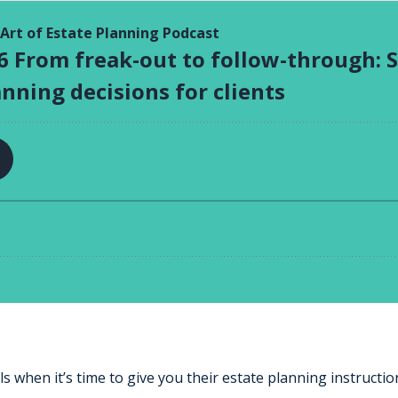
s when it’s time to give you their estate planning instructio