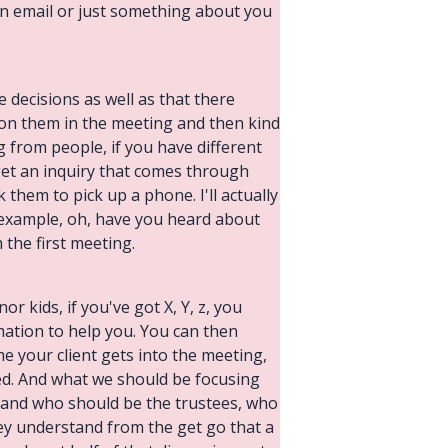
 an email or just something about you
 decisions as well as that there
 on them in the meeting and then kind
g from people, if you have different
 get an inquiry that comes through
sk them to pick up a phone. I'll actually
r example, oh, have you heard about
the first meeting.
or kids, if you've got X, Y, z, you
rmation to help you. You can then
e your client gets into the meeting,
ed. And what we should be focusing
t and who should be the trustees, who
 they understand from the get go that a