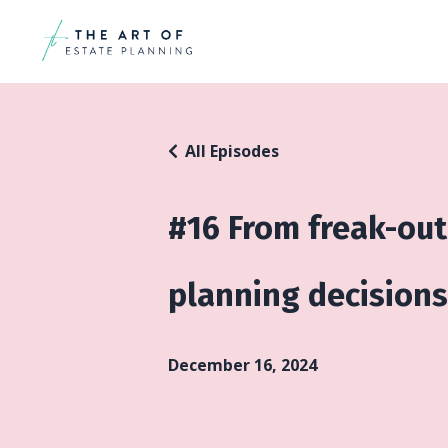
All Episodes
#16 From freak-out
planning decisions 
December 16, 2024