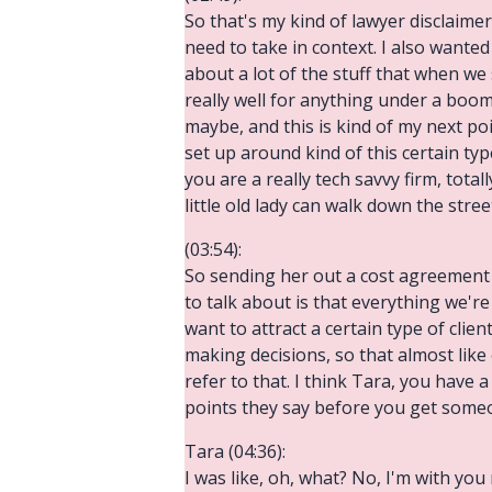
So that's my kind of lawyer disclaim
need to take in context. I also wanted
about a lot of the stuff that when we
really well for anything under a boome
maybe, and this is kind of my next poi
set up around kind of this certain ty
you are a really tech savvy firm, tota
little old lady can walk down the stre
(03:54):
So sending her out a cost agreement v
to talk about is that everything we'r
want to attract a certain type of clie
making decisions, so that almost like
refer to that. I think Tara, you have
points they say before you get some
Tara (04:36):
I was like, oh, what? No, I'm with yo