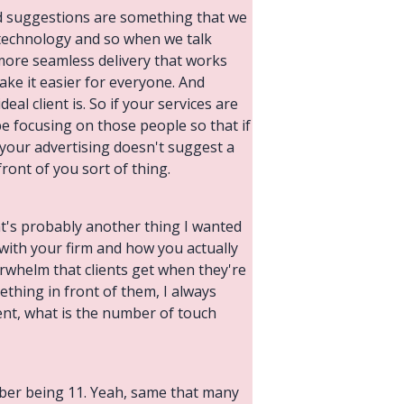
nd suggestions are something that we
r technology and so when we talk
 more seamless delivery that works
ake it easier for everyone. And
al client is. So if your services are
be focusing on those people so that if
t your advertising doesn't suggest a
ront of you sort of thing.
at's probably another thing I wanted
 with your firm and how you actually
verwhelm that clients get when they're
ething in front of them, I always
ment, what is the number of touch
umber being 11. Yeah, same that many