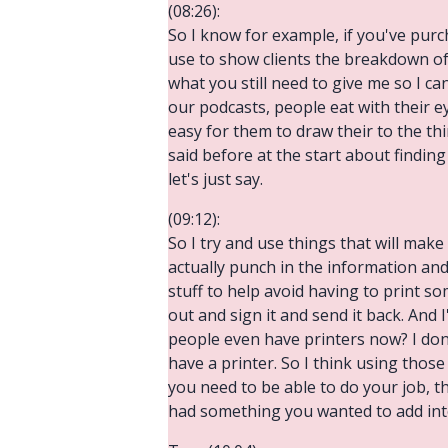
(08:26):
So I know for example, if you've pur
use to show clients the breakdown of
what you still need to give me so I c
our podcasts, people eat with their e
easy for them to draw their to the thin
said before at the start about finding i
let's just say.
(09:12):
So I try and use things that will make 
actually punch in the information and
stuff to help avoid having to print s
out and sign it and send it back. And 
people even have printers now? I don'
have a printer. So I think using thos
you need to be able to do your job, th
had something you wanted to add int