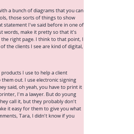
with a bunch of diagrams that you can
ls, those sorts of things to show
t statement I've said before in one of
 words, make it pretty so that it's
the right page. I think to that point, I
of the clients I see are kind of digital,
 products I use to help a client
them out. I use electronic signing
y said, oh yeah, you have to print it
 printer, I'm a lawyer. But do young
ey call it, but they probably don't
ake it easy for them to give you what
mments, Tara, I didn't know if you