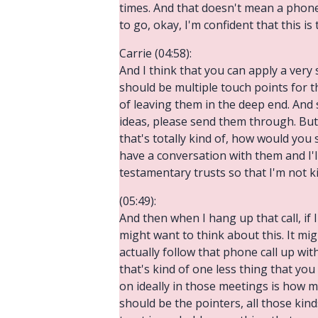
times. And that doesn't mean a phone 
to go, okay, I'm confident that this i
Carrie (04:58):
And I think that you can apply a very 
should be multiple touch points for 
of leaving them in the deep end. And 
ideas, please send them through. But 
that's totally kind of, how would you sa
have a conversation with them and I'l
testamentary trusts so that I'm not 
(05:49):
And then when I hang up that call, if I
might want to think about this. It mi
actually follow that phone call up wi
that's kind of one less thing that y
on ideally in those meetings is how 
should be the pointers, all those kinds