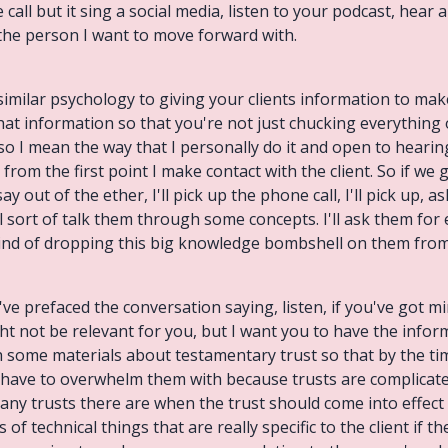
call but it sing a social media, listen to your podcast, hear
s the person I want to move forward with.
similar psychology to giving your clients information to make
that information so that you're not just chucking everything
so I mean the way that I personally do it and open to hearin
from the first point I make contact with the client. So if we
y out of the ether, I'll pick up the phone call, I'll pick up, a
l sort of talk them through some concepts. I'll ask them fo
kind of dropping this big knowledge bombshell on them from 
've prefaced the conversation saying, listen, if you've got min
ght not be relevant for you, but I want you to have the info
th some materials about testamentary trust so that by the tim
ou have to overwhelm them with because trusts are complicat
many trusts there are when the trust should come into effec
 of technical things that are really specific to the client if