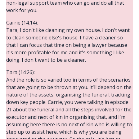
non-legal support team who can go and do all that
work for you.
Carrie (14:14):
Tara, I don't like cleaning my own house. I don't want
to clean someone else's house. I have a cleaner so
that I can focus that time on being a lawyer because
it's more profitable for me and it's something I like
doing. I don't want to be a cleaner.
Tara (14:26):
And the role is so varied too in terms of the scenarios
that are going to be thrown at you. It'll depend on the
nature of the assets, organising the funeral, tracking
down key people. Carrie, you were talking in episode
21 about the funeral and all the steps involved for the
executor and next of kin in organising that, and I'm
assuming here there is no next of kin who is willing to
step up to assist here, which is why you are being