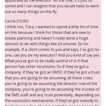
appointed as the executor. So the role, it's just so
varied and I can imagine that you would have to work
out so many things on the fly.
Carrie (15:05):
I think too, Tara, I wanted to spend a little bit of time
on this because I think for those that are new to
estate planning and haven't really done a huge
amount to do with things like structures. So for
example, if a client comes to you and says, I've got no
one, can you be my executor? And you kind of say yes.
What you've got to be really careful of is if that
person has other structures. So if they've got a
company, if they've got an SMSF, if they've got a trust
that you are going to be assuming all these roles,
you're going to be assuming the director role of the
company, you're going to be assuming the trustee of
the SMS staff and any trust potentially, depending on
the succession mechanisms. If they've got nobody to