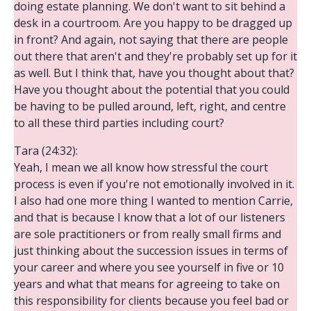
doing estate planning. We don't want to sit behind a
desk in a courtroom. Are you happy to be dragged up
in front? And again, not saying that there are people
out there that aren't and they're probably set up for it
as well. But I think that, have you thought about that?
Have you thought about the potential that you could
be having to be pulled around, left, right, and centre
to all these third parties including court?
Tara (24:32):
Yeah, I mean we all know how stressful the court
process is even if you're not emotionally involved in it.
I also had one more thing I wanted to mention Carrie,
and that is because I know that a lot of our listeners
are sole practitioners or from really small firms and
just thinking about the succession issues in terms of
your career and where you see yourself in five or 10
years and what that means for agreeing to take on
this responsibility for clients because you feel bad or