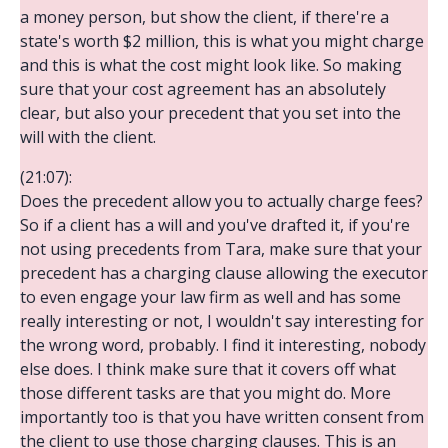
a money person, but show the client, if there're a
state's worth $2 million, this is what you might charge
and this is what the cost might look like. So making
sure that your cost agreement has an absolutely
clear, but also your precedent that you set into the
will with the client.
(21:07):
Does the precedent allow you to actually charge fees?
So if a client has a will and you've drafted it, if you're
not using precedents from Tara, make sure that your
precedent has a charging clause allowing the executor
to even engage your law firm as well and has some
really interesting or not, I wouldn't say interesting for
the wrong word, probably. I find it interesting, nobody
else does. I think make sure that it covers off what
those different tasks are that you might do. More
importantly too is that you have written consent from
the client to use those charging clauses. This is an