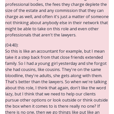
professional bodies, the fees they charge deplete the
size of the estate and any commission that they can
charge as well, and often it's just a matter of someone
not thinking about anybody else in their network that
might be able to take on this role and even other
professionals that aren't the lawyers.
(04:40):
So this is like an accountant for example, but I mean
take it a step back from that close friends extended
family. So I had a young girl yesterday and she forgot
she had cousins, like cousins. They're on the same
bloodline, they're adults, she gets along with them.
That's better than the lawyers. So when we're talking
about this role, I think that again, don't like the word
lazy, but I think that we need to help our clients
pursue other options or look outside or think outside
the box when it comes to is there really no one? If
there is no one, then we go things like put like an