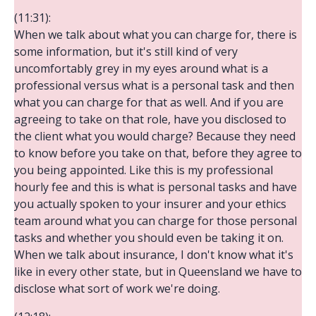
(11:31):
When we talk about what you can charge for, there is
some information, but it's still kind of very
uncomfortably grey in my eyes around what is a
professional versus what is a personal task and then
what you can charge for that as well. And if you are
agreeing to take on that role, have you disclosed to
the client what you would charge? Because they need
to know before you take on that, before they agree to
you being appointed. Like this is my professional
hourly fee and this is what is personal tasks and have
you actually spoken to your insurer and your ethics
team around what you can charge for those personal
tasks and whether you should even be taking it on.
When we talk about insurance, I don't know what it's
like in every other state, but in Queensland we have to
disclose what sort of work we're doing.