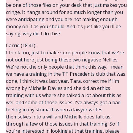
be one of those files on your desk that just makes you
cringe. It hangs around for so much longer than you
were anticipating and you are not making enough
money on it as you should. And it's just like you'll be
saying, why did I do this?
Carrie (18:41):
I think too, just to make sure people know that we're
not out here just being these two negative Nellies.
We're not the only people that think this way. I mean
we have a training in the TT Precedents club that was
done, I think it was last year. Tara, correct me if I'm
wrong by Michelle Davies and she did an ethics
training with us where she talked a lot about this as
well and some of those issues. I've always got a bad
feeling in my stomach when a lawyer writes
themselves into a will and Michelle does talk us
through a few of those issues in that training. So if
you're interested in looking at that training, please