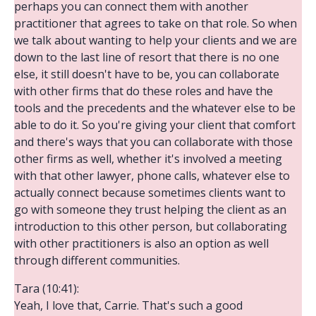
perhaps you can connect them with another
practitioner that agrees to take on that role. So when
we talk about wanting to help your clients and we are
down to the last line of resort that there is no one
else, it still doesn't have to be, you can collaborate
with other firms that do these roles and have the
tools and the precedents and the whatever else to be
able to do it. So you're giving your client that comfort
and there's ways that you can collaborate with those
other firms as well, whether it's involved a meeting
with that other lawyer, phone calls, whatever else to
actually connect because sometimes clients want to
go with someone they trust helping the client as an
introduction to this other person, but collaborating
with other practitioners is also an option as well
through different communities.
Tara (10:41):
Yeah, I love that, Carrie. That's such a good