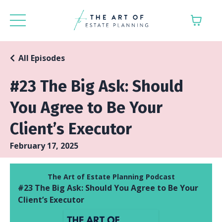
All Episodes
#23 The Big Ask: Should
You Agree to Be Your
Client’s Executor
February 17, 2025