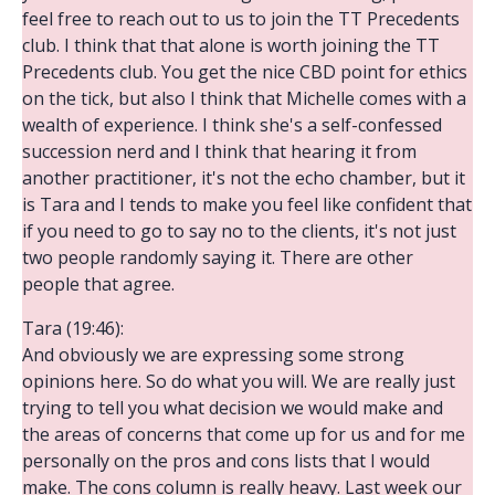
feel free to reach out to us to join the TT Precedents
club. I think that that alone is worth joining the TT
Precedents club. You get the nice CBD point for ethics
on the tick, but also I think that Michelle comes with a
wealth of experience. I think she's a self-confessed
succession nerd and I think that hearing it from
another practitioner, it's not the echo chamber, but it
is Tara and I tends to make you feel like confident that
if you need to go to say no to the clients, it's not just
two people randomly saying it. There are other
people that agree.
Tara (19:46):
And obviously we are expressing some strong
opinions here. So do what you will. We are really just
trying to tell you what decision we would make and
the areas of concerns that come up for us and for me
personally on the pros and cons lists that I would
make. The cons column is really heavy. Last week our