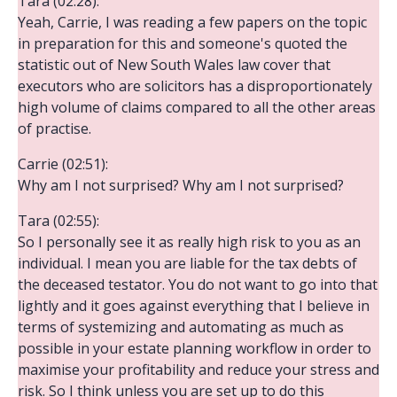
Tara (02:28):
Yeah, Carrie, I was reading a few papers on the topic
in preparation for this and someone's quoted the
statistic out of New South Wales law cover that
executors who are solicitors has a disproportionately
high volume of claims compared to all the other areas
of practise.
Carrie (02:51):
Why am I not surprised? Why am I not surprised?
Tara (02:55):
So I personally see it as really high risk to you as an
individual. I mean you are liable for the tax debts of
the deceased testator. You do not want to go into that
lightly and it goes against everything that I believe in
terms of systemizing and automating as much as
possible in your estate planning workflow in order to
maximise your profitability and reduce your stress and
risk. So I think unless you are set up to do this