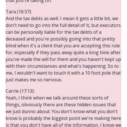
that you're taking on.
Tara (16:37):
And the tax debts as well. I mean it gets a little bit, we
don't need to go into the full detail of it, but executors
can be personally liable for the tax debts of a
deceased and you're possibly going into that pretty
blind when it's a client that you are accepting this role
for, especially if they pass away quite a long time after
you've made the will for them and you haven't kept up
with their circumstances and what's happening. So to
me, I wouldn't want to touch it with a 10 foot pole that
just makes me so nervous.
Carrie (17:13):
Yeah, I think when we talk around these sorts of
things, obviously there are these hidden issues that
we just dunno about. You don't know what you don't
know is probably the biggest point we're making here
is that you don't have all of the information. I know we