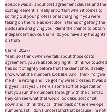
episode was all about cost agreement clauses and the
cost agreement is really important when it comes to
sorting out your professional charging if you were
taking on the role as executor in terms of getting the
disclosure and giving your client the chance to obtain
independent advice. Carrie, do you have any thoughts
on that?
Carrie (20:27):
Yeah, so I think when we talk about those costs
agreement, you're absolutely right. I think we touched
this sort of lightly before that the client should really
know what the numbers look like. And I think, forgive
me if I'm wrong and I've got my wires crossed. It was a
big year last year. There's some sort of expectation
that you run the numbers through with the client so
they can see what that would look like, sort of sit
down and I think they call them back of the envelope
numbers. I still don't understand that because I'm not