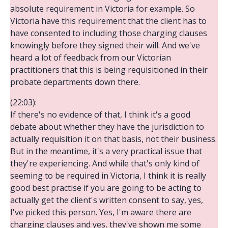
absolute requirement in Victoria for example. So
Victoria have this requirement that the client has to
have consented to including those charging clauses
knowingly before they signed their will. And we've
heard a lot of feedback from our Victorian
practitioners that this is being requisitioned in their
probate departments down there.
(22:03):
If there's no evidence of that, I think it's a good
debate about whether they have the jurisdiction to
actually requisition it on that basis, not their business.
But in the meantime, it's a very practical issue that
they're experiencing. And while that's only kind of
seeming to be required in Victoria, I think it is really
good best practise if you are going to be acting to
actually get the client's written consent to say, yes,
I've picked this person. Yes, I'm aware there are
charging clauses and yes, they've shown me some