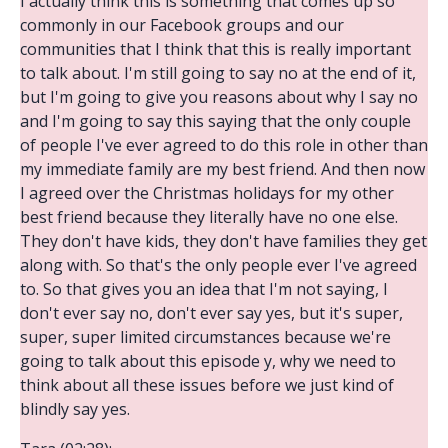
I actually think this is something that comes up so
commonly in our Facebook groups and our
communities that I think that this is really important
to talk about. I'm still going to say no at the end of it,
but I'm going to give you reasons about why I say no
and I'm going to say this saying that the only couple
of people I've ever agreed to do this role in other than
my immediate family are my best friend. And then now
I agreed over the Christmas holidays for my other
best friend because they literally have no one else.
They don't have kids, they don't have families they get
along with. So that's the only people ever I've agreed
to. So that gives you an idea that I'm not saying, I
don't ever say no, don't ever say yes, but it's super,
super, super limited circumstances because we're
going to talk about this episode y, why we need to
think about all these issues before we just kind of
blindly say yes.