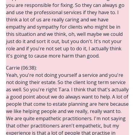
you are responsible for fixing. So they can always go
and use the professional services if they have to. I
think a lot of us are really caring and we have
empathy and sympathy for clients who might be in
this situation and we think, oh, well maybe we could
just do it and sort it out, but you don't. It's not your
role and if you're not set up to do it, I actually think
it's going to cause more harm than good.
Carrie (06:38):
Yeah, you're not doing yourself a service and you're
not doing their estate. So the client long term service
as well. So you're right Tara. I think that that's actually
a good point about we do always want to help. A lot of
people that come to estate planning are here because
we like helping people and we really, really want to.
We are quite empathetic practitioners. I'm not saying
that other practitioners aren't empathetic, but my
experience is that a lot of people that practise in