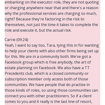
embarking on the executor role, they are not quoting
or charging anywhere near that and there's a reason
why the professional services are charging so much,
right? Because they're factoring in the risk to
themselves, not just the time it takes to complete the
role and execute it, but the actual risk.
Carrie (09:24):
Yeah, I want to say too, Tara, tying this in for wanting
to help your clients with also other firms being set up
for this. We are in a community both. We've got a
Facebook group which is free anybody, the art of
estate planning on Facebook. We also have a TT
Precedents club, which is a closed community or
subscription member only access both of those
communities. We have people that do practise in
those kinds of roles, so using those communities can
connect you with other practitioners. So if a client
comes to you and it really is the last line of resort,