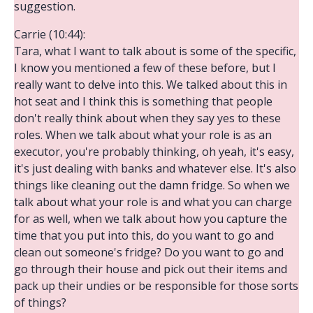
suggestion.
Carrie (10:44):
Tara, what I want to talk about is some of the specific,
I know you mentioned a few of these before, but I
really want to delve into this. We talked about this in
hot seat and I think this is something that people
don't really think about when they say yes to these
roles. When we talk about what your role is as an
executor, you're probably thinking, oh yeah, it's easy,
it's just dealing with banks and whatever else. It's also
things like cleaning out the damn fridge. So when we
talk about what your role is and what you can charge
for as well, when we talk about how you capture the
time that you put into this, do you want to go and
clean out someone's fridge? Do you want to go and
go through their house and pick out their items and
pack up their undies or be responsible for those sorts
of things?