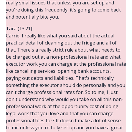
really small issues that unless you are set up and
you're doing this frequently, it's going to come back
and potentially bite you.
Tara (13:21):
Carrie, I really like what you said about the actual
practical detail of cleaning out the fridge and all of
that. There's a really strict rule about what needs to
be charged out at a non-professional rate and what
executor work you can charge at the professional rate
like cancelling services, opening bank accounts,
paying out debts and liabilities. That's technically
something the executor should do personally and you
can't charge professional rates for. So to me, I just
don't understand why would you take on all this non-
professional work at the opportunity cost of doing
legal work that you love and that you can charge
professional fees for? It doesn't make a lot of sense
to me unless you're fully set up and you have a great