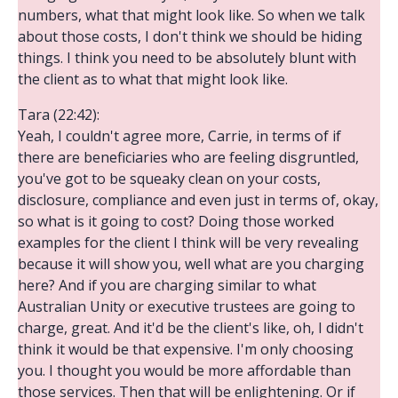
numbers, what that might look like. So when we talk
about those costs, I don't think we should be hiding
things. I think you need to be absolutely blunt with
the client as to what that might look like.
Tara (22:42):
Yeah, I couldn't agree more, Carrie, in terms of if
there are beneficiaries who are feeling disgruntled,
you've got to be squeaky clean on your costs,
disclosure, compliance and even just in terms of, okay,
so what is it going to cost? Doing those worked
examples for the client I think will be very revealing
because it will show you, well what are you charging
here? And if you are charging similar to what
Australian Unity or executive trustees are going to
charge, great. And it'd be the client's like, oh, I didn't
think it would be that expensive. I'm only choosing
you. I thought you would be more affordable than
those services. Then that will be enlightening. Or if