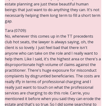
estate planning are just these beautiful human
beings that just want to do anything they can. It's not
necessarily helping them long term to fill a short term
gap.
Tara (07:09):
No, whenever this comes up in the TT precedents
club hot seats, the lawyer is always saying, oh, the
client is so lovely. I just feel bad that there isn't
anyone who can take on the role and I really want to
help them. Like I said, it's the highest area or there's a
disproportionate high volume of claims against the
practitioner. There's huge exposure for misconduct
complaints by disgruntled beneficiaries. The costs are
really iffy in terms of professional charging and I
really just want to touch on what the professional
services are charging to do this role. Carrie, you
mentioned it before when you said they can erode the
estate and that's so true. So I did some searching to