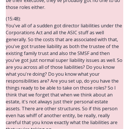
be their executive, they've probably got no one to do
those roles either.
(15:48):
You've all of a sudden got director liabilities under the
Corporations Act and all the ASIC stuff as well
generally. So the costs that are associated with that,
you've got trustee liability as both the trustee of the
existing family trust and also the SMSF and then
you've got just normal super liability issues as well. So
are you across all of those liabilities? Do you know
what you're doing? Do you know what your
responsibilities are? Are you set up, do you have the
things ready to be able to take on those roles? So I
think that we forget that when we think about an
estate, it's not always just their personal estate
assets. There are other structures. So if this person
even has whiff of another entity, be really, really
careful that you know exactly what the liabilities are