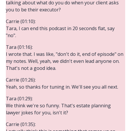
talking about what do you do when your client asks
you to be their executor?
Carrie (01:10):
Tara, I can end this podcast in 20 seconds flat, say
"no".
Tara (01:16):
I wrote that. I was like, "don't do it, end of episode" on
my notes. Well, yeah, we didn't even lead anyone on.
That's not a good idea.
Carrie (01:26):
Yeah, so thanks for tuning in. We'll see you all next.
Tara (01:29):
We think we're so funny. That's estate planning
lawyer jokes for you, isn't it?
Carrie (01:35):