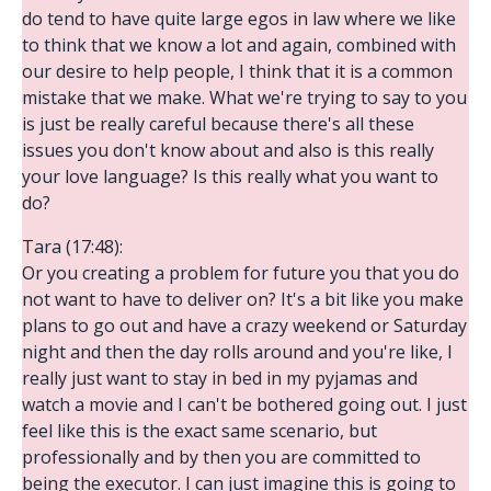
do tend to have quite large egos in law where we like
to think that we know a lot and again, combined with
our desire to help people, I think that it is a common
mistake that we make. What we're trying to say to you
is just be really careful because there's all these
issues you don't know about and also is this really
your love language? Is this really what you want to
do?
Tara (17:48):
Or you creating a problem for future you that you do
not want to have to deliver on? It's a bit like you make
plans to go out and have a crazy weekend or Saturday
night and then the day rolls around and you're like, I
really just want to stay in bed in my pyjamas and
watch a movie and I can't be bothered going out. I just
feel like this is the exact same scenario, but
professionally and by then you are committed to
being the executor. I can just imagine this is going to