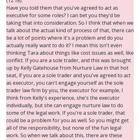
(12:18):
Have you told them that you've agreed to act as
executive for some roles? I can bet you they'd be
taking that into consideration. So I think that when we
talk about the actual kind of process of that, there can
be a lot of points where it's a problem and do you
actually really want to do it? I mean this isn't even
thinking Tara about things like cost issues as well, like
conflict. If you are a sole trader, and this was brought
up by Kelly Gatehouse from Nurture Law in that hot
seat, if you are a sole trader and you've agreed to act
as executor, you can't engage yourself as the sole
trader law firm by you, the executor for example, I
think from Kelly's experience, she's the executor
individually, but she can engage nurture law to do
some of the legal work. If you're a sole trader, that
could be a problem for you as well. So you might get
all of the responsibility, but none of the fun legal
work. So when we talk about this, there are these