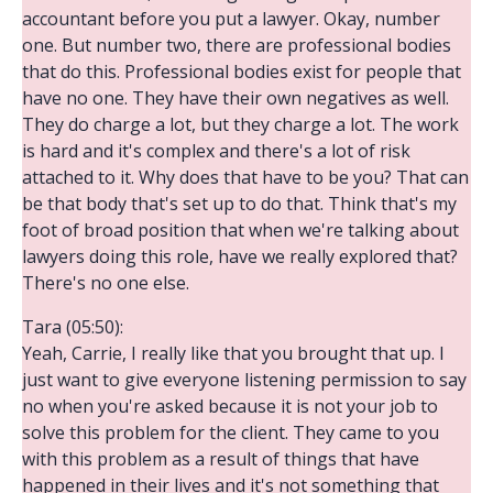
accountant before you put a lawyer. Okay, number
one. But number two, there are professional bodies
that do this. Professional bodies exist for people that
have no one. They have their own negatives as well.
They do charge a lot, but they charge a lot. The work
is hard and it's complex and there's a lot of risk
attached to it. Why does that have to be you? That can
be that body that's set up to do that. Think that's my
foot of broad position that when we're talking about
lawyers doing this role, have we really explored that?
There's no one else.
Tara (05:50):
Yeah, Carrie, I really like that you brought that up. I
just want to give everyone listening permission to say
no when you're asked because it is not your job to
solve this problem for the client. They came to you
with this problem as a result of things that have
happened in their lives and it's not something that