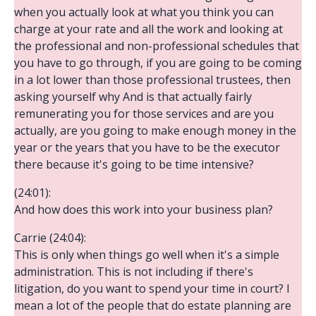
when you actually look at what you think you can
charge at your rate and all the work and looking at
the professional and non-professional schedules that
you have to go through, if you are going to be coming
in a lot lower than those professional trustees, then
asking yourself why And is that actually fairly
remunerating you for those services and are you
actually, are you going to make enough money in the
year or the years that you have to be the executor
there because it's going to be time intensive?
(24:01):
And how does this work into your business plan?
Carrie (24:04):
This is only when things go well when it's a simple
administration. This is not including if there's
litigation, do you want to spend your time in court? I
mean a lot of the people that do estate planning are