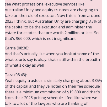
see what professional executive services like
Australian Unity and equity trustees are charging to
take on the role of executor. Now this is from around
2023 I think, but Australian Unity are charging 3.3% of
the capital to be the executor and administer the
estate for estates that are worth 2 million or less. So
that's $66,000, which is not insignificant.
Carrie (08:36):
And that's actually like when you look at some of the
what courts say is okay, that's still within the breadth
of what's okay as well.
Tara (08:43):
Yeah, equity trustees is similarly charging about 3.85%
of the capital and they've noted on their fee schedule
there is a minimum commission of $19,800 and that's
from their 2023 pricing schedule. I feel like when we
talk to a lot of the lawyers who are thinking of