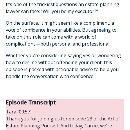
It’s one of the trickiest questions an estate planning
lawyer can face: “Will you be my executor?”
On the surface, it might seem like a compliment, a
vote of confidence in your abilities. But agreeing to
take on this role can come with a world of
complications—both personal and professional.
Whether you’re considering saying yes or wondering
how to decline without offending your client, this
episode is packed with actionable advice to help you
handle the conversation with confidence.
Episode Transcript
Tara (00:57):
Thank you for joining us for episode 23 of the Art of
Estate Planning Podcast. And today, Carrie, we're