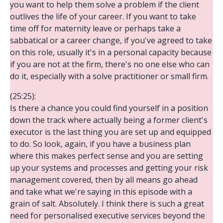
you want to help them solve a problem if the client
outlives the life of your career. If you want to take
time off for maternity leave or perhaps take a
sabbatical or a career change, if you've agreed to take
on this role, usually it's in a personal capacity because
if you are not at the firm, there's no one else who can
do it, especially with a solve practitioner or small firm.
(25:25):
Is there a chance you could find yourself in a position
down the track where actually being a former client's
executor is the last thing you are set up and equipped
to do. So look, again, if you have a business plan
where this makes perfect sense and you are setting
up your systems and processes and getting your risk
management covered, then by all means go ahead
and take what we're saying in this episode with a
grain of salt. Absolutely. I think there is such a great
need for personalised executive services beyond the