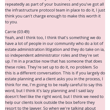
repeatedly as part of your business and you've got all
the infrastructure protocol team in place to do it, I just
think you can't charge enough to make this worth it
to you.
Carrie (03:49):
Yeah, and I think too, I think that's something we do
have a lot of people in our community who do a lot of
estate administration litigation and they do take on ia,
so independent administrator roles and they're set
up. I'm in a practise now that has someone that does
these roles. They're set up to do it, no problem. So
this is a different conversation. This is if you largely do
estate planning and a client asks you in the process, I
think for me, I'm going to be really careful to say this
word, but I think it's lazy planning and I said lazy
doesn't feel like the right word, but I think we need to
help our clients look outside the box before they
resort to the lawyer. So when we're talking about