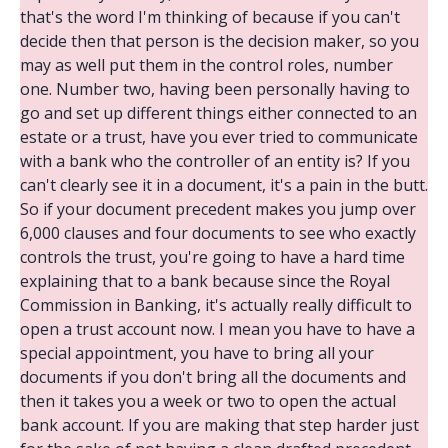
that's the word I'm thinking of because if you can't
decide then that person is the decision maker, so you
may as well put them in the control roles, number
one. Number two, having been personally having to
go and set up different things either connected to an
estate or a trust, have you ever tried to communicate
with a bank who the controller of an entity is? If you
can't clearly see it in a document, it's a pain in the butt.
So if your document precedent makes you jump over
6,000 clauses and four documents to see who exactly
controls the trust, you're going to have a hard time
explaining that to a bank because since the Royal
Commission in Banking, it's actually really difficult to
open a trust account now. I mean you have to have a
special appointment, you have to bring all your
documents if you don't bring all the documents and
then it takes you a week or two to open the actual
bank account. If you are making that step harder just