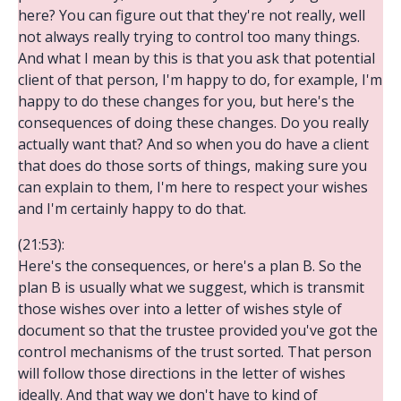
here? You can figure out that they're not really, well
not always really trying to control too many things.
And what I mean by this is that you ask that potential
client of that person, I'm happy to do, for example, I'm
happy to do these changes for you, but here's the
consequences of doing these changes. Do you really
actually want that? And so when you do have a client
that does do those sorts of things, making sure you
can explain to them, I'm here to respect your wishes
and I'm certainly happy to do that.
(21:53):
Here's the consequences, or here's a plan B. So the
plan B is usually what we suggest, which is transmit
those wishes over into a letter of wishes style of
document so that the trustee provided you've got the
control mechanisms of the trust sorted. That person
will follow those directions in the letter of wishes
ideally. And that way we don't have to kind of