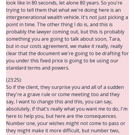
look like in 80 seconds, let alone 80 years. So you're
trying to tell them that what we're doing here is an
intergenerational wealth vehicle. It's not just picking a
point in time. The other thing I do is, and this is
probably the lawyer coming out, but this is probably
something you are going to talk about soon, Tara,
but in our costs agreement, we make it really, really
clear that the document we're going to be drafting for
you under this fixed price is going to be using our
standard terms and powers.
(23:25):
So if the client, they surprise you and all of a sudden
they're a grave rule or come meeting too and they
say, I want to change this and this, you can say,
absolutely, if that's really what you want me to do, I'm
here to help you, but here are the consequences.
Number one, your wishes might not come to pass or
they might make it more difficult, but number two,