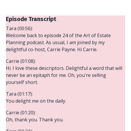
Episode Transcript
Tara (00:56):
Welcome back to episode 24 of the Art of Estate
Planning podcast. As usual, I am joined by my
delightful co-host, Carrie Payne. Hi Carrie.
Carrie (01:08):
Hi. I love these descriptors. Delightful a word that will
never be an epitaph for me. Oh, you're selling
yourself short.
Tara (01:17):
You delight me on the daily.
Carrie (01:20):
Oh, thank you. Thank you.