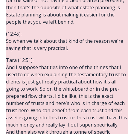
for the sake of not having a clean drafted precedent,
then that's the opposite of what estate planning is.
Estate planning is about making it easier for the
people that you've left behind.
(12:45):
So when we talk about that kind of the reason we're
saying that is very practical,
Tara (12:51):
And I suppose that ties into one of the things that I
used to do when explaining the testamentary trust to
clients is just get really practical about how it's all
going to work. So on the whiteboard or in the pre-
prepared flow charts, I'd be like, this is the exact
number of trusts and here's who is in charge of each
trust here. Who can benefit from each trust and this
asset is going into this trust or this trust will have this
much money and really lay it out super specifically.
And then also walk through a tonne of specific