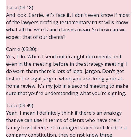
Tara (03:18):
And look, Carrie, let's face it, I don't even know if most
of the lawyers drafting testamentary trust wills know
what all the words and clauses mean. So how can we
expect that of our clients?
Carrie (03:30):
Yes, I do. When I send out draught documents and
even in the meeting before in the strategy meeting, I
do warn them there's lots of legal jargon. Don't get
lost in the legal jargon when you are doing your at-
home review. It's my job in a second meeting to make
sure that you're understanding what you're signing.
Tara (03:49):
Yeah, I mean I definitely think if there's an analogy
that we can use in terms of clients who have their
family trust deed, self-managed superfund deed or a
company constitution, they do not know three