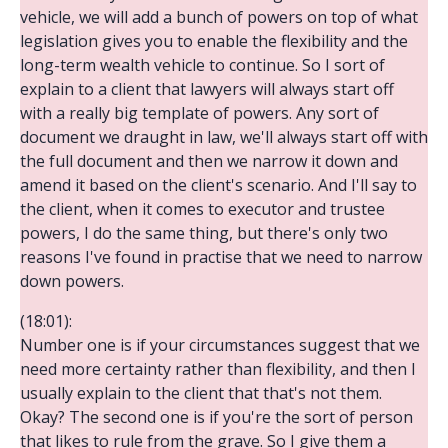
vehicle, we will add a bunch of powers on top of what
legislation gives you to enable the flexibility and the
long-term wealth vehicle to continue. So I sort of
explain to a client that lawyers will always start off
with a really big template of powers. Any sort of
document we draught in law, we'll always start off with
the full document and then we narrow it down and
amend it based on the client's scenario. And I'll say to
the client, when it comes to executor and trustee
powers, I do the same thing, but there's only two
reasons I've found in practise that we need to narrow
down powers.
(18:01):
Number one is if your circumstances suggest that we
need more certainty rather than flexibility, and then I
usually explain to the client that that's not them.
Okay? The second one is if you're the sort of person
that likes to rule from the grave. So I give them a