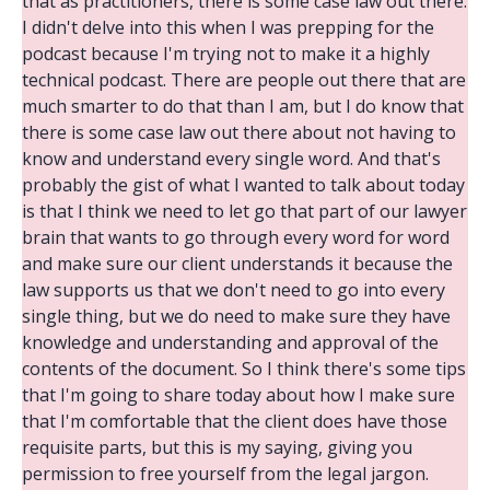
that as practitioners, there is some case law out there.
I didn't delve into this when I was prepping for the
podcast because I'm trying not to make it a highly
technical podcast. There are people out there that are
much smarter to do that than I am, but I do know that
there is some case law out there about not having to
know and understand every single word. And that's
probably the gist of what I wanted to talk about today
is that I think we need to let go that part of our lawyer
brain that wants to go through every word for word
and make sure our client understands it because the
law supports us that we don't need to go into every
single thing, but we do need to make sure they have
knowledge and understanding and approval of the
contents of the document. So I think there's some tips
that I'm going to share today about how I make sure
that I'm comfortable that the client does have those
requisite parts, but this is my saying, giving you
permission to free yourself from the legal jargon.