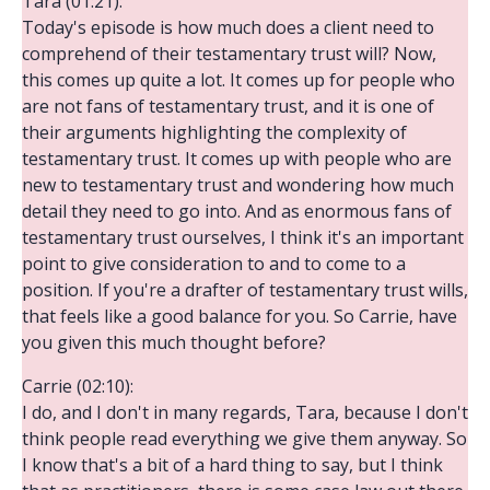
Tara (01:21):
Today's episode is how much does a client need to
comprehend of their testamentary trust will? Now,
this comes up quite a lot. It comes up for people who
are not fans of testamentary trust, and it is one of
their arguments highlighting the complexity of
testamentary trust. It comes up with people who are
new to testamentary trust and wondering how much
detail they need to go into. And as enormous fans of
testamentary trust ourselves, I think it's an important
point to give consideration to and to come to a
position. If you're a drafter of testamentary trust wills,
that feels like a good balance for you. So Carrie, have
you given this much thought before?
Carrie (02:10):
I do, and I don't in many regards, Tara, because I don't
think people read everything we give them anyway. So
I know that's a bit of a hard thing to say, but I think