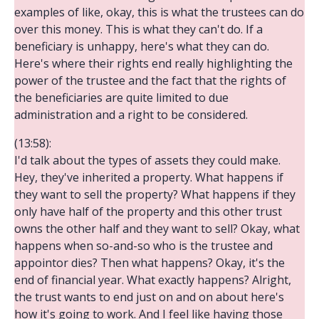
examples of like, okay, this is what the trustees can do
over this money. This is what they can't do. If a
beneficiary is unhappy, here's what they can do.
Here's where their rights end really highlighting the
power of the trustee and the fact that the rights of
the beneficiaries are quite limited to due
administration and a right to be considered.
(13:58):
I'd talk about the types of assets they could make.
Hey, they've inherited a property. What happens if
they want to sell the property? What happens if they
only have half of the property and this other trust
owns the other half and they want to sell? Okay, what
happens when so-and-so who is the trustee and
appointor dies? Then what happens? Okay, it's the
end of financial year. What exactly happens? Alright,
the trust wants to end just on and on about here's
how it's going to work. And I feel like having those