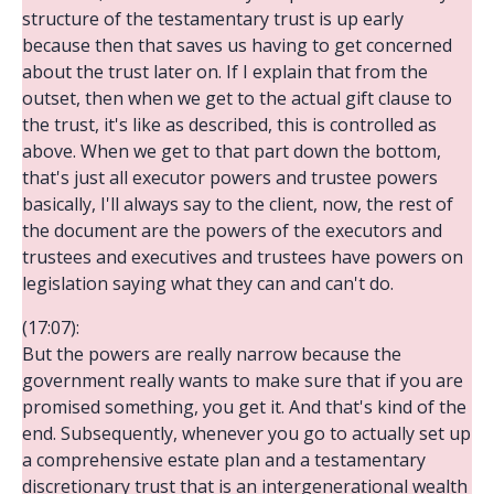
structure of the testamentary trust is up early
because then that saves us having to get concerned
about the trust later on. If I explain that from the
outset, then when we get to the actual gift clause to
the trust, it's like as described, this is controlled as
above. When we get to that part down the bottom,
that's just all executor powers and trustee powers
basically, I'll always say to the client, now, the rest of
the document are the powers of the executors and
trustees and executives and trustees have powers on
legislation saying what they can and can't do.
(17:07):
But the powers are really narrow because the
government really wants to make sure that if you are
promised something, you get it. And that's kind of the
end. Subsequently, whenever you go to actually set up
a comprehensive estate plan and a testamentary
discretionary trust that is an intergenerational wealth