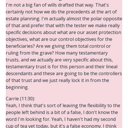
I'm not a big fan of wills drafted that way. That's
certainly not how we do the precedents at the art of
estate planning. I'm actually almost the polar opposite
of that and prefer that with the tester we make really
specific decisions about what are our asset protection
objectives, what are our control objectives for the
beneficiaries? Are we giving them total control or
ruling from the grave? How many testamentary
trusts, and we actually are very specific about this,
testamentary trust is for this person and their lineal
descendants and these are going to be the controllers
of that trust and we just really lock it in from the
beginning.
Carrie (11:30):
Yeah, I think that's sort of leaving the flexibility to the
people left behind is a bit of a false, I don't know the
word I'm looking for. Yeah, I haven't had my second
cup of tea yet today, but it's a false economy. I think