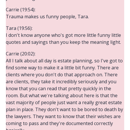
Carrie (19:54):
Trauma makes us funny people, Tara.
Tara (19:56):
I don't know anyone who's got more little funny little
quotes and sayings than you keep the meaning light.
Carrie (20:02):
All I talk about all day is estate planning, so I've got to
find some way to make it a little bit funny. There are
clients where you don't do that approach on. There
are clients, they take it incredibly seriously and you
know that you can read that pretty quickly in the
room. But what we're talking about here is that the
vast majority of people just want a really great estate
plan in place. They don't want to be bored to death by
the lawyers. They want to know that their wishes are
coming to pass and they're documented correctly