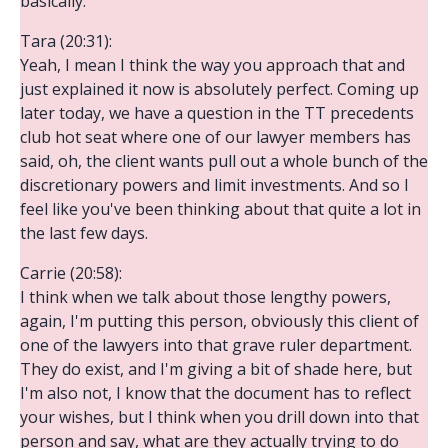
basically.
Tara (20:31):
Yeah, I mean I think the way you approach that and
just explained it now is absolutely perfect. Coming up
later today, we have a question in the TT precedents
club hot seat where one of our lawyer members has
said, oh, the client wants pull out a whole bunch of the
discretionary powers and limit investments. And so I
feel like you've been thinking about that quite a lot in
the last few days.
Carrie (20:58):
I think when we talk about those lengthy powers,
again, I'm putting this person, obviously this client of
one of the lawyers into that grave ruler department.
They do exist, and I'm giving a bit of shade here, but
I'm also not, I know that the document has to reflect
your wishes, but I think when you drill down into that
person and say, what are they actually trying to do