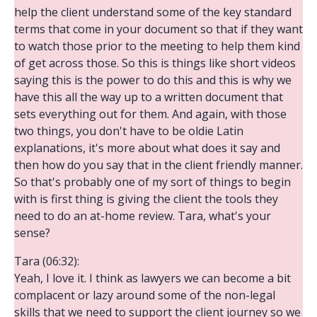
help the client understand some of the key standard
terms that come in your document so that if they want
to watch those prior to the meeting to help them kind
of get across those. So this is things like short videos
saying this is the power to do this and this is why we
have this all the way up to a written document that
sets everything out for them. And again, with those
two things, you don't have to be oldie Latin
explanations, it's more about what does it say and
then how do you say that in the client friendly manner.
So that's probably one of my sort of things to begin
with is first thing is giving the client the tools they
need to do an at-home review. Tara, what's your
sense?
Tara (06:32):
Yeah, I love it. I think as lawyers we can become a bit
complacent or lazy around some of the non-legal
skills that we need to support the client journey so we