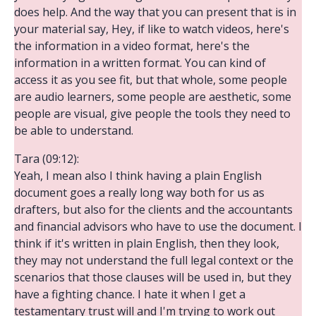
does help. And the way that you can present that is in
your material say, Hey, if like to watch videos, here's
the information in a video format, here's the
information in a written format. You can kind of
access it as you see fit, but that whole, some people
are audio learners, some people are aesthetic, some
people are visual, give people the tools they need to
be able to understand.
Tara (09:12):
Yeah, I mean also I think having a plain English
document goes a really long way both for us as
drafters, but also for the clients and the accountants
and financial advisors who have to use the document. I
think if it's written in plain English, then they look,
they may not understand the full legal context or the
scenarios that those clauses will be used in, but they
have a fighting chance. I hate it when I get a
testamentary trust will and I'm trying to work out