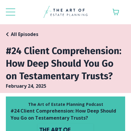
All Episodes
#24 Client Comprehension:
How Deep Should You Go
on Testamentary Trusts?
February 24, 2025