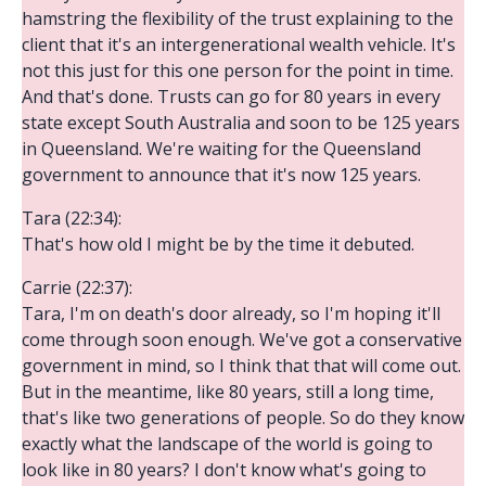
hamstring the flexibility of the trust explaining to the
client that it's an intergenerational wealth vehicle. It's
not this just for this one person for the point in time.
And that's done. Trusts can go for 80 years in every
state except South Australia and soon to be 125 years
in Queensland. We're waiting for the Queensland
government to announce that it's now 125 years.
Tara (22:34):
That's how old I might be by the time it debuted.
Carrie (22:37):
Tara, I'm on death's door already, so I'm hoping it'll
come through soon enough. We've got a conservative
government in mind, so I think that that will come out.
But in the meantime, like 80 years, still a long time,
that's like two generations of people. So do they know
exactly what the landscape of the world is going to
look like in 80 years? I don't know what's going to