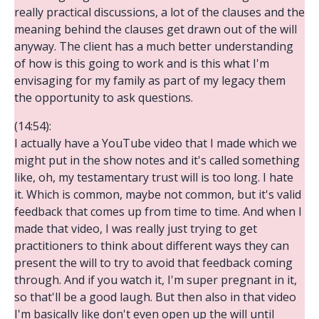
really practical discussions, a lot of the clauses and the
meaning behind the clauses get drawn out of the will
anyway. The client has a much better understanding
of how is this going to work and is this what I'm
envisaging for my family as part of my legacy them
the opportunity to ask questions.
(14:54):
I actually have a YouTube video that I made which we
might put in the show notes and it's called something
like, oh, my testamentary trust will is too long. I hate
it. Which is common, maybe not common, but it's valid
feedback that comes up from time to time. And when I
made that video, I was really just trying to get
practitioners to think about different ways they can
present the will to try to avoid that feedback coming
through. And if you watch it, I'm super pregnant in it,
so that'll be a good laugh. But then also in that video
I'm basically like don't even open up the will until