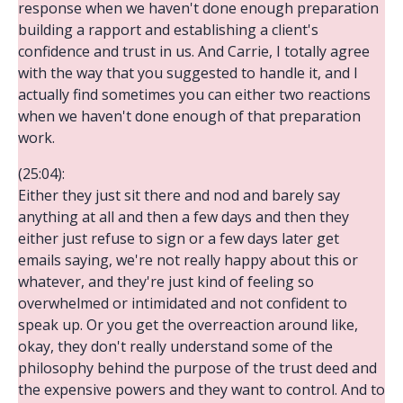
response when we haven't done enough preparation
building a rapport and establishing a client's
confidence and trust in us. And Carrie, I totally agree
with the way that you suggested to handle it, and I
actually find sometimes you can either two reactions
when we haven't done enough of that preparation
work.
(25:04):
Either they just sit there and nod and barely say
anything at all and then a few days and then they
either just refuse to sign or a few days later get
emails saying, we're not really happy about this or
whatever, and they're just kind of feeling so
overwhelmed or intimidated and not confident to
speak up. Or you get the overreaction around like,
okay, they don't really understand some of the
philosophy behind the purpose of the trust deed and
the expensive powers and they want to control. And to