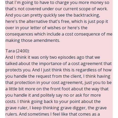
that I'm going to have to charge you more money so
that's not covered under our current scope of work.
And you can pretty quickly see the backtracking,
here's the alternative that's free, which is just pop it
over in your letter of wishes or here's the
consequences which include a cost consequence of me
making those amendments.
Tara (24:00):
And I think it was only two episodes ago that we
talked about the importance of a cost agreement that
protects you. And I just think this is regardless of how
you handle the request from the client, I think having
that protection in your cost agreement, just you to be
a little bit more on the front foot about the way that
you handle it and politely say no or ask for more
costs. I think going back to your point about the
grave ruler, I keep thinking grave digger, the grave
rulers. And sometimes I feel like that comes as a