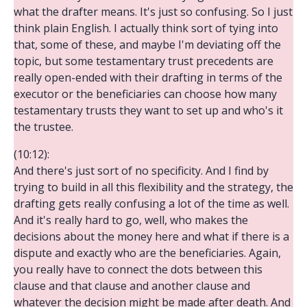
what the drafter means. It's just so confusing. So I just
think plain English. I actually think sort of tying into
that, some of these, and maybe I'm deviating off the
topic, but some testamentary trust precedents are
really open-ended with their drafting in terms of the
executor or the beneficiaries can choose how many
testamentary trusts they want to set up and who's it
the trustee.
(10:12):
And there's just sort of no specificity. And I find by
trying to build in all this flexibility and the strategy, the
drafting gets really confusing a lot of the time as well.
And it's really hard to go, well, who makes the
decisions about the money here and what if there is a
dispute and exactly who are the beneficiaries. Again,
you really have to connect the dots between this
clause and that clause and another clause and
whatever the decision might be made after death. And