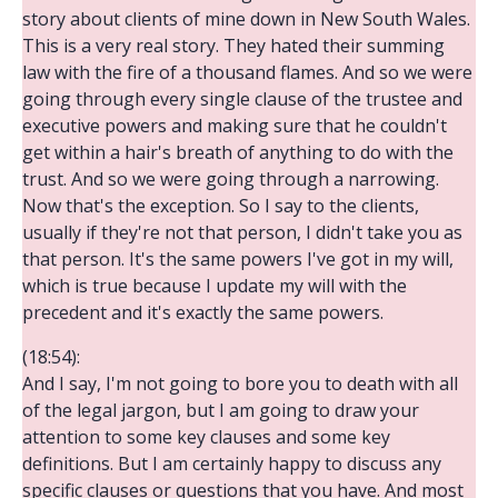
story about clients of mine down in New South Wales.
This is a very real story. They hated their summing
law with the fire of a thousand flames. And so we were
going through every single clause of the trustee and
executive powers and making sure that he couldn't
get within a hair's breath of anything to do with the
trust. And so we were going through a narrowing.
Now that's the exception. So I say to the clients,
usually if they're not that person, I didn't take you as
that person. It's the same powers I've got in my will,
which is true because I update my will with the
precedent and it's exactly the same powers.
(18:54):
And I say, I'm not going to bore you to death with all
of the legal jargon, but I am going to draw your
attention to some key clauses and some key
definitions. But I am certainly happy to discuss any
specific clauses or questions that you have. And most