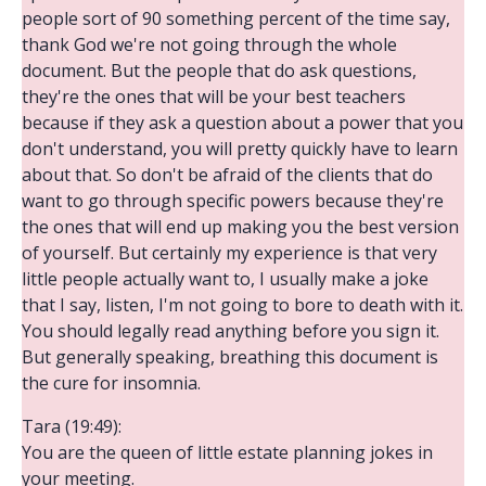
people sort of 90 something percent of the time say,
thank God we're not going through the whole
document. But the people that do ask questions,
they're the ones that will be your best teachers
because if they ask a question about a power that you
don't understand, you will pretty quickly have to learn
about that. So don't be afraid of the clients that do
want to go through specific powers because they're
the ones that will end up making you the best version
of yourself. But certainly my experience is that very
little people actually want to, I usually make a joke
that I say, listen, I'm not going to bore to death with it.
You should legally read anything before you sign it.
But generally speaking, breathing this document is
the cure for insomnia.
Tara (19:49):
You are the queen of little estate planning jokes in
your meeting.