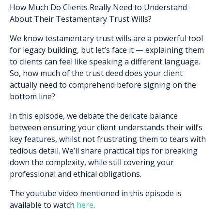
How Much Do Clients Really Need to Understand
About Their Testamentary Trust Wills?
We know testamentary trust wills are a powerful tool
for legacy building, but let’s face it — explaining them
to clients can feel like speaking a different language.
So, how much of the trust deed does your client
actually need to comprehend before signing on the
bottom line?
In this episode, we debate the delicate balance
between ensuring your client understands their will’s
key features, whilst not frustrating them to tears with
tedious detail. We’ll share practical tips for breaking
down the complexity, while still covering your
professional and ethical obligations.
The youtube video mentioned in this episode is
available to watch
here
.