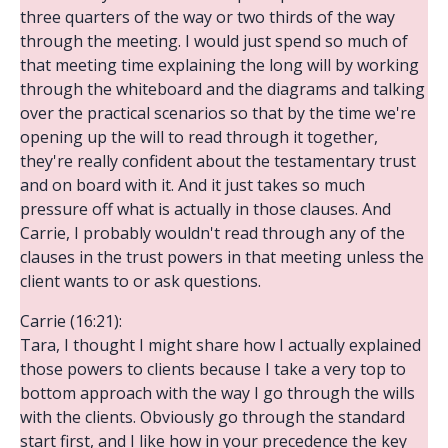
three quarters of the way or two thirds of the way
through the meeting. I would just spend so much of
that meeting time explaining the long will by working
through the whiteboard and the diagrams and talking
over the practical scenarios so that by the time we're
opening up the will to read through it together,
they're really confident about the testamentary trust
and on board with it. And it just takes so much
pressure off what is actually in those clauses. And
Carrie, I probably wouldn't read through any of the
clauses in the trust powers in that meeting unless the
client wants to or ask questions.
Carrie (16:21):
Tara, I thought I might share how I actually explained
those powers to clients because I take a very top to
bottom approach with the way I go through the wills
with the clients. Obviously go through the standard
start first, and I like how in your precedence the key