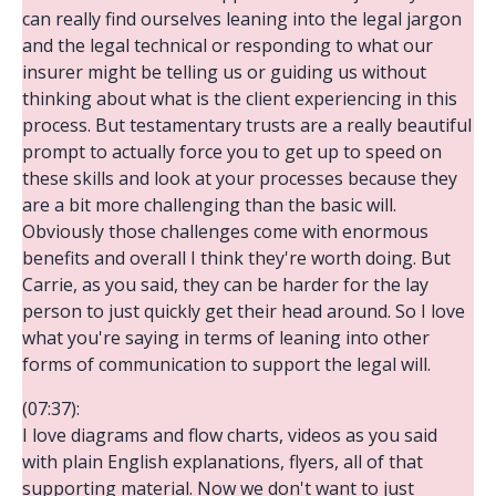
can really find ourselves leaning into the legal jargon
and the legal technical or responding to what our
insurer might be telling us or guiding us without
thinking about what is the client experiencing in this
process. But testamentary trusts are a really beautiful
prompt to actually force you to get up to speed on
these skills and look at your processes because they
are a bit more challenging than the basic will.
Obviously those challenges come with enormous
benefits and overall I think they're worth doing. But
Carrie, as you said, they can be harder for the lay
person to just quickly get their head around. So I love
what you're saying in terms of leaning into other
forms of communication to support the legal will.
(07:37):
I love diagrams and flow charts, videos as you said
with plain English explanations, flyers, all of that
supporting material. Now we don't want to just