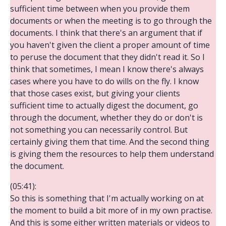
sufficient time between when you provide them
documents or when the meeting is to go through the
documents. I think that there's an argument that if
you haven't given the client a proper amount of time
to peruse the document that they didn't read it. So I
think that sometimes, I mean I know there's always
cases where you have to do wills on the fly. I know
that those cases exist, but giving your clients
sufficient time to actually digest the document, go
through the document, whether they do or don't is
not something you can necessarily control. But
certainly giving them that time. And the second thing
is giving them the resources to help them understand
the document.
(05:41):
So this is something that I'm actually working on at
the moment to build a bit more of in my own practise.
And this is some either written materials or videos to