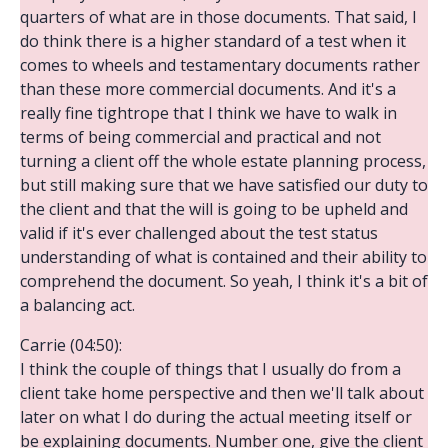
quarters of what are in those documents. That said, I
do think there is a higher standard of a test when it
comes to wheels and testamentary documents rather
than these more commercial documents. And it's a
really fine tightrope that I think we have to walk in
terms of being commercial and practical and not
turning a client off the whole estate planning process,
but still making sure that we have satisfied our duty to
the client and that the will is going to be upheld and
valid if it's ever challenged about the test status
understanding of what is contained and their ability to
comprehend the document. So yeah, I think it's a bit of
a balancing act.
Carrie (04:50):
I think the couple of things that I usually do from a
client take home perspective and then we'll talk about
later on what I do during the actual meeting itself or
be explaining documents. Number one, give the client