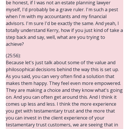
be honest, if I was not an estate planning lawyer
myself, I'd probably be a grave ruler. I'm such a pest
when I'm with my accountants and my financial
advisors. I'm sure I'd be exactly the same. And yeah, I
totally understand Kerry, how if you just kind of take a
step back and say, well, what are you trying to
achieve?
(25:56):
Because let's just talk about some of the value and
philosophical decisions behind the way this is set up.
As you said, you can very often find a solution that
makes them happy. They feel even more empowered.
They are making a choice and they know what's going
on. And you can often get around this. And I think it
comes up less and less. I think the more experience
you get with testamentary trust and the more that
you can invest in the client experience of your
testamentary trust customers, we are seeing that in