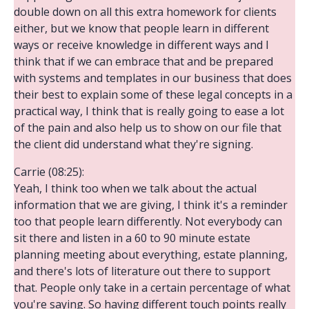
double down on all this extra homework for clients
either, but we know that people learn in different
ways or receive knowledge in different ways and I
think that if we can embrace that and be prepared
with systems and templates in our business that does
their best to explain some of these legal concepts in a
practical way, I think that is really going to ease a lot
of the pain and also help us to show on our file that
the client did understand what they're signing.
Carrie (08:25):
Yeah, I think too when we talk about the actual
information that we are giving, I think it's a reminder
too that people learn differently. Not everybody can
sit there and listen in a 60 to 90 minute estate
planning meeting about everything, estate planning,
and there's lots of literature out there to support
that. People only take in a certain percentage of what
you're saying. So having different touch points really