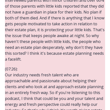
interviewed parents with minor children and over 60%
of those parents with little kids reported that they did
not have a guardian in place for their kids. No plan if
both of them died. And if there is anything that I know
gets people motivated to take action in relation to
their estate plan, it is protecting your little kids. That's
the issue that keeps people awake at night. So why
haven't these people with little kids, the people who
need an estate plan desperately, why don't they have
this sorted? I think it's because estate planning needs
a facelift.
(07:26):
Our industry needs fresh talent who are
approachable and passionate about helping their
clients and who look at and approach estate planning
in an entirely fresh way. So if you're listening to this
podcast, I think that could be you and your talent and
energy and fresh perspective could really help our