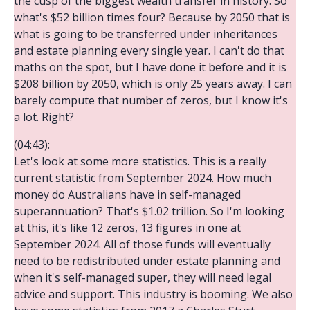
the cusp of the biggest wealth transfer in history. So
what's $52 billion times four? Because by 2050 that is
what is going to be transferred under inheritances
and estate planning every single year. I can't do that
maths on the spot, but I have done it before and it is
$208 billion by 2050, which is only 25 years away. I can
barely compute that number of zeros, but I know it's
a lot. Right?
(04:43):
Let's look at some more statistics. This is a really
current statistic from September 2024. How much
money do Australians have in self-managed
superannuation? That's $1.02 trillion. So I'm looking
at this, it's like 12 zeros, 13 figures in one at
September 2024. All of those funds will eventually
need to be redistributed under estate planning and
when it's self-managed super, they will need legal
advice and support. This industry is booming. We also