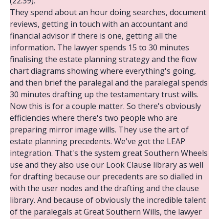
(22:39):
They spend about an hour doing searches, document
reviews, getting in touch with an accountant and
financial advisor if there is one, getting all the
information. The lawyer spends 15 to 30 minutes
finalising the estate planning strategy and the flow
chart diagrams showing where everything's going,
and then brief the paralegal and the paralegal spends
30 minutes drafting up the testamentary trust wills.
Now this is for a couple matter. So there's obviously
efficiencies where there's two people who are
preparing mirror image wills. They use the art of
estate planning precedents. We've got the LEAP
integration. That's the system great Southern Wheels
use and they also use our Look Clause library as well
for drafting because our precedents are so dialled in
with the user nodes and the drafting and the clause
library. And because of obviously the incredible talent
of the paralegals at Great Southern Wills, the lawyer