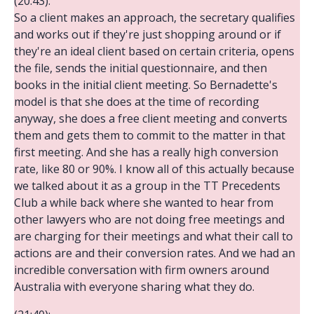
(20:43):
So a client makes an approach, the secretary qualifies
and works out if they're just shopping around or if
they're an ideal client based on certain criteria, opens
the file, sends the initial questionnaire, and then
books in the initial client meeting. So Bernadette's
model is that she does at the time of recording
anyway, she does a free client meeting and converts
them and gets them to commit to the matter in that
first meeting. And she has a really high conversion
rate, like 80 or 90%. I know all of this actually because
we talked about it as a group in the TT Precedents
Club a while back where she wanted to hear from
other lawyers who are not doing free meetings and
are charging for their meetings and what their call to
actions are and their conversion rates. And we had an
incredible conversation with firm owners around
Australia with everyone sharing what they do.