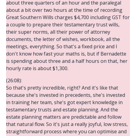
about three quarters of an hour and the paralegal
about a bit over two hours at the time of recording
Great Southern Wills charges $4,700 including GST for
a couple to prepare their testamentary trust wills,
their super norms, all their power of attorney
documents, the letter of wishes, workbook, all the
meetings, everything. So that's a fixed price and I
don't know how fast your maths is, but if Bernadette
is spending about three and a half hours on that, her
hourly rate is about $1,300.
(26:08):
So that's pretty incredible, right? And it's like that
because she's invested in precedents, she's invested
in training her team, she's got expert knowledge in
testamentary trusts and estate planning. And the
estate planning matters are predictable and follow
that natural flow. So it's just a really joyful, low stress,
straightforward process where you can optimise and