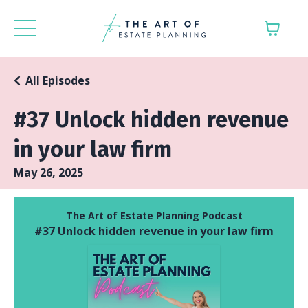
All Episodes
#37 Unlock hidden revenue
in your law firm
May 26, 2025