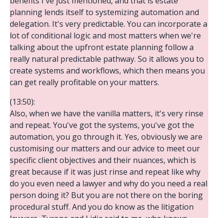
benefits I've just mentioned, and that is estate
planning lends itself to systemizing automation and
delegation. It's very predictable. You can incorporate a
lot of conditional logic and most matters when we're
talking about the upfront estate planning follow a
really natural predictable pathway. So it allows you to
create systems and workflows, which then means you
can get really profitable on your matters.
(13:50):
Also, when we have the vanilla matters, it's very rinse
and repeat. You've got the systems, you've got the
automation, you go through it. Yes, obviously we are
customising our matters and our advice to meet our
specific client objectives and their nuances, which is
great because if it was just rinse and repeat like why
do you even need a lawyer and why do you need a real
person doing it? But you are not there on the boring
procedural stuff. And you do know as the litigation