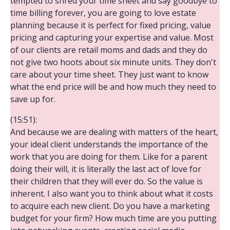
tempted to shred your time sheet and say goodbye to
time billing forever, you are going to love estate
planning because it is perfect for fixed pricing, value
pricing and capturing your expertise and value. Most
of our clients are retail moms and dads and they do
not give two hoots about six minute units. They don't
care about your time sheet. They just want to know
what the end price will be and how much they need to
save up for.
(15:51):
And because we are dealing with matters of the heart,
your ideal client understands the importance of the
work that you are doing for them. Like for a parent
doing their will, it is literally the last act of love for
their children that they will ever do. So the value is
inherent. I also want you to think about what it costs
to acquire each new client. Do you have a marketing
budget for your firm? How much time are you putting