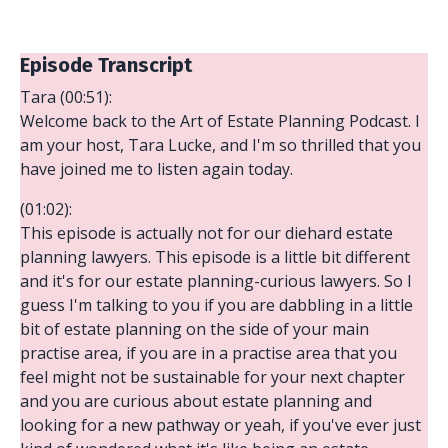
Episode Transcript
Tara (00:51):
Welcome back to the Art of Estate Planning Podcast. I
am your host, Tara Lucke, and I'm so thrilled that you
have joined me to listen again today.
(01:02):
This episode is actually not for our diehard estate
planning lawyers. This episode is a little bit different
and it's for our estate planning-curious lawyers. So I
guess I'm talking to you if you are dabbling in a little
bit of estate planning on the side of your main
practise area, if you are in a practise area that you
feel might not be sustainable for your next chapter
and you are curious about estate planning and
looking for a new pathway or yeah, if you've ever just