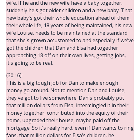
wife. If he and the new wife have a baby together,
suddenly he's got older children and a new baby. That
new baby's got their whole education ahead of them,
their whole life, 18 years of being maintained, his new
wife Louise, needs to be maintained at the standard
that she's grown accustomed to and especially if we've
got the children that Dan and Elsa had together
approaching 18 off on their own lives, getting jobs,
it's going to be real.
(30:16):
This is a big tough job for Dan to make enough
money go around. Not to mention Dan and Louise,
they've got to live somewhere. Dan's probably put
that million dollars from Elsa, intermingled it in their
money together, contributed into the equity of their
home, upgraded their house, maybe paid off the
mortgage. So it's really hard, even if Dan wants to ring
fans, that million dollars for Elsa's children, he