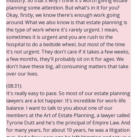
industry. So that's why I think it's worth giving estate
planning some attention. But what's in it for you?
Okay, firstly, we know there's enough work going
around. What we also know is that estate planning is
the type of work where it's rarely urgent. I mean,
sometimes it is urgent and you are rush to the
hospital to do a bedside wheel, but most of the time
it's not urgent. They don't care if it takes a few weeks,
a few months, they'll probably sit on it for ages. We
don't have these big, all consuming matters that take
over our lives.
(08:31):
It's really easy to pace. So most of our estate planning
lawyers are a lot happier. It's incredible for work-life
balance. I want to talk to you about one of our
members at the Art of Estate Planning, a lawyer called
Tyrone Dutt and he's the principal of Empire Law. And
for many years, for about 10 years, he was a litigation