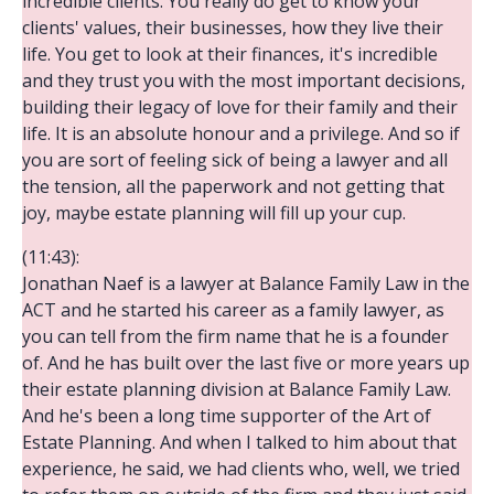
incredible clients. You really do get to know your
clients' values, their businesses, how they live their
life. You get to look at their finances, it's incredible
and they trust you with the most important decisions,
building their legacy of love for their family and their
life. It is an absolute honour and a privilege. And so if
you are sort of feeling sick of being a lawyer and all
the tension, all the paperwork and not getting that
joy, maybe estate planning will fill up your cup.
(11:43):
Jonathan Naef is a lawyer at Balance Family Law in the
ACT and he started his career as a family lawyer, as
you can tell from the firm name that he is a founder
of. And he has built over the last five or more years up
their estate planning division at Balance Family Law.
And he's been a long time supporter of the Art of
Estate Planning. And when I talked to him about that
experience, he said, we had clients who, well, we tried