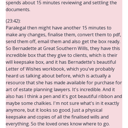
spends about 15 minutes reviewing and settling the
documents.
(23:42):
Paralegal then might have another 15 minutes to
make any changes, finalise them, convert them to pdf,
send them off, email them and also get the box ready.
So Bernadette at Great Southern Wills, they have this
incredible box that they give to clients, which is their
will keepsake box, and it has Bernadette's beautiful
Letter of Wishes workbook, which you've probably
heard us talking about before, which is actually a
resource that she has made available for purchase for
art of estate planning lawyers. It's incredible. And it
also has I think a pen and it's got beautiful ribbon and
maybe some chalkies. I'm not sure what's in it exactly
anymore, but it looks so good. Just a physical
keepsake and copies of all the finalised wills and
everything. So the loved ones know where to go.