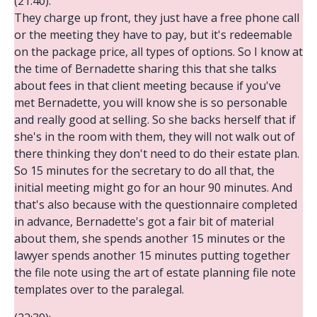
(21:40):
They charge up front, they just have a free phone call
or the meeting they have to pay, but it's redeemable
on the package price, all types of options. So I know at
the time of Bernadette sharing this that she talks
about fees in that client meeting because if you've
met Bernadette, you will know she is so personable
and really good at selling. So she backs herself that if
she's in the room with them, they will not walk out of
there thinking they don't need to do their estate plan.
So 15 minutes for the secretary to do all that, the
initial meeting might go for an hour 90 minutes. And
that's also because with the questionnaire completed
in advance, Bernadette's got a fair bit of material
about them, she spends another 15 minutes or the
lawyer spends another 15 minutes putting together
the file note using the art of estate planning file note
templates over to the paralegal.