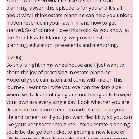
kind of wondered what it's like being an estate
planning lawyer, this episode is for you and it's all
about why I think estate planning can help you unlock
hidden revenue in your law firm and how to get
started. So of course I love this topic. As you know, at
the Art of Estate Planning, we provide estate
planning, education, precedents and mentoring.
(02:06):
So this is right in my wheelhouse and I just want to
share the joy of practising in estate planning.
Hopefully you can listen and come with me on this
journey. I want to invite you over on the dark side
where we talk about dying and not being able to wipe
your own ass every single day. Look whether you are
desperate for more freedom and relaxation in your
life and career, or if you just want flexibility so you can
live your best soccer mom life. I think estate planning
could be the golden ticket to getting a new lease of