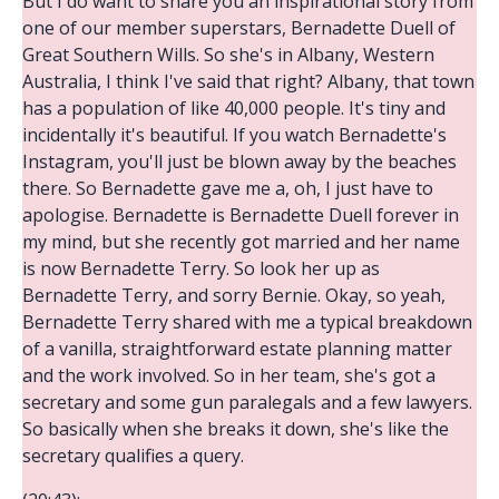
But I do want to share you an inspirational story from
one of our member superstars, Bernadette Duell of
Great Southern Wills. So she's in Albany, Western
Australia, I think I've said that right? Albany, that town
has a population of like 40,000 people. It's tiny and
incidentally it's beautiful. If you watch Bernadette's
Instagram, you'll just be blown away by the beaches
there. So Bernadette gave me a, oh, I just have to
apologise. Bernadette is Bernadette Duell forever in
my mind, but she recently got married and her name
is now Bernadette Terry. So look her up as
Bernadette Terry, and sorry Bernie. Okay, so yeah,
Bernadette Terry shared with me a typical breakdown
of a vanilla, straightforward estate planning matter
and the work involved. So in her team, she's got a
secretary and some gun paralegals and a few lawyers.
So basically when she breaks it down, she's like the
secretary qualifies a query.