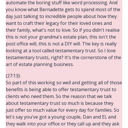
automate the boring stuff like word processing. And
you know what Bernadette gets to spend most of the
day just talking to incredible people about how they
want to craft their legacy for their loved ones and
their family, what's not to love. So if you didn't realise
this is not your grandma's estate plan, this isn't the
post office will, this is not a DIY will. The key is really
looking at a tool called testamentary trust. So I love
testamentary trusts, right? It's the cornerstone of the
art of estate planning business.
(27:13):
So part of this working so well and getting all of those
benefits is being able to offer testamentary trust to
clients who need them. So the reason that we talk
about testamentary trust so much is because they
just offer so much value for every day for families. So
let's say you've got a young couple, Dan and El, and
they walk into your office or they call up and they ask