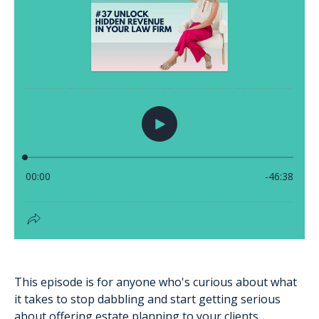
This episode is for anyone who's curious about what
it takes to stop dabbling and start getting serious
about offering estate planning to your clients.