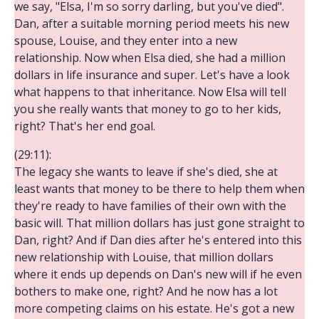
we say, "Elsa, I'm so sorry darling, but you've died".
Dan, after a suitable morning period meets his new
spouse, Louise, and they enter into a new
relationship. Now when Elsa died, she had a million
dollars in life insurance and super. Let's have a look
what happens to that inheritance. Now Elsa will tell
you she really wants that money to go to her kids,
right? That's her end goal.
(29:11):
The legacy she wants to leave if she's died, she at
least wants that money to be there to help them when
they're ready to have families of their own with the
basic will. That million dollars has just gone straight to
Dan, right? And if Dan dies after he's entered into this
new relationship with Louise, that million dollars
where it ends up depends on Dan's new will if he even
bothers to make one, right? And he now has a lot
more competing claims on his estate. He's got a new