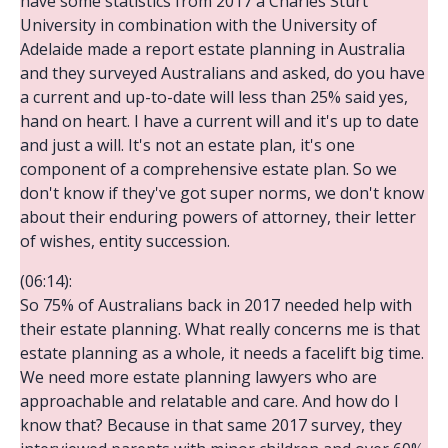
have some statistics from 2017 a Charles Sturt
University in combination with the University of
Adelaide made a report estate planning in Australia
and they surveyed Australians and asked, do you have
a current and up-to-date will less than 25% said yes,
hand on heart. I have a current will and it's up to date
and just a will. It's not an estate plan, it's one
component of a comprehensive estate plan. So we
don't know if they've got super norms, we don't know
about their enduring powers of attorney, their letter
of wishes, entity succession.
(06:14):
So 75% of Australians back in 2017 needed help with
their estate planning. What really concerns me is that
estate planning as a whole, it needs a facelift big time.
We need more estate planning lawyers who are
approachable and relatable and care. And how do I
know that? Because in that same 2017 survey, they