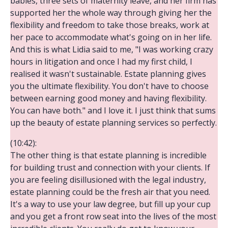
babies, three sets of maternity leave, and her firm has
supported her the whole way through giving her the
flexibility and freedom to take those breaks, work at
her pace to accommodate what's going on in her life.
And this is what Lidia said to me, "I was working crazy
hours in litigation and once I had my first child, I
realised it wasn't sustainable. Estate planning gives
you the ultimate flexibility. You don't have to choose
between earning good money and having flexibility.
You can have both." and I love it. I just think that sums
up the beauty of estate planning services so perfectly.
(10:42):
The other thing is that estate planning is incredible
for building trust and connection with your clients. If
you are feeling disillusioned with the legal industry,
estate planning could be the fresh air that you need.
It's a way to use your law degree, but fill up your cup
and you get a front row seat into the lives of the most