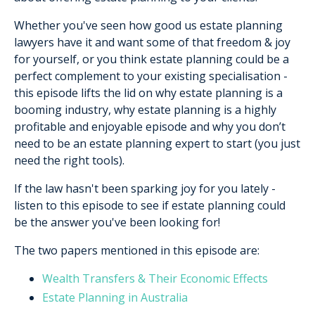
Whether you've seen how good us estate planning
lawyers have it and want some of that freedom & joy
for yourself, or you think estate planning could be a
perfect complement to your existing specialisation -
this episode lifts the lid on why estate planning is a
booming industry, why estate planning is a highly
profitable and enjoyable episode and why you don’t
need to be an estate planning expert to start (you just
need the right tools).
If the law hasn't been sparking joy for you lately -
listen to this episode to see if estate planning could
be the answer you've been looking for!
The two papers mentioned in this episode are:
Wealth Transfers & Their Economic Effects
Estate Planning in Australia