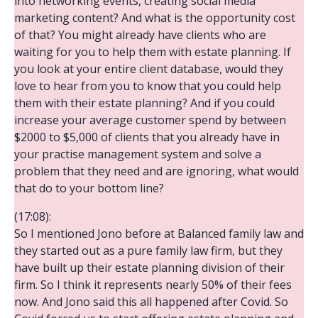
into networking events, creating social media
marketing content? And what is the opportunity cost
of that? You might already have clients who are
waiting for you to help them with estate planning. If
you look at your entire client database, would they
love to hear from you to know that you could help
them with their estate planning? And if you could
increase your average customer spend by between
$2000 to $5,000 of clients that you already have in
your practise management system and solve a
problem that they need and are ignoring, what would
that do to your bottom line?
(17:08):
So I mentioned Jono before at Balanced family law and
they started out as a pure family law firm, but they
have built up their estate planning division of their
firm. So I think it represents nearly 50% of their fees
now. And Jono said this all happened after Covid. So