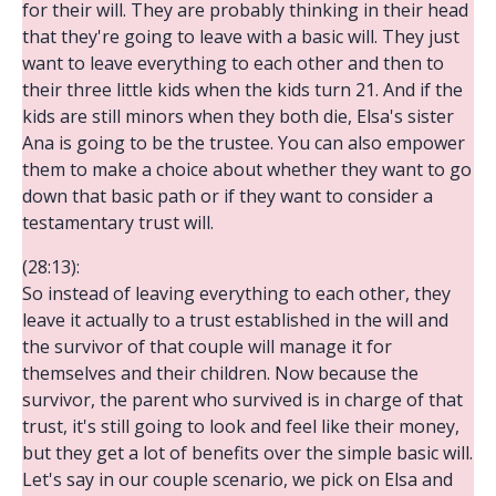
for their will. They are probably thinking in their head
that they're going to leave with a basic will. They just
want to leave everything to each other and then to
their three little kids when the kids turn 21. And if the
kids are still minors when they both die, Elsa's sister
Ana is going to be the trustee. You can also empower
them to make a choice about whether they want to go
down that basic path or if they want to consider a
testamentary trust will.
(28:13):
So instead of leaving everything to each other, they
leave it actually to a trust established in the will and
the survivor of that couple will manage it for
themselves and their children. Now because the
survivor, the parent who survived is in charge of that
trust, it's still going to look and feel like their money,
but they get a lot of benefits over the simple basic will.
Let's say in our couple scenario, we pick on Elsa and