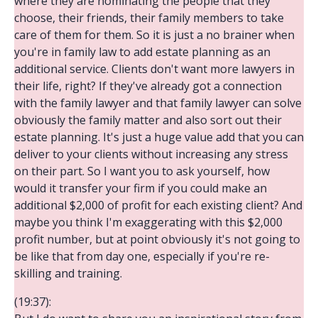
where they are nominating the people that they
choose, their friends, their family members to take
care of them for them. So it is just a no brainer when
you're in family law to add estate planning as an
additional service. Clients don't want more lawyers in
their life, right? If they've already got a connection
with the family lawyer and that family lawyer can solve
obviously the family matter and also sort out their
estate planning. It's just a huge value add that you can
deliver to your clients without increasing any stress
on their part. So I want you to ask yourself, how
would it transfer your firm if you could make an
additional $2,000 of profit for each existing client? And
maybe you think I'm exaggerating with this $2,000
profit number, but at point obviously it's not going to
be like that from day one, especially if you're re-
skilling and training.
(19:37):