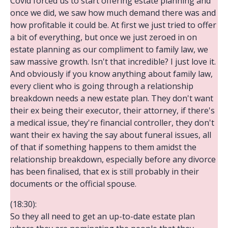
Covid forced us to start offering estate planning and
once we did, we saw how much demand there was and
how profitable it could be. At first we just tried to offer
a bit of everything, but once we just zeroed in on
estate planning as our compliment to family law, we
saw massive growth. Isn't that incredible? I just love it.
And obviously if you know anything about family law,
every client who is going through a relationship
breakdown needs a new estate plan. They don't want
their ex being their executor, their attorney, if there's
a medical issue, they're financial controller, they don't
want their ex having the say about funeral issues, all
of that if something happens to them amidst the
relationship breakdown, especially before any divorce
has been finalised, that ex is still probably in their
documents or the official spouse.
(18:30):
So they all need to get an up-to-date estate plan