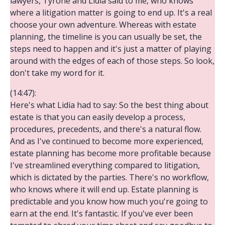
lawyers, Tyrone and Lidia said to me, who knows
where a litigation matter is going to end up. It's a real
choose your own adventure. Whereas with estate
planning, the timeline is you can usually be set, the
steps need to happen and it's just a matter of playing
around with the edges of each of those steps. So look,
don't take my word for it.
(14:47):
Here's what Lidia had to say: So the best thing about
estate is that you can easily develop a process,
procedures, precedents, and there's a natural flow.
And as I've continued to become more experienced,
estate planning has become more profitable because
I've streamlined everything compared to litigation,
which is dictated by the parties. There's no workflow,
who knows where it will end up. Estate planning is
predictable and you know how much you're going to
earn at the end. It's fantastic. If you've ever been