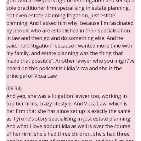
gun. And a few years ago he left litigation and set up a
sole practitioner firm specialising in estate planning,
not even estate planning litigation, just estate
planning. And I asked him why, because I'm fascinated
by people who are established in their specialisation
in law and then go and do something else. And he
said, I left litigation "because I wanted more time with
my family, and estate planning was the thing that
made that possible". Another lawyer who you might've
heard on this podcast is Lidia Vicca and she is the
principal of Vicca Law.
(09:34):
And yep, she was a litigation lawyer too, working in
top tier firms, crazy lifestyle. And Vicca Law, which is
her firm that she has since set up is exactly the same
as Tyrone's story specialising in just estate planning.
And what I love about Lidia as well is over the course
of her firm, she's had three children, she's had three