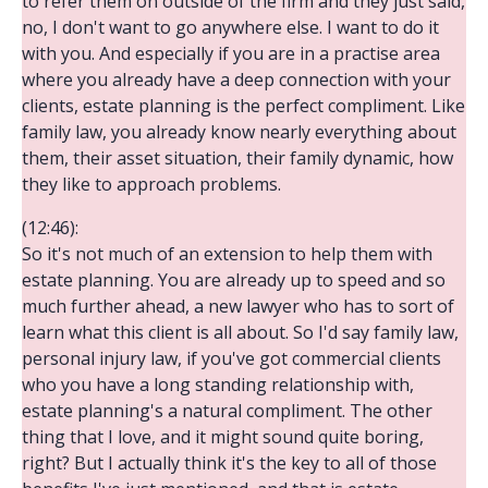
to refer them on outside of the firm and they just said,
no, I don't want to go anywhere else. I want to do it
with you. And especially if you are in a practise area
where you already have a deep connection with your
clients, estate planning is the perfect compliment. Like
family law, you already know nearly everything about
them, their asset situation, their family dynamic, how
they like to approach problems.
(12:46):
So it's not much of an extension to help them with
estate planning. You are already up to speed and so
much further ahead, a new lawyer who has to sort of
learn what this client is all about. So I'd say family law,
personal injury law, if you've got commercial clients
who you have a long standing relationship with,
estate planning's a natural compliment. The other
thing that I love, and it might sound quite boring,
right? But I actually think it's the key to all of those