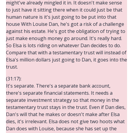
might've already mingled it in. It doesn't make sense
to just have it sitting there when it could just be that
human nature is it's just going to be put into that
house With Louise Dan, he's got a risk of a challenge
against his estate. He's got the obligation of trying to
just make enough money go around. It's really hard.
So Elsa is lots riding on whatever Dan decides to do.
Compare that with a testamentary trust will instead of
Elsa's million dollars just going to Dan, it goes into the
trust.
(31:17):
It's separate. There's a separate bank account,
there's separate financial statements. It needs a
separate investment strategy so that money in the
testamentary trust stays in the trust. Even if Dan dies,
Dan's will that he makes or doesn't make after Elsa
dies, it's irrelevant. Elsa does not give two hoots what
Dan does with Louise, because she has set up the