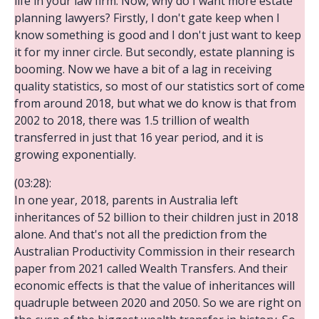
life in your law firm. Now, why do I want more estate
planning lawyers? Firstly, I don't gate keep when I
know something is good and I don't just want to keep
it for my inner circle. But secondly, estate planning is
booming. Now we have a bit of a lag in receiving
quality statistics, so most of our statistics sort of come
from around 2018, but what we do know is that from
2002 to 2018, there was 1.5 trillion of wealth
transferred in just that 16 year period, and it is
growing exponentially.
(03:28):
In one year, 2018, parents in Australia left
inheritances of 52 billion to their children just in 2018
alone. And that's not all the prediction from the
Australian Productivity Commission in their research
paper from 2021 called Wealth Transfers. And their
economic effects is that the value of inheritances will
quadruple between 2020 and 2050. So we are right on