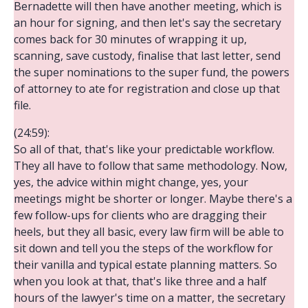
Bernadette will then have another meeting, which is
an hour for signing, and then let's say the secretary
comes back for 30 minutes of wrapping it up,
scanning, save custody, finalise that last letter, send
the super nominations to the super fund, the powers
of attorney to ate for registration and close up that
file.
(24:59):
So all of that, that's like your predictable workflow.
They all have to follow that same methodology. Now,
yes, the advice within might change, yes, your
meetings might be shorter or longer. Maybe there's a
few follow-ups for clients who are dragging their
heels, but they all basic, every law firm will be able to
sit down and tell you the steps of the workflow for
their vanilla and typical estate planning matters. So
when you look at that, that's like three and a half
hours of the lawyer's time on a matter, the secretary