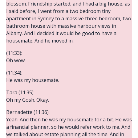
blossom. Friendship started, and I had a big house, as
I said before, I went from a two bedroom tiny
apartment in Sydney to a massive three bedroom, two
bathroom house with massive harbour views in
Albany. And I decided it would be good to have a
housemate. And he moved in.
(11:33):
Oh wow.
(11:34):
He was my housemate.
Tara (11:35):
Oh my Gosh. Okay.
Bernadette (11:36):
Yeah. And then he was my housemate for a bit. He was
a financial planner, so he would refer work to me. And
we talked about estate planning all the time. And in