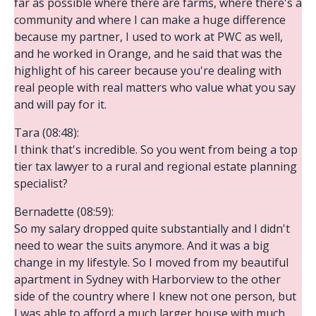
far as possible where there are farms, where there's a
community and where I can make a huge difference
because my partner, I used to work at PWC as well,
and he worked in Orange, and he said that was the
highlight of his career because you're dealing with
real people with real matters who value what you say
and will pay for it.
Tara (08:48):
I think that's incredible. So you went from being a top
tier tax lawyer to a rural and regional estate planning
specialist?
Bernadette (08:59):
So my salary dropped quite substantially and I didn't
need to wear the suits anymore. And it was a big
change in my lifestyle. So I moved from my beautiful
apartment in Sydney with Harborview to the other
side of the country where I knew not one person, but
I was able to afford a much larger house with much