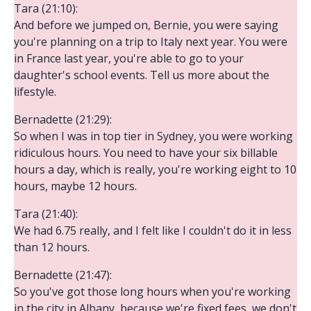
Tara (21:10):
And before we jumped on, Bernie, you were saying
you're planning on a trip to Italy next year. You were
in France last year, you're able to go to your
daughter's school events. Tell us more about the
lifestyle.
Bernadette (21:29):
So when I was in top tier in Sydney, you were working
ridiculous hours. You need to have your six billable
hours a day, which is really, you're working eight to 10
hours, maybe 12 hours.
Tara (21:40):
We had 6.75 really, and I felt like I couldn't do it in less
than 12 hours.
Bernadette (21:47):
So you've got those long hours when you're working
in the city in Albany, because we're fixed fees, we don't