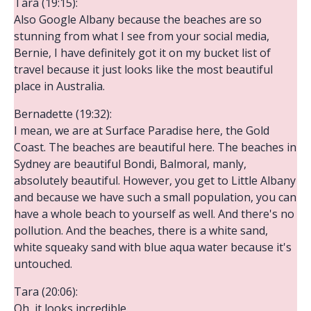
Tara (19:15):
Also Google Albany because the beaches are so
stunning from what I see from your social media,
Bernie, I have definitely got it on my bucket list of
travel because it just looks like the most beautiful
place in Australia.
Bernadette (19:32):
I mean, we are at Surface Paradise here, the Gold
Coast. The beaches are beautiful here. The beaches in
Sydney are beautiful Bondi, Balmoral, manly,
absolutely beautiful. However, you get to Little Albany
and because we have such a small population, you can
have a whole beach to yourself as well. And there's no
pollution. And the beaches, there is a white sand,
white squeaky sand with blue aqua water because it's
untouched.
Tara (20:06):
Oh, it looks incredible.