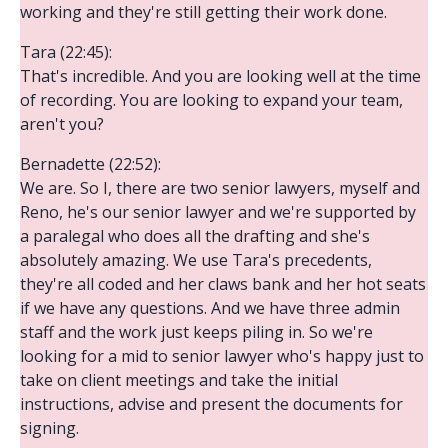
working and they're still getting their work done.
Tara (22:45):
That's incredible. And you are looking well at the time
of recording. You are looking to expand your team,
aren't you?
Bernadette (22:52):
We are. So I, there are two senior lawyers, myself and
Reno, he's our senior lawyer and we're supported by
a paralegal who does all the drafting and she's
absolutely amazing. We use Tara's precedents,
they're all coded and her claws bank and her hot seats
if we have any questions. And we have three admin
staff and the work just keeps piling in. So we're
looking for a mid to senior lawyer who's happy just to
take on client meetings and take the initial
instructions, advise and present the documents for
signing.