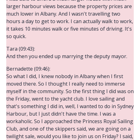
larger harbour views because the property prices are
much lower in Albany. And I wasn't travelling two
hours a day to get to work. I can actually walk to work,
it takes 10 minutes walk or five minutes of driving. It's
so quick.
Tara (09:43):
And then you ended up marrying the deputy mayor.
Bernadette (09:46):
So what I did, I knew nobody in Albany when I first
moved there. So I thought I really need to immerse
myself in the community. So the first thing I did was on
the Friday, went to the yacht club. I love sailing and
that's something I did in, well, I wanted to do in Sydney
Harbour, but I just didn't have the time. I was a
workaholic. So I approached the Princess Royal Sailing
Club, and one of the skippers said, we are going on a
twilight sale, would you like to join us on Friday? I said,