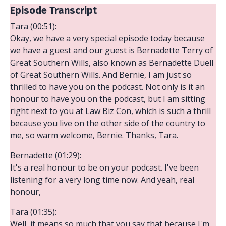
Episode Transcript
Tara (00:51):
Okay, we have a very special episode today because
we have a guest and our guest is Bernadette Terry of
Great Southern Wills, also known as Bernadette Duell
of Great Southern Wills. And Bernie, I am just so
thrilled to have you on the podcast. Not only is it an
honour to have you on the podcast, but I am sitting
right next to you at Law Biz Con, which is such a thrill
because you live on the other side of the country to
me, so warm welcome, Bernie. Thanks, Tara.
Bernadette (01:29):
It's a real honour to be on your podcast. I've been
listening for a very long time now. And yeah, real
honour,
Tara (01:35):
Well, it means so much that you say that because I'm