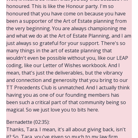
honoured. This is like the Honour party. I'm so
honoured that you have come on because you have
been a supporter of the Art of Estate planning from
the very beginning. You are always championing me
and what we do at the Art of Estate Planning, and I am
just always so grateful for your support. There's so
many things in the art of estate planning that
wouldn't even be possible without you, like our LEAP
coding, like our Letter of Wishes workbook. And I
mean, that's just the deliverables, but the vibrancy
and connection and generosity that you bring to our
TT Precedents Club is unmatched. And I actually think
having you as one of our founding members has
been such a critical part of that community being so
magical. So we just love you to bits here.
Bernadette (02:35):
Thanks, Tara. I mean, it's all about giving back, isn't
it? So, Tara, you've given so much to my law firm.