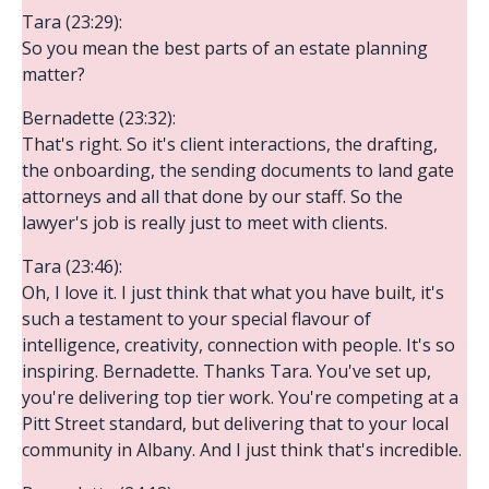
Tara (23:29):
So you mean the best parts of an estate planning
matter?
Bernadette (23:32):
That's right. So it's client interactions, the drafting,
the onboarding, the sending documents to land gate
attorneys and all that done by our staff. So the
lawyer's job is really just to meet with clients.
Tara (23:46):
Oh, I love it. I just think that what you have built, it's
such a testament to your special flavour of
intelligence, creativity, connection with people. It's so
inspiring. Bernadette. Thanks Tara. You've set up,
you're delivering top tier work. You're competing at a
Pitt Street standard, but delivering that to your local
community in Albany. And I just think that's incredible.