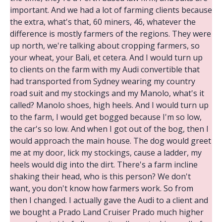
important. And we had a lot of farming clients because
the extra, what's that, 60 miners, 46, whatever the
difference is mostly farmers of the regions. They were
up north, we're talking about cropping farmers, so
your wheat, your Bali, et cetera. And I would turn up
to clients on the farm with my Audi convertible that
had transported from Sydney wearing my country
road suit and my stockings and my Manolo, what's it
called? Manolo shoes, high heels. And I would turn up
to the farm, I would get bogged because I'm so low,
the car's so low. And when I got out of the bog, then I
would approach the main house. The dog would greet
me at my door, lick my stockings, cause a ladder, my
heels would dig into the dirt. There's a farm incline
shaking their head, who is this person? We don't
want, you don't know how farmers work. So from
then I changed. I actually gave the Audi to a client and
we bought a Prado Land Cruiser Prado much higher