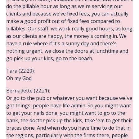
do the billable hour as long as we're servicing our
clients and because we've fixed fees, you can actually
make a good profit out of fixed fees compared to
billables. Our staff, we work really good hours, as long
as our clients are happy, the money's coming in. We
have a rule where if it's a sunny day and there's
nothing urgent, we close the doors at lunchtime and
go pick up your kids, go to the beach.
Tara (22:20):
Oh my God.
Bernadette (22:21):
Or go to the pub or whatever you want because we've
got things, people have life admin. So you might want
to get your nails done, you might want to go to the
bank, the doctor pick up the kids, take 'em to get their
braces done. And when do you have time to do that in
the regions, particularly with the firms there, people