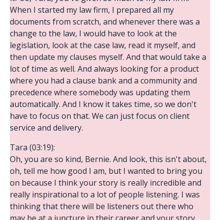
When I started my law firm, I prepared all my
documents from scratch, and whenever there was a
change to the law, I would have to look at the
legislation, look at the case law, read it myself, and
then update my clauses myself. And that would take a
lot of time as well. And always looking for a product
where you had a clause bank and a community and
precedence where somebody was updating them
automatically. And I know it takes time, so we don't
have to focus on that. We can just focus on client
service and delivery.
Tara (03:19):
Oh, you are so kind, Bernie. And look, this isn't about,
oh, tell me how good I am, but I wanted to bring you
on because I think your story is really incredible and
really inspirational to a lot of people listening. I was
thinking that there will be listeners out there who
may be at a juncture in their career and your story