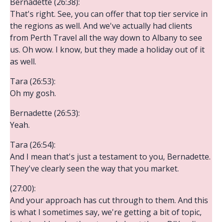
Bernadette (26:38):
That's right. See, you can offer that top tier service in
the regions as well. And we've actually had clients
from Perth Travel all the way down to Albany to see
us. Oh wow. I know, but they made a holiday out of it
as well.
Tara (26:53):
Oh my gosh.
Bernadette (26:53):
Yeah.
Tara (26:54):
And I mean that's just a testament to you, Bernadette.
They've clearly seen the way that you market.
(27:00):
And your approach has cut through to them. And this
is what I sometimes say, we're getting a bit of topic,