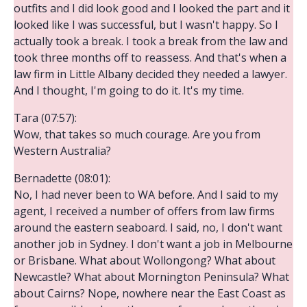
outfits and I did look good and I looked the part and it
looked like I was successful, but I wasn't happy. So I
actually took a break. I took a break from the law and
took three months off to reassess. And that's when a
law firm in Little Albany decided they needed a lawyer.
And I thought, I'm going to do it. It's my time.
Tara (07:57):
Wow, that takes so much courage. Are you from
Western Australia?
Bernadette (08:01):
No, I had never been to WA before. And I said to my
agent, I received a number of offers from law firms
around the eastern seaboard. I said, no, I don't want
another job in Sydney. I don't want a job in Melbourne
or Brisbane. What about Wollongong? What about
Newcastle? What about Mornington Peninsula? What
about Cairns? Nope, nowhere near the East Coast as