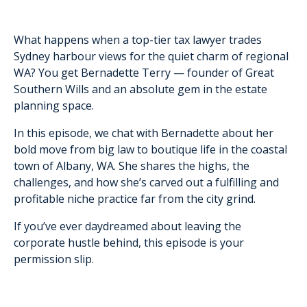
What happens when a top-tier tax lawyer trades
Sydney harbour views for the quiet charm of regional
WA? You get Bernadette Terry — founder of Great
Southern Wills and an absolute gem in the estate
planning space.
In this episode, we chat with Bernadette about her
bold move from big law to boutique life in the coastal
town of Albany, WA. She shares the highs, the
challenges, and how she’s carved out a fulfilling and
profitable niche practice far from the city grind.
If you’ve ever daydreamed about leaving the
corporate hustle behind, this episode is your
permission slip.