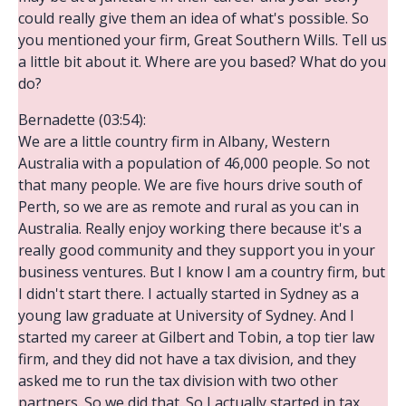
could really give them an idea of what's possible. So
you mentioned your firm, Great Southern Wills. Tell us
a little bit about it. Where are you based? What do you
do?
Bernadette (03:54):
We are a little country firm in Albany, Western
Australia with a population of 46,000 people. So not
that many people. We are five hours drive south of
Perth, so we are as remote and rural as you can in
Australia. Really enjoy working there because it's a
really good community and they support you in your
business ventures. But I know I am a country firm, but
I didn't start there. I actually started in Sydney as a
young law graduate at University of Sydney. And I
started my career at Gilbert and Tobin, a top tier law
firm, and they did not have a tax division, and they
asked me to run the tax division with two other
partners. So we did that. So I actually started in tax