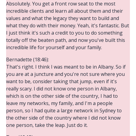
Absolutely. You get a front row seat to the most
incredible clients and learn all about them and their
values and what the legacy they want to build and
what they do with their money. Yeah, it's fantastic. But
I just think it's such a credit to you to do something
totally off the beaten path, and now you've built this
incredible life for yourself and your family.
Bernadette (18:46):
That's right. I think I was meant to be in Albany. So if
you are at a juncture and you're not sure where you
want to be, consider taking that jump, even if it's
really scary. I did not know one person in Albany,
which is on the other side of the country, I had to
leave my networks, my family, and I'm a people
person, so I had quite a large network in Sydney to
the other side of the country where I did not know
one person, take the leap. Just do it.