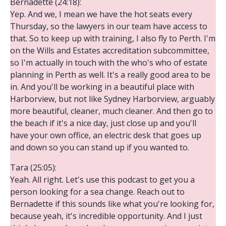
Bernadette (24:18):
Yep. And we, I mean we have the hot seats every
Thursday, so the lawyers in our team have access to
that. So to keep up with training, I also fly to Perth. I'm
on the Wills and Estates accreditation subcommittee,
so I'm actually in touch with the who's who of estate
planning in Perth as well. It's a really good area to be
in. And you'll be working in a beautiful place with
Harborview, but not like Sydney Harborview, arguably
more beautiful, cleaner, much cleaner. And then go to
the beach if it's a nice day, just close up and you'll
have your own office, an electric desk that goes up
and down so you can stand up if you wanted to.
Tara (25:05):
Yeah. All right. Let's use this podcast to get you a
person looking for a sea change. Reach out to
Bernadette if this sounds like what you're looking for,
because yeah, it's incredible opportunity. And I just