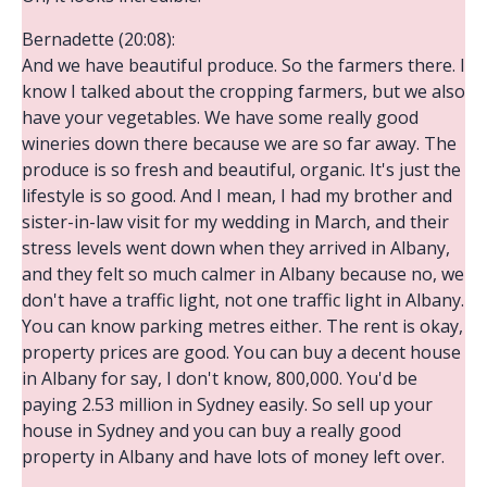
Bernadette (20:08):
And we have beautiful produce. So the farmers there. I
know I talked about the cropping farmers, but we also
have your vegetables. We have some really good
wineries down there because we are so far away. The
produce is so fresh and beautiful, organic. It's just the
lifestyle is so good. And I mean, I had my brother and
sister-in-law visit for my wedding in March, and their
stress levels went down when they arrived in Albany,
and they felt so much calmer in Albany because no, we
don't have a traffic light, not one traffic light in Albany.
You can know parking metres either. The rent is okay,
property prices are good. You can buy a decent house
in Albany for say, I don't know, 800,000. You'd be
paying 2.53 million in Sydney easily. So sell up your
house in Sydney and you can buy a really good
property in Albany and have lots of money left over.