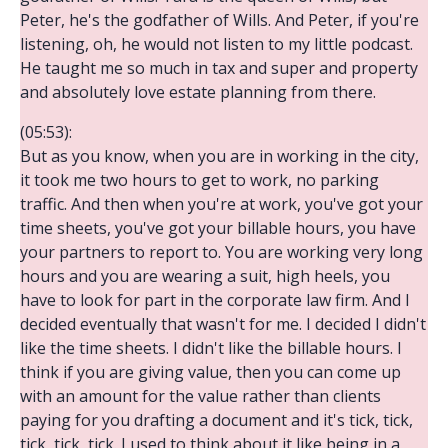
Peter, he's the godfather of Wills. And Peter, if you're
listening, oh, he would not listen to my little podcast.
He taught me so much in tax and super and property
and absolutely love estate planning from there.
(05:53):
But as you know, when you are in working in the city,
it took me two hours to get to work, no parking
traffic. And then when you're at work, you've got your
time sheets, you've got your billable hours, you have
your partners to report to. You are working very long
hours and you are wearing a suit, high heels, you
have to look for part in the corporate law firm. And I
decided eventually that wasn't for me. I decided I didn't
like the time sheets. I didn't like the billable hours. I
think if you are giving value, then you can come up
with an amount for the value rather than clients
paying for you drafting a document and it's tick, tick,
tick, tick, tick. I used to think about it like being in a