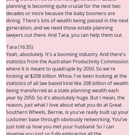
planning is becoming quite crucial for the next two
decades or more because the baby boomers are
dining. There's lots of wealth being passed in the next
generation, and we need those estate planning
lawyers out there. And Tara, you can help them out.
Tara (16:35):
Yeah, absolutely. It's a booming industry. And there's
statistics from the Australian Productivity Commission
where it is meant to quadruple by 2050. So we're
looking at $208 billion. Whoa. I've been looking at the
statistics of all law based kind like 208 billion of wealth
being transferred as a state planning wealth each
year by 2050. So it's absolutely huge. But I mean, the
reason, just what I love about what you do at Great
Southern Wheels, Bernie, is you've really built up your
customer base through obviously networking. You've
just told us how you met your husband. So I can
imagine you just us fully embracing all the