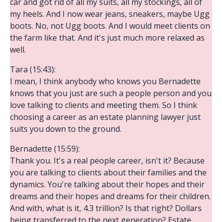
car and got rid of all my suits, all my stockings, all of
my heels. And I now wear jeans, sneakers, maybe Ugg
boots. No, not Ugg boots. And I would meet clients on
the farm like that. And it's just much more relaxed as
well.
Tara (15:43):
I mean, I think anybody who knows you Bernadette
knows that you just are such a people person and you
love talking to clients and meeting them. So I think
choosing a career as an estate planning lawyer just
suits you down to the ground.
Bernadette (15:59):
Thank you. It's a real people career, isn't it? Because
you are talking to clients about their families and the
dynamics. You're talking about their hopes and their
dreams and their hopes and dreams for their children.
And with, what is it, 4.3 trillion? Is that right? Dollars
being transferred to the next generation? Estate