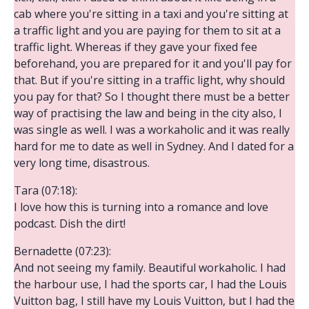
cab where you're sitting in a taxi and you're sitting at
a traffic light and you are paying for them to sit at a
traffic light. Whereas if they gave your fixed fee
beforehand, you are prepared for it and you'll pay for
that. But if you're sitting in a traffic light, why should
you pay for that? So I thought there must be a better
way of practising the law and being in the city also, I
was single as well. I was a workaholic and it was really
hard for me to date as well in Sydney. And I dated for a
very long time, disastrous.
Tara (07:18):
I love how this is turning into a romance and love
podcast. Dish the dirt!
Bernadette (07:23):
And not seeing my family. Beautiful workaholic. I had
the harbour use, I had the sports car, I had the Louis
Vuitton bag, I still have my Louis Vuitton, but I had the