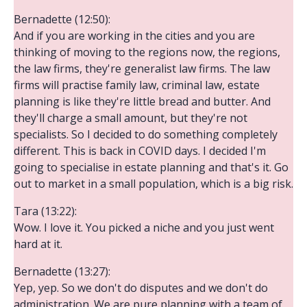
Bernadette (12:50):
And if you are working in the cities and you are
thinking of moving to the regions now, the regions,
the law firms, they're generalist law firms. The law
firms will practise family law, criminal law, estate
planning is like they're little bread and butter. And
they'll charge a small amount, but they're not
specialists. So I decided to do something completely
different. This is back in COVID days. I decided I'm
going to specialise in estate planning and that's it. Go
out to market in a small population, which is a big risk.
Tara (13:22):
Wow. I love it. You picked a niche and you just went
hard at it.
Bernadette (13:27):
Yep, yep. So we don't do disputes and we don't do
administration. We are pure planning with a team of