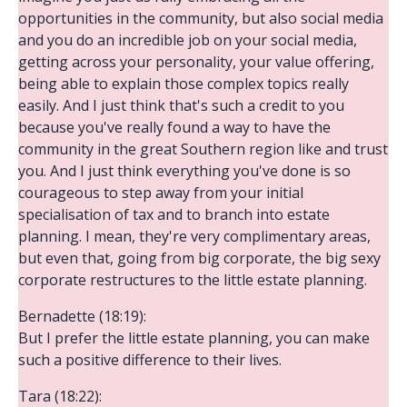
opportunities in the community, but also social media
and you do an incredible job on your social media,
getting across your personality, your value offering,
being able to explain those complex topics really
easily. And I just think that's such a credit to you
because you've really found a way to have the
community in the great Southern region like and trust
you. And I just think everything you've done is so
courageous to step away from your initial
specialisation of tax and to branch into estate
planning. I mean, they're very complimentary areas,
but even that, going from big corporate, the big sexy
corporate restructures to the little estate planning.
Bernadette (18:19):
But I prefer the little estate planning, you can make
such a positive difference to their lives.
Tara (18:22):