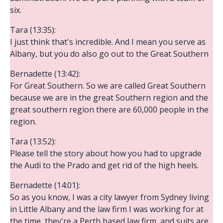
six.
Tara (13:35):
I just think that's incredible. And I mean you serve as
Albany, but you do also go out to the Great Southern
Bernadette (13:42):
For Great Southern. So we are called Great Southern
because we are in the great Southern region and the
great southern region there are 60,000 people in the
region.
Tara (13:52):
Please tell the story about how you had to upgrade
the Audi to the Prado and get rid of the high heels.
Bernadette (14:01):
So as you know, I was a city lawyer from Sydney living
in Little Albany and the law firm I was working for at
the time, they're a Perth based law firm, and suits are