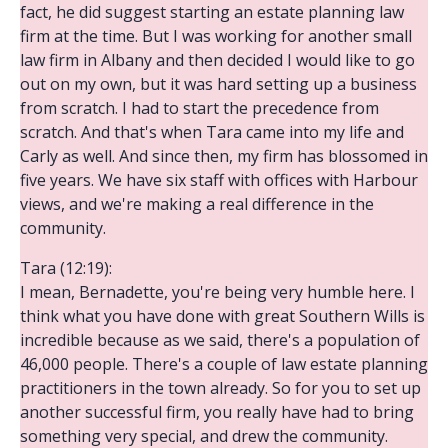
fact, he did suggest starting an estate planning law
firm at the time. But I was working for another small
law firm in Albany and then decided I would like to go
out on my own, but it was hard setting up a business
from scratch. I had to start the precedence from
scratch. And that's when Tara came into my life and
Carly as well. And since then, my firm has blossomed in
five years. We have six staff with offices with Harbour
views, and we're making a real difference in the
community.
Tara (12:19):
I mean, Bernadette, you're being very humble here. I
think what you have done with great Southern Wills is
incredible because as we said, there's a population of
46,000 people. There's a couple of law estate planning
practitioners in the town already. So for you to set up
another successful firm, you really have had to bring
something very special, and drew the community.