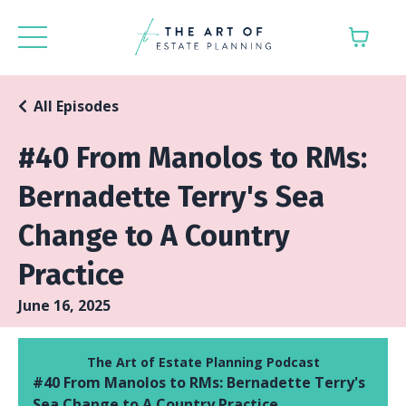
All Episodes
#40 From Manolos to RMs:
Bernadette Terry's Sea
Change to A Country
Practice
June 16, 2025