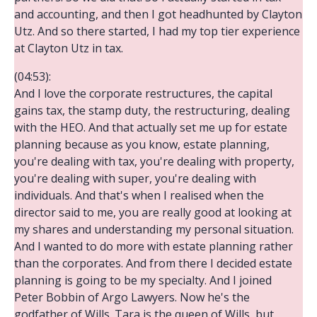
and accounting, and then I got headhunted by Clayton
Utz. And so there started, I had my top tier experience
at Clayton Utz in tax.
(04:53):
And I love the corporate restructures, the capital
gains tax, the stamp duty, the restructuring, dealing
with the HEO. And that actually set me up for estate
planning because as you know, estate planning,
you're dealing with tax, you're dealing with property,
you're dealing with super, you're dealing with
individuals. And that's when I realised when the
director said to me, you are really good at looking at
my shares and understanding my personal situation.
And I wanted to do more with estate planning rather
than the corporates. And from there I decided estate
planning is going to be my specialty. And I joined
Peter Bobbin of Argo Lawyers. Now he's the
godfather of Wills. Tara is the queen of Wills, but