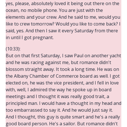
yes, please, absolutely loved it being out there on the
ocean, no mobile phone. You are just with the
elements and your crew. And he said to me, would you
like to crew tomorrow? Would you like to come back? I
said, yes. And then I saw it every Saturday from there
in until I got pregnant.
(10:33):
But on that first Saturday, I saw Paul on another yacht
and he was racing against me, but romance didn't
blossom straight away. It took a long time. He was on
the Albany Chamber of Commerce board as well. I got
elected on, he was the vice president, and I fell in love
with, well, I admired the way he spoke up in board
meetings and I thought it was really good trait, a
principled man. I would have a thought in my head and
too embarrassed to say it. And he would just say it.
And I thought, this guy is quite smart and he's a really
good board person. He's a sailor. But romance didn't