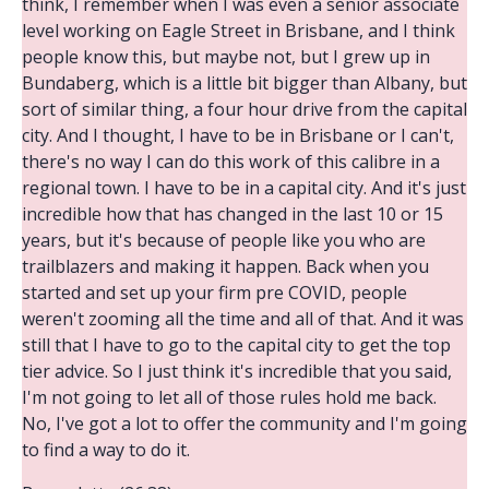
think, I remember when I was even a senior associate
level working on Eagle Street in Brisbane, and I think
people know this, but maybe not, but I grew up in
Bundaberg, which is a little bit bigger than Albany, but
sort of similar thing, a four hour drive from the capital
city. And I thought, I have to be in Brisbane or I can't,
there's no way I can do this work of this calibre in a
regional town. I have to be in a capital city. And it's just
incredible how that has changed in the last 10 or 15
years, but it's because of people like you who are
trailblazers and making it happen. Back when you
started and set up your firm pre COVID, people
weren't zooming all the time and all of that. And it was
still that I have to go to the capital city to get the top
tier advice. So I just think it's incredible that you said,
I'm not going to let all of those rules hold me back.
No, I've got a lot to offer the community and I'm going
to find a way to do it.