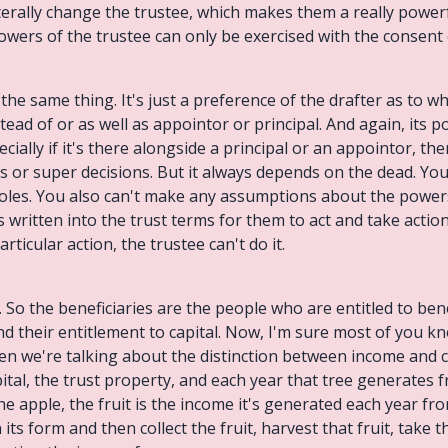
aterally change the trustee, which makes them a really power
owers of the trustee can only be exercised with the consent o
the same thing. It's just a preference of the drafter as to w
stead of or as well as appointor or principal. And again, its 
ially if it's there alongside a principal or an appointor, the
ngs or super decisions. But it always depends on the dead. Y
roles. You also can't make any assumptions about the power
written into the trust terms for them to act and take action
rticular action, the trustee can't do it.
 So the beneficiaries are the people who are entitled to benefi
nd their entitlement to capital. Now, I'm sure most of you kn
en we're talking about the distinction between income and capi
capital, the trust property, and each year that tree generates 
he apple, the fruit is the income it's generated each year fr
n its form and then collect the fruit, harvest that fruit, take 