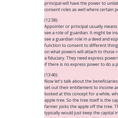
principal will have the power to unil
consent roles as well where certain p
(12:38):
Appointer or principal usually means 
see a role of guardian. It might be in
see a guardian role in a deed and espec
function to consent to different thi
on what powers will attach to those 
a fiduciary. They need express powers 
if there is no express power to do a pa
(13:40):
Now let's talk about the beneficiaries.
set out their entitlement to income a
looked at this concept for a while, wh
apple tree. So the tree itself is the 
farmer picks the apple off the tree. T
typically would just keep the capital i