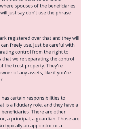
e where spouses of the beneficiaries
 will just say don't use the phrase
ark registered over that and they will
 can freely use. Just be careful with
arating control from the right to
is that we're separating the control
 of the trust property. They're
ner of any assets, like if you're
r.
has certain responsibilities to
at is a fiduciary role, and they have a
e beneficiaries. There are other
r, a principal, a guardian. Those are
So typically an appointor or a