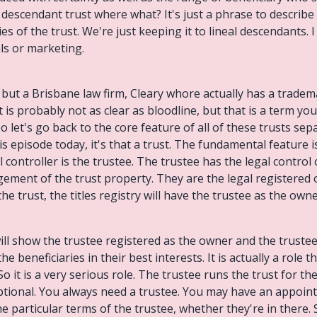
al descendant trust where what? It's just a phrase to describ
ies of the trust. We're just keeping it to lineal descendants. I
als or marketing.
, but a Brisbane law firm, Cleary whore actually has a tradem
t is probably not as clear as bloodline, but that is a term you
o let's go back to the core feature of all of these trusts sep
his episode today, it's that a trust. The fundamental feature 
al controller is the trustee. The trustee has the legal control
ment of the trust property. They are the legal registered ow
 trust, the titles registry will have the trustee as the owne
ill show the trustee registered as the owner and the trustee 
 beneficiaries in their best interests. It is actually a role th
So it is a very serious role. The trustee runs the trust for th
tional. You always need a trustee. You may have an appointo
he particular terms of the trustee, whether they're in there. 