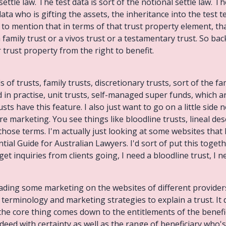
ttle law. The test data is sort of the notional settle law. The
data who is gifting the assets, the inheritance into the test
d to mention that in terms of that trust property element, that 
family trust or a vivos trust or a testamentary trust. So back
 trust property from the right to benefit.
 of trusts, family trusts, discretionary trusts, sort of the fam
 in practise, unit trusts, self-managed super funds, which ar
trusts have this feature. I also just want to go on a little side
pure marketing. You see things like bloodline trusts, lineal d
f those terms. I'm actually just looking at some websites that
tial Guide for Australian Lawyers. I'd sort of put this tog
et inquiries from clients going, I need a bloodline trust, I n
eading some marketing on the websites of different provider
art terminology and marketing strategies to explain a trust. I
the core thing comes down to the entitlements of the benefici
deed with certainty as well as the range of beneficiary who's 