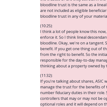
bloodline trust is the same as a line
are not included as eligible beneficiar
bloodline trust in any of your materi
(10:25):
I think a lot of people know this now
enforce it. So I think lineal descendan
bloodline. Okay, we're on a tangent. S
benefit. If you get one thing out of t
from the right to benefit. So the initi
responsible for the day-to-day manage
thinking about a property owned by the
(11:32):
If you're talking about shares, ASIC w
manage the trust for the benefits of the
number fiduciary duties in their role. 
controllers that may or may not be op
optional roles and it will depend on t