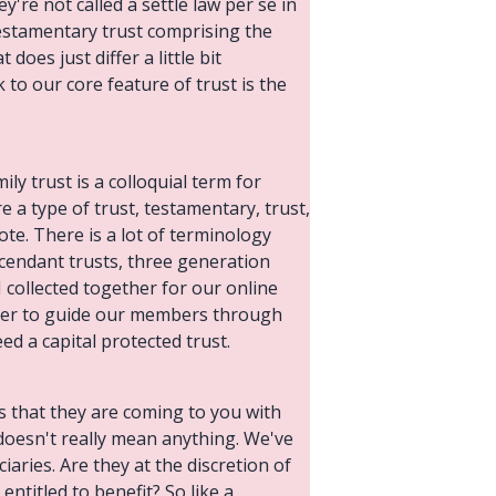
y're not called a settle law per se in
 testamentary trust comprising the
does just differ a little bit
 to our core feature of trust is the
ily trust is a colloquial term for
e a type of trust, testamentary, trust,
 note. There is a lot of terminology
escendant trusts, three generation
 I collected together for our online
ether to guide our members through
eed a capital protected trust.
s that they are coming to you with
t doesn't really mean anything. We've
aries. Are they at the discretion of
entitled to benefit? So like a