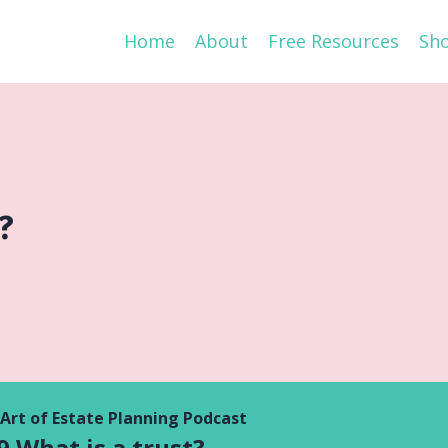
Home
About
Free Resources
Sh
?