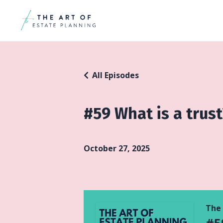
All Episodes
#59 What is a trust
October 27, 2025