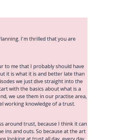
lanning. I'm thrilled that you are
cur to me that I probably should have
ut it is what it is and better late than
isodes we just dive straight into the
art with the basics about what is a
ound, we use them in our practise area,
vel working knowledge of a trust.
s around trust, because I think it can
he ins and outs. So because at the art
re looking at trust all day, every day