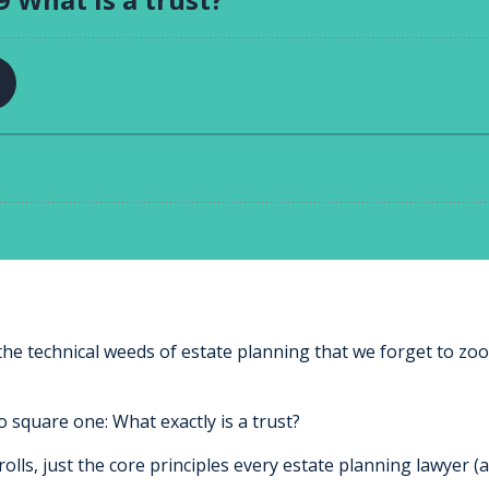
the technical weeds of estate planning that we forget to zo
o square one: What exactly is a trust?
rolls, just the core principles every estate planning lawyer (