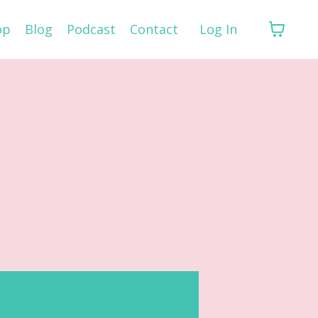
op
Blog
Podcast
Contact
Log In