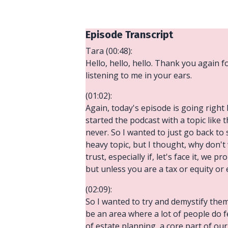
Episode Transcript
Tara (00:48):
Hello, hello, hello. Thank you again f
listening to me in your ears.
(01:02):
Again, today's episode is going right 
started the podcast with a topic like th
never. So I wanted to just go back to 
heavy topic, but I thought, why don't
trust, especially if, let's face it, we
but unless you are a tax or equity or
(02:09):
So I wanted to try and demystify them
be an area where a lot of people do fe
of estate planning, a core part of our