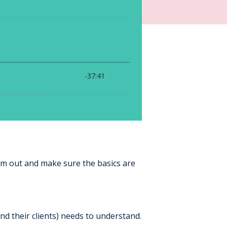
om out and make sure the basics are
and their clients) needs to understand.