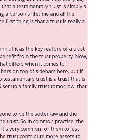
r that a testamentary trust is simply a
ng a person's lifetime and all the
irst thing is that a trust is really a
nk of it as the key feature of a trust
benefit from the trust property. Now,
that differs when it comes to
ebars on top of sidebars here, but if
 testamentary trust is a trust that is
nd set up a family trust tomorrow, that
meone to be the setter law and the
the trust. So in common practise, the
d it's very common for them to just
 the trust contribute more assets to