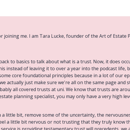
or joining me. I am Tara Lucke, founder of the Art of Estate P
back to basics to talk about what is a trust. Now, it does oc
is instead of leaving it to over a year into the podcast life, b
some core foundational principles because in a lot of our ep
 we actually just make sure we're all on the same page and st
 probably all covered trusts at uni. We know that trusts are ar
 estate planning specialist, you may only have a very high le
 a little bit, remove some of the uncertainty, the nervousnes
el a little bit nervous or not trusting that they truly know t
 service is providing testamentary trust will precedents, we a