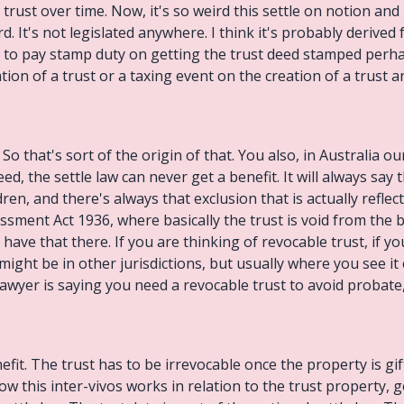
 trust over time. Now, it's so weird this settle on notion and
 It's not legislated anywhere. I think it's probably derive
to pay stamp duty on getting the trust deed stamped perhap
ion of a trust or a taxing event on the creation of a trust an
o that's sort of the origin of that. You also, in Australia ou
eed, the settle law can never get a benefit. It will always say
dren, and there's always that exclusion that is actually reflec
ssment Act 1936, where basically the trust is void from the b
e have that there. If you are thinking of revocable trust, if y
might be in other jurisdictions, but usually where you see it 
wyer is saying you need a revocable trust to avoid probate,
efit. The trust has to be irrevocable once the property is gift
ow this inter-vivos works in relation to the trust property, g