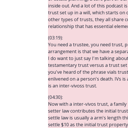
inside out. And a lot of this podcast i
trust set up in a will, which starts on
other types of trusts, they all share 
relationship that has essential elemen
(03:19):
You need a trustee, you need trust, pr
arrangement is that we have a separa
I do want to just say I'm talking abou
testamentary trust versus a trust set 
you've heard of the phrase vials trust
enlivened on a person's death. IVs is 
is an inter-vivoss trust.
(04:30):
Now with a inter-vivos trust, a famil
setter law contributes the initial tr
settle law is usually a arm's length 
settle $10 as the initial trust proper