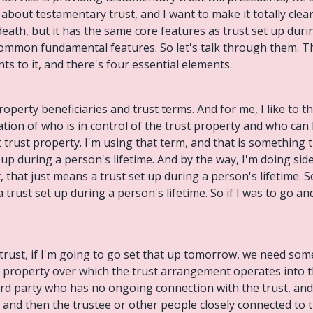
s about testamentary trust, and I want to make it totally clea
 death, but it has the same core features as trust set up duri
common fundamental features. So let's talk through them. The f
ts to it, and there's four essential elements.
operty beneficiaries and trust terms. And for me, I like to thi
tion of who is in control of the trust property and who can 
t trust property. I'm using that term, and that is something 
up during a person's lifetime. And by the way, I'm doing sid
, that just means a trust set up during a person's lifetime. So
a trust set up during a person's lifetime. So if I was to go a
y trust, if I'm going to go set that up tomorrow, we need so
ust property over which the trust arrangement operates into 
third party who has no ongoing connection with the trust, an
ty and then the trustee or other people closely connected to