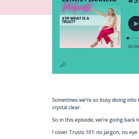
Sometimes we’re so busy diving into 
crystal clear.
So in this episode, we’re going back t
I cover Trusts 101: no jargon, no eye 