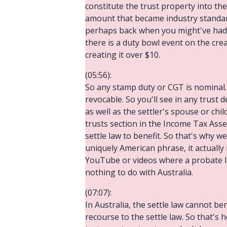
constitute the trust property into the
amount that became industry standard.
perhaps back when you might've had 
there is a duty bowl event on the creat
creating it over $10.
(05:56):
So any stamp duty or CGT is nominal. S
revocable. So you'll see in any trust d
as well as the settler's spouse or chil
trusts section in the Income Tax Asse
settle law to benefit. So that's why w
uniquely American phrase, it actually 
YouTube or videos where a probate la
nothing to do with Australia.
(07:07):
In Australia, the settle law cannot ben
recourse to the settle law. So that's h