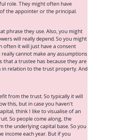
ful role. They might often have
f the appointer or the principal.
hat phrase they use. Also, you might
powers will really depend. So you might
n often it will just have a consent
ou really cannot make any assumptions
s that a trustee has because they are
 in relation to the trust property. And
t from the trust. So typically it will
ow this, but in case you haven't
tal, think I like to visualise of an
fruit. So people come along, the
om the underlying capital base. So you
the income each year. But if you