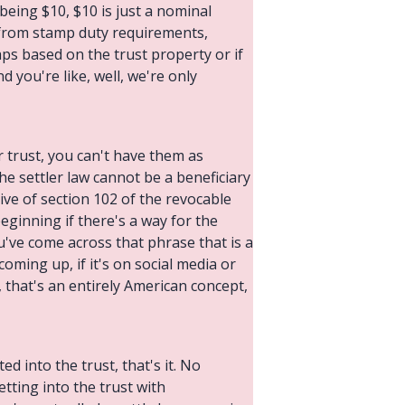
 being $10, $10 is just a nominal
d from stamp duty requirements,
s based on the trust property or if
d you're like, well, we're only
r trust, you can't have them as
 the settler law cannot be a beneficiary
tive of section 102 of the revocable
eginning if there's a way for the
ou've come across that phrase that is a
coming up, if it's on social media or
 that's an entirely American concept,
ed into the trust, that's it. No
etting into the trust with