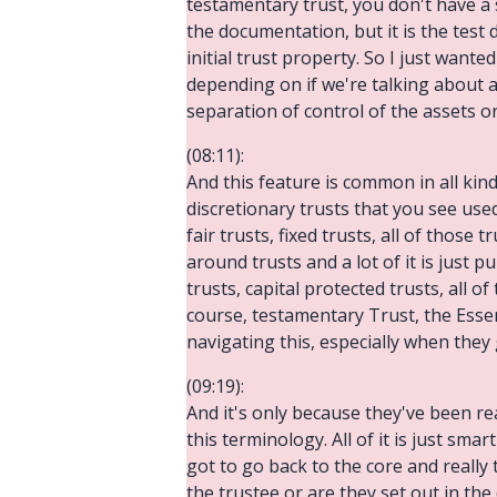
testamentary trust, you don't have a se
the documentation, but it is the test 
initial trust property. So I just wante
depending on if we're talking about a 
separation of control of the assets or
(08:11):
And this feature is common in all kinds
discretionary trusts that you see used
fair trusts, fixed trusts, all of those 
around trusts and a lot of it is just 
trusts, capital protected trusts, all o
course, testamentary Trust, the Essen
navigating this, especially when they g
(09:19):
And it's only because they've been r
this terminology. All of it is just sm
got to go back to the core and really 
the trustee or are they set out in the 