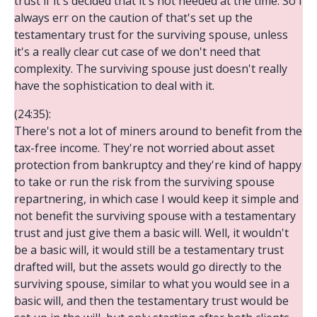
trust if it's decided that it's not needed at the time. So I
always err on the caution of that's set up the
testamentary trust for the surviving spouse, unless
it's a really clear cut case of we don't need that
complexity. The surviving spouse just doesn't really
have the sophistication to deal with it.
(24:35):
There's not a lot of miners around to benefit from the
tax-free income. They're not worried about asset
protection from bankruptcy and they're kind of happy
to take or run the risk from the surviving spouse
repartnering, in which case I would keep it simple and
not benefit the surviving spouse with a testamentary
trust and just give them a basic will. Well, it wouldn't
be a basic will, it would still be a testamentary trust
drafted will, but the assets would go directly to the
surviving spouse, similar to what you would see in a
basic will, and then the testamentary trust would be