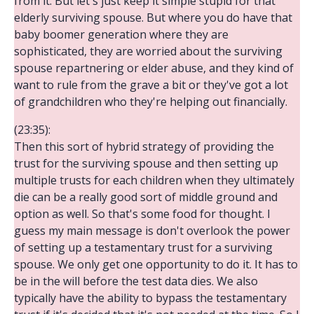
from it. But let's just keep it simple stupid for that
elderly surviving spouse. But where you do have that
baby boomer generation where they are
sophisticated, they are worried about the surviving
spouse repartnering or elder abuse, and they kind of
want to rule from the grave a bit or they've got a lot
of grandchildren who they're helping out financially.
(23:35):
Then this sort of hybrid strategy of providing the
trust for the surviving spouse and then setting up
multiple trusts for each children when they ultimately
die can be a really good sort of middle ground and
option as well. So that's some food for thought. I
guess my main message is don't overlook the power
of setting up a testamentary trust for a surviving
spouse. We only get one opportunity to do it. It has to
be in the will before the test data dies. We also
typically have the ability to bypass the testamentary