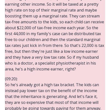
earning other income. So it will be taxed at a pretty
high rate on top of their marginal rate and maybe
boosting them up a marginal rate. They can stream
tax-free amounts to the kids, so each child can receive
about $22,000 of tax-free income each year. So the
first 44,000 in my family's case can be distributed tax
free to our children and then the standard marginal
tax rates just kick in from there. So that's 22,000 is tax
free, but then they're just like a low income earner
and they have a very low tax rate. So if my husband
who is a doctor, a specialist physiotherapist in his
area, he's a high income earner, right?
(09:20):
So he's already got a high tax bracket. The kids can
instead pay lower tax on the benefit of the income
that the inheritance is generating. And let's face it,
they are so expensive that most of that income will
probably be going towards paying for them anyway.