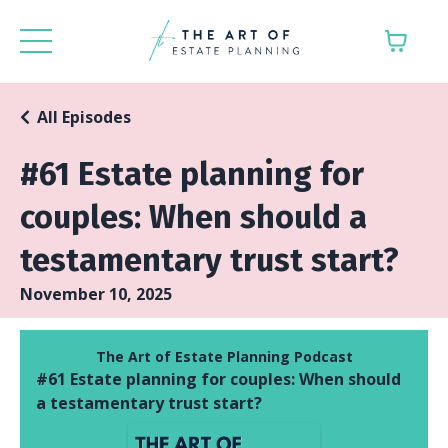
All Episodes
#61 Estate planning for
couples: When should a
testamentary trust start?
November 10, 2025