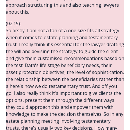
approach structuring this and also teaching lawyers
about this.
(02:19):
So firstly, I am not a fan of a one size fits all strategy
when it comes to estate planning and testamentary
trust. I really think it's essential for the lawyer drafting
the will and devising the strategy to guide the client
and give them customised recommendations based on
the test. Data's life stage beneficiary needs, their
asset protection objectives, the level of sophistication,
the relationship between the beneficiaries rather than
a here's how we do testamentary trust. And off you
go. I also really think it's important to give clients the
options, present them through the different ways
they could approach this and empower them with
knowledge to make the decision themselves. So in any
estate planning meeting involving testamentary
trusts, there's usually two key decisions. How many