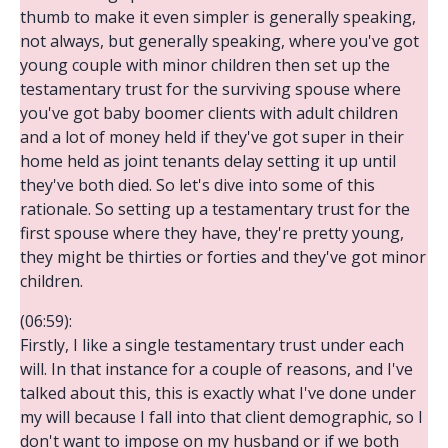
thumb to make it even simpler is generally speaking,
not always, but generally speaking, where you've got
young couple with minor children then set up the
testamentary trust for the surviving spouse where
you've got baby boomer clients with adult children
and a lot of money held if they've got super in their
home held as joint tenants delay setting it up until
they've both died. So let's dive into some of this
rationale. So setting up a testamentary trust for the
first spouse where they have, they're pretty young,
they might be thirties or forties and they've got minor
children.
(06:59):
Firstly, I like a single testamentary trust under each
will. In that instance for a couple of reasons, and I've
talked about this, this is exactly what I've done under
my will because I fall into that client demographic, so I
don't want to impose on my husband or if we both