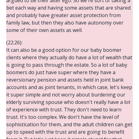
argued to be their alter ego. So we're sort of taking a
bet each way and having some assets that are shared
and probably have greater asset protection from
family law, but then they also have autonomy over
some of their own assets as well.
(22:26):
It can also be a good option for our baby boomer
clients where they actually do have a lot of wealth that
is going to pass through the estate. So a lot of baby
boomers do just have super where they have a
reversionary pension and assets held in joint bank
accounts and as joint tenants, in which case, let's keep
it super simple and not worry about burdening our
elderly surviving spouse who doesn't really have a lot
of experience with trust. They don't need to learn
trust. It's too complex. We don't have the level of
sophistication for them, and the adult children can get
up to speed with the trust and are going to benefit