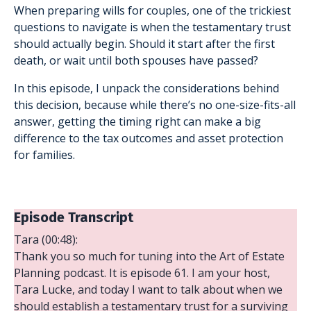
When preparing wills for couples, one of the trickiest
questions to navigate is when the testamentary trust
should actually begin. Should it start after the first
death, or wait until both spouses have passed?
In this episode, I unpack the considerations behind
this decision, because while there’s no one-size-fits-all
answer, getting the timing right can make a big
difference to the tax outcomes and asset protection
for families.
Episode Transcript
Tara (00:48):
Thank you so much for tuning into the Art of Estate
Planning podcast. It is episode 61. I am your host,
Tara Lucke, and today I want to talk about when we
should establish a testamentary trust for a surviving