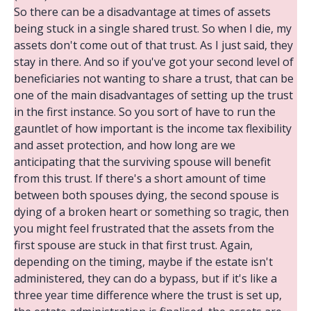
So there can be a disadvantage at times of assets
being stuck in a single shared trust. So when I die, my
assets don't come out of that trust. As I just said, they
stay in there. And so if you've got your second level of
beneficiaries not wanting to share a trust, that can be
one of the main disadvantages of setting up the trust
in the first instance. So you sort of have to run the
gauntlet of how important is the income tax flexibility
and asset protection, and how long are we
anticipating that the surviving spouse will benefit
from this trust. If there's a short amount of time
between both spouses dying, the second spouse is
dying of a broken heart or something so tragic, then
you might feel frustrated that the assets from the
first spouse are stuck in that first trust. Again,
depending on the timing, maybe if the estate isn't
administered, they can do a bypass, but if it's like a
three year time difference where the trust is set up,