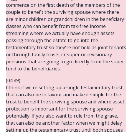
commence on the first death of the members of the
couple to benefit the surviving spouse where there
are minor children or grandchildren in the beneficiary
classes who can benefit from tax-free income
streaming where we actually have enough assets
passing through the estate to go into the
testamentary trust so they're not held as joint tenants
or through family trusts or super or revisionary
pensions that are going to go directly from the super
fund to the beneficiaries.
(04:49):
I think if we're setting up a single testamentary trust,
that can also be in favour and make it simple for the
trust to benefit the surviving spouse and where asset
protection is important for the surviving spouse
potentially. If you also want to rule from the grave,
that can also be another factor when we might delay
setting up the testamentary trust until both spouses