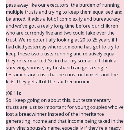
pass away like our executors, the burden of running
multiple trusts and trying to keep them equalised and
balanced, it adds a lot of complexity and bureaucracy
and we've got a really long time before our children
who are currently five and two could take over the
trust. We're potentially looking at 20 to 25 years if I
had died yesterday where someone has got to try to
keep these two trusts running and relatively equal,
they're earmarked. So in that my scenario, I think a
surviving spouse, my husband can get a single
testamentary trust that he runs for himself and the
kids, they get all of the tax-free income.
(08:11):
So I keep going on about this, but testamentary
trusts are just so important for young couples who've
lost a breadwinner instead of the inheritance
generating income and that income being taxed in the
surviving spouse's name, especially if they're already