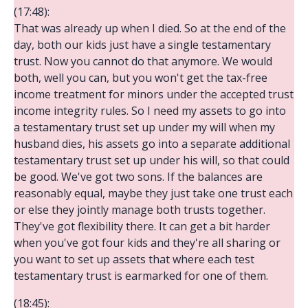
(17:48):
That was already up when I died. So at the end of the
day, both our kids just have a single testamentary
trust. Now you cannot do that anymore. We would
both, well you can, but you won't get the tax-free
income treatment for minors under the accepted trust
income integrity rules. So I need my assets to go into
a testamentary trust set up under my will when my
husband dies, his assets go into a separate additional
testamentary trust set up under his will, so that could
be good. We've got two sons. If the balances are
reasonably equal, maybe they just take one trust each
or else they jointly manage both trusts together.
They've got flexibility there. It can get a bit harder
when you've got four kids and they're all sharing or
you want to set up assets that where each test
testamentary trust is earmarked for one of them.
(18:45):