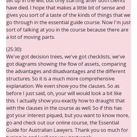
set up in the will, but only starting after both clients
have died. I hope that makes a little bit of sense and
gives you sort of a taste of the kinds of things that we
go through in the essential guide course. Now I'm just
sort of talking at you in the course because there are
a lot of moving parts.
(25:30):
We've got decision trees, we've got checklists, we've
got diagrams showing the flow of assets, comparing
the advantages and disadvantages and the different
structures. So it is a much more comprehensive
explanation. We even show you the clauses. So as
before I just said, oh, your will would look a bit like
this. I actually show you exactly how to draught that
with the clauses in the course as well. So if this has
got your interest piqued, but you want to know more,
go and check out our online course, the Essential
Guide for Australian Lawyers. Thank you so much for