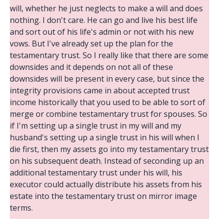
will, whether he just neglects to make a will and does
nothing. I don't care. He can go and live his best life
and sort out of his life's admin or not with his new
vows. But I've already set up the plan for the
testamentary trust. So I really like that there are some
downsides and it depends on not all of these
downsides will be present in every case, but since the
integrity provisions came in about accepted trust
income historically that you used to be able to sort of
merge or combine testamentary trust for spouses. So
if I'm setting up a single trust in my will and my
husband's setting up a single trust in his will when I
die first, then my assets go into my testamentary trust
on his subsequent death. Instead of seconding up an
additional testamentary trust under his will, his
executor could actually distribute his assets from his
estate into the testamentary trust on mirror image
terms.