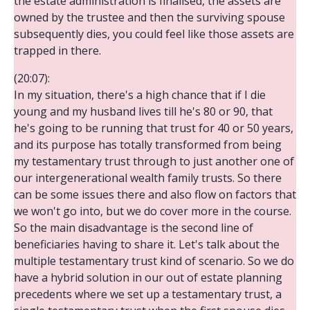
the estate administration is finalised, the assets are
owned by the trustee and then the surviving spouse
subsequently dies, you could feel like those assets are
trapped in there.
(20:07):
In my situation, there's a high chance that if I die
young and my husband lives till he's 80 or 90, that
he's going to be running that trust for 40 or 50 years,
and its purpose has totally transformed from being
my testamentary trust through to just another one of
our intergenerational wealth family trusts. So there
can be some issues there and also flow on factors that
we won't go into, but we do cover more in the course.
So the main disadvantage is the second line of
beneficiaries having to share it. Let's talk about the
multiple testamentary trust kind of scenario. So we do
have a hybrid solution in our out of estate planning
precedents where we set up a testamentary trust, a