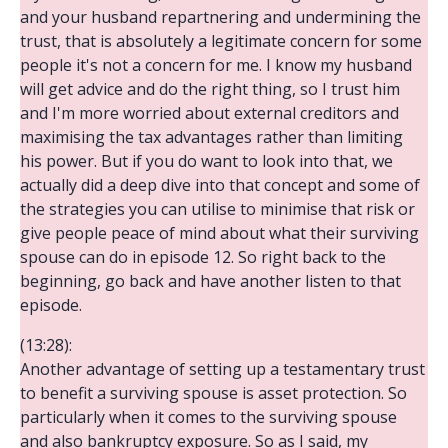
and your husband repartnering and undermining the
trust, that is absolutely a legitimate concern for some
people it's not a concern for me. I know my husband
will get advice and do the right thing, so I trust him
and I'm more worried about external creditors and
maximising the tax advantages rather than limiting
his power. But if you do want to look into that, we
actually did a deep dive into that concept and some of
the strategies you can utilise to minimise that risk or
give people peace of mind about what their surviving
spouse can do in episode 12. So right back to the
beginning, go back and have another listen to that
episode.
(13:28):
Another advantage of setting up a testamentary trust
to benefit a surviving spouse is asset protection. So
particularly when it comes to the surviving spouse
and also bankruptcy exposure. So as I said, my