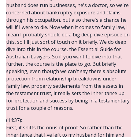
husband does run businesses, he's a doctor, so we're
concerned about bankruptcy exposure and claims
through his occupation, but also there's a chance he
will if I were to die. Now when it comes to family law, I
mean I probably should do a big deep dive episode on
this, so I'll just sort of touch on it briefly. We do deep
dive into this in the course, the Essential Guide for
Australian Lawyers. So if you want to dive into that
further, the course is the place to go. But briefly
speaking, even though we can't say there's absolute
protection from relationship breakdowns under
family law, property settlements from the assets in
the testament trust, it really sets the inheritance up
for protection and success by being in a testamentary
trust for a couple of reasons.
(14:37):
First, it shifts the onus of proof. So rather than the
inheritance that I've left to my husband for him and