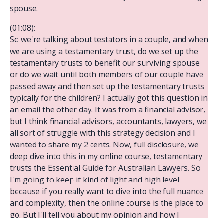
spouse.
(01:08):
So we're talking about testators in a couple, and when
we are using a testamentary trust, do we set up the
testamentary trusts to benefit our surviving spouse
or do we wait until both members of our couple have
passed away and then set up the testamentary trusts
typically for the children? I actually got this question in
an email the other day. It was from a financial advisor,
but I think financial advisors, accountants, lawyers, we
all sort of struggle with this strategy decision and I
wanted to share my 2 cents. Now, full disclosure, we
deep dive into this in my online course, testamentary
trusts the Essential Guide for Australian Lawyers. So
I'm going to keep it kind of light and high level
because if you really want to dive into the full nuance
and complexity, then the online course is the place to
go. But I'll tell you about my opinion and how I