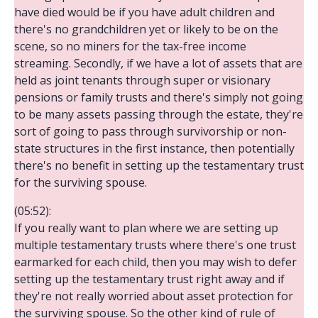
have died would be if you have adult children and
there's no grandchildren yet or likely to be on the
scene, so no miners for the tax-free income
streaming. Secondly, if we have a lot of assets that are
held as joint tenants through super or visionary
pensions or family trusts and there's simply not going
to be many assets passing through the estate, they're
sort of going to pass through survivorship or non-
state structures in the first instance, then potentially
there's no benefit in setting up the testamentary trust
for the surviving spouse.
(05:52):
If you really want to plan where we are setting up
multiple testamentary trusts where there's one trust
earmarked for each child, then you may wish to defer
setting up the testamentary trust right away and if
they're not really worried about asset protection for
the surviving spouse. So the other kind of rule of