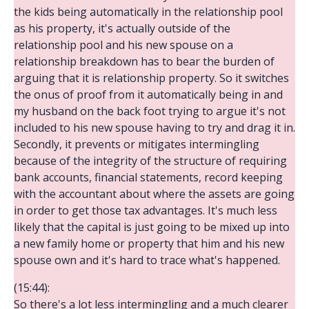
the kids being automatically in the relationship pool
as his property, it's actually outside of the
relationship pool and his new spouse on a
relationship breakdown has to bear the burden of
arguing that it is relationship property. So it switches
the onus of proof from it automatically being in and
my husband on the back foot trying to argue it's not
included to his new spouse having to try and drag it in.
Secondly, it prevents or mitigates intermingling
because of the integrity of the structure of requiring
bank accounts, financial statements, record keeping
with the accountant about where the assets are going
in order to get those tax advantages. It's much less
likely that the capital is just going to be mixed up into
a new family home or property that him and his new
spouse own and it's hard to trace what's happened.
(15:44):
So there's a lot less intermingling and a much clearer