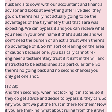
husband sits down with our accountant and financial
advisor and looks at everything after I've died, they
go, oh, there's really not actually going to be the
advantages of the t symmetry trust that Tara was
expecting. We can bypass it and you can receive what
you need in your own name if that's suitable and we
don't need the burden of an extra trust when there's
no advantage of it. So I'm sort of leaning on the area
of caution because one, you basically cannot re-
engineer a testamentary trust if it isn't in the will and
instructed to be established at a particular time. So
there's no going back and no second chances you
only get one shot.
(12:28):
And then secondly, when not locking it in stone, so if
they do get advice and decide to bypass it, they can. So
why wouldn't we put the trust in there for them? Now
if you are thinking, what about ruling from the grave