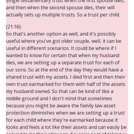
single testamentary trust when the first spouse dies,
and then when the second spouse dies, their will
actually sets up multiple trusts. So a trust per child.
(21:16):
So that's another option as well, and it's possibly
useful where you've got older couple, well, it can be
useful in different scenarios. It could be where if I
wanted to know for certain that when my husband
dies, we are setting up a separate trust for each of
our sons. So at the end of the day they would have a
shared trust with my assets. I died first and then their
own trust earmarked for them with half of the assets
my husband owned. So that can be kind of like a
middle ground and I don't mind that sometimes
because you might be aware the family law asset
protection diminishes when we are setting up a trust
for each child where they're earmarked because it
looks and feels a lot like their assets and can easily be