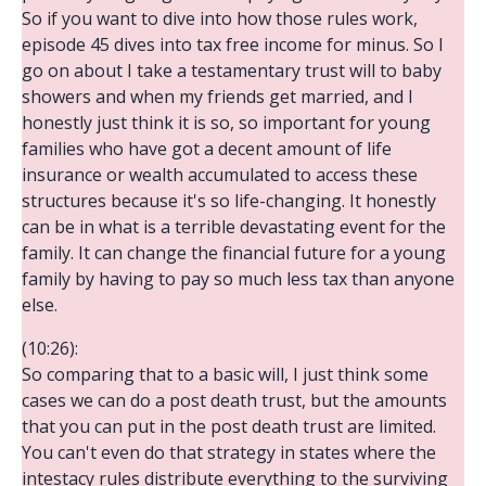
So if you want to dive into how those rules work,
episode 45 dives into tax free income for minus. So I
go on about I take a testamentary trust will to baby
showers and when my friends get married, and I
honestly just think it is so, so important for young
families who have got a decent amount of life
insurance or wealth accumulated to access these
structures because it's so life-changing. It honestly
can be in what is a terrible devastating event for the
family. It can change the financial future for a young
family by having to pay so much less tax than anyone
else.
(10:26):
So comparing that to a basic will, I just think some
cases we can do a post death trust, but the amounts
that you can put in the post death trust are limited.
You can't even do that strategy in states where the
intestacy rules distribute everything to the surviving