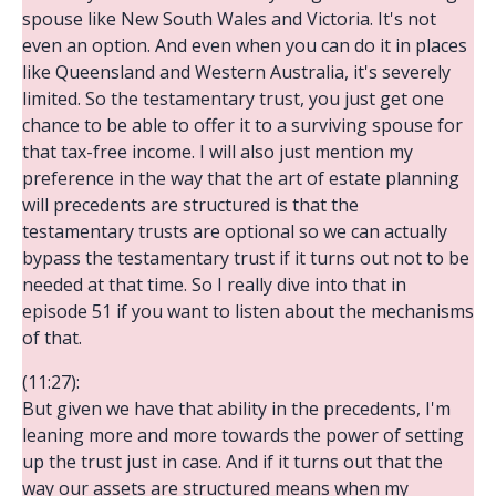
spouse like New South Wales and Victoria. It's not
even an option. And even when you can do it in places
like Queensland and Western Australia, it's severely
limited. So the testamentary trust, you just get one
chance to be able to offer it to a surviving spouse for
that tax-free income. I will also just mention my
preference in the way that the art of estate planning
will precedents are structured is that the
testamentary trusts are optional so we can actually
bypass the testamentary trust if it turns out not to be
needed at that time. So I really dive into that in
episode 51 if you want to listen about the mechanisms
of that.
(11:27):
But given we have that ability in the precedents, I'm
leaning more and more towards the power of setting
up the trust just in case. And if it turns out that the
way our assets are structured means when my