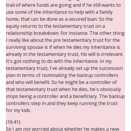
trail of where funds are going and if he still wants to
use some of the inheritance to help with a family
home, that can be done as a secured loan. So the
equity returns to the testamentary trust on a
relationship breakdown. For instance. The other thing
I really like about the pre testamentary trust for the
surviving spouse is if when he dies my inheritance is
already in the testamentary trust, his will is irrelevant.
It's got nothing to do with the inheritance. In my
testamentary trust, I've already set up the succession
plan in terms of nominating the backup controllers
and who will benefit. So he might be a controller of
that testamentary trust when he dies, he's obviously
stops being a controller and a beneficiary. The backup
controllers step in and they keep running the trust
for my kids.
(16:41):
So I am not worried about whether he makes a new