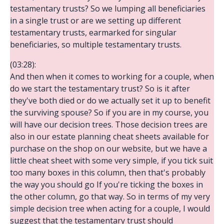
testamentary trusts? So we lumping all beneficiaries
in a single trust or are we setting up different
testamentary trusts, earmarked for singular
beneficiaries, so multiple testamentary trusts.
(03:28):
And then when it comes to working for a couple, when
do we start the testamentary trust? So is it after
they've both died or do we actually set it up to benefit
the surviving spouse? So if you are in my course, you
will have our decision trees. Those decision trees are
also in our estate planning cheat sheets available for
purchase on the shop on our website, but we have a
little cheat sheet with some very simple, if you tick suit
too many boxes in this column, then that's probably
the way you should go If you're ticking the boxes in
the other column, go that way. So in terms of my very
simple decision tree when acting for a couple, I would
suggest that the testamentary trust should