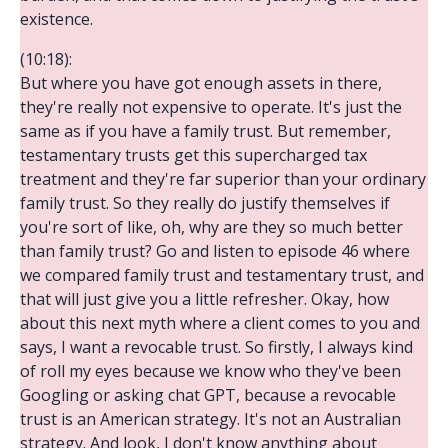
existence.
(10:18):
But where you have got enough assets in there,
they're really not expensive to operate. It's just the
same as if you have a family trust. But remember,
testamentary trusts get this supercharged tax
treatment and they're far superior than your ordinary
family trust. So they really do justify themselves if
you're sort of like, oh, why are they so much better
than family trust? Go and listen to episode 46 where
we compared family trust and testamentary trust, and
that will just give you a little refresher. Okay, how
about this next myth where a client comes to you and
says, I want a revocable trust. So firstly, I always kind
of roll my eyes because we know who they've been
Googling or asking chat GPT, because a revocable
trust is an American strategy. It's not an Australian
strategy. And look, I don't know anything about