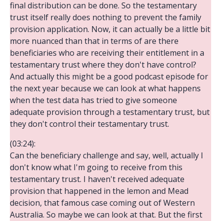
final distribution can be done. So the testamentary
trust itself really does nothing to prevent the family
provision application. Now, it can actually be a little bit
more nuanced than that in terms of are there
beneficiaries who are receiving their entitlement in a
testamentary trust where they don't have control?
And actually this might be a good podcast episode for
the next year because we can look at what happens
when the test data has tried to give someone
adequate provision through a testamentary trust, but
they don't control their testamentary trust.
(03:24):
Can the beneficiary challenge and say, well, actually I
don't know what I'm going to receive from this
testamentary trust. I haven't received adequate
provision that happened in the lemon and Mead
decision, that famous case coming out of Western
Australia. So maybe we can look at that. But the first