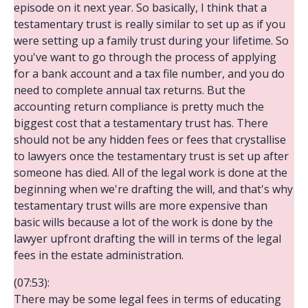
episode on it next year. So basically, I think that a
testamentary trust is really similar to set up as if you
were setting up a family trust during your lifetime. So
you've want to go through the process of applying
for a bank account and a tax file number, and you do
need to complete annual tax returns. But the
accounting return compliance is pretty much the
biggest cost that a testamentary trust has. There
should not be any hidden fees or fees that crystallise
to lawyers once the testamentary trust is set up after
someone has died. All of the legal work is done at the
beginning when we're drafting the will, and that's why
testamentary trust wills are more expensive than
basic wills because a lot of the work is done by the
lawyer upfront drafting the will in terms of the legal
fees in the estate administration.
(07:53):
There may be some legal fees in terms of educating