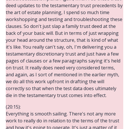
deed updates to the testamentary trust precedents by
the art of estate planning, I spend so much time
workshopping and testing and troubleshooting these
clauses. So don't just slap a family trust deed at the
back of your basic will. But in terms of just wrapping
your head around the structure, that is kind of what
it's like. You really can't say, oh, I'm delivering you a
testamentary discretionary trust and just have a few
pages of clauses or a few paragraphs saying it's held
on trust. It really does need very considered terms,
and again, as I sort of mentioned in the earlier myth,
we do all this work upfront in drafting the will
correctly so that when the test data does ultimately
die in the testamentary trust comes into effect.
(20:15):
Everything is smooth sailing. There's not any more
work to really do in relation to the terms of the trust
and how it's going to operate. It's just a matter of it