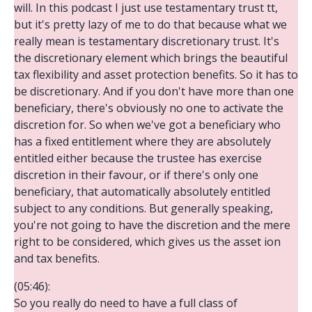
will. In this podcast I just use testamentary trust tt,
but it's pretty lazy of me to do that because what we
really mean is testamentary discretionary trust. It's
the discretionary element which brings the beautiful
tax flexibility and asset protection benefits. So it has to
be discretionary. And if you don't have more than one
beneficiary, there's obviously no one to activate the
discretion for. So when we've got a beneficiary who
has a fixed entitlement where they are absolutely
entitled either because the trustee has exercise
discretion in their favour, or if there's only one
beneficiary, that automatically absolutely entitled
subject to any conditions. But generally speaking,
you're not going to have the discretion and the mere
right to be considered, which gives us the asset ion
and tax benefits.
(05:46):
So you really do need to have a full class of