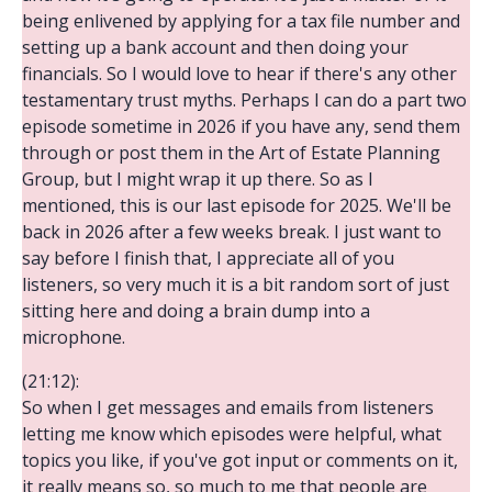
being enlivened by applying for a tax file number and
setting up a bank account and then doing your
financials. So I would love to hear if there's any other
testamentary trust myths. Perhaps I can do a part two
episode sometime in 2026 if you have any, send them
through or post them in the Art of Estate Planning
Group, but I might wrap it up there. So as I
mentioned, this is our last episode for 2025. We'll be
back in 2026 after a few weeks break. I just want to
say before I finish that, I appreciate all of you
listeners, so very much it is a bit random sort of just
sitting here and doing a brain dump into a
microphone.
(21:12):
So when I get messages and emails from listeners
letting me know which episodes were helpful, what
topics you like, if you've got input or comments on it,
it really means so, so much to me that people are