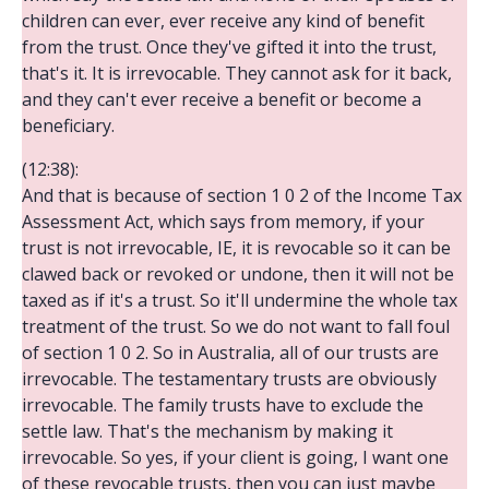
children can ever, ever receive any kind of benefit
from the trust. Once they've gifted it into the trust,
that's it. It is irrevocable. They cannot ask for it back,
and they can't ever receive a benefit or become a
beneficiary.
(12:38):
And that is because of section 1 0 2 of the Income Tax
Assessment Act, which says from memory, if your
trust is not irrevocable, IE, it is revocable so it can be
clawed back or revoked or undone, then it will not be
taxed as if it's a trust. So it'll undermine the whole tax
treatment of the trust. So we do not want to fall foul
of section 1 0 2. So in Australia, all of our trusts are
irrevocable. The testamentary trusts are obviously
irrevocable. The family trusts have to exclude the
settle law. That's the mechanism by making it
irrevocable. So yes, if your client is going, I want one
of these revocable trusts, then you can just maybe