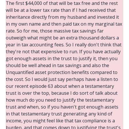
The first $44,000 of that will be tax free and the rest
will be at a lower tax rate than if I had received that
inheritance directly from my husband and invested it
in my own name and then paid tax on my marginal tax
rate. So for me, those massive tax savings far
outweigh what might be an extra thousand dollars a
year in tax accounting fees. So I really don't think that
they're not that expensive to run. If you have actually
got enough assets in the trust to justify it, then you
should be well ahead in tax savings and also the
Unquantified asset protection benefits compared to
the cost. So I would just say perhaps have a listen to
our recent episode 63 about when a testamentary
trust is over the top, because I do sort of talk about
how much do you need to justify the testamentary
trust and when, so if you haven't got enough assets
in that testamentary trust generating any kind of
income, you might feel like that tax compliance is a
burden, and that comes down to justifying the trust's