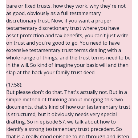
bare or fixed trusts, how they work, why they're not
as good, obviously as a full testamentary
discretionary trust. Now, if you want a proper
testamentary discretionary trust where you have
asset protection and tax benefits, you can't just write
on trust and you're good to go. You need to have
extensive testamentary trust terms dealing with a
whole range of things, and the trust terms need to be
in the will. So kind of imagine your basic will and then
slap at the back your family trust deed.
(17:58):
But please don't do that. That's actually not. But in a
simple method of thinking about merging this two
documents, that's kind of how our testamentary trust
is structured, but it obviously needs very special
drafting. So in episode 57, we talk about how to
identify a strong testamentary trust precedent. So
that is a really good episode to go through and listen