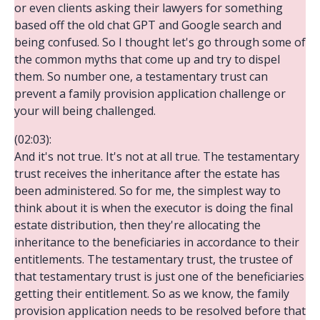
or even clients asking their lawyers for something
based off the old chat GPT and Google search and
being confused. So I thought let's go through some of
the common myths that come up and try to dispel
them. So number one, a testamentary trust can
prevent a family provision application challenge or
your will being challenged.
(02:03):
And it's not true. It's not at all true. The testamentary
trust receives the inheritance after the estate has
been administered. So for me, the simplest way to
think about it is when the executor is doing the final
estate distribution, then they're allocating the
inheritance to the beneficiaries in accordance to their
entitlements. The testamentary trust, the trustee of
that testamentary trust is just one of the beneficiaries
getting their entitlement. So as we know, the family
provision application needs to be resolved before that