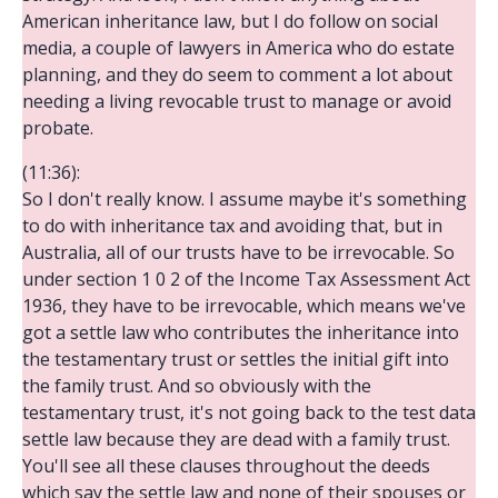
American inheritance law, but I do follow on social
media, a couple of lawyers in America who do estate
planning, and they do seem to comment a lot about
needing a living revocable trust to manage or avoid
probate.
(11:36):
So I don't really know. I assume maybe it's something
to do with inheritance tax and avoiding that, but in
Australia, all of our trusts have to be irrevocable. So
under section 1 0 2 of the Income Tax Assessment Act
1936, they have to be irrevocable, which means we've
got a settle law who contributes the inheritance into
the testamentary trust or settles the initial gift into
the family trust. And so obviously with the
testamentary trust, it's not going back to the test data
settle law because they are dead with a family trust.
You'll see all these clauses throughout the deeds
which say the settle law and none of their spouses or