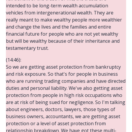
intended to be long-term wealth accumulation
vehicles from intergenerational wealth. They are
really meant to make wealthy people more wealthier
and change the lives and the families and entire
financial future for people who are not yet wealthy
but will be wealthy because of their inheritance and
testamentary trust.
(14:46):
So we are getting asset protection from bankruptcy
and risk exposure. So that's for people in business
who are running trading companies and have directed
duties and personal liability. We've also getting asset
protection from people in high risk occupations who
are at risk of being sued for negligence. So I'm talking
about engineers, doctors, lawyers, those types of
business owners, accountants, we are getting asset
protection or a level of asset protection from
relationship breakdown. We have got these multi-