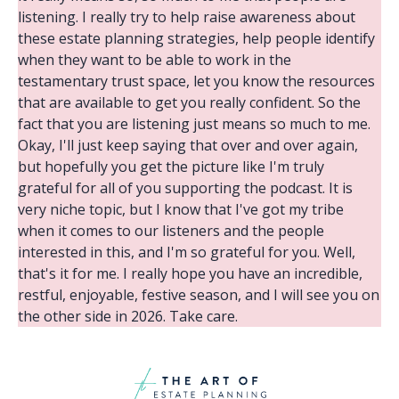
listening. I really try to help raise awareness about
these estate planning strategies, help people identify
when they want to be able to work in the
testamentary trust space, let you know the resources
that are available to get you really confident. So the
fact that you are listening just means so much to me.
Okay, I'll just keep saying that over and over again,
but hopefully you get the picture like I'm truly
grateful for all of you supporting the podcast. It is
very niche topic, but I know that I've got my tribe
when it comes to our listeners and the people
interested in this, and I'm so grateful for you. Well,
that's it for me. I really hope you have an incredible,
restful, enjoyable, festive season, and I will see you on
the other side in 2026. Take care.