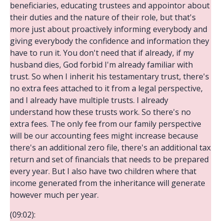
beneficiaries, educating trustees and appointor about
their duties and the nature of their role, but that's
more just about proactively informing everybody and
giving everybody the confidence and information they
have to run it. You don't need that if already, if my
husband dies, God forbid I'm already familiar with
trust. So when I inherit his testamentary trust, there's
no extra fees attached to it from a legal perspective,
and I already have multiple trusts. I already
understand how these trusts work. So there's no
extra fees. The only fee from our family perspective
will be our accounting fees might increase because
there's an additional zero file, there's an additional tax
return and set of financials that needs to be prepared
every year. But I also have two children where that
income generated from the inheritance will generate
however much per year.
(09:02):