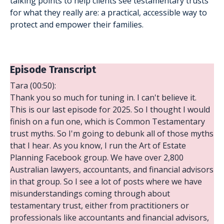
talking points to help clients see testamentary trusts
for what they really are: a practical, accessible way to
protect and empower their families.
Episode Transcript
Tara (00:50):
Thank you so much for tuning in. I can't believe it.
This is our last episode for 2025. So I thought I would
finish on a fun one, which is Common Testamentary
trust myths. So I'm going to debunk all of those myths
that I hear. As you know, I run the Art of Estate
Planning Facebook group. We have over 2,800
Australian lawyers, accountants, and financial advisors
in that group. So I see a lot of posts where we have
misunderstandings coming through about
testamentary trust, either from practitioners or
professionals like accountants and financial advisors,