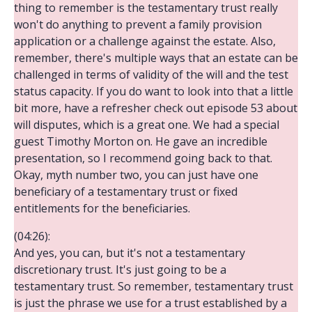
thing to remember is the testamentary trust really
won't do anything to prevent a family provision
application or a challenge against the estate. Also,
remember, there's multiple ways that an estate can be
challenged in terms of validity of the will and the test
status capacity. If you do want to look into that a little
bit more, have a refresher check out episode 53 about
will disputes, which is a great one. We had a special
guest Timothy Morton on. He gave an incredible
presentation, so I recommend going back to that.
Okay, myth number two, you can just have one
beneficiary of a testamentary trust or fixed
entitlements for the beneficiaries.
(04:26):
And yes, you can, but it's not a testamentary
discretionary trust. It's just going to be a
testamentary trust. So remember, testamentary trust
is just the phrase we use for a trust established by a