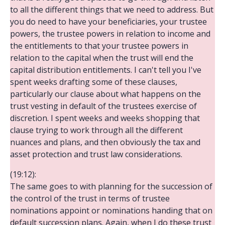
to all the different things that we need to address. But
you do need to have your beneficiaries, your trustee
powers, the trustee powers in relation to income and
the entitlements to that your trustee powers in
relation to the capital when the trust will end the
capital distribution entitlements. I can't tell you I've
spent weeks drafting some of these clauses,
particularly our clause about what happens on the
trust vesting in default of the trustees exercise of
discretion. I spent weeks and weeks shopping that
clause trying to work through all the different
nuances and plans, and then obviously the tax and
asset protection and trust law considerations.
(19:12):
The same goes to with planning for the succession of
the control of the trust in terms of trustee
nominations appoint or nominations handing that on
default succession plans. Again, when I do these trust