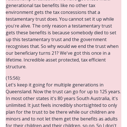
generational tax benefits like no other tax
environment gets the tax concessions that a
testamentary trust does. You cannot set it up while
you're alive. The only reason a testamentary trust
gets these benefits is because somebody died to set
up this testamentary trust and the government
recognises that. So why would we end the trust when
our beneficiary turns 21? We've got this once in a
lifetime. Incredible asset protected, tax efficient
structure.
(15:56):
Let's keep it going for multiple generations in
Queensland. Now the trust can go for up to 125 years.
In most other states it's 80 years South Australia, it's
unlimited. It just feels incredibly shortsighted to only
plan for the trust to be there while our children are
minors and to not let them get the benefits as adults
for their children and their children, so on. So I don't