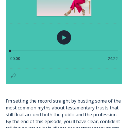
I’m setting the record straight by busting some of the
most common myths about testamentary trusts that
still float around both the public and the profession.
By the end of this episode, you’ll have clear, confident