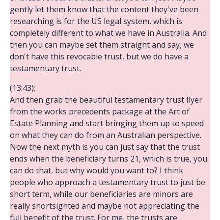
gently let them know that the content they've been
researching is for the US legal system, which is
completely different to what we have in Australia. And
then you can maybe set them straight and say, we
don't have this revocable trust, but we do have a
testamentary trust.
(13:43):
And then grab the beautiful testamentary trust flyer
from the works precedents package at the Art of
Estate Planning and start bringing them up to speed
on what they can do from an Australian perspective.
Now the next myth is you can just say that the trust
ends when the beneficiary turns 21, which is true, you
can do that, but why would you want to? I think
people who approach a testamentary trust to just be
short term, while our beneficiaries are minors are
really shortsighted and maybe not appreciating the
full benefit of the trust. For me, the trusts are