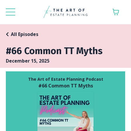
All Episodes
#66 Common TT Myths
December 15, 2025