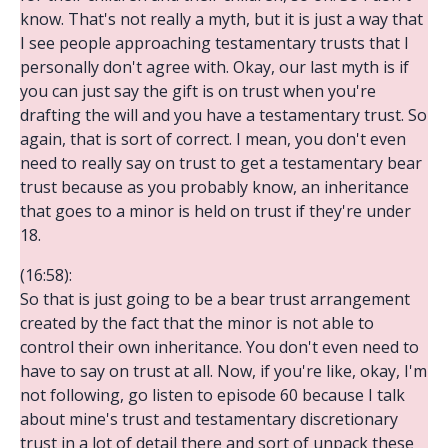
know. That's not really a myth, but it is just a way that
I see people approaching testamentary trusts that I
personally don't agree with. Okay, our last myth is if
you can just say the gift is on trust when you're
drafting the will and you have a testamentary trust. So
again, that is sort of correct. I mean, you don't even
need to really say on trust to get a testamentary bear
trust because as you probably know, an inheritance
that goes to a minor is held on trust if they're under
18.
(16:58):
So that is just going to be a bear trust arrangement
created by the fact that the minor is not able to
control their own inheritance. You don't even need to
have to say on trust at all. Now, if you're like, okay, I'm
not following, go listen to episode 60 because I talk
about mine's trust and testamentary discretionary
trust in a lot of detail there and sort of unpack these