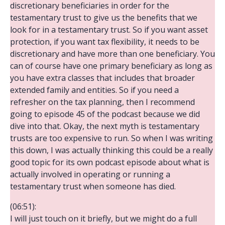
discretionary beneficiaries in order for the
testamentary trust to give us the benefits that we
look for in a testamentary trust. So if you want asset
protection, if you want tax flexibility, it needs to be
discretionary and have more than one beneficiary. You
can of course have one primary beneficiary as long as
you have extra classes that includes that broader
extended family and entities. So if you need a
refresher on the tax planning, then I recommend
going to episode 45 of the podcast because we did
dive into that. Okay, the next myth is testamentary
trusts are too expensive to run. So when I was writing
this down, I was actually thinking this could be a really
good topic for its own podcast episode about what is
actually involved in operating or running a
testamentary trust when someone has died.
(06:51):
I will just touch on it briefly, but we might do a full