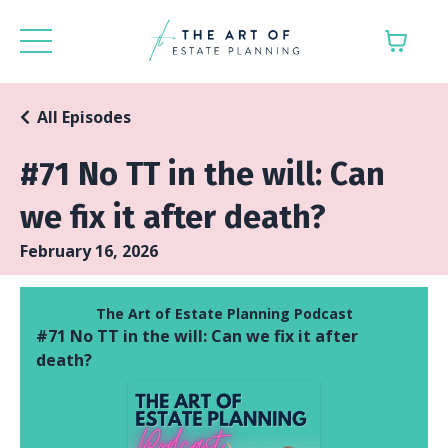
All Episodes
#71 No TT in the will: Can
we fix it after death?
February 16, 2026