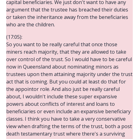
capital beneficiaries. We just don't want to have any
argument that the trustee has breached their duties
or taken the inheritance away from the beneficiaries
who are the children.
(17:05):
So you want to be really careful that once those
miners reach majority, that they are allowed to take
over control of the trust. So I would have to be careful
now in Queensland about nominating minors as
trustees upon them attaining majority under the trust
act that is coming. But you could at least do that for
the appointor role. And also just be really careful
about, I wouldn't include these super expansive
powers about conflicts of interest and loans to
beneficiaries or even include an expansive beneficiary
classes. I think you have to take a very conservative
view when drafting the terms of the trust, both a post
death testamentary trust where there's a surviving