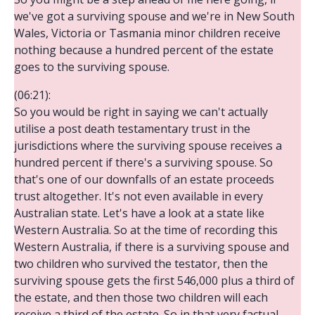
we've got a surviving spouse and we're in New South
Wales, Victoria or Tasmania minor children receive
nothing because a hundred percent of the estate
goes to the surviving spouse.
(06:21):
So you would be right in saying we can't actually
utilise a post death testamentary trust in the
jurisdictions where the surviving spouse receives a
hundred percent if there's a surviving spouse. So
that's one of our downfalls of an estate proceeds
trust altogether. It's not even available in every
Australian state. Let's have a look at a state like
Western Australia. So at the time of recording this
Western Australia, if there is a surviving spouse and
two children who survived the testator, then the
surviving spouse gets the first 546,000 plus a third of
the estate, and then those two children will each
receive a third of the estate. So in that very factual