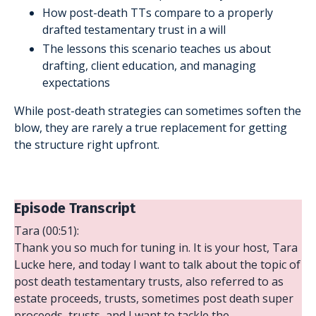
How post-death TTs compare to a properly
drafted testamentary trust in a will
The lessons this scenario teaches us about
drafting, client education, and managing
expectations
While post-death strategies can sometimes soften the
blow, they are rarely a true replacement for getting
the structure right upfront.
Episode Transcript
Tara (00:51):
Thank you so much for tuning in. It is your host, Tara
Lucke here, and today I want to talk about the topic of
post death testamentary trusts, also referred to as
estate proceeds, trusts, sometimes post death super
proceeds, trusts, and I want to tackle the