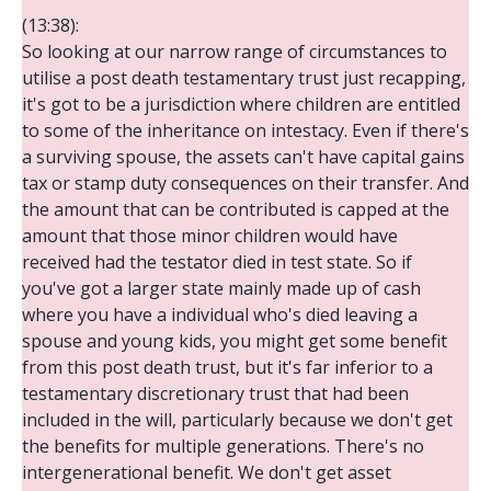
(13:38):
So looking at our narrow range of circumstances to
utilise a post death testamentary trust just recapping,
it's got to be a jurisdiction where children are entitled
to some of the inheritance on intestacy. Even if there's
a surviving spouse, the assets can't have capital gains
tax or stamp duty consequences on their transfer. And
the amount that can be contributed is capped at the
amount that those minor children would have
received had the testator died in test state. So if
you've got a larger state mainly made up of cash
where you have a individual who's died leaving a
spouse and young kids, you might get some benefit
from this post death trust, but it's far inferior to a
testamentary discretionary trust that had been
included in the will, particularly because we don't get
the benefits for multiple generations. There's no
intergenerational benefit. We don't get asset