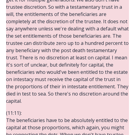
trustee discretion. So with a testamentary trust in a
will, the entitlements of the beneficiaries are
completely at the discretion of the trustee. It does not
say anywhere unless we're dealing with a default what
the set entitlements of those beneficiaries are. The
trustee can distribute zero up to a hundred percent to
any beneficiary with the post death testamentary
trust. There is no discretion at least on capital. I mean
it's sort of unclear, but definitely for capital, the
beneficiaries who would've been entitled to the estate
on intestacy must receive the capital of the trust in
the proportions of their in intestate entitlement. They
died in test to sea. So there's no discretion around the
capital.
(11:11):
The beneficiaries have to be absolutely entitled to the
capital at those proportions, which again, you might
be connecting the dots. When we don't have trustee