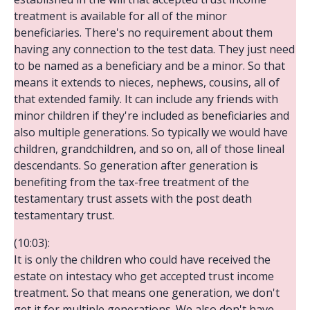
treatment is available for all of the minor
beneficiaries. There's no requirement about them
having any connection to the test data. They just need
to be named as a beneficiary and be a minor. So that
means it extends to nieces, nephews, cousins, all of
that extended family. It can include any friends with
minor children if they're included as beneficiaries and
also multiple generations. So typically we would have
children, grandchildren, and so on, all of those lineal
descendants. So generation after generation is
benefiting from the tax-free treatment of the
testamentary trust assets with the post death
testamentary trust.
(10:03):
It is only the children who could have received the
estate on intestacy who get accepted trust income
treatment. So that means one generation, we don't
get it for multiple generations. We also don't have