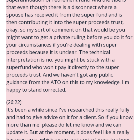
that even though there is a disconnect where a
spouse has received it from the super fund and is
then contributing it into the super proceeds trust,
okay, so my sort of comment on that would be you
might want to get a private ruling before you do it for
your circumstances if you're dealing with super
proceeds because it is unclear. The technical
interpretation is no, you might be stuck with a
superfund who won't pay it directly to the super
proceeds trust. And we haven't got any public
guidance from the ATO on this to my knowledge. I'm
happy to stand corrected.
(26:22):
It's been a while since I've researched this really fully
and had to give advice on it for a client. So if you know
more than me, please do let me know and we can
update it. But at the moment, it does feel like a really
big grey area, which again, just sort of goes to show