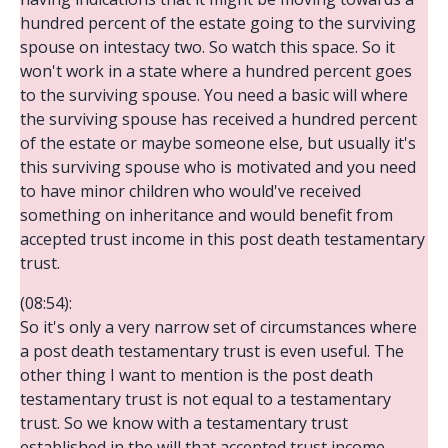
hundred percent of the estate going to the surviving
spouse on intestacy two. So watch this space. So it
won't work in a state where a hundred percent goes
to the surviving spouse. You need a basic will where
the surviving spouse has received a hundred percent
of the estate or maybe someone else, but usually it's
this surviving spouse who is motivated and you need
to have minor children who would've received
something on inheritance and would benefit from
accepted trust income in this post death testamentary
trust.
(08:54):
So it's only a very narrow set of circumstances where
a post death testamentary trust is even useful. The
other thing I want to mention is the post death
testamentary trust is not equal to a testamentary
trust. So we know with a testamentary trust
established in the will that accepted trust income