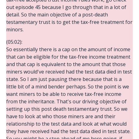
out episode 45 because I go through that in a lot of
detail. So the main objective of a post-death
testamentary trust is to get the tax-free treatment for
minors.
(05:02):
So essentially there is a cap on the amount of income
that can be eligible for the tax-free income treatment
and that cap is equivalent to the amount that those
miners would've received had the test data died in test
state. So I am just pausing there because that is a
little bit of a mind bender perhaps. So the point is we
want miners to be able to receive tax-free income
from the inheritance. That's our driving objective of
setting up this post death testamentary trust. So we
have to look at who those miners are and their
relationship to the test data and look at what would
they have received had the test data died in test state.
So you might be a step ahead of me here going, if