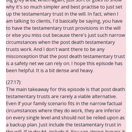
why it's so much simpler and best practise to just set
up the testamentary trust in the will. In fact, when I
am talking to clients, I'd basically be saying, you have
to have the testamentary trust provisions in the will
or else you miss out because there's just such narrow
circumstances when the post death testamentary
trusts work. And I don't want there to be any
misconception that the post death testamentary trust
is a safety net we can rely on. I hope this episode has
been helpful. It is a bit dense and heavy.
(27:17):
The main takeaway for this episode is that post death
testamentary trusts are rarely a viable alternative.
Even if your family scenario fits in the narrow factual
circumstances where they do work, they are inferior
on every single level and should not be relied upon as
a backup plan. Just include the testamentary trust in
the will. If in doubt, include it. You can always bypass it,