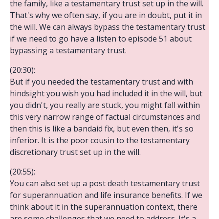
the family, like a testamentary trust set up in the will.
That's why we often say, if you are in doubt, put it in
the will. We can always bypass the testamentary trust
if we need to go have a listen to episode 51 about
bypassing a testamentary trust.
(20:30):
But if you needed the testamentary trust and with
hindsight you wish you had included it in the will, but
you didn't, you really are stuck, you might fall within
this very narrow range of factual circumstances and
then this is like a bandaid fix, but even then, it's so
inferior. It is the poor cousin to the testamentary
discretionary trust set up in the will.
(20:55):
You can also set up a post death testamentary trust
for superannuation and life insurance benefits. If we
think about it in the superannuation context, there
are some challenges that we need to address. It's a