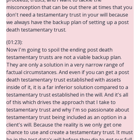
misconception that can be out there at times that you
don't need a testamentary trust in your will because
we always have the backup plan of setting up a post
death testamentary trust.
(01:23):
Now I'm going to spoil the ending post death
testamentary trusts are not a viable backup plan.
They are only a solution in a very narrow range of
factual circumstances. And even if you can get a post
death testamentary trust established with assets
inside of it, it is a far inferior solution compared to a
testamentary trust established in the will. And it's all
of this which drives the approach that I take to
testamentary trust and why I'm so passionate about
testamentary trust being included as an option in a
client's will. Because the reality is we only get one
chance to use and create a testamentary trust. It must
be in the test data's will before they die to get our full