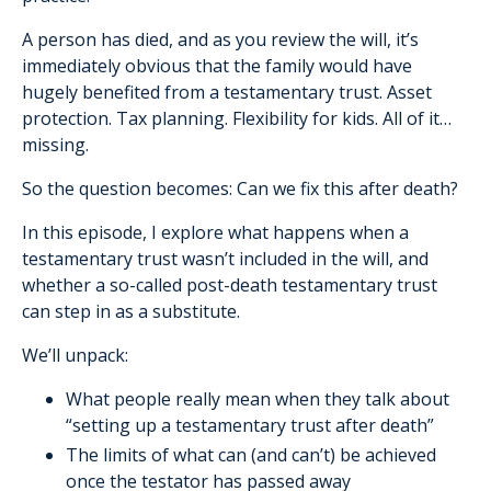
A person has died, and as you review the will, it’s
immediately obvious that the family would have
hugely benefited from a testamentary trust. Asset
protection. Tax planning. Flexibility for kids. All of it…
missing.
So the question becomes: Can we fix this after death?
In this episode, I explore what happens when a
testamentary trust wasn’t included in the will, and
whether a so-called post-death testamentary trust
can step in as a substitute.
We’ll unpack:
What people really mean when they talk about
“setting up a testamentary trust after death”
The limits of what can (and can’t) be achieved
once the testator has passed away