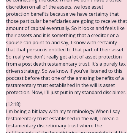
discretion on all of the assets, we lose asset
protection benefits because we have certainty that
those particular beneficiaries are going to receive that
amount of capital eventually. So it looks and feels like
their assets and it is something that a creditor or a
spouse can point to and say, I know with certainty
that that person is entitled to that part of their asset.
So really we don't really get a lot of asset protection
from a post death testamentary trust. It's a purely tax
driven strategy. So we know if you've listened to this
podcast before that one of the amazing benefits of a
testamentary trust established in the will is asset
protection. Now, I'll just put in my standard disclaimer.
(12:18):
I'm being a bit lazy with my terminology When I say
testamentary trust established in the will, I mean a
testamentary discretionary trust where the
entitlements of the beneficiaries are completely at the