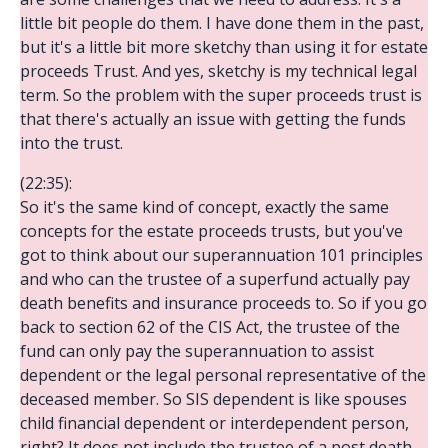
little bit people do them. I have done them in the past,
but it's a little bit more sketchy than using it for estate
proceeds Trust. And yes, sketchy is my technical legal
term. So the problem with the super proceeds trust is
that there's actually an issue with getting the funds
into the trust.
(22:35):
So it's the same kind of concept, exactly the same
concepts for the estate proceeds trusts, but you've
got to think about our superannuation 101 principles
and who can the trustee of a superfund actually pay
death benefits and insurance proceeds to. So if you go
back to section 62 of the CIS Act, the trustee of the
fund can only pay the superannuation to assist
dependent or the legal personal representative of the
deceased member. So SIS dependent is like spouses
child financial dependent or interdependent person,
right? It does not include the trustee of a post death