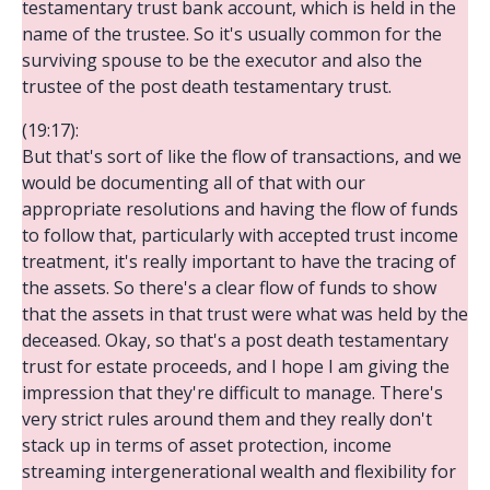
testamentary trust bank account, which is held in the
name of the trustee. So it's usually common for the
surviving spouse to be the executor and also the
trustee of the post death testamentary trust.
(19:17):
But that's sort of like the flow of transactions, and we
would be documenting all of that with our
appropriate resolutions and having the flow of funds
to follow that, particularly with accepted trust income
treatment, it's really important to have the tracing of
the assets. So there's a clear flow of funds to show
that the assets in that trust were what was held by the
deceased. Okay, so that's a post death testamentary
trust for estate proceeds, and I hope I am giving the
impression that they're difficult to manage. There's
very strict rules around them and they really don't
stack up in terms of asset protection, income
streaming intergenerational wealth and flexibility for