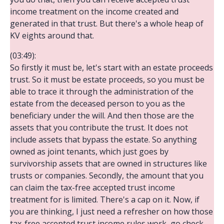
income treatment on the income created and
generated in that trust. But there's a whole heap of
KV eights around that.
(03:49):
So firstly it must be, let's start with an estate proceeds
trust. So it must be estate proceeds, so you must be
able to trace it through the administration of the
estate from the deceased person to you as the
beneficiary under the will. And then those are the
assets that you contribute the trust. It does not
include assets that bypass the estate. So anything
owned as joint tenants, which just goes by
survivorship assets that are owned in structures like
trusts or companies. Secondly, the amount that you
can claim the tax-free accepted trust income
treatment for is limited. There's a cap on it. Now, if
you are thinking, I just need a refresher on how those
tax-free accepted trust income rules work, go check