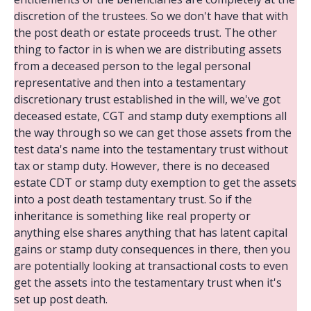
discretion of the trustees. So we don't have that with
the post death or estate proceeds trust. The other
thing to factor in is when we are distributing assets
from a deceased person to the legal personal
representative and then into a testamentary
discretionary trust established in the will, we've got
deceased estate, CGT and stamp duty exemptions all
the way through so we can get those assets from the
test data's name into the testamentary trust without
tax or stamp duty. However, there is no deceased
estate CDT or stamp duty exemption to get the assets
into a post death testamentary trust. So if the
inheritance is something like real property or
anything else shares anything that has latent capital
gains or stamp duty consequences in there, then you
are potentially looking at transactional costs to even
get the assets into the testamentary trust when it's
set up post death.