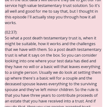
service high value testamentary trust solution. So it's
all well and good for me to say that, but I thought in
this episode I'll actually step you through how it all
works.
(02:37):
So what a post death testamentary trust is, when it
might be suitable, how it works and the challenges
that we have with them. So a post death testamentary
trust is what it says on the box. So you can consider
looking into one where your test data has died and
they have no will or a basic will that leaves everything
to a single person. Usually we do look at setting them
up where there's a basic will for a couple and the
deceased spouse leaves everything to the surviving
spouse and they've left minor children. So the rule is
that you have three years to contribute proceeds of
an estate that you have received into a trust. And if
you do that, then you can receive accepted trust