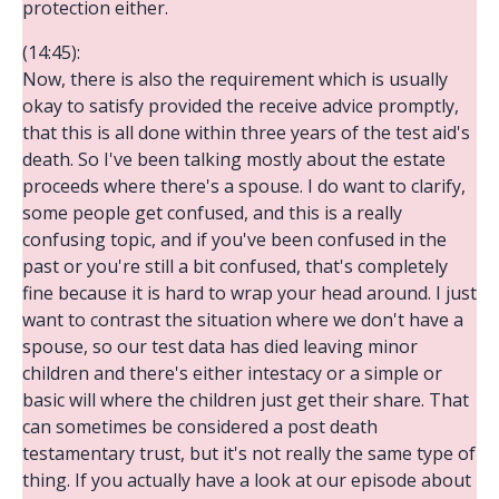
protection either.
(14:45):
Now, there is also the requirement which is usually
okay to satisfy provided the receive advice promptly,
that this is all done within three years of the test aid's
death. So I've been talking mostly about the estate
proceeds where there's a spouse. I do want to clarify,
some people get confused, and this is a really
confusing topic, and if you've been confused in the
past or you're still a bit confused, that's completely
fine because it is hard to wrap your head around. I just
want to contrast the situation where we don't have a
spouse, so our test data has died leaving minor
children and there's either intestacy or a simple or
basic will where the children just get their share. That
can sometimes be considered a post death
testamentary trust, but it's not really the same type of
thing. If you actually have a look at our episode about