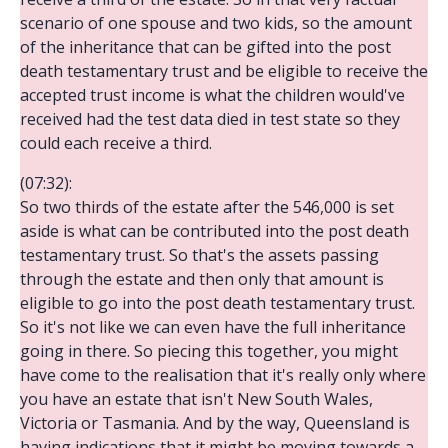
scenario of one spouse and two kids, so the amount
of the inheritance that can be gifted into the post
death testamentary trust and be eligible to receive the
accepted trust income is what the children would've
received had the test data died in test state so they
could each receive a third.
(07:32):
So two thirds of the estate after the 546,000 is set
aside is what can be contributed into the post death
testamentary trust. So that's the assets passing
through the estate and then only that amount is
eligible to go into the post death testamentary trust.
So it's not like we can even have the full inheritance
going in there. So piecing this together, you might
have come to the realisation that it's really only where
you have an estate that isn't New South Wales,
Victoria or Tasmania. And by the way, Queensland is
having indications that it might be moving towards a