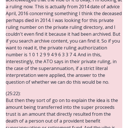
a ruling now. This is actually from 2014 date of advice
April, 2016 concerning something I think the deceased
perhaps died in 2014. I was looking for this private
ruling number on the private ruling directory, and I
couldn't even find it because it had been archived. But
if you search archive content, you can find it. So if you
want to read it, the private ruling authorization
number is 1 0 1 2 9 9 4 9 6 3 3 7 4. And in this,
interestingly, the ATO says in their private ruling, in
the case of the superannuation, if a strict literal
interpretation were applied, the answer to the
question of whether we can do this would be no.
(25:22):
But then they sort of go on to explain the idea is the
amount being transferred into the super proceeds
trust is an amount that directly resulted from the
death of a person out of a provident benefit
superannuation or retirement fund. And the vibe is