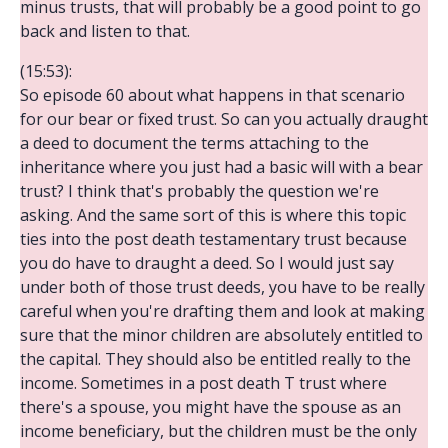
minus trusts, that will probably be a good point to go
back and listen to that.
(15:53):
So episode 60 about what happens in that scenario
for our bear or fixed trust. So can you actually draught
a deed to document the terms attaching to the
inheritance where you just had a basic will with a bear
trust? I think that's probably the question we're
asking. And the same sort of this is where this topic
ties into the post death testamentary trust because
you do have to draught a deed. So I would just say
under both of those trust deeds, you have to be really
careful when you're drafting them and look at making
sure that the minor children are absolutely entitled to
the capital. They should also be entitled really to the
income. Sometimes in a post death T trust where
there's a spouse, you might have the spouse as an
income beneficiary, but the children must be the only