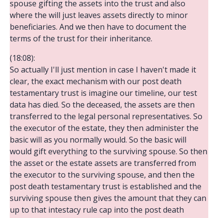
spouse gifting the assets into the trust and also
where the will just leaves assets directly to minor
beneficiaries. And we then have to document the
terms of the trust for their inheritance.
(18:08):
So actually I'll just mention in case I haven't made it
clear, the exact mechanism with our post death
testamentary trust is imagine our timeline, our test
data has died. So the deceased, the assets are then
transferred to the legal personal representatives. So
the executor of the estate, they then administer the
basic will as you normally would. So the basic will
would gift everything to the surviving spouse. So then
the asset or the estate assets are transferred from
the executor to the surviving spouse, and then the
post death testamentary trust is established and the
surviving spouse then gives the amount that they can
up to that intestacy rule cap into the post death