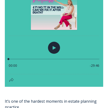
It’s one of the hardest moments in estate planning
practice.