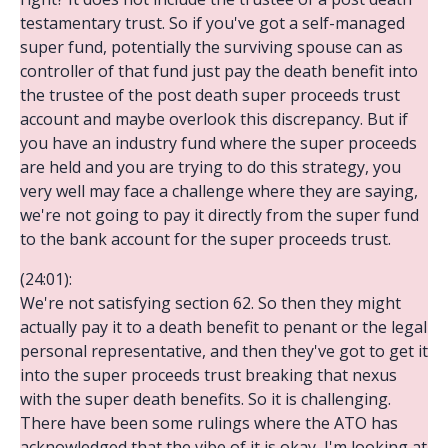
testamentary trust. So if you've got a self-managed
super fund, potentially the surviving spouse can as
controller of that fund just pay the death benefit into
the trustee of the post death super proceeds trust
account and maybe overlook this discrepancy. But if
you have an industry fund where the super proceeds
are held and you are trying to do this strategy, you
very well may face a challenge where they are saying,
we're not going to pay it directly from the super fund
to the bank account for the super proceeds trust.
(24:01):
We're not satisfying section 62. So then they might
actually pay it to a death benefit to penant or the legal
personal representative, and then they've got to get it
into the super proceeds trust breaking that nexus
with the super death benefits. So it is challenging.
There have been some rulings where the ATO has
acknowledged that the vibe of it is okay, I'm looking at