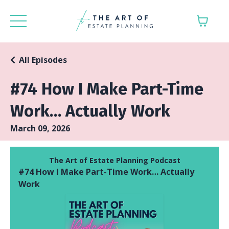
All Episodes
#74 How I Make Part-Time
Work… Actually Work
March 09, 2026