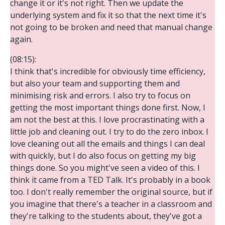
change it or it's not right. Then we update the
underlying system and fix it so that the next time it's
not going to be broken and need that manual change
again.
(08:15):
I think that's incredible for obviously time efficiency,
but also your team and supporting them and
minimising risk and errors. I also try to focus on
getting the most important things done first. Now, I
am not the best at this. I love procrastinating with a
little job and cleaning out. I try to do the zero inbox. I
love cleaning out all the emails and things I can deal
with quickly, but I do also focus on getting my big
things done. So you might've seen a video of this. I
think it came from a TED Talk. It's probably in a book
too. I don't really remember the original source, but if
you imagine that there's a teacher in a classroom and
they're talking to the students about, they've got a