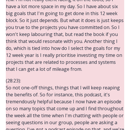
have a lot more space in my day. So I have about six
big goals that I'm going to get done in this 12 week
block. So it just depends. But what it does is just keeps
you true to the projects you have committed on. So I
won't keep labouring that, but read the book if you
think that would resonate with you. Another thing I
do, which is tied into how do I select the goals for my
12 week year is I really prioritise investing my time on
projects that are related to processes and systems
that I can get a lot of mileage from.
(28:23):
So not one-off things, things that I will keep reaping
the benefits of. So for instance, this podcast, it's
tremendously helpful because I now have an episode
on so many topics that come up and I find throughout
the week all the time when I'm chatting with people or
seeing questions in our group, people are asking a
question. I've got a podcast episode on that, and we're