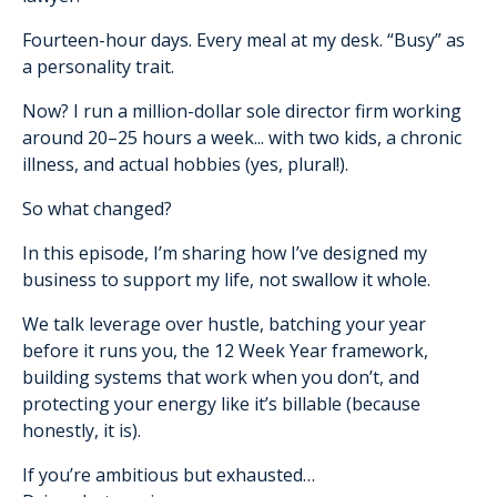
Fourteen-hour days. Every meal at my desk. “Busy” as
a personality trait.
Now? I run a million-dollar sole director firm working
around 20–25 hours a week... with two kids, a chronic
illness, and actual hobbies (yes, plural!).
So what changed?
In this episode, I’m sharing how I’ve designed my
business to support my life, not swallow it whole.
We talk leverage over hustle, batching your year
before it runs you, the 12 Week Year framework,
building systems that work when you don’t, and
protecting your energy like it’s billable (because
honestly, it is).
If you’re ambitious but exhausted…