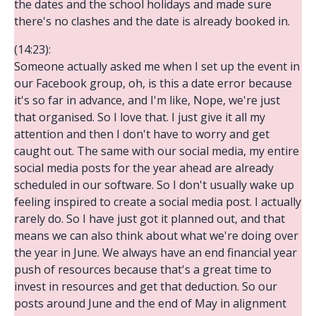
the dates and the school holidays and made sure
there's no clashes and the date is already booked in.
(14:23):
Someone actually asked me when I set up the event in
our Facebook group, oh, is this a date error because
it's so far in advance, and I'm like, Nope, we're just
that organised. So I love that. I just give it all my
attention and then I don't have to worry and get
caught out. The same with our social media, my entire
social media posts for the year ahead are already
scheduled in our software. So I don't usually wake up
feeling inspired to create a social media post. I actually
rarely do. So I have just got it planned out, and that
means we can also think about what we're doing over
the year in June. We always have an end financial year
push of resources because that's a great time to
invest in resources and get that deduction. So our
posts around June and the end of May in alignment