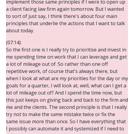
implement those same principles if I were to open up
a client facing law firm again tomorrow. But I wanted
to sort of just say, I think there's about four main
principles that underlie the actions that I want to talk
about today.
(07:14):
So the first one is I really try to prioritise and invest in
me spending time on work that I can leverage and get
a lot of mileage out of. So rather than one off
repetitive work, of course that's always there, but
when I look at what are my priorities for the day or my
goals for a quarter, I will look at, well, what can I get a
lot of mileage out of? And I spend the time now, but
this just keeps on giving back and back to the firm and
me and the clients. The second principle is that I really
try not to make the same mistake twice or fix the
same issue more than once. So I have everything that
I possibly can automate it and systemized if I need to