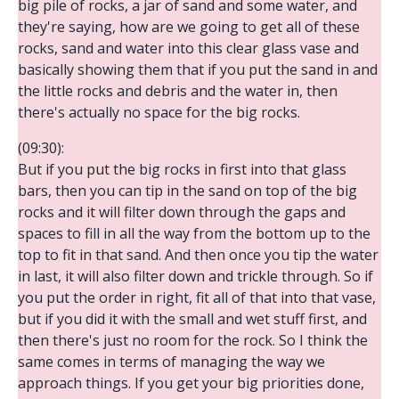
big pile of rocks, a jar of sand and some water, and
they're saying, how are we going to get all of these
rocks, sand and water into this clear glass vase and
basically showing them that if you put the sand in and
the little rocks and debris and the water in, then
there's actually no space for the big rocks.
(09:30):
But if you put the big rocks in first into that glass
bars, then you can tip in the sand on top of the big
rocks and it will filter down through the gaps and
spaces to fill in all the way from the bottom up to the
top to fit in that sand. And then once you tip the water
in last, it will also filter down and trickle through. So if
you put the order in right, fit all of that into that vase,
but if you did it with the small and wet stuff first, and
then there's just no room for the rock. So I think the
same comes in terms of managing the way we
approach things. If you get your big priorities done,