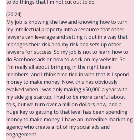
to do things that I'm not cut out to do.
(20:24):
My job is knowing the law and knowing how to turn
my intellectual property into a resource that other
lawyers can leverage and setting it out in a way that
manages their risk and my risk and sets up other
lawyers for success. So my job is not to learn how to
do Facebook ads or how to work on my website. So
I'm really all about bringing in the right team
members, and I think time tied in with that is I spend
money to make money. Now, this has obviously
evolved when I was only making $50,000 a year with
my side gig startup. I had to be more careful about
this, but we turn over a million dollars now, and a
huge key to getting to that level has been spending
money to make money. I have an incredible marketing
agency who create a lot of my social ads and
engagement.