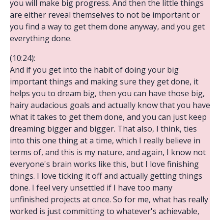
you will make big progress. And then the little things
are either reveal themselves to not be important or
you find a way to get them done anyway, and you get
everything done.
(10:24):
And if you get into the habit of doing your big
important things and making sure they get done, it
helps you to dream big, then you can have those big,
hairy audacious goals and actually know that you have
what it takes to get them done, and you can just keep
dreaming bigger and bigger. That also, I think, ties
into this one thing at a time, which I really believe in
terms of, and this is my nature, and again, I know not
everyone's brain works like this, but I love finishing
things. I love ticking it off and actually getting things
done. I feel very unsettled if I have too many
unfinished projects at once. So for me, what has really
worked is just committing to whatever's achievable,