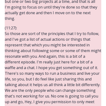
but one or two big projects at a time, and that is all
I'm going to focus on until they're done so that they
actually get done and then I move on to the next
thing.
(11:27):
So those are sort of the principles that I try to follow,
and I've got a list of actual actions or things that
represent that which you might be interested in
thinking about following some or some of them might
resonate with you. And again, this is a bit of a
different episode. I'm really just here for a bit of a
waffle and a chat. I hope you get something out of it.
There's so many ways to run a business and live your
life, so you, but I do feel like just sharing this and
talking about it helps us all think a little bit differently.
We are the only people who can change something
that's not working for us. No one is going to call you
up and go, Hey, I give you permission to only meet