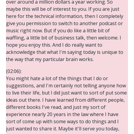
over around a million dollars a year working. So
maybe this will be of interest to you. If you are just
here for the technical information, then I completely
give you permission to switch to another podcast or
music right now. But if you do like a little bit of
waffling, a little bit of business talk, then welcome. I
hope you enjoy this. And I do really want to
acknowledge that what I'm saying today is unique to
the way that my particular brain works.
(02:06):
You might hate a lot of the things that I do or
suggestions, and I'm certainly not telling anyone how
to live their life, but I did just want to sort of put some
ideas out there. I have learned from different people,
different books I've read, and just my sort of
experience nearly 20 years in the law where I have
sort of come up with some ways to do things and I
just wanted to share it. Maybe it'll serve you today,