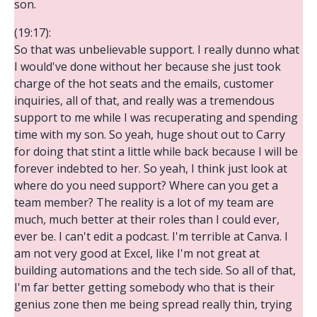
son.
(19:17):
So that was unbelievable support. I really dunno what
I would've done without her because she just took
charge of the hot seats and the emails, customer
inquiries, all of that, and really was a tremendous
support to me while I was recuperating and spending
time with my son. So yeah, huge shout out to Carry
for doing that stint a little while back because I will be
forever indebted to her. So yeah, I think just look at
where do you need support? Where can you get a
team member? The reality is a lot of my team are
much, much better at their roles than I could ever,
ever be. I can't edit a podcast. I'm terrible at Canva. I
am not very good at Excel, like I'm not great at
building automations and the tech side. So all of that,
I'm far better getting somebody who that is their
genius zone then me being spread really thin, trying