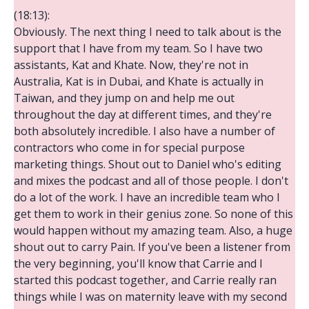
(18:13):
Obviously. The next thing I need to talk about is the
support that I have from my team. So I have two
assistants, Kat and Khate. Now, they're not in
Australia, Kat is in Dubai, and Khate is actually in
Taiwan, and they jump on and help me out
throughout the day at different times, and they're
both absolutely incredible. I also have a number of
contractors who come in for special purpose
marketing things. Shout out to Daniel who's editing
and mixes the podcast and all of those people. I don't
do a lot of the work. I have an incredible team who I
get them to work in their genius zone. So none of this
would happen without my amazing team. Also, a huge
shout out to carry Pain. If you've been a listener from
the very beginning, you'll know that Carrie and I
started this podcast together, and Carrie really ran
things while I was on maternity leave with my second