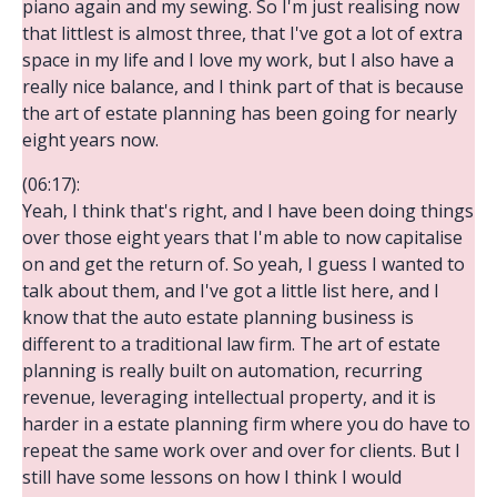
piano again and my sewing. So I'm just realising now
that littlest is almost three, that I've got a lot of extra
space in my life and I love my work, but I also have a
really nice balance, and I think part of that is because
the art of estate planning has been going for nearly
eight years now.
(06:17):
Yeah, I think that's right, and I have been doing things
over those eight years that I'm able to now capitalise
on and get the return of. So yeah, I guess I wanted to
talk about them, and I've got a little list here, and I
know that the auto estate planning business is
different to a traditional law firm. The art of estate
planning is really built on automation, recurring
revenue, leveraging intellectual property, and it is
harder in a estate planning firm where you do have to
repeat the same work over and over for clients. But I
still have some lessons on how I think I would