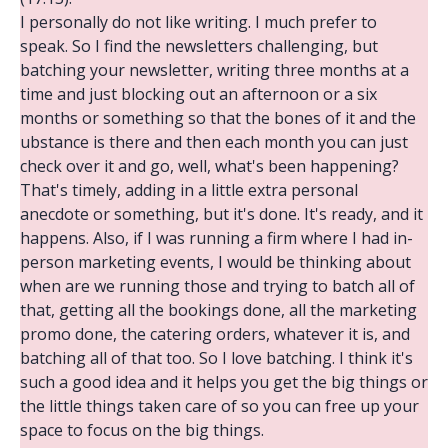
I personally do not like writing. I much prefer to
speak. So I find the newsletters challenging, but
batching your newsletter, writing three months at a
time and just blocking out an afternoon or a six
months or something so that the bones of it and the
ubstance is there and then each month you can just
check over it and go, well, what's been happening?
That's timely, adding in a little extra personal
anecdote or something, but it's done. It's ready, and it
happens. Also, if I was running a firm where I had in-
person marketing events, I would be thinking about
when are we running those and trying to batch all of
that, getting all the bookings done, all the marketing
promo done, the catering orders, whatever it is, and
batching all of that too. So I love batching. I think it's
such a good idea and it helps you get the big things or
the little things taken care of so you can free up your
space to focus on the big things.