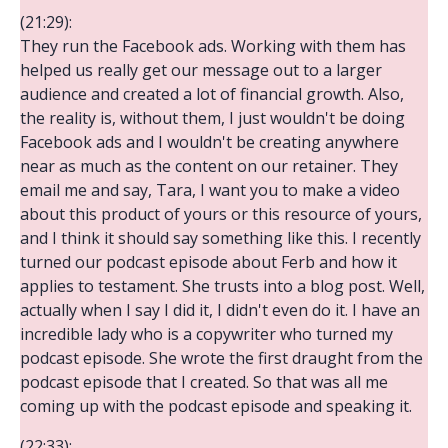
(21:29):
They run the Facebook ads. Working with them has
helped us really get our message out to a larger
audience and created a lot of financial growth. Also,
the reality is, without them, I just wouldn't be doing
Facebook ads and I wouldn't be creating anywhere
near as much as the content on our retainer. They
email me and say, Tara, I want you to make a video
about this product of yours or this resource of yours,
and I think it should say something like this. I recently
turned our podcast episode about Ferb and how it
applies to testament. She trusts into a blog post. Well,
actually when I say I did it, I didn't even do it. I have an
incredible lady who is a copywriter who turned my
podcast episode. She wrote the first draught from the
podcast episode that I created. So that was all me
coming up with the podcast episode and speaking it.
(22:33):