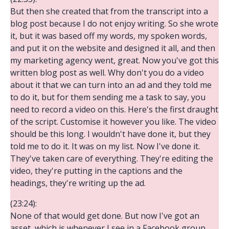
But then she created that from the transcript into a
blog post because I do not enjoy writing. So she wrote
it, but it was based off my words, my spoken words,
and put it on the website and designed it all, and then
my marketing agency went, great. Now you've got this
written blog post as well. Why don't you do a video
about it that we can turn into an ad and they told me
to do it, but for them sending me a task to say, you
need to record a video on this. Here's the first draught
of the script. Customise it however you like. The video
should be this long. I wouldn't have done it, but they
told me to do it. It was on my list. Now I've done it.
They've taken care of everything. They're editing the
video, they're putting in the captions and the
headings, they're writing up the ad.
(23:24):
None of that would get done. But now I've got an
asset, which is whenever I see in a Facebook group,