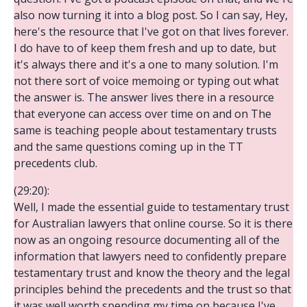
also now turning it into a blog post. So I can say, Hey,
here's the resource that I've got on that lives forever.
I do have to of keep them fresh and up to date, but
it's always there and it's a one to many solution. I'm
not there sort of voice memoing or typing out what
the answer is. The answer lives there in a resource
that everyone can access over time on and on The
same is teaching people about testamentary trusts
and the same questions coming up in the TT
precedents club.
(29:20):
Well, I made the essential guide to testamentary trust
for Australian lawyers that online course. So it is there
now as an ongoing resource documenting all of the
information that lawyers need to confidently prepare
testamentary trust and know the theory and the legal
principles behind the precedents and the trust so that
it was well worth spending my time on because I've