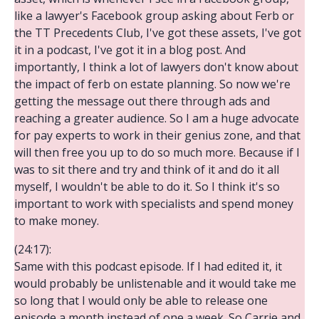
like a lawyer's Facebook group asking about Ferb or
the TT Precedents Club, I've got these assets, I've got
it in a podcast, I've got it in a blog post. And
importantly, I think a lot of lawyers don't know about
the impact of ferb on estate planning. So now we're
getting the message out there through ads and
reaching a greater audience. So I am a huge advocate
for pay experts to work in their genius zone, and that
will then free you up to do so much more. Because if I
was to sit there and try and think of it and do it all
myself, I wouldn't be able to do it. So I think it's so
important to work with specialists and spend money
to make money.
(24:17):
Same with this podcast episode. If I had edited it, it
would probably be unlistenable and it would take me
so long that I would only be able to release one
episode a month instead of one a week. So Carrie and