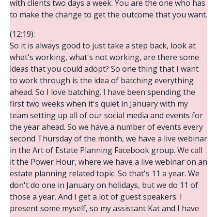
with clients two days a week. You are the one who has
to make the change to get the outcome that you want.
(12:19):
So it is always good to just take a step back, look at
what's working, what's not working, are there some
ideas that you could adopt? So one thing that I want
to work through is the idea of batching everything
ahead. So I love batching. I have been spending the
first two weeks when it's quiet in January with my
team setting up all of our social media and events for
the year ahead. So we have a number of events every
second Thursday of the month, we have a live webinar
in the Art of Estate Planning Facebook group. We call
it the Power Hour, where we have a live webinar on an
estate planning related topic. So that's 11 a year. We
don't do one in January on holidays, but we do 11 of
those a year. And I get a lot of guest speakers. I
present some myself, so my assistant Kat and I have