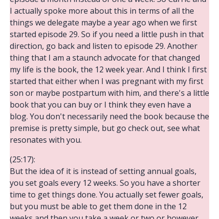
I actually spoke more about this in terms of all the
things we delegate maybe a year ago when we first
started episode 29. So if you need a little push in that
direction, go back and listen to episode 29. Another
thing that I am a staunch advocate for that changed
my life is the book, the 12 week year. And I think I first
started that either when I was pregnant with my first
son or maybe postpartum with him, and there's a little
book that you can buy or I think they even have a
blog. You don't necessarily need the book because the
premise is pretty simple, but go check out, see what
resonates with you.
(25:17):
But the idea of it is instead of setting annual goals,
you set goals every 12 weeks. So you have a shorter
time to get things done. You actually set fewer goals,
but you must be able to get them done in the 12
weeks and then you take a week or two or however