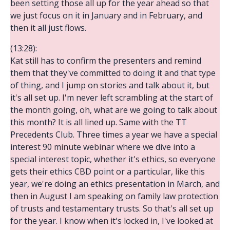
been setting those all up for the year ahead so that
we just focus on it in January and in February, and
then it all just flows.
(13:28):
Kat still has to confirm the presenters and remind
them that they've committed to doing it and that type
of thing, and I jump on stories and talk about it, but
it's all set up. I'm never left scrambling at the start of
the month going, oh, what are we going to talk about
this month? It is all lined up. Same with the TT
Precedents Club. Three times a year we have a special
interest 90 minute webinar where we dive into a
special interest topic, whether it's ethics, so everyone
gets their ethics CBD point or a particular, like this
year, we're doing an ethics presentation in March, and
then in August I am speaking on family law protection
of trusts and testamentary trusts. So that's all set up
for the year. I know when it's locked in, I've looked at