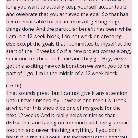
long you want to actually keep yourself accountable
and celebrate that you achieved the goal. So that has
been remarkable for me in terms of getting huge
things done. And the particular benefit has been while
I am in a 12 week block, I do not work on anything
else except the goals that I committed to myself at the
start of the 12 weeks. So if a new project comes along,
someone reaches out to me and they go, Hey, we've
got this exciting new collaboration we want you to be
part of. I go, I'm in the middle of a 12 week block.
(26:16):
That sounds great, but I cannot give it any attention
until I have finished my 12 weeks and then I will look
at whether this should be one of my goals for the
next 12 weeks. And it really helps minimise that
distraction and taking on too much and being spread
too thin and never finishing anything. If you don't
finish it in the 12 weeks, it is incredibly stark and you