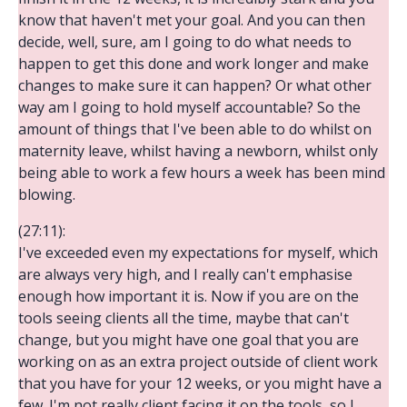
know that haven't met your goal. And you can then
decide, well, sure, am I going to do what needs to
happen to get this done and work longer and make
changes to make sure it can happen? Or what other
way am I going to hold myself accountable? So the
amount of things that I've been able to do whilst on
maternity leave, whilst having a newborn, whilst only
being able to work a few hours a week has been mind
blowing.
(27:11):
I've exceeded even my expectations for myself, which
are always very high, and I really can't emphasise
enough how important it is. Now if you are on the
tools seeing clients all the time, maybe that can't
change, but you might have one goal that you are
working on as an extra project outside of client work
that you have for your 12 weeks, or you might have a
few. I'm not really client facing it on the tools, so I