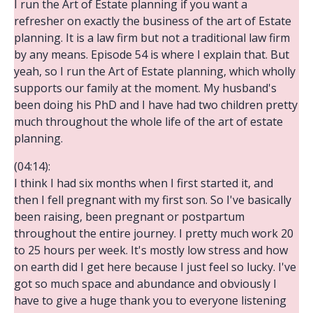
I run the Art of Estate planning if you want a
refresher on exactly the business of the art of Estate
planning. It is a law firm but not a traditional law firm
by any means. Episode 54 is where I explain that. But
yeah, so I run the Art of Estate planning, which wholly
supports our family at the moment. My husband's
been doing his PhD and I have had two children pretty
much throughout the whole life of the art of estate
planning.
(04:14):
I think I had six months when I first started it, and
then I fell pregnant with my first son. So I've basically
been raising, been pregnant or postpartum
throughout the entire journey. I pretty much work 20
to 25 hours per week. It's mostly low stress and how
on earth did I get here because I just feel so lucky. I've
got so much space and abundance and obviously I
have to give a huge thank you to everyone listening