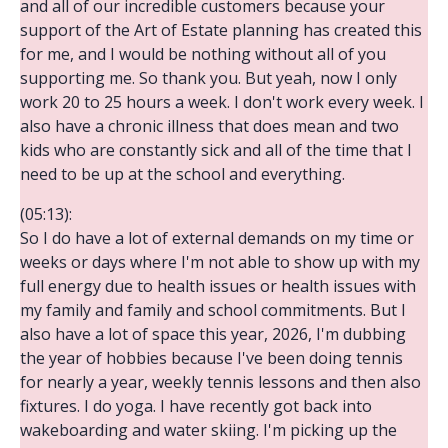
and all of our incredible customers because your
support of the Art of Estate planning has created this
for me, and I would be nothing without all of you
supporting me. So thank you. But yeah, now I only
work 20 to 25 hours a week. I don't work every week. I
also have a chronic illness that does mean and two
kids who are constantly sick and all of the time that I
need to be up at the school and everything.
(05:13):
So I do have a lot of external demands on my time or
weeks or days where I'm not able to show up with my
full energy due to health issues or health issues with
my family and family and school commitments. But I
also have a lot of space this year, 2026, I'm dubbing
the year of hobbies because I've been doing tennis
for nearly a year, weekly tennis lessons and then also
fixtures. I do yoga. I have recently got back into
wakeboarding and water skiing. I'm picking up the