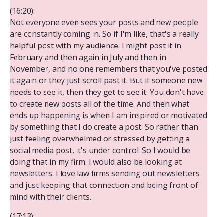
(16:20):
Not everyone even sees your posts and new people
are constantly coming in. So if I'm like, that's a really
helpful post with my audience. I might post it in
February and then again in July and then in
November, and no one remembers that you've posted
it again or they just scroll past it. But if someone new
needs to see it, then they get to see it. You don't have
to create new posts all of the time. And then what
ends up happening is when I am inspired or motivated
by something that I do create a post. So rather than
just feeling overwhelmed or stressed by getting a
social media post, it's under control. So I would be
doing that in my firm. I would also be looking at
newsletters. I love law firms sending out newsletters
and just keeping that connection and being front of
mind with their clients.
(17:13):