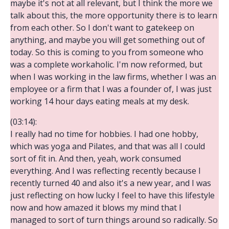
maybe it's not at all relevant, but I think the more we
talk about this, the more opportunity there is to learn
from each other. So I don't want to gatekeep on
anything, and maybe you will get something out of
today. So this is coming to you from someone who
was a complete workaholic. I'm now reformed, but
when I was working in the law firms, whether I was an
employee or a firm that I was a founder of, I was just
working 14 hour days eating meals at my desk.
(03:14):
I really had no time for hobbies. I had one hobby,
which was yoga and Pilates, and that was all I could
sort of fit in. And then, yeah, work consumed
everything. And I was reflecting recently because I
recently turned 40 and also it's a new year, and I was
just reflecting on how lucky I feel to have this lifestyle
now and how amazed it blows my mind that I
managed to sort of turn things around so radically. So