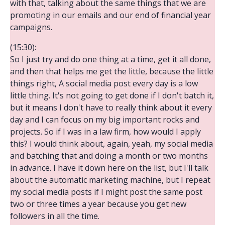
with that, talking about the same things that we are
promoting in our emails and our end of financial year
campaigns.
(15:30):
So I just try and do one thing at a time, get it all done,
and then that helps me get the little, because the little
things right, A social media post every day is a low
little thing. It's not going to get done if I don't batch it,
but it means I don't have to really think about it every
day and I can focus on my big important rocks and
projects. So if I was in a law firm, how would I apply
this? I would think about, again, yeah, my social media
and batching that and doing a month or two months
in advance. I have it down here on the list, but I'll talk
about the automatic marketing machine, but I repeat
my social media posts if I might post the same post
two or three times a year because you get new
followers in all the time.