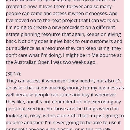
created it now. It lives there forever and so many
people can come and access it when it chooses. And
I've moved on to the next project that I can work on.
I'm going to create a new precedent on a different
estate planning resource that again, keeps on giving
back. Not only does it give back to our customers and
our audience as a resource they can keep using, they
don't care what I'm doing. I might be in Melbourne at
the Australian Open I was two weeks ago.
(30:17):
They can access it whenever they need it, but also it's
an asset that keeps making money for my business as
well because people can come and buy it whenever
they like, and it's not dependent on me exercising my
personal exertion. So those are the things when I'm
looking at, okay, is this a one-off that I'm just going to
do once and then I'm never going to be able to use it
or benefit anyone with it again, or is this actually