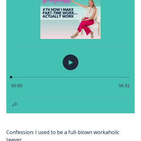
Confession: I used to be a full-blown workaholic
lawyer.