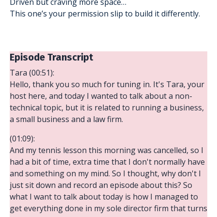
Driven but craving more space…
This one’s your permission slip to build it differently.
Episode Transcript
Tara (00:51):
Hello, thank you so much for tuning in. It's Tara, your
host here, and today I wanted to talk about a non-
technical topic, but it is related to running a business,
a small business and a law firm.
(01:09):
And my tennis lesson this morning was cancelled, so I
had a bit of time, extra time that I don't normally have
and something on my mind. So I thought, why don't I
just sit down and record an episode about this? So
what I want to talk about today is how I managed to
get everything done in my sole director firm that turns