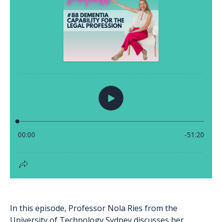
In this episode, Professor Nola Ries from the
University of Technology Sydney discusses her