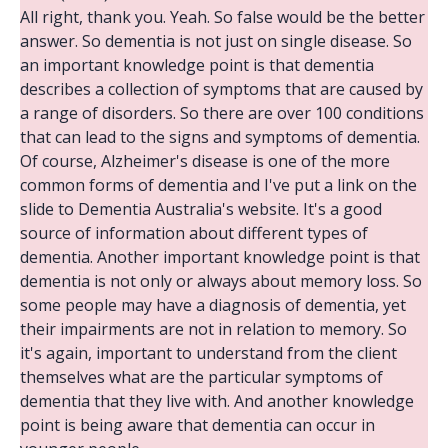
All right, thank you. Yeah. So false would be the better
answer. So dementia is not just on single disease. So
an important knowledge point is that dementia
describes a collection of symptoms that are caused by
a range of disorders. So there are over 100 conditions
that can lead to the signs and symptoms of dementia.
Of course, Alzheimer's disease is one of the more
common forms of dementia and I've put a link on the
slide to Dementia Australia's website. It's a good
source of information about different types of
dementia. Another important knowledge point is that
dementia is not only or always about memory loss. So
some people may have a diagnosis of dementia, yet
their impairments are not in relation to memory. So
it's again, important to understand from the client
themselves what are the particular symptoms of
dementia that they live with. And another knowledge
point is being aware that dementia can occur in