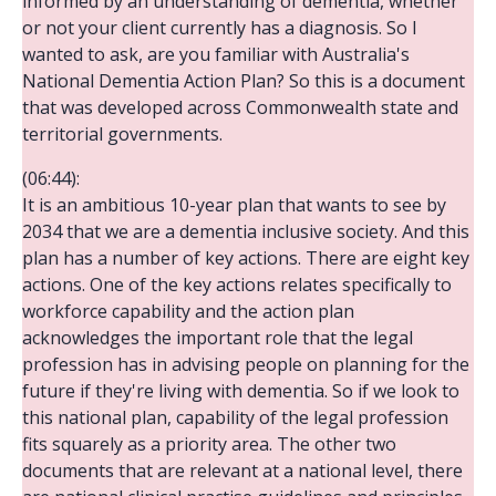
informed by an understanding of dementia, whether
or not your client currently has a diagnosis. So I
wanted to ask, are you familiar with Australia's
National Dementia Action Plan? So this is a document
that was developed across Commonwealth state and
territorial governments.
(06:44):
It is an ambitious 10-year plan that wants to see by
2034 that we are a dementia inclusive society. And this
plan has a number of key actions. There are eight key
actions. One of the key actions relates specifically to
workforce capability and the action plan
acknowledges the important role that the legal
profession has in advising people on planning for the
future if they're living with dementia. So if we look to
this national plan, capability of the legal profession
fits squarely as a priority area. The other two
documents that are relevant at a national level, there