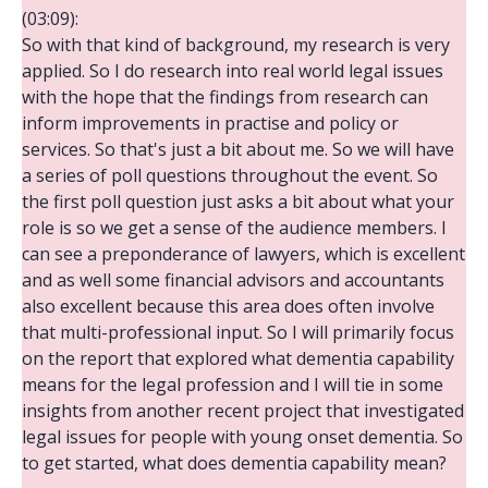
(03:09):
So with that kind of background, my research is very
applied. So I do research into real world legal issues
with the hope that the findings from research can
inform improvements in practise and policy or
services. So that's just a bit about me. So we will have
a series of poll questions throughout the event. So
the first poll question just asks a bit about what your
role is so we get a sense of the audience members. I
can see a preponderance of lawyers, which is excellent
and as well some financial advisors and accountants
also excellent because this area does often involve
that multi-professional input. So I will primarily focus
on the report that explored what dementia capability
means for the legal profession and I will tie in some
insights from another recent project that investigated
legal issues for people with young onset dementia. So
to get started, what does dementia capability mean?