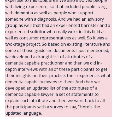
expertise to this topic area. We also involved people
with living experience, so that included people living
with dementia as well as people who support
someone with a diagnosis. And we had an advisory
group as well that had an experienced barrister and a
experienced solicitor who really work in this field as
well as consumer representatives as well. So it was a
two-stage project. So based on existing literature and
some of those guideline documents I just mentioned,
we developed a draught list of attributes of a
dementia capable practitioner and then we did in-
depth interviews with all of these participants to get
their insights on their practise, their experience, what
dementia capability means to them. And then we
developed an updated list of the attributes of a
dementia capable lawyer, a set of statements to
explain each attribute and then we went back to all
the participants with a survey to say, "Here's the
updated language.