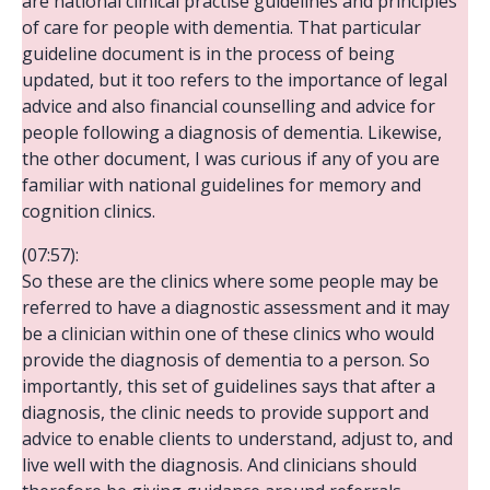
are national clinical practise guidelines and principles
of care for people with dementia. That particular
guideline document is in the process of being
updated, but it too refers to the importance of legal
advice and also financial counselling and advice for
people following a diagnosis of dementia. Likewise,
the other document, I was curious if any of you are
familiar with national guidelines for memory and
cognition clinics.
(07:57):
So these are the clinics where some people may be
referred to have a diagnostic assessment and it may
be a clinician within one of these clinics who would
provide the diagnosis of dementia to a person. So
importantly, this set of guidelines says that after a
diagnosis, the clinic needs to provide support and
advice to enable clients to understand, adjust to, and
live well with the diagnosis. And clinicians should