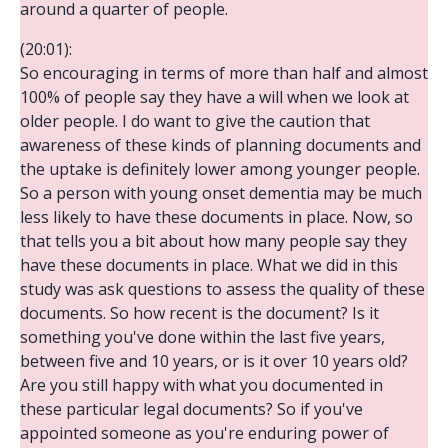
around a quarter of people.
(20:01):
So encouraging in terms of more than half and almost
100% of people say they have a will when we look at
older people. I do want to give the caution that
awareness of these kinds of planning documents and
the uptake is definitely lower among younger people.
So a person with young onset dementia may be much
less likely to have these documents in place. Now, so
that tells you a bit about how many people say they
have these documents in place. What we did in this
study was ask questions to assess the quality of these
documents. So how recent is the document? Is it
something you've done within the last five years,
between five and 10 years, or is it over 10 years old?
Are you still happy with what you documented in
these particular legal documents? So if you've
appointed someone as you're enduring power of