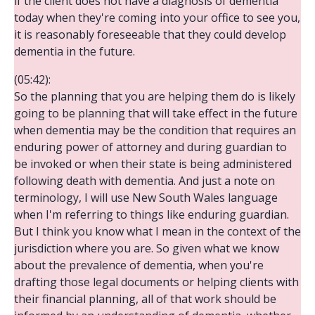
if the client does not have a diagnosis of dementia
today when they're coming into your office to see you,
it is reasonably foreseeable that they could develop
dementia in the future.
(05:42):
So the planning that you are helping them do is likely
going to be planning that will take effect in the future
when dementia may be the condition that requires an
enduring power of attorney and during guardian to
be invoked or when their state is being administered
following death with dementia. And just a note on
terminology, I will use New South Wales language
when I'm referring to things like enduring guardian.
But I think you know what I mean in the context of the
jurisdiction where you are. So given what we know
about the prevalence of dementia, when you're
drafting those legal documents or helping clients with
their financial planning, all of that work should be