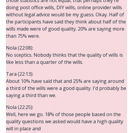
those statistics are not equal, that perhaps they're
doing post office wills, DIY wills, online provider wills
without legal advice would be my guess. Okay. Half of
the participants have said they think about half of the
wills made were of good quality. 20% are saying more
than 75% were.
Nola (22:08):
No sceptics. Nobody thinks that the quality of wills is
like less than a quarter of the wills.
Tara (22:13):
About 10% have said that and 25% are saying around
a third of the wills were a good quality. I'd probably be
saying a third than we.
Nola (22:25):
Well, here we go. 18% of those people based on the
quality questions we asked would have a high quality
will in place and