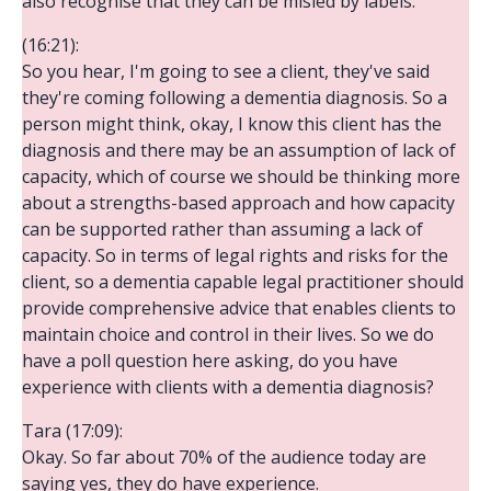
also recognise that they can be misled by labels.
(16:21):
So you hear, I'm going to see a client, they've said
they're coming following a dementia diagnosis. So a
person might think, okay, I know this client has the
diagnosis and there may be an assumption of lack of
capacity, which of course we should be thinking more
about a strengths-based approach and how capacity
can be supported rather than assuming a lack of
capacity. So in terms of legal rights and risks for the
client, so a dementia capable legal practitioner should
provide comprehensive advice that enables clients to
maintain choice and control in their lives. So we do
have a poll question here asking, do you have
experience with clients with a dementia diagnosis?
Tara (17:09):
Okay. So far about 70% of the audience today are
saying yes, they do have experience.