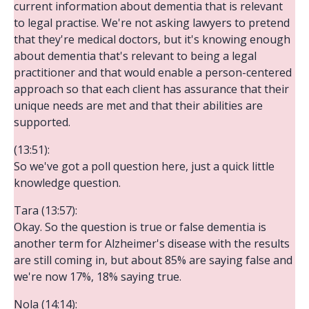
current information about dementia that is relevant
to legal practise. We're not asking lawyers to pretend
that they're medical doctors, but it's knowing enough
about dementia that's relevant to being a legal
practitioner and that would enable a person-centered
approach so that each client has assurance that their
unique needs are met and that their abilities are
supported.
(13:51):
So we've got a poll question here, just a quick little
knowledge question.
Tara (13:57):
Okay. So the question is true or false dementia is
another term for Alzheimer's disease with the results
are still coming in, but about 85% are saying false and
we're now 17%, 18% saying true.
Nola (14:14):