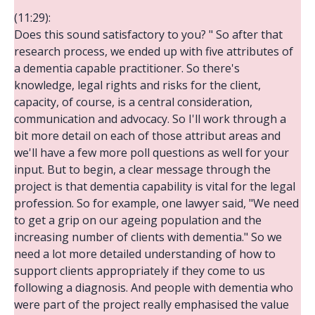
(11:29):
Does this sound satisfactory to you? " So after that
research process, we ended up with five attributes of
a dementia capable practitioner. So there's
knowledge, legal rights and risks for the client,
capacity, of course, is a central consideration,
communication and advocacy. So I'll work through a
bit more detail on each of those attribut areas and
we'll have a few more poll questions as well for your
input. But to begin, a clear message through the
project is that dementia capability is vital for the legal
profession. So for example, one lawyer said, "We need
to get a grip on our ageing population and the
increasing number of clients with dementia." So we
need a lot more detailed understanding of how to
support clients appropriately if they come to us
following a diagnosis. And people with dementia who
were part of the project really emphasised the value