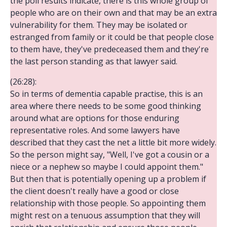
the poll results indicate, there is this whole group of
people who are on their own and that may be an extra
vulnerability for them. They may be isolated or
estranged from family or it could be that people close
to them have, they've predeceased them and they're
the last person standing as that lawyer said.
(26:28):
So in terms of dementia capable practise, this is an
area where there needs to be some good thinking
around what are options for those enduring
representative roles. And some lawyers have
described that they cast the net a little bit more widely.
So the person might say, "Well, I've got a cousin or a
niece or a nephew so maybe I could appoint them."
But then that is potentially opening up a problem if
the client doesn't really have a good or close
relationship with those people. So appointing them
might rest on a tenuous assumption that they will