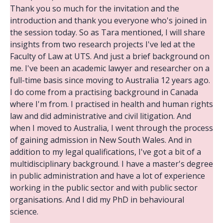
Thank you so much for the invitation and the
introduction and thank you everyone who's joined in
the session today. So as Tara mentioned, I will share
insights from two research projects I've led at the
Faculty of Law at UTS. And just a brief background on
me. I've been an academic lawyer and researcher on a
full-time basis since moving to Australia 12 years ago.
I do come from a practising background in Canada
where I'm from. I practised in health and human rights
law and did administrative and civil litigation. And
when I moved to Australia, I went through the process
of gaining admission in New South Wales. And in
addition to my legal qualifications, I've got a bit of a
multidisciplinary background. I have a master's degree
in public administration and have a lot of experience
working in the public sector and with public sector
organisations. And I did my PhD in behavioural
science.