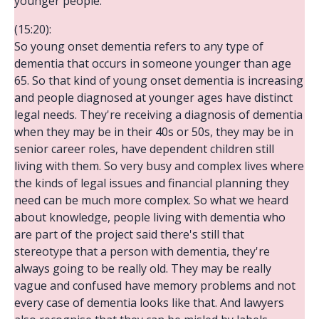
younger people.
(15:20):
So young onset dementia refers to any type of
dementia that occurs in someone younger than age
65. So that kind of young onset dementia is increasing
and people diagnosed at younger ages have distinct
legal needs. They're receiving a diagnosis of dementia
when they may be in their 40s or 50s, they may be in
senior career roles, have dependent children still
living with them. So very busy and complex lives where
the kinds of legal issues and financial planning they
need can be much more complex. So what we heard
about knowledge, people living with dementia who
are part of the project said there's still that
stereotype that a person with dementia, they're
always going to be really old. They may be really
vague and confused have memory problems and not
every case of dementia looks like that. And lawyers