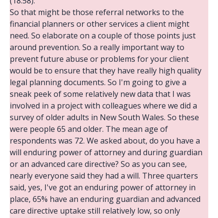
(18:58):
So that might be those referral networks to the
financial planners or other services a client might
need. So elaborate on a couple of those points just
around prevention. So a really important way to
prevent future abuse or problems for your client
would be to ensure that they have really high quality
legal planning documents. So I'm going to give a
sneak peek of some relatively new data that I was
involved in a project with colleagues where we did a
survey of older adults in New South Wales. So these
were people 65 and older. The mean age of
respondents was 72. We asked about, do you have a
will enduring power of attorney and during guardian
or an advanced care directive? So as you can see,
nearly everyone said they had a will. Three quarters
said, yes, I've got an enduring power of attorney in
place, 65% have an enduring guardian and advanced
care directive uptake still relatively low, so only