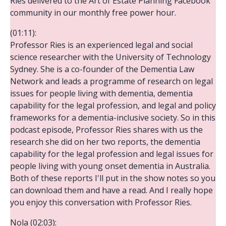
Ries delivered to the Art of Estate Planning Facebook
community in our monthly free power hour.
(01:11):
Professor Ries is an experienced legal and social
science researcher with the University of Technology
Sydney. She is a co-founder of the Dementia Law
Network and leads a programme of research on legal
issues for people living with dementia, dementia
capability for the legal profession, and legal and policy
frameworks for a dementia-inclusive society. So in this
podcast episode, Professor Ries shares with us the
research she did on her two reports, the dementia
capability for the legal profession and legal issues for
people living with young onset dementia in Australia.
Both of these reports I'll put in the show notes so you
can download them and have a read. And I really hope
you enjoy this conversation with Professor Ries.
Nola (02:03):