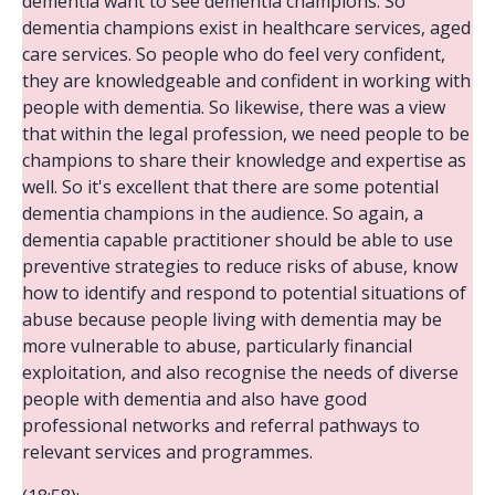
dementia want to see dementia champions. So
dementia champions exist in healthcare services, aged
care services. So people who do feel very confident,
they are knowledgeable and confident in working with
people with dementia. So likewise, there was a view
that within the legal profession, we need people to be
champions to share their knowledge and expertise as
well. So it's excellent that there are some potential
dementia champions in the audience. So again, a
dementia capable practitioner should be able to use
preventive strategies to reduce risks of abuse, know
how to identify and respond to potential situations of
abuse because people living with dementia may be
more vulnerable to abuse, particularly financial
exploitation, and also recognise the needs of diverse
people with dementia and also have good
professional networks and referral pathways to
relevant services and programmes.