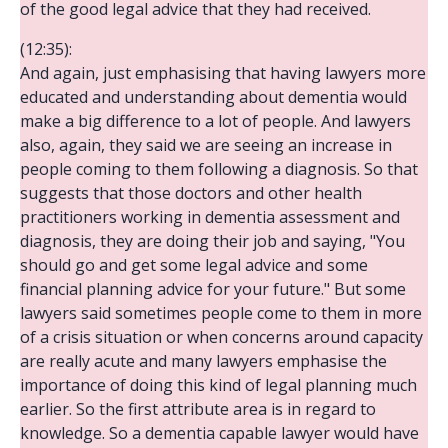
of the good legal advice that they had received.
(12:35):
And again, just emphasising that having lawyers more
educated and understanding about dementia would
make a big difference to a lot of people. And lawyers
also, again, they said we are seeing an increase in
people coming to them following a diagnosis. So that
suggests that those doctors and other health
practitioners working in dementia assessment and
diagnosis, they are doing their job and saying, "You
should go and get some legal advice and some
financial planning advice for your future." But some
lawyers said sometimes people come to them in more
of a crisis situation or when concerns around capacity
are really acute and many lawyers emphasise the
importance of doing this kind of legal planning much
earlier. So the first attribute area is in regard to
knowledge. So a dementia capable lawyer would have