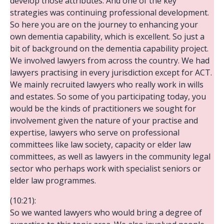
develop those attributes. And one of the key
strategies was continuing professional development.
So here you are on the journey to enhancing your
own dementia capability, which is excellent. So just a
bit of background on the dementia capability project.
We involved lawyers from across the country. We had
lawyers practising in every jurisdiction except for ACT.
We mainly recruited lawyers who really work in wills
and estates. So some of you participating today, you
would be the kinds of practitioners we sought for
involvement given the nature of your practise and
expertise, lawyers who serve on professional
committees like law society, capacity or elder law
committees, as well as lawyers in the community legal
sector who perhaps work with specialist seniors or
elder law programmes.
(10:21):
So we wanted lawyers who would bring a degree of