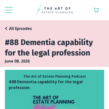
All Episodes
#88 Dementia capability
for the legal profession
June 08, 2026