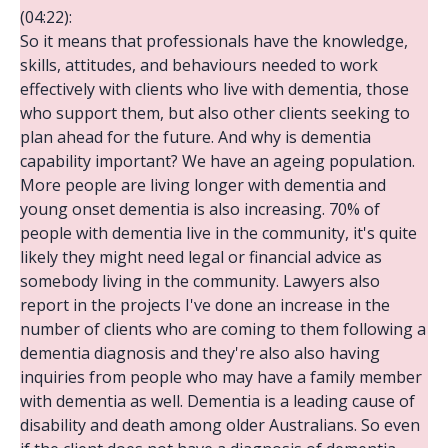
(04:22):
So it means that professionals have the knowledge,
skills, attitudes, and behaviours needed to work
effectively with clients who live with dementia, those
who support them, but also other clients seeking to
plan ahead for the future. And why is dementia
capability important? We have an ageing population.
More people are living longer with dementia and
young onset dementia is also increasing. 70% of
people with dementia live in the community, it's quite
likely they might need legal or financial advice as
somebody living in the community. Lawyers also
report in the projects I've done an increase in the
number of clients who are coming to them following a
dementia diagnosis and they're also also having
inquiries from people who may have a family member
with dementia as well. Dementia is a leading cause of
disability and death among older Australians. So even