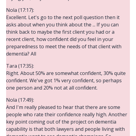
Nola (17:17):
Excellent. Let's go to the next poll question then it
asks about when you think about the ... If you can
think back to maybe the first client you had or a
recent client, how confident did you feel in your
preparedness to meet the needs of that client with
dementia? All
Tara (17:35):
Right. About 50% are somewhat confident, 30% quite
confident. We've got 1% very confident, so perhaps
one person and 20% not at all confident.
Nola (17:49):
And I'm really pleased to hear that there are some
people who rate their confidence really high. Another
key point coming out of the project on dementia
capability is that both lawyers and people living with