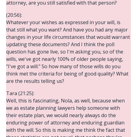
attorney, are you still satisfied with that person?
(20:56):
Whatever your wishes as expressed in your will, is
that still what you want? And have you had any major
changes in your life circumstances that would warrant
updating these documents? And I think the poll
question has gone live, so I'm asking you, so of the
wills, we've got nearly 100% of older people saying,
"I've got a will." So how many of those wills do you
think met the criteria for being of good quality? What
are the results telling us?
Tara (21:25):
Well, this is fascinating, Nola, as well, because when
we as estate planning lawyers help someone with
their estate plan, we would nearly always do the
enduring power of attorney and enduring guardian
with the will. So this is making me think the fact that