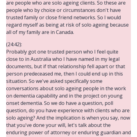
are people who are solo ageing clients. So these are
people who by choice or circumstances don't have
trusted family or close friend networks. So I would
regard myself as being at risk of solo ageing because
all of my family are in Canada.
(24:42):
Probably got one trusted person who I feel quite
close to in Australia who I have named in my legal
documents, but if that relationship fell apart or that
person predeceased me, then I could end up in this
situation. So we've asked specifically some
conversations about solo ageing people in the work
on dementia capability and in the project on young
onset dementia. So we do have a question, poll
question, do you have experience with clients who are
solo ageing? And the implication is when you say, now
that you've done your will, let's talk about the
enduring power of attorney or enduring guardian and