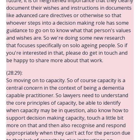
future, it is of heightened importance that they clearly
document their wishes and instructions in documents
like advanced care directives or otherwise so that
whoever steps into a decision making role has some
guidance to go on to know what that person's values
and wishes are. So we're doing some new research
that focuses specifically on solo ageing people. So if
you're interested in that, please do get in touch and
be happy to share more about that work.
(28:29):
So moving on to capacity. So of course capacity is a
central concern in the context of being a dementia
capable practitioner. So lawyers need to understand
the core principles of capacity, be able to identify
when capacity may be in question, also know how to
support decision making capacity, touch a little bit
more on that and then also recognise and respond
appropriately when they can't act for the person due