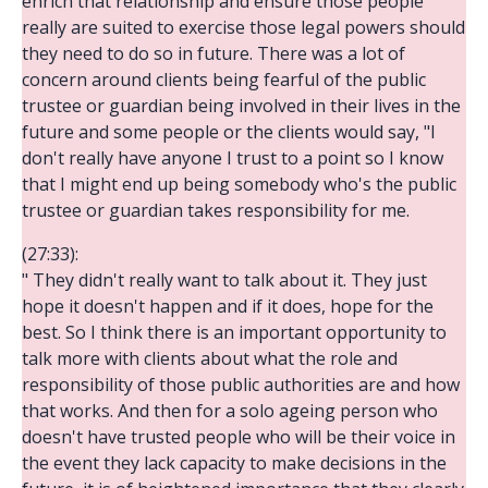
enrich that relationship and ensure those people
really are suited to exercise those legal powers should
they need to do so in future. There was a lot of
concern around clients being fearful of the public
trustee or guardian being involved in their lives in the
future and some people or the clients would say, "I
don't really have anyone I trust to a point so I know
that I might end up being somebody who's the public
trustee or guardian takes responsibility for me.
(27:33):
" They didn't really want to talk about it. They just
hope it doesn't happen and if it does, hope for the
best. So I think there is an important opportunity to
talk more with clients about what the role and
responsibility of those public authorities are and how
that works. And then for a solo ageing person who
doesn't have trusted people who will be their voice in
the event they lack capacity to make decisions in the