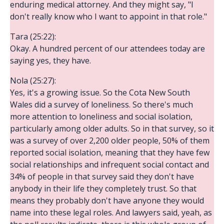
enduring medical attorney. And they might say, "I
don't really know who I want to appoint in that role."
Tara (25:22):
Okay. A hundred percent of our attendees today are
saying yes, they have.
Nola (25:27):
Yes, it's a growing issue. So the Cota New South
Wales did a survey of loneliness. So there's much
more attention to loneliness and social isolation,
particularly among older adults. So in that survey, so it
was a survey of over 2,200 older people, 50% of them
reported social isolation, meaning that they have few
social relationships and infrequent social contact and
34% of people in that survey said they don't have
anybody in their life they completely trust. So that
means they probably don't have anyone they would
name into these legal roles. And lawyers said, yeah, as