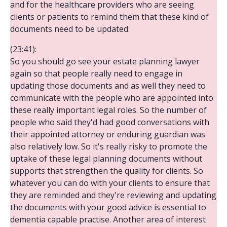
and for the healthcare providers who are seeing
clients or patients to remind them that these kind of
documents need to be updated.
(23:41):
So you should go see your estate planning lawyer
again so that people really need to engage in
updating those documents and as well they need to
communicate with the people who are appointed into
these really important legal roles. So the number of
people who said they'd had good conversations with
their appointed attorney or enduring guardian was
also relatively low. So it's really risky to promote the
uptake of these legal planning documents without
supports that strengthen the quality for clients. So
whatever you can do with your clients to ensure that
they are reminded and they're reviewing and updating
the documents with your good advice is essential to
dementia capable practise. Another area of interest