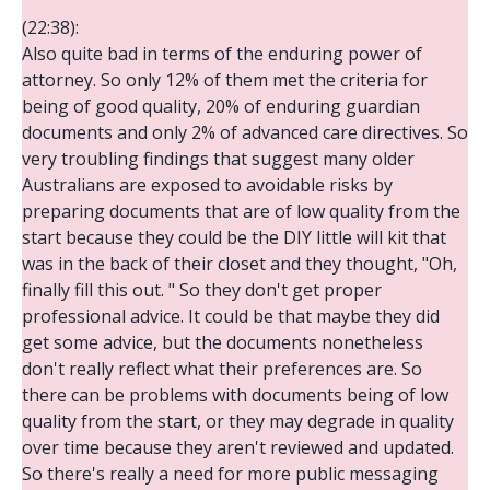
(22:38):
Also quite bad in terms of the enduring power of
attorney. So only 12% of them met the criteria for
being of good quality, 20% of enduring guardian
documents and only 2% of advanced care directives. So
very troubling findings that suggest many older
Australians are exposed to avoidable risks by
preparing documents that are of low quality from the
start because they could be the DIY little will kit that
was in the back of their closet and they thought, "Oh,
finally fill this out. " So they don't get proper
professional advice. It could be that maybe they did
get some advice, but the documents nonetheless
don't really reflect what their preferences are. So
there can be problems with documents being of low
quality from the start, or they may degrade in quality
over time because they aren't reviewed and updated.
So there's really a need for more public messaging