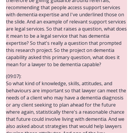
therefore be giving guidance around referrals,
recommending that people access support services
with dementia expertise and I've underlined those on
the slide. And an example of relevant support services
are legal services. So that raises a question, what does
it mean to be a legal service that has dementia
expertise? So that's really a question that prompted
this research project. So the project on dementia
capability asked this primary question, what does it
mean for a lawyer to be dementia capable?
(09:07):
So what kind of knowledge, skills, attitudes, and
behaviours are important so that lawyer can meet the
needs of a client who may have a dementia diagnosis
or any client seeking to plan ahead for the future
where again, statistically there's a reasonable chance
that future could involve living with dementia. And we
also asked about strategies that would help lawyers