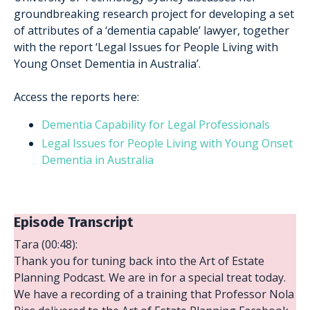
groundbreaking research project for developing a set
of attributes of a ‘dementia capable’ lawyer, together
with the report ‘Legal Issues for People Living with
Young Onset Dementia in Australia’.
Access the reports here:
Dementia Capability for Legal Professionals
Legal Issues for People Living with Young Onset
Dementia in Australia
Episode Transcript
Tara (00:48):
Thank you for tuning back into the Art of Estate
Planning Podcast. We are in for a special treat today.
We have a recording of a training that Professor Nola