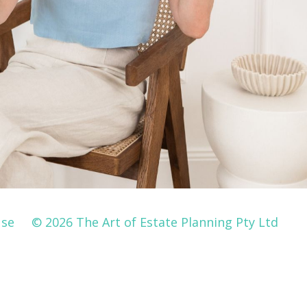
Use
© 2026 The Art of Estate Planning Pty Ltd