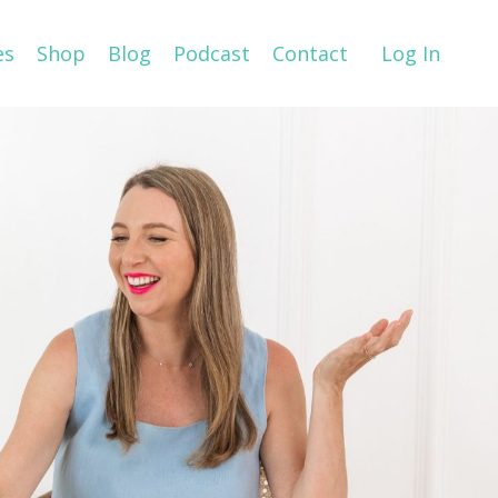
es
Shop
Blog
Podcast
Contact
Log In