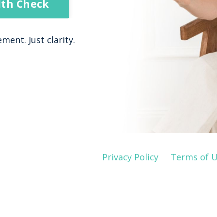
lth Check
ent. Just clarity.
Privacy Policy
Terms of 