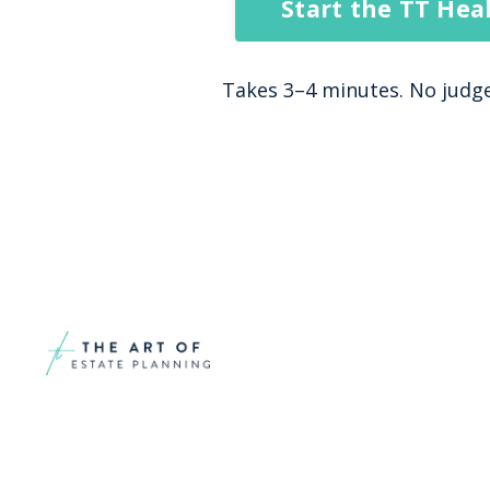
Start the TT Hea
Takes 3–4 minutes. No judgem