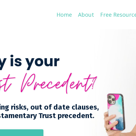
Home
About
Free Resourc
ing risks, out of date clauses,
stamentary Trust precedent.