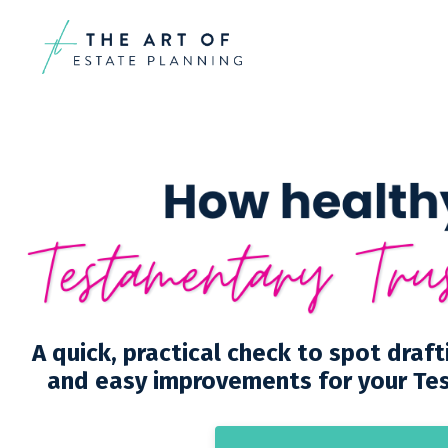
A quick, practical check to spot draft
and easy improvements for your Te