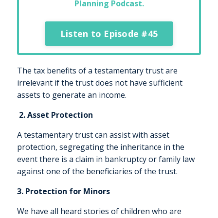
Planning Podcast
.
Listen to Episode #45
The tax benefits of a testamentary trust are
irrelevant if the trust does not have sufficient
assets to generate an income.
2. Asset Protection
A testamentary trust can assist with asset
protection, segregating the inheritance in the
event there is a claim in bankruptcy or family law
against one of the beneficiaries of the trust.
3. Protection for Minors
We have all heard stories of children who are