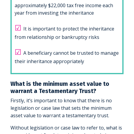
approximately $22,000 tax free income each
year from investing the inheritance
☑
It is important to protect the inheritance
from relationship or bankruptcy risks
☑
A beneficiary cannot be trusted to manage
their inheritance appropriately
What is the minimum asset value to
warrant a Testamentary Trust?
Firstly, it’s important to know that there is no
legislation or case law that sets the minimum
asset value to warrant a testamentary trust.
Without legislation or case law to refer to, what is