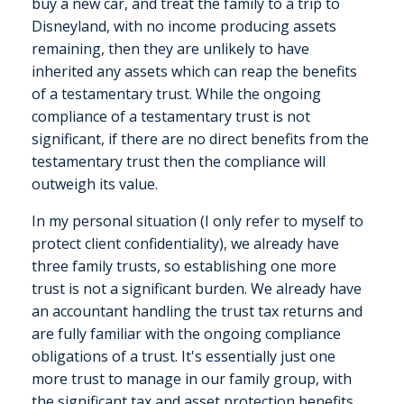
buy a new car, and treat the family to a trip to
Disneyland, with no income producing assets
remaining, then they are unlikely to have
inherited any assets which can reap the benefits
of a testamentary trust. While the ongoing
compliance of a testamentary trust is not
significant, if there are no direct benefits from the
testamentary trust then the compliance will
outweigh its value.
In my personal situation (I only refer to myself to
protect client confidentiality), we already have
three family trusts, so establishing one more
trust is not a significant burden. We already have
an accountant handling the trust tax returns and
are fully familiar with the ongoing compliance
obligations of a trust. It's essentially just one
more trust to manage in our family group, with
the significant tax and asset protection benefits