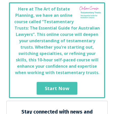
Here at The Art of Estate
Planning, we have an online
course called “Testamentary
Trusts: The Essential Guide for Australian
Lawyers”. This online course will deepen
your understanding of testamentary
trusts. Whether you're starting out,
switching specialties, or refining your
skills, this 10-hour self-paced course will
enhance your confidence and expertise
when working with testamentary trusts.
Start Now
Stay connected with news and