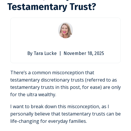
Testamentary Trust?
By Tara Lucke | November 18, 2025
There’s a common misconception that
testamentary discretionary trusts (referred to as
testamentary trusts in this post, for ease) are only
for the ultra wealthy.
I want to break down this misconception, as I
personally believe that testamentary trusts can be
life-changing for everyday families.