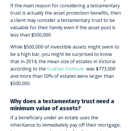
If the main reason for considering a testamentary
trust is actually the asset protection benefits, then
a client may consider a testamentary trust to be
valuable for their family even if the asset pool is
less than $500,000
While $500,000 of investible assets might seem to
be a high bar, you might be surprised to know
that in 2014, the mean size of estates in Victoria
according to the
Grattan Institute
was $773,000
and more than 50% of estates were larger than
$500,000.
Why does a testamentary trust need a
minimum value of assets?
If a beneficiary under an estate uses the
inheritance to immediately pay off their mortgage,