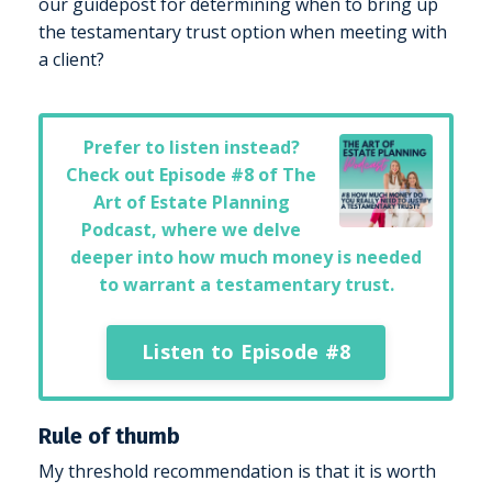
our guidepost for determining when to bring up
the testamentary trust option when meeting with
a client?
Prefer to listen instead?
Check out
Episode #8 of The
Art of Estate Planning
Podcast
, where we delve
deeper into how much money is needed
to warrant a testamentary trust.
Listen to Episode #8
Rule of thumb
My threshold recommendation is that it is worth