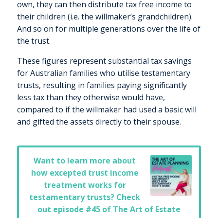
own, they can then distribute tax free income to
their children (i.e. the willmaker’s grandchildren).
And so on for multiple generations over the life of
the trust.
These figures represent substantial tax savings
for Australian families who utilise testamentary
trusts, resulting in families paying significantly
less tax than they otherwise would have,
compared to if the willmaker had used a basic will
and gifted the assets directly to their spouse.
Want to learn more about
how excepted trust income
treatment works for
testamentary trusts? Check
out episode
#45 of The Art of Estate