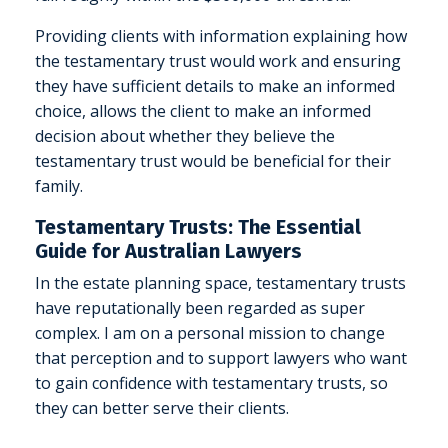
Providing clients with information explaining how
the testamentary trust would work and ensuring
they have sufficient details to make an informed
choice, allows the client to make an informed
decision about whether they believe the
testamentary trust would be beneficial for their
family.
Testamentary Trusts: The Essential
Guide for Australian Lawyers
In the estate planning space, testamentary trusts
have reputationally been regarded as super
complex. I am on a personal mission to change
that perception and to support lawyers who want
to gain confidence with testamentary trusts, so
they can better serve their clients.