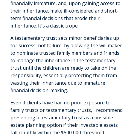
financially immature, and, upon gaining access to
their inheritance, make ill-considered and short-
term financial decisions that erode their
inheritance. It's a classic trope.
A testamentary trust sets minor beneficiaries up
for success, not failure, by allowing the will maker
to nominate trusted family members and friends
to manage the inheritance in the testamentary
trust until the children are ready to take on the
responsibility, essentially protecting them from
wasting their inheritance due to immature
financial decision-making.
Even if clients have had no prior exposure to
family trusts or testamentary trusts, I recommend
presenting a testamentary trust as a possible
estate planning option if their investable assets
fall roughly within the $500,000 threshold.