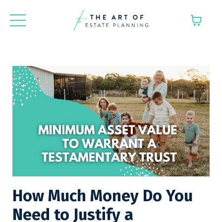
How Much Money Do You
Need to Justify a