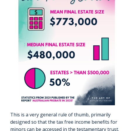
This is a very general rule of thumb, primarily
designed so that the tax free income benefits for
minors can be accessed in the testamentary trust.