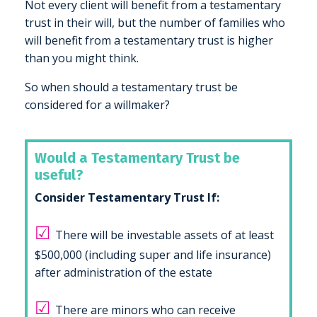
Not every client will benefit from a testamentary
trust in their will, but the number of families who
will benefit from a testamentary trust is higher
than you might think.
So when should a testamentary trust be
considered for a willmaker?
Would a Testamentary Trust be
useful?
Consider Testamentary Trust If:
☑
There will be investable assets of at least
$500,000 (including super and life insurance)
after administration of the estate
☑
There are minors who can receive