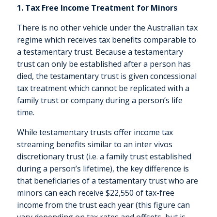
1. Tax Free Income Treatment for Minors
There is no other vehicle under the Australian tax
regime which receives tax benefits comparable to
a testamentary trust. Because a testamentary
trust can only be established after a person has
died, the testamentary trust is given concessional
tax treatment which cannot be replicated with a
family trust or company during a person’s life
time.
While testamentary trusts offer income tax
streaming benefits similar to an inter vivos
discretionary trust (i.e. a family trust established
during a person’s lifetime), the key difference is
that beneficiaries of a testamentary trust who are
minors can each receive $22,550 of tax-free
income from the trust each year (this figure can