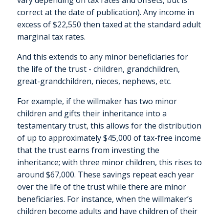
vary depending on tax rates and offsets, but is
correct at the date of publication). Any income in
excess of $22,550 then taxed at the standard adult
marginal tax rates.
And this extends to any minor beneficiaries for
the life of the trust - children, grandchildren,
great-grandchildren, nieces, nephews, etc.
For example, if the willmaker has two minor
children and gifts their inheritance into a
testamentary trust, this allows for the distribution
of up to approximately $45,000 of tax-free income
that the trust earns from investing the
inheritance; with three minor children, this rises to
around $67,000. These savings repeat each year
over the life of the trust while there are minor
beneficiaries. For instance, when the willmaker’s
children become adults and have children of their