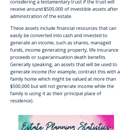
considering a testamentary trust if the trust will
receive around $500,000 of investible assets after
administration of the estate.
These assets include financial resources that can
easily be converted into cash and invested to
generate an income, such as shares, managed
funds, income generating property, life insurance
proceeds or superannuation death benefits.
Generally speaking, an assets that will be used to
generate income (for example, contrast this with a
family home which might be valued at more than
$500,000 but will not generate income while the
family is using it as their principal place of
residence).