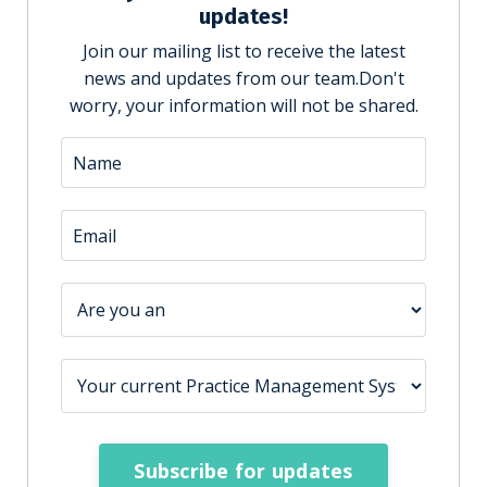
updates!
Join our mailing list to receive the latest
news and updates from our team.
Don't
worry, your information will not be shared.
Subscribe for updates