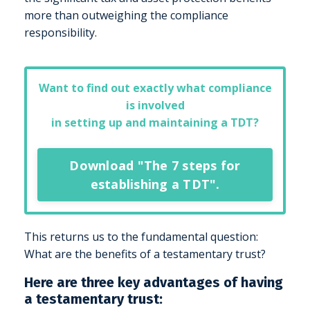
more than outweighing the compliance
responsibility.
Want to find out exactly what compliance
is involved
in setting up and maintaining a TDT?
Download "The 7 steps for
establishing a TDT".
This returns us to the fundamental question:
What are the benefits of a testamentary trust?
Here are three key advantages of having
a testamentary trust: