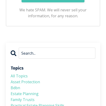
We hate SPAM. We will never sell your
information, for any reason.
Topics
All Topics
Asset Protection
Bdbn
Estate Planning
Family Trusts
Practical Estate Planning Skills