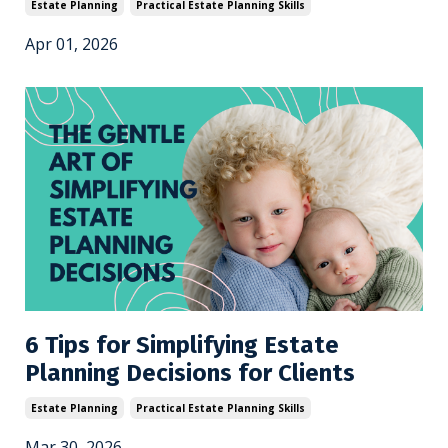
Estate Planning
Practical Estate Planning Skills
Apr 01, 2026
6 Tips for Simplifying Estate
Planning Decisions for Clients
Estate Planning
Practical Estate Planning Skills
Mar 30, 2026