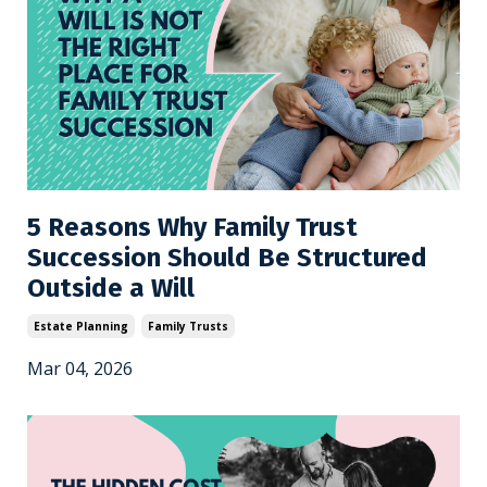
5 Reasons Why Family Trust
Succession Should Be Structured
Outside a Will
Estate Planning
Family Trusts
Mar 04, 2026