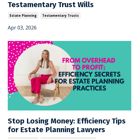
Testamentary Trust Wills
Estate Planning
Testamentary Trusts
Apr 03, 2026
Stop Losing Money: Efficiency Tips
for Estate Planning Lawyers