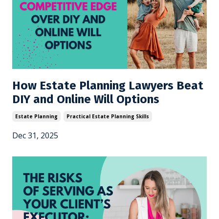
How Estate Planning Lawyers Beat
DIY and Online Will Options
Estate Planning
Practical Estate Planning Skills
Dec 31, 2025