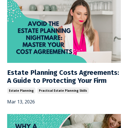
Estate Planning Costs Agreements:
A Guide to Protecting Your Firm
Estate Planning
Practical Estate Planning Skills
Mar 13, 2026