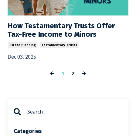
How Testamentary Trusts Offer
Tax-Free Income to Minors
Estate Planning
Testamentary Trusts
Dec 03, 2025
1
2
Categories