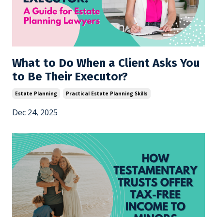
What to Do When a Client Asks You
to Be Their Executor?
Estate Planning
Practical Estate Planning Skills
Dec 24, 2025