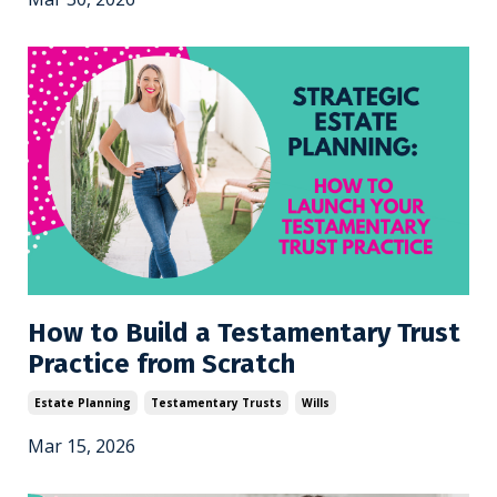
How to Build a Testamentary Trust
Practice from Scratch
Estate Planning
Testamentary Trusts
Wills
Mar 15, 2026