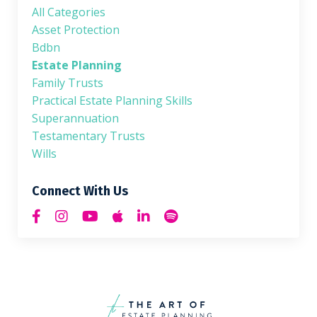
All Categories
Asset Protection
Bdbn
Estate Planning
Family Trusts
Practical Estate Planning Skills
Superannuation
Testamentary Trusts
Wills
Connect With Us