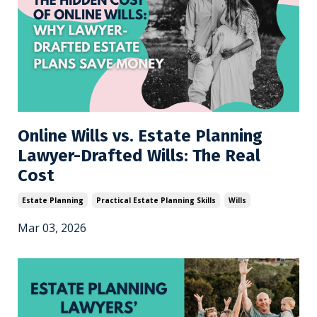
Online Wills vs. Estate Planning
Lawyer-Drafted Wills: The Real
Cost
Estate Planning
Practical Estate Planning Skills
Wills
Mar 03, 2026