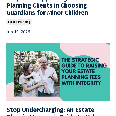
Planning Clients in Choosing
Guardians for Minor Children
Estate Planning
Jun 19, 2026
Stop Undercharging: An Estate