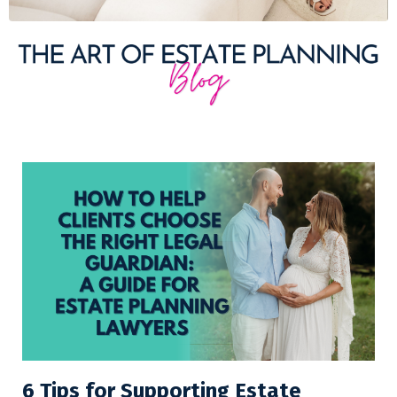
6 Tips for Supporting Estate