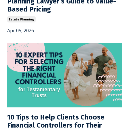
Planning Lawyer’s Guide to Value-
Based Pricing
Estate Planning
Apr 05, 2026
10 Tips to Help Clients Choose
Financial Controllers for Their