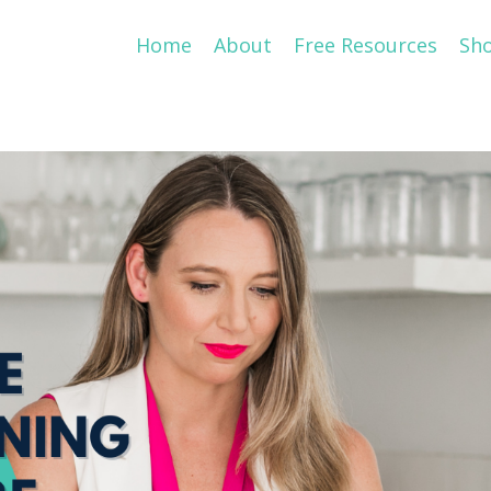
Home
About
Free Resources
Sh