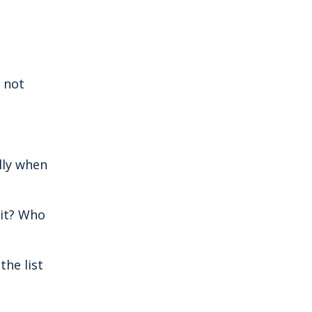
s not
lly when
 it? Who
the list