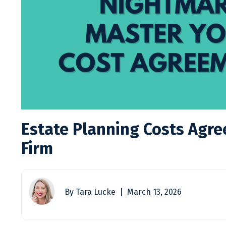
Estate Planning Costs Agre
Firm
By Tara Lucke | March 13, 2026