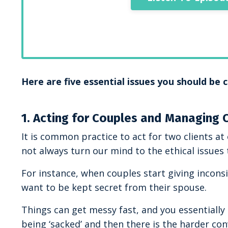
Here are five essential issues you should be
1. Acting for Couples and Managing 
It is common practice to act for two clients 
not always turn our mind to the ethical issues 
For instance, when couples start giving inconsi
want to be kept secret from their spouse.
Things can get messy fast, and you essentially h
being ‘sacked’ and then there is the harder c