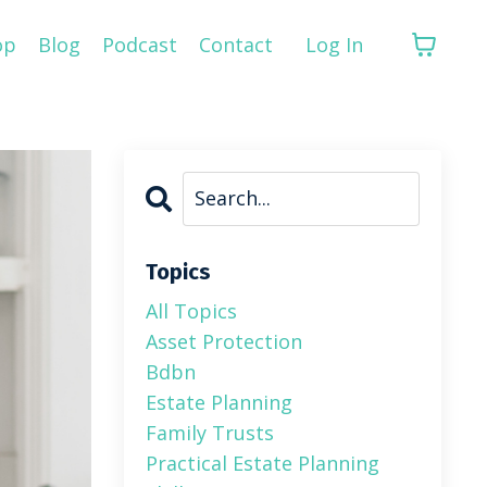
op
Blog
Podcast
Contact
Log In
Topics
All Topics
Asset Protection
Bdbn
Estate Planning
Family Trusts
Practical Estate Planning