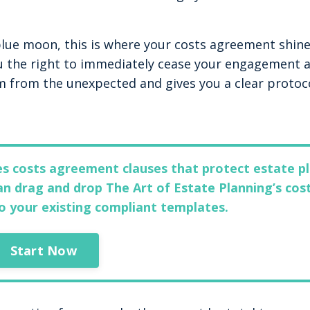
 blue moon, this is where your costs agreement shine
ou the right to immediately cease your engagement 
m from the unexpected and gives you a clear protoc
des costs agreement clauses that protect estate p
n drag and drop The Art of Estate Planning’s cos
o your existing compliant templates.
Start Now