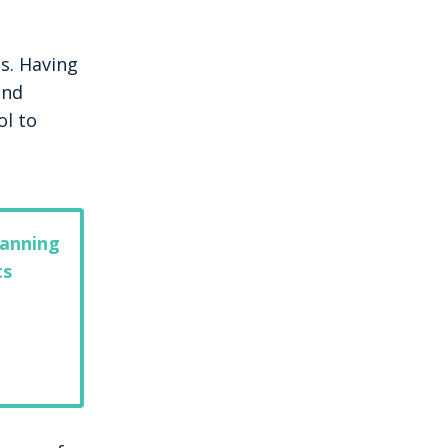
s. Having
and
ol to
lanning
ts