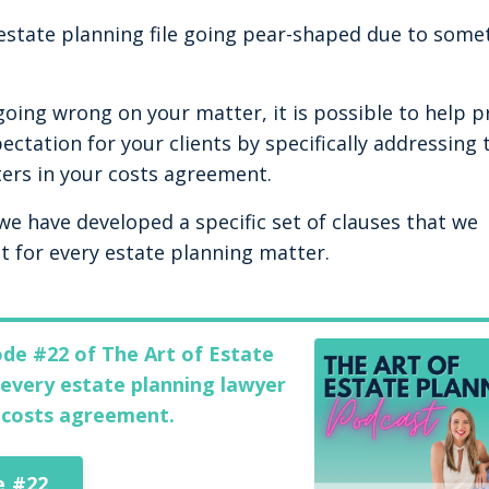
 estate planning file going pear-shaped due to some
 going wrong on your matter, it is possible to help p
ectation for your clients by specifically addressing 
ers in your costs agreement.
 we have developed a specific set of clauses that we
 for every estate planning matter.
ode #22 of The Art of Estate
every estate planning lawyer
t costs agreement.
e #22