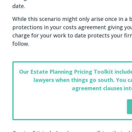
date.
While this scenario might only arise once in a
protections in your costs agreement giving y
charge for your work to date protects your fir
follow.
Our Estate Planning Pricing Toolkit inclu
lawyers when things go south. You ca
agreement clauses int