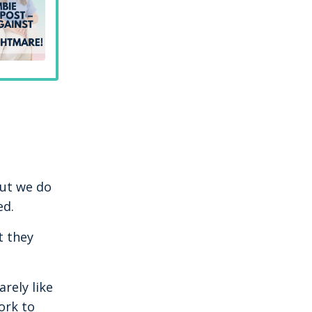
but we do
ed.
t they
rely like
ork to