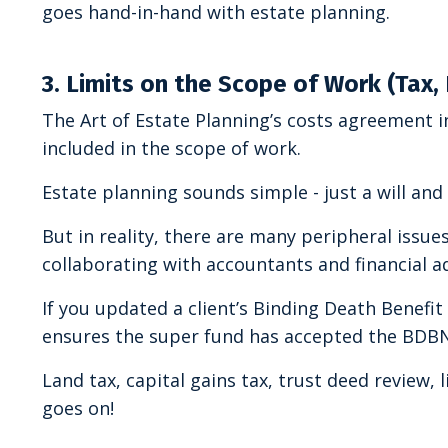
goes hand-in-hand with estate planning.
3. Limits on the Scope of Work (Tax,
The Art of Estate Planning’s costs agreement in
included in the scope of work.
Estate planning sounds simple - just a will and
But in reality, there are many peripheral issu
collaborating with accountants and financial ad
If you updated a client’s Binding Death Benefi
ensures the super fund has accepted the BDB
Land tax, capital gains tax, trust deed review, l
goes on!