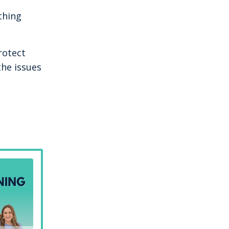
thing
rotect
the issues