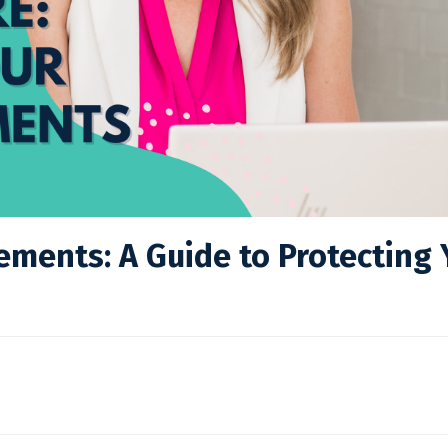
ements: A Guide to Protecting 