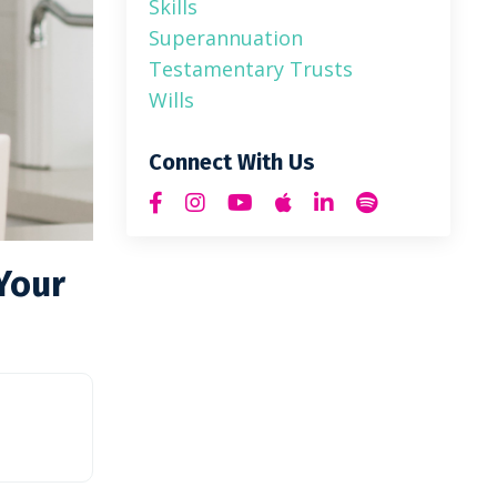
Skills
Superannuation
Testamentary Trusts
Wills
Connect With Us
Your