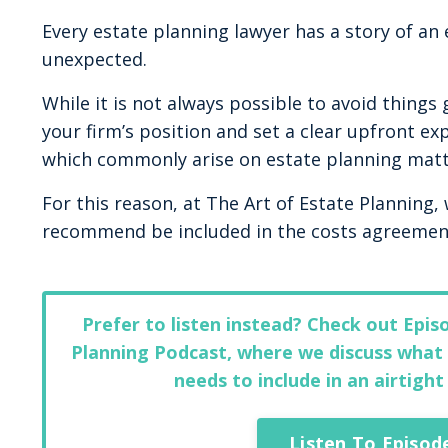
Every estate planning lawyer has a story of an
unexpected.
While it is not always possible to avoid things
your firm’s position and set a clear upfront exp
which commonly arise on estate planning matt
For this reason, at The Art of Estate Planning,
recommend be included in the costs agreement
Prefer to listen instead? Check out Epis
Planning Podcast, where we discuss what 
needs to include in an airtigh
Listen To Episod