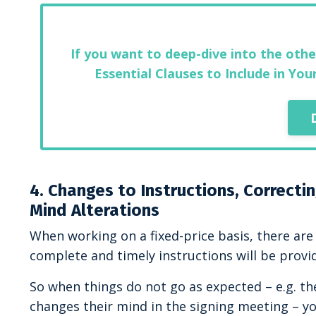
If you want to deep-dive into the othe
Essential Clauses to Include in Yo
4. Changes to Instructions, Correcti
Mind Alterations
When working on a fixed-price basis, there are 
complete and timely instructions will be provi
So when things do not go as expected – e.g. the
changes their mind in the signing meeting – you