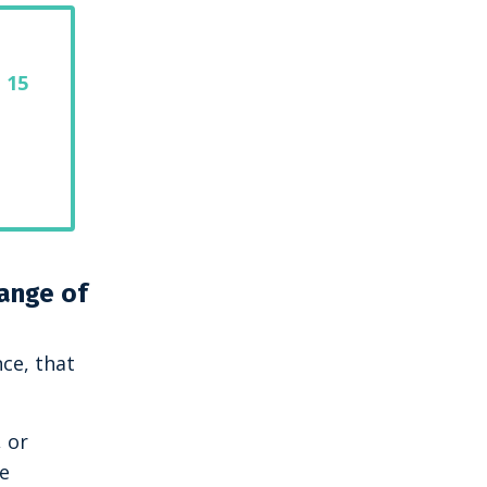
 15
hange of
nce, that
, or
se