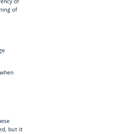
rency of
ning of
ge
d when
hese
ed, but it