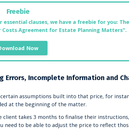
Freebie
r essential clauses, we have a freebie for you: The
ur Costs Agreement for Estate Planning Matters".
Download Now
ng Errors, Incomplete Information and C
certain assumptions built into that price, for insta
ded at the beginning of the matter.
 client takes 3 months to finalise their instructions
 need to be able to adjust the price to reflect tho