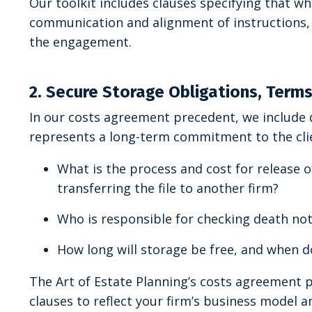
Our toolkit includes clauses specifying that w
communication and alignment of instructions, s
the engagement.
2. Secure Storage Obligations, Term
In our costs agreement precedent, we include 
represents a long-term commitment to the cli
What is the process and cost for release 
transferring the file to another firm?
Who is responsible for checking death not
How long will storage be free, and when d
The Art of Estate Planning’s costs agreement
clauses to reflect your firm’s business model an