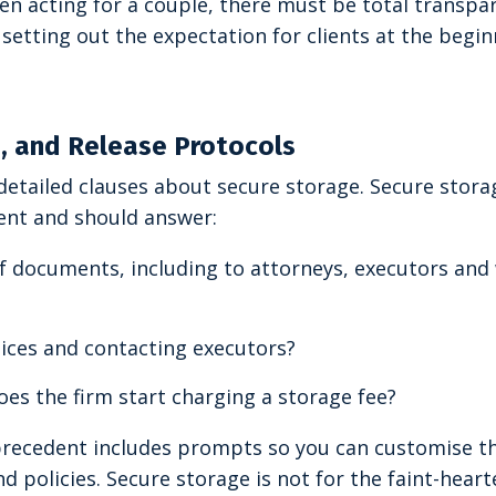
hen acting for a couple, there must be total transpa
etting out the expectation for clients at the begin
s, and Release Protocols
detailed clauses about secure storage. Secure stora
ent and should answer:
of documents, including to attorneys, executors an
ices and contacting executors?
oes the firm start charging a storage fee?
 precedent includes prompts so you can customise t
d policies. Secure storage is not for the faint-heart