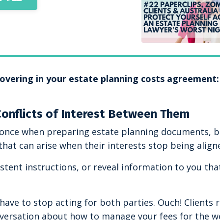
 covering in your estate planning costs agreement:
Conflicts of Interest Between Them
at once when preparing estate planning documents, 
that can arise when their interests stop being align
stent instructions, or reveal information to you tha
ave to stop acting for both parties. Ouch! Clients ra
onversation about how to manage your fees for the w