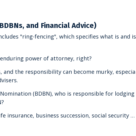
 BDBNs, and Financial Advice)
cludes "ring-fencing", which specifies what is and i
 enduring power of attorney, right?
es, and the responsibility can become murky, especia
visers.
t Nomination (BDBN), who is responsible for lodging
N?
ife insurance, business succession, social security … 