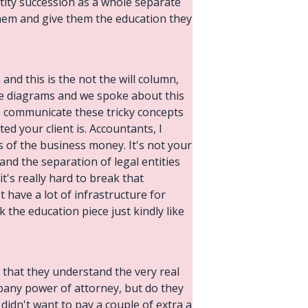
entity succession as a whole separate
 them and give them the education they
n and this is the not the will column,
g the diagrams and we spoke about this
to communicate these tricky concepts
ted your client is. Accountants, I
ms of the business money. It's not your
and the separation of legal entities
it's really hard to break that
 have a lot of infrastructure for
k the education piece just kindly like
o that they understand the very real
pany power of attorney, but do they
 didn't want to pay a couple of extra a