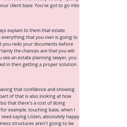
 your client base. You've got to go into
ways explain to them that estate
t everything that you own is going to
that you redo your documents before
tainly the chances are that you will
 see an estate planning lawyer, you
sted in then getting a proper solution
 having that confidence and showing
part of that is also looking at how
lso that there's a cost of doing
k for example, touching base, when I
he seed saying Listen, absolutely happy
iness structures aren't going to be