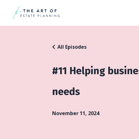
All Episodes
#11 Helping busin
needs
November 11, 2024