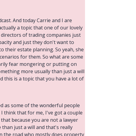
cast. And today Carrie and I are
tually a topic that one of our lovely
 directors of trading companies just
pacity and just they don't want to
o their estate planning. So yeah, she
scenarios for them. So what are some
arily fear mongering or putting on
omething more usually than just a will
this is a topic that you have a lot of
nced as some of the wonderful people
 I think that for me, I've got a couple
 that because you are not a lawyer
han just a will and that's really
wn the road who mostly does property