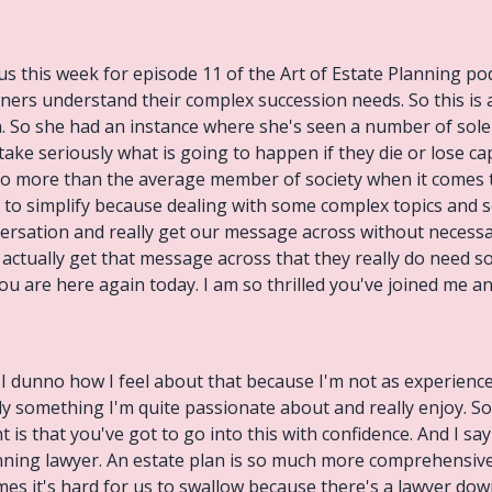
us this week for episode 11 of the Art of Estate Planning pod
ners understand their complex succession needs. So this is ac
n. So she had an instance where she's seen a number of sole
 take seriously what is going to happen if they die or lose ca
 do more than the average member of society when it comes t
g to simplify because dealing with some complex topics and 
nversation and really get our message across without necess
e actually get that message across that they really do need s
u are here again today. I am so thrilled you've joined me and 
ce. I dunno how I feel about that because I'm not as experie
inly something I'm quite passionate about and really enjoy. So
s that you've got to go into this with confidence. And I say
anning lawyer. An estate plan is so much more comprehensive t
es it's hard for us to swallow because there's a lawyer do