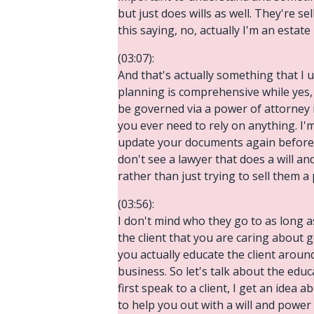
but just does wills as well. They're se
this saying, no, actually I'm an estate
(03:07):
And that's actually something that I u
planning is comprehensive while yes, 
be governed via a power of attorney i
you ever need to rely on anything. I'm
update your documents again before 
don't see a lawyer that does a will an
rather than just trying to sell them a
(03:56):
I don't mind who they go to as long 
the client that you are caring about g
you actually educate the client aroun
business. So let's talk about the edu
first speak to a client, I get an idea
to help you out with a will and power