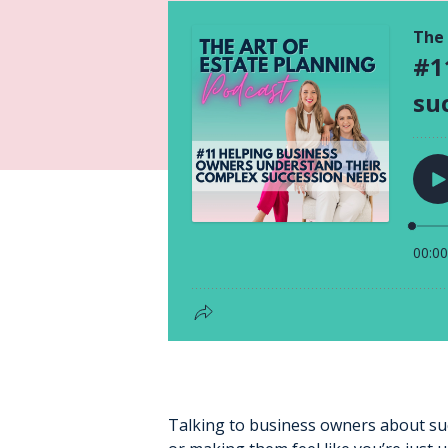
Talking to business owners about su