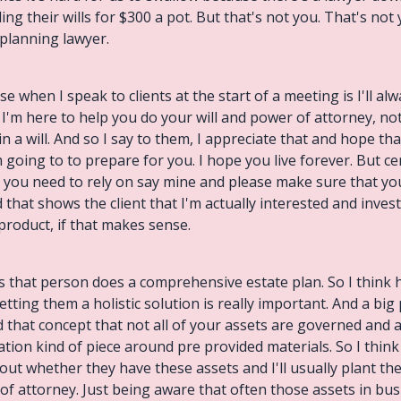
lling their wills for $300 a pot. But that's not you. That's not
 planning lawyer.
se when I speak to clients at the start of a meeting is I'll al
I'm here to help you do your will and power of attorney, no
n a will. And so I say to them, I appreciate that and hope 
 going to to prepare for you. I hope you live forever. But cer
you need to rely on say mine and please make sure that you
d that shows the client that I'm actually interested and inve
 product, if that makes sense.
as that person does a comprehensive estate plan. So I think
etting them a holistic solution is really important. And a big 
d that concept that not all of your assets are governed and a
cation kind of piece around pre provided materials. So I thin
 about whether they have these assets and I'll usually plant t
 of attorney. Just being aware that often those assets in bus