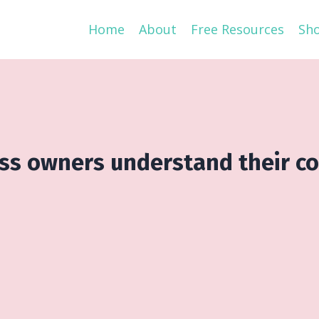
Home
About
Free Resources
Sh
ess owners understand their c