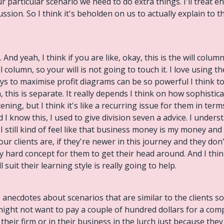
ur particular scenario we need to do extra things. I'll treat 
ussion. So I think it's beholden on us to actually explain to
 And yeah, I think if you are like, okay, this is the will colum
ill column, so your will is not going to touch it. I love usin
ays to maximise profit diagrams can be so powerful I think 
 this is separate. It really depends I think on how sophistica
ning, but I think it's like a recurring issue for them in ter
 know this, I used to give division seven a advice. I underst
I still kind of feel like that business money is my money and 
 clients are, if they're newer in this journey and they don't
lly hard concept for them to get their head around. And I thin
l suit their learning style is really going to help.
e anecdotes about scenarios that are similar to the clients s
might not want to pay a couple of hundred dollars for a com
their firm or in their business in the lurch just because they