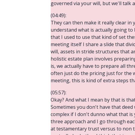
governed via your will, but we'll talk
(04:49):
They can then make it really clear i
understand what is actually going to 
that I used to use that kind of set th
meeting itself I share a slide that di
will, assets in stride structures that 
holistic estate plan involves prepar
is, we actually have to prepare all thr
often just do the pricing just for the
meeting, this is kind of extra steps th
(05:57):
Okay? And what I mean by that is that 
Sometimes you don't have that deed wh
complex if I don't dunno what that is 
three approach and I go through each 
at testamentary trust versus to non t