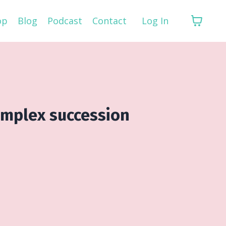
op
Blog
Podcast
Contact
Log In
omplex succession