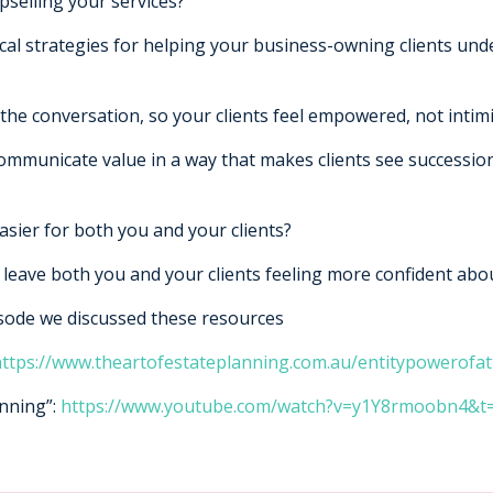
pselling your services?
ical strategies for helping your business-owning clients un
the conversation, so your clients feel empowered, not intim
communicate value in a way that makes clients see successio
sier for both you and your clients?
ll leave both you and your clients feeling more confident abo
isode we discussed these resources
ttps://www.theartofestateplanning.com.au/entitypowerofat
anning”:
https://www.youtube.com/watch?v=y1Y8rmoobn4&t