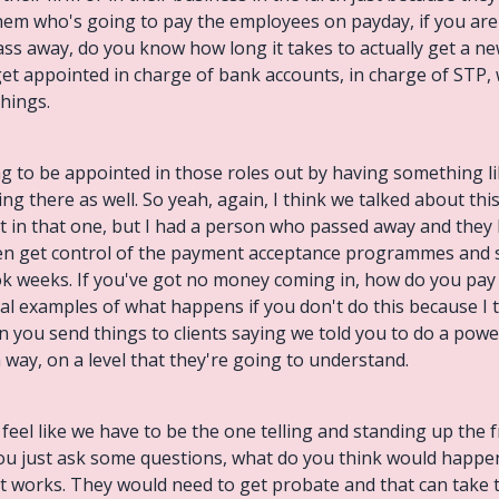
hem who's going to pay the employees on payday, if you are 
 away, do you know how long it takes to actually get a new 
et appointed in charge of bank accounts, in charge of STP,
things.
ving to be appointed in those roles out by having something l
ing there as well. So yeah, again, I think we talked about this 
it in that one, but I had a person who passed away and the
ven get control of the payment acceptance programmes and
ok weeks. If you've got no money coming in, how do you pay s
real examples of what happens if you don't do this because I th
en you send things to clients saying we told you to do a powe
 way, on a level that they're going to understand.
 feel like we have to be the one telling and standing up the fr
f you just ask some questions, what do you think would happe
t works. They would need to get probate and that can take 