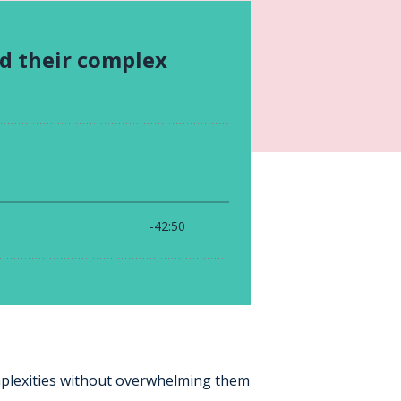
mplexities without overwhelming them