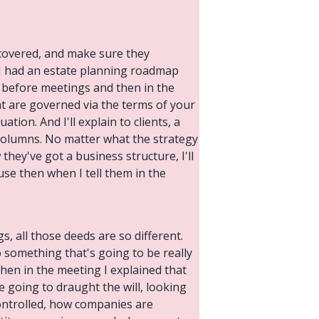
 covered, and make sure they
e I had an estate planning roadmap
ls before meetings and then in the
hat are governed via the terms of your
tion. And I'll explain to clients, a
 columns. No matter what the strategy
 they've got a business structure, I'll
ause then when I tell them in the
, all those deeds are so different.
 something that's going to be really
then in the meeting I explained that
 going to draught the will, looking
controlled, how companies are