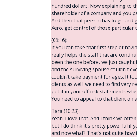
hundred dollars. Now explaining to t
shareholder of a company and you pass
And then that person has to go and g
Xero, get control of those particular 
(09:16):
If you can take that first step of ha
really helps the staff that are continu
been the one before, we just caught 
and the surviving spouse couldn't e
couldn't take payment for ages. It to
clients as well, we need to find very 
put it in your off risk statements wh
You need to appeal to that client on a
Tara (10:23):
Yeah, I love that. And I think we often
but I do think it's pretty powerful i
and now what? That's not quite how i