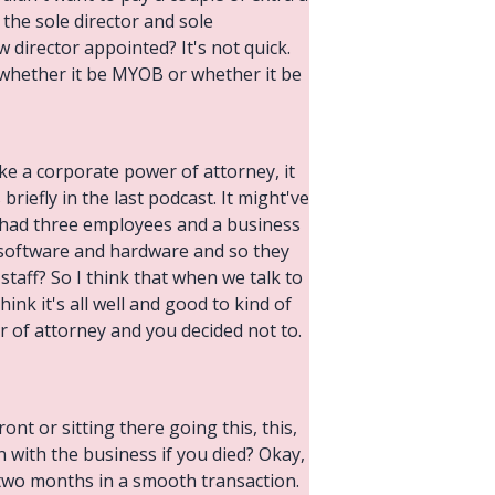
the sole director and sole
director appointed? It's not quick.
 whether it be MYOB or whether it be
ike a corporate power of attorney, it
briefly in the last podcast. It might've
y had three employees and a business
 software and hardware and so they
taff? So I think that when we talk to
ink it's all well and good to kind of
r of attorney and you decided not to.
ont or sitting there going this, this,
n with the business if you died? Okay,
two months in a smooth transaction.