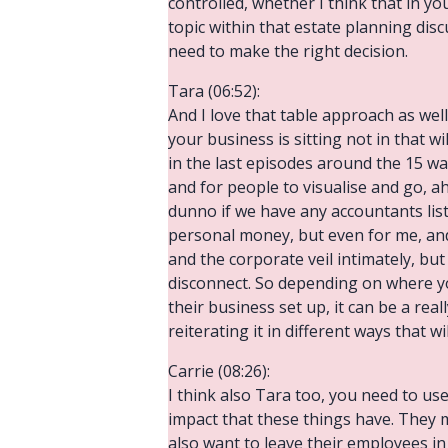
controlled, whether I think that in yo
topic within that estate planning disc
need to make the right decision.
Tara (06:52):
And I love that table approach as well.
your business is sitting not in that w
in the last episodes around the 15 w
and for people to visualise and go, ah,
dunno if we have any accountants liste
personal money, but even for me, and I
and the corporate veil intimately, but 
disconnect. So depending on where your
their business set up, it can be a rea
reiterating it in different ways that wil
Carrie (08:26):
I think also Tara too, you need to us
impact that these things have. They 
also want to leave their employees in 