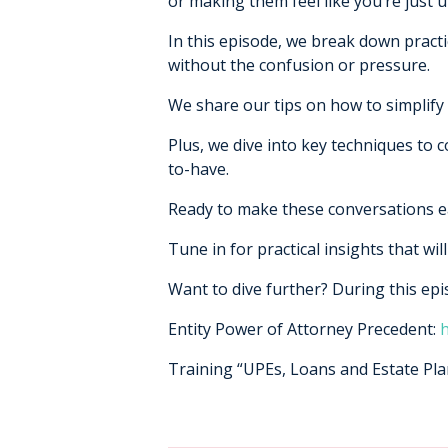
or making them feel like you’re just u
In this episode, we break down pract
without the confusion or pressure.
We share our tips on how to simplify 
Plus, we dive into key techniques to 
to-have.
Ready to make these conversations ea
Tune in for practical insights that wi
Want to dive further? During this ep
Entity Power of Attorney Precedent:
h
Training “UPEs, Loans and Estate Pl