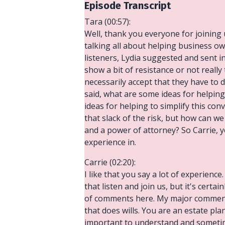
Episode Transcript
Tara (00:57):
Well, thank you everyone for joining 
talking all about helping business ow
listeners, Lydia suggested and sent i
show a bit of resistance or not really
necessarily accept that they have to
said, what are some ideas for helpin
ideas for helping to simplify this co
that slack of the risk, but how can w
and a power of attorney? So Carrie, yo
experience in.
Carrie (02:20):
I like that you say a lot of experien
that listen and join us, but it's certa
of comments here. My major comment i
that does wills. You are an estate pl
important to understand and sometim