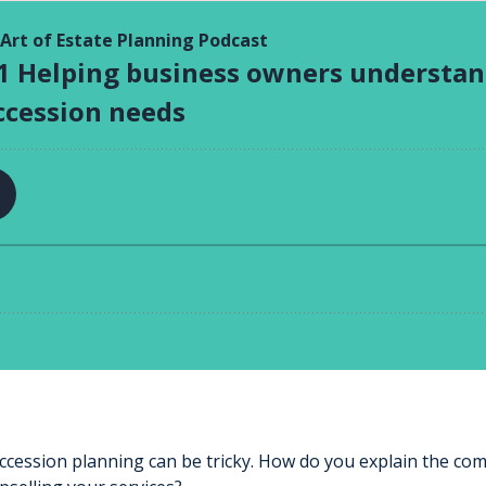
ccession planning can be tricky. How do you explain the co