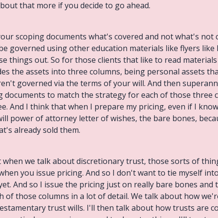
 about that more if you decide to go ahead.
n your scoping documents what's covered and not what's not
be governed using other education materials like flyers lik
ese things out. So for those clients that like to read materia
vides the assets into three columns, being personal assets t
aren't governed via the terms of your will. And then superannua
ing documents to match the strategy for each of those three
ee. And I think that when I prepare my pricing, even if I know
 will power of attorney letter of wishes, the bare bones, bec
at's already sold them.
when we talk about discretionary trust, those sorts of things
en you issue pricing. And so I don't want to tie myself into
yet. And so I issue the pricing just on really bare bones and 
of those columns in a lot of detail. We talk about how we're
estamentary trust wills. I'll then talk about how trusts are 