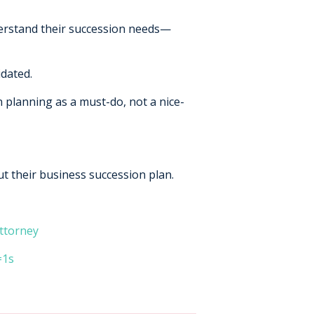
derstand their succession needs—
idated.
n planning as a must-do, not a nice-
ut their business succession plan.
ttorney
=1s