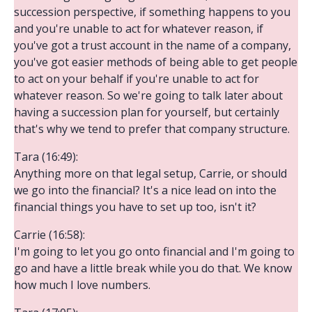
succession perspective, if something happens to you
and you're unable to act for whatever reason, if
you've got a trust account in the name of a company,
you've got easier methods of being able to get people
to act on your behalf if you're unable to act for
whatever reason. So we're going to talk later about
having a succession plan for yourself, but certainly
that's why we tend to prefer that company structure.
Tara (16:49):
Anything more on that legal setup, Carrie, or should
we go into the financial? It's a nice lead on into the
financial things you have to set up too, isn't it?
Carrie (16:58):
I'm going to let you go onto financial and I'm going to
go and have a little break while you do that. We know
how much I love numbers.