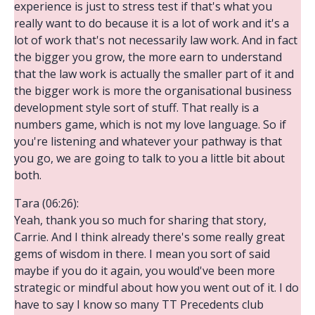
experience is just to stress test if that's what you
really want to do because it is a lot of work and it's a
lot of work that's not necessarily law work. And in fact
the bigger you grow, the more earn to understand
that the law work is actually the smaller part of it and
the bigger work is more the organisational business
development style sort of stuff. That really is a
numbers game, which is not my love language. So if
you're listening and whatever your pathway is that
you go, we are going to talk to you a little bit about
both.
Tara (06:26):
Yeah, thank you so much for sharing that story,
Carrie. And I think already there's some really great
gems of wisdom in there. I mean you sort of said
maybe if you do it again, you would've been more
strategic or mindful about how you went out of it. I do
have to say I know so many TT Precedents club