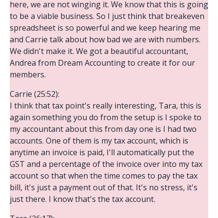
here, we are not winging it. We know that this is going
to be a viable business. So I just think that breakeven
spreadsheet is so powerful and we keep hearing me
and Carrie talk about how bad we are with numbers.
We didn't make it. We got a beautiful accountant,
Andrea from Dream Accounting to create it for our
members.
Carrie (25:52):
I think that tax point's really interesting, Tara, this is
again something you do from the setup is I spoke to
my accountant about this from day one is I had two
accounts. One of them is my tax account, which is
anytime an invoice is paid, I'll automatically put the
GST and a percentage of the invoice over into my tax
account so that when the time comes to pay the tax
bill, it's just a payment out of that. It's no stress, it's
just there. I know that's the tax account.