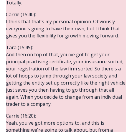
Totally.
Carrie (15:40):
I think that that's my personal opinion. Obviously
everyone's going to have their own, but I think that
gives you the flexibility for growth moving forward.
Tara (15:49):
And then on top of that, you've got to get your
principal practising certificate, your insurance sorted,
your registration of the law firm sorted. So there's a
lot of hoops to jump through your law society and
getting the entity set up correctly like the right vehicle
just saves you then having to go through that all
again. When you decide to change from an individual
trader to a company.
Carrie (16:20):
Yeah, you've got more options to, and this is
something we're going to talk about, but from a