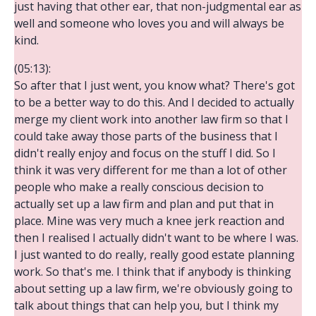
just having that other ear, that non-judgmental ear as
well and someone who loves you and will always be
kind.
(05:13):
So after that I just went, you know what? There's got
to be a better way to do this. And I decided to actually
merge my client work into another law firm so that I
could take away those parts of the business that I
didn't really enjoy and focus on the stuff I did. So I
think it was very different for me than a lot of other
people who make a really conscious decision to
actually set up a law firm and plan and put that in
place. Mine was very much a knee jerk reaction and
then I realised I actually didn't want to be where I was.
I just wanted to do really, really good estate planning
work. So that's me. I think that if anybody is thinking
about setting up a law firm, we're obviously going to
talk about things that can help you, but I think my