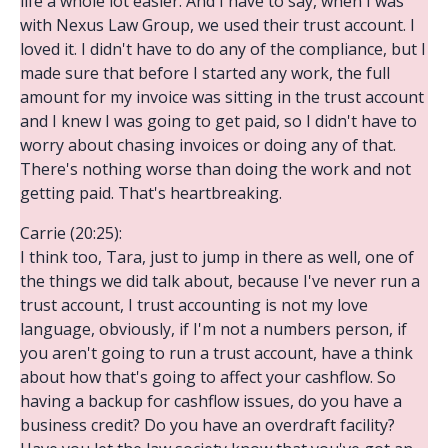
life a whole lot easier. And I have to say, when I was
with Nexus Law Group, we used their trust account. I
loved it. I didn't have to do any of the compliance, but I
made sure that before I started any work, the full
amount for my invoice was sitting in the trust account
and I knew I was going to get paid, so I didn't have to
worry about chasing invoices or doing any of that.
There's nothing worse than doing the work and not
getting paid. That's heartbreaking.
Carrie (20:25):
I think too, Tara, just to jump in there as well, one of
the things we did talk about, because I've never run a
trust account, I trust accounting is not my love
language, obviously, if I'm not a numbers person, if
you aren't going to run a trust account, have a think
about how that's going to affect your cashflow. So
having a backup for cashflow issues, do you have a
business credit? Do you have an overdraft facility?