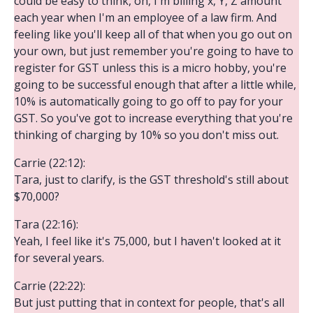
could be easy to think, oh, I'm billing x, Y, Z amount
each year when I'm an employee of a law firm. And
feeling like you'll keep all of that when you go out on
your own, but just remember you're going to have to
register for GST unless this is a micro hobby, you're
going to be successful enough that after a little while,
10% is automatically going to go off to pay for your
GST. So you've got to increase everything that you're
thinking of charging by 10% so you don't miss out.
Carrie (22:12):
Tara, just to clarify, is the GST threshold's still about
$70,000?
Tara (22:16):
Yeah, I feel like it's 75,000, but I haven't looked at it
for several years.
Carrie (22:22):
But just putting that in context for people, that's all