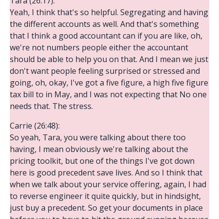
Tara (26:17):
Yeah, I think that's so helpful. Segregating and having
the different accounts as well. And that's something
that I think a good accountant can if you are like, oh,
we're not numbers people either the accountant
should be able to help you on that. And I mean we just
don't want people feeling surprised or stressed and
going, oh, okay, I've got a five figure, a high five figure
tax bill to in May, and I was not expecting that No one
needs that. The stress.
Carrie (26:48):
So yeah, Tara, you were talking about there too
having, I mean obviously we're talking about the
pricing toolkit, but one of the things I've got down
here is good precedent save lives. And so I think that
when we talk about your service offering, again, I had
to reverse engineer it quite quickly, but in hindsight,
just buy a precedent. So get your documents in place