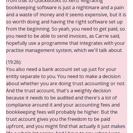
from that to QuickBooks to Xero. Migrating
bookkeeping software is just a nightmare and a pain
and a waste of money and it seems expensive, but it is
so worth doing and having the right software set up
from the beginning. So yeah, you need to get paid, so
you need to be able to send invoices, as Carrie said,
hopefully use a programme that integrates with your
practise management system, which we'll talk about.
(19:26):
You also need a bank account set up just for your
entity separate to you. You need to make a decision
about whether you are doing trust accounting or not.
And the trust account, that's a weighty decision
because it needs to be audited and there's a lot of
compliance around it and your accounting fees and
bookkeeping fees will probably be higher. But the
trust account gives you the freedom to be paid
upfront, and you might find that actually it just makes