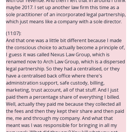
with our revenue. And then I left that in around I think
maybe 2017. I set up another law firm this time as a
sole practitioner of an incorporated legal partnership,
which just means like a company with a sole director.
(11:07):
And that one was a little bit different because I made
the conscious choice to actually become a principle of,
I guess it was called Nexus Law Group, which is
renamed now to Arch Law Group, which is a dispersed
legal partnership. So they had a centralised, or they
have a centralised back office where there's
administration support, safe custody, billing,
marketing, trust account, all of that stuff. And I just
paid them a percentage share of everything I billed.
Well, actually they paid me because they collected all
the fees and then they kept their share and then paid
me, me and through my company. And what that
meant was I was responsible for bringing in all my