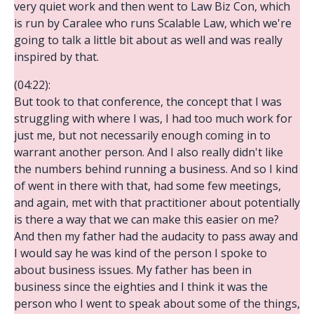
very quiet work and then went to Law Biz Con, which
is run by Caralee who runs Scalable Law, which we're
going to talk a little bit about as well and was really
inspired by that.
(04:22):
But took to that conference, the concept that I was
struggling with where I was, I had too much work for
just me, but not necessarily enough coming in to
warrant another person. And I also really didn't like
the numbers behind running a business. And so I kind
of went in there with that, had some few meetings,
and again, met with that practitioner about potentially
is there a way that we can make this easier on me?
And then my father had the audacity to pass away and
I would say he was kind of the person I spoke to
about business issues. My father has been in
business since the eighties and I think it was the
person who I went to speak about some of the things,