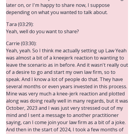
later on, or I'm happy to share now, I suppose
depending on what you wanted to talk about.
Tara (03:29):
Yeah, well do you want to share?
Carrie (03:30):
Yeah, yeah. So I think me actually setting up Law Yeah
was almost a bit of a kneejerk reaction to wanting to
leave the scenario as in before. And it wasn't really out
of a desire to go and start my own law firm, so to
speak. And I know a lot of people do that. They have
several months or even years invested in this process.
Mine was very much a knee-jerk reaction and plotted
along was doing really well in many regards, but it was
October, 2023 and I was just very stressed out of my
mind and I sent a message to another practitioner
saying, can I come join your law firm as a bit of a joke.
And then in the start of 2024, I took a few months of