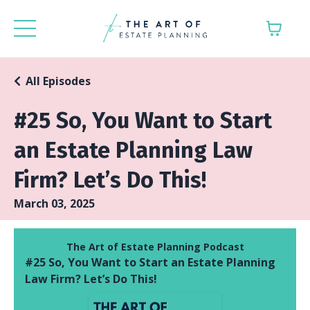
All Episodes
#25 So, You Want to Start
an Estate Planning Law
Firm? Let’s Do This!
March 03, 2025