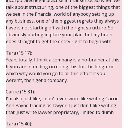
incorporated legal practise in that sense. So when we
talk about structuring, one of the biggest things that
we see in the financial world of anybody setting up
any business, one of the biggest regrets they always
have is not starting off with the right structure. So
obviously putting in place your plan, but my brain
goes straight to get the entity right to begin with.
Tara (15:17):
Yeah, totally. I think a company is a no-brainer at this.
If you are intending on doing this for the longterm,
which why would you go to all this effort if you
weren't, then get a company.
Carrie (15:31):
I'm also just like, I don't even write like writing Carrie
Ann Payne trading as lawyer. I just don't like writing
that. Just write lawyer proprietary, limited to dumb.
Tara (15:40):