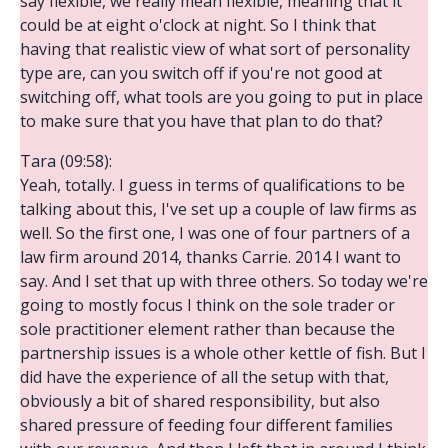
say flexible, we really mean flexible, meaning that it
could be at eight o'clock at night. So I think that
having that realistic view of what sort of personality
type are, can you switch off if you're not good at
switching off, what tools are you going to put in place
to make sure that you have that plan to do that?
Tara (09:58):
Yeah, totally. I guess in terms of qualifications to be
talking about this, I've set up a couple of law firms as
well. So the first one, I was one of four partners of a
law firm around 2014, thanks Carrie. 2014 I want to
say. And I set that up with three others. So today we're
going to mostly focus I think on the sole trader or
sole practitioner element rather than because the
partnership issues is a whole other kettle of fish. But I
did have the experience of all the setup with that,
obviously a bit of shared responsibility, but also
shared pressure of feeding four different families