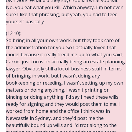
own work. What did they say? You kill what you eat.
No, you eat what you kill. Which anyway, I'm not even
sure I like that phrasing, but yeah, you had to feed
yourself basically.
(12:10):
So bring in all your own work, but they took care of
the administration for you. So I actually loved that
model because it really freed me up to what you said,
Carrie, just focus on actually being an estate planning
lawyer. Obviously still a lot of business stuff in terms
of bringing in work, but I wasn't doing any
bookkeeping or receding. I wasn't setting up my own
matters or doing anything. I wasn't printing or
binding or doing anything. I'd say I need these wills
ready for signing and they would post them to me. I
worked from home and the office I think was in
Newcastle in Sydney, and they'd post me the
beautifully bound up wills and I'd trot along to the