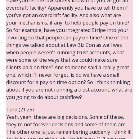
Have you let the law society know that you've got an
overdraft facility? Apparently you have to tell them if
you've got an overdraft facility. And also what are
your mechanisms, if any, to help people pay on time?
So for example, have you integrated Stripe into your
invoicing so that people can pay on time? One of the
things we talked about at Law Biz Con as well was
when people weren't running trust accounts, what
were some of the ways that we could make sure
clients paid on time? And someone said a really great
one, which I'll never forget, is do we have a small
discount for a pay on time option? So I think thinking
about if you are not running a trust account, what are
you going to do about cashflow?
Tara (21:25):
Yeah, yeah, these are big decisions. Some of these,
they're not forever decisions and some of them are.
The other one is just remembering suddenly I think it