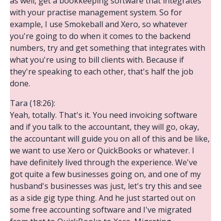
as well, get a bookkeeping software that integrates
with your practise management system. So for
example, I use Smokeball and Xero, so whatever
you're going to do when it comes to the backend
numbers, try and get something that integrates with
what you're using to bill clients with. Because if
they're speaking to each other, that's half the job
done.
Tara (18:26):
Yeah, totally. That's it. You need invoicing software
and if you talk to the accountant, they will go, okay,
the accountant will guide you on all of this and be like,
we want to use Xero or QuickBooks or whatever. I
have definitely lived through the experience. We've
got quite a few businesses going on, and one of my
husband's businesses was just, let's try this and see
as a side gig type thing. And he just started out on
some free accounting software and I've migrated