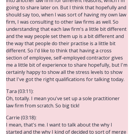
into another law firm for different reasons, which I'm
going to share later on. But I think that hopefully and
should say too, when I was sort of having my own law
firm, I was consulting to other law firms as well. So
understanding that each law firm's a little bit different
and the way people set them up is a bit different and
the way that people do their practise is a little bit
different. So I'd like to think that having a cross
section of employee, self-employed contractor gives
me a little bit of experience to share hopefully, but I'm
certainly happy to show all the stress levels to show
that I've got the right qualifications for talking today.
Tara (03:11):
Oh, totally. I mean you've set up a sole practitioner
law firm from scratch. So big tick!
Carrie (03:18):
I mean, that's me. I want to talk about the why I
started and the why I kind of decided to sort of merge