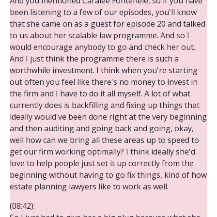
And you mentioned Caralee Fontenele, so if you have
been listening to a few of our episodes, you'll know
that she came on as a guest for episode 20 and talked
to us about her scalable law programme. And so I
would encourage anybody to go and check her out.
And I just think the programme there is such a
worthwhile investment. I think when you're starting
out often you feel like there's no money to invest in
the firm and I have to do it all myself. A lot of what
currently does is backfilling and fixing up things that
ideally would've been done right at the very beginning
and then auditing and going back and going, okay,
well how can we bring all these areas up to speed to
get our firm working optimally? I think ideally she'd
love to help people just set it up correctly from the
beginning without having to go fix things, kind of how
estate planning lawyers like to work as well.
(08:42):