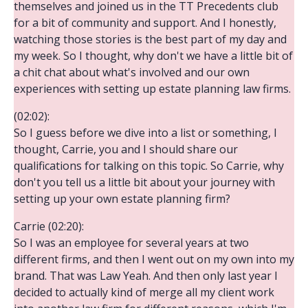
themselves and joined us in the TT Precedents club
for a bit of community and support. And I honestly,
watching those stories is the best part of my day and
my week. So I thought, why don't we have a little bit of
a chit chat about what's involved and our own
experiences with setting up estate planning law firms.
(02:02):
So I guess before we dive into a list or something, I
thought, Carrie, you and I should share our
qualifications for talking on this topic. So Carrie, why
don't you tell us a little bit about your journey with
setting up your own estate planning firm?
Carrie (02:20):
So I was an employee for several years at two
different firms, and then I went out on my own into my
brand. That was Law Yeah. And then only last year I
decided to actually kind of merge all my client work