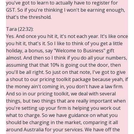
you've got to learn to actually have to register for
GST. So if you're thinking I won't be earning enough,
that's the threshold.
Tara (22:32):
Yes. And once you hit it, it's not each year. It's like once
you hit it, that's it. So I like to think of you get a little
holiday, a bonus, say "Welcome to Business" gift
almost. And then so I think if you do all your numbers,
assuming that that 10% is going out the door, then
you'll be all right. So just on that note, I've got to give
a shout to our pricing toolkit package because yeah, if
the money ain't coming in, you don't have a law firm.
And so in our pricing toolkit, we deal with several
things, but two things that are really important when
you're setting up your firm is helping you work out
what to charge. So we have guidance on what you
should be charging in the market, comparing it all
around Australia for your services. We have off the