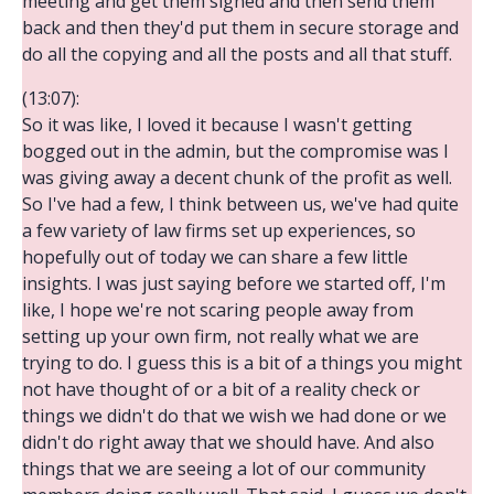
meeting and get them signed and then send them
back and then they'd put them in secure storage and
do all the copying and all the posts and all that stuff.
(13:07):
So it was like, I loved it because I wasn't getting
bogged out in the admin, but the compromise was I
was giving away a decent chunk of the profit as well.
So I've had a few, I think between us, we've had quite
a few variety of law firms set up experiences, so
hopefully out of today we can share a few little
insights. I was just saying before we started off, I'm
like, I hope we're not scaring people away from
setting up your own firm, not really what we are
trying to do. I guess this is a bit of a things you might
not have thought of or a bit of a reality check or
things we didn't do that we wish we had done or we
didn't do right away that we should have. And also
things that we are seeing a lot of our community