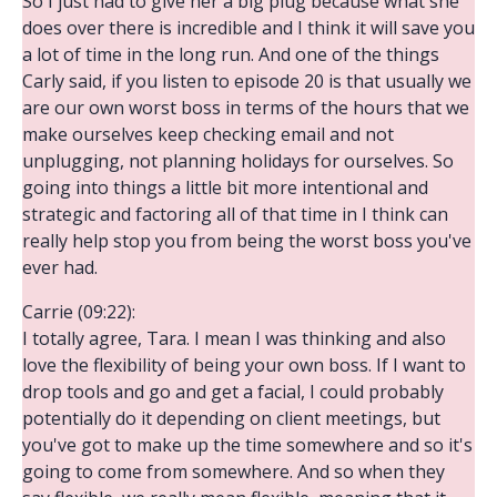
So I just had to give her a big plug because what she
does over there is incredible and I think it will save you
a lot of time in the long run. And one of the things
Carly said, if you listen to episode 20 is that usually we
are our own worst boss in terms of the hours that we
make ourselves keep checking email and not
unplugging, not planning holidays for ourselves. So
going into things a little bit more intentional and
strategic and factoring all of that time in I think can
really help stop you from being the worst boss you've
ever had.
Carrie (09:22):
I totally agree, Tara. I mean I was thinking and also
love the flexibility of being your own boss. If I want to
drop tools and go and get a facial, I could probably
potentially do it depending on client meetings, but
you've got to make up the time somewhere and so it's
going to come from somewhere. And so when they