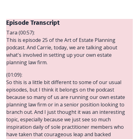
Episode Transcript
Tara (00:57):
This is episode 25 of the Art of Estate Planning
podcast. And Carrie, today, we are talking about
what's involved in setting up your own estate
planning law firm.
(01:09):
So this is a little bit different to some of our usual
episodes, but I think it belongs on the podcast
because so many of us are running our own estate
planning law firm or in a senior position looking to
branch out. And I just thought it was an interesting
topic, especially because we just see so much
inspiration daily of sole practitioner members who
have taken that courageous leap and backed