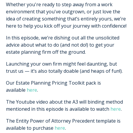
Whether you're ready to step away from a work
environment that you've outgrown, or just love the
idea of creating something that’s entirely yours, we’re
here to help you kick off your journey with confidence!
In this episode, we’re dishing out all the unsolicited
advice about what to do (and not do!) to get your
estate planning firm off the ground.
Launching your own firm might feel daunting, but
trust us — it’s also totally doable (and heaps of fun!).
Our Estate Planning Pricing Toolkit pack is
available
here
.
The Youtube video about the A3 will binding method
mentioned in this episode is available to watch
here
.
The Entity Power of Attorney Precedent template is
available to purchase
here
.