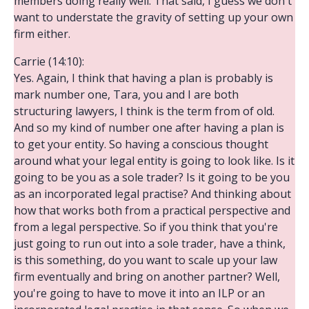
members doing really well. That said, I guess we don't
want to understate the gravity of setting up your own
firm either.
Carrie (14:10):
Yes. Again, I think that having a plan is probably is
mark number one, Tara, you and I are both
structuring lawyers, I think is the term from of old.
And so my kind of number one after having a plan is
to get your entity. So having a conscious thought
around what your legal entity is going to look like. Is it
going to be you as a sole trader? Is it going to be you
as an incorporated legal practise? And thinking about
how that works both from a practical perspective and
from a legal perspective. So if you think that you're
just going to run out into a sole trader, have a think,
is this something, do you want to scale up your law
firm eventually and bring on another partner? Well,
you're going to have to move it into an ILP or an