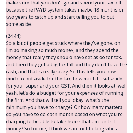
make sure that you don't go and spend your tax bill
because the PAYD system takes maybe 18 months or
two years to catch up and start telling you to put
some aside.
(24:44):
So a lot of people get stuck where they've gone, oh,
I'm so making so much money, and they spend the
money that really they should have set aside for tax,
and then they get a big tax bill and they don't have the
cash, and that is really scary. So this tells you how
much to put aside for the tax, how much to set aside
for your super and your GST. And then it looks at, well
yeah, let's do a budget for your expenses of running
the firm. And that will tell you, okay, what's the
minimum you have to charge? Or how many matters
do you have to do each month based on what you're
charging to be able to take home that amount of
money? So for me, I think we are not talking vibes