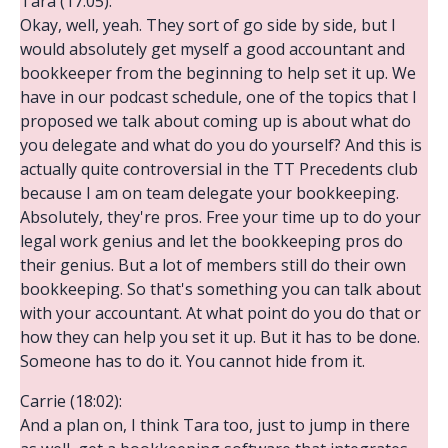
Tara (17:05):
Okay, well, yeah. They sort of go side by side, but I
would absolutely get myself a good accountant and
bookkeeper from the beginning to help set it up. We
have in our podcast schedule, one of the topics that I
proposed we talk about coming up is about what do
you delegate and what do you do yourself? And this is
actually quite controversial in the TT Precedents club
because I am on team delegate your bookkeeping.
Absolutely, they're pros. Free your time up to do your
legal work genius and let the bookkeeping pros do
their genius. But a lot of members still do their own
bookkeeping. So that's something you can talk about
with your accountant. At what point do you do that or
how they can help you set it up. But it has to be done.
Someone has to do it. You cannot hide from it.
Carrie (18:02):
And a plan on, I think Tara too, just to jump in there