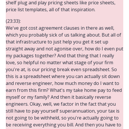
shelf plug and play pricing sheets like price sheets,
price list templates, all of that inspiration.
(23:33):
We've got cost agreement clauses in there as well,
which you probably sick of us talking about. But all of
that infrastructure to just help you get it set up
straight away and not agonise over, how do I even put
my packages together? And that thing that I really
love, so helpful no matter what stage of your firm
you're at, is our pricing break even spreadsheet. So
this is a spreadsheet where you can actually sit down
and reverse engineer, how much money do I want to
earn from this firm? What's my take home pay to feed
myself or my family? And then it basically reverse
engineers. Okay, well, we factor in the fact that you
still have to pay yourself superannuation, your tax is
not going to be withheld, so you're actually going to
be receiving everything you bill. And then you have to