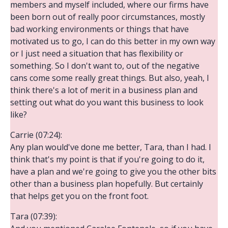
members and myself included, where our firms have
been born out of really poor circumstances, mostly
bad working environments or things that have
motivated us to go, I can do this better in my own way
or I just need a situation that has flexibility or
something. So I don't want to, out of the negative
cans come some really great things. But also, yeah, I
think there's a lot of merit in a business plan and
setting out what do you want this business to look
like?
Carrie (07:24):
Any plan would've done me better, Tara, than I had. I
think that's my point is that if you're going to do it,
have a plan and we're going to give you the other bits
other than a business plan hopefully. But certainly
that helps get you on the front foot.
Tara (07:39):