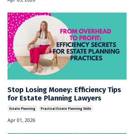
Stop Losing Money: Efficiency Tips
for Estate Planning Lawyers
Estate Planning
Practical Estate Planning Skills
Apr 01, 2026