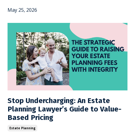
May 25, 2026
Stop Undercharging: An Estate
Planning Lawyer’s Guide to Value-
Based Pricing
Estate Planning