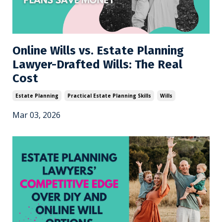
Online Wills vs. Estate Planning
Lawyer-Drafted Wills: The Real
Cost
Estate Planning
Practical Estate Planning Skills
Wills
Mar 03, 2026