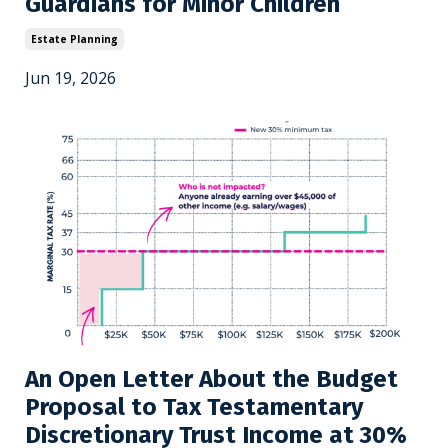
Guardians for Minor Children
Estate Planning
Jun 19, 2026
An Open Letter About the Budget
Proposal to Tax Testamentary
Discretionary Trust Income at 30%