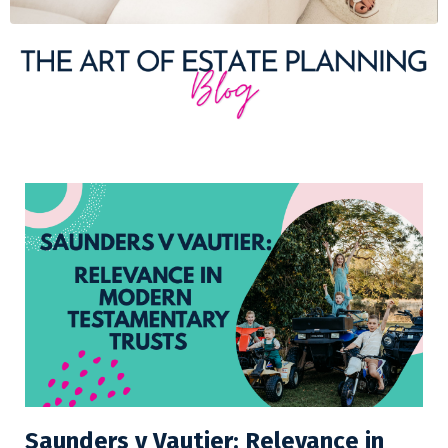
Saunders v Vautier: Relevance in