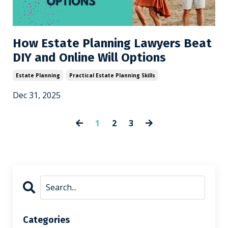
How Estate Planning Lawyers Beat
DIY and Online Will Options
Estate Planning
Practical Estate Planning Skills
Dec 31, 2025
1
2
3
Categories