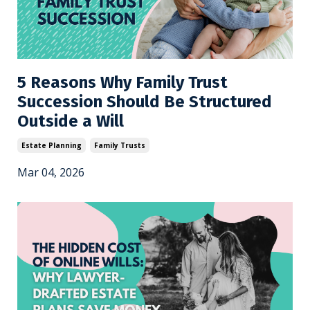
5 Reasons Why Family Trust
Succession Should Be Structured
Outside a Will
Estate Planning
Family Trusts
Mar 04, 2026