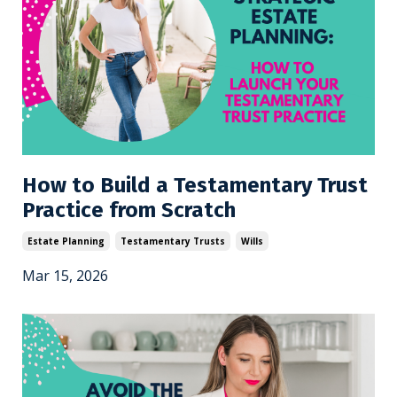
How to Build a Testamentary Trust
Practice from Scratch
Estate Planning
Testamentary Trusts
Wills
Mar 15, 2026