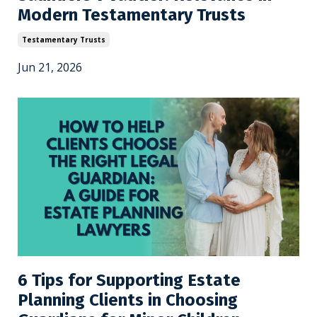
Modern Testamentary Trusts
Testamentary Trusts
Jun 21, 2026
6 Tips for Supporting Estate
Planning Clients in Choosing