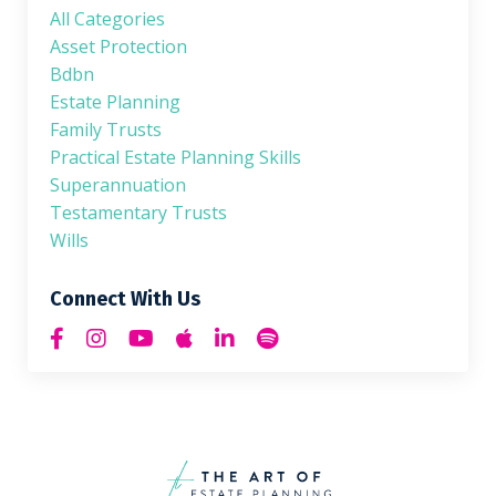
All Categories
Asset Protection
Bdbn
Estate Planning
Family Trusts
Practical Estate Planning Skills
Superannuation
Testamentary Trusts
Wills
Connect With Us