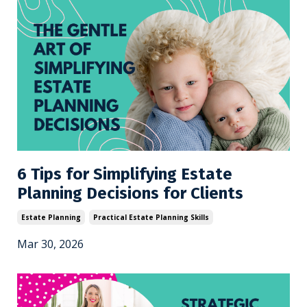
6 Tips for Simplifying Estate
Planning Decisions for Clients
Estate Planning
Practical Estate Planning Skills
Mar 30, 2026