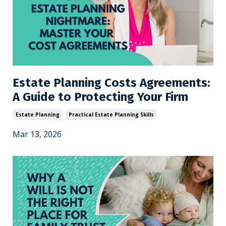
Estate Planning Costs Agreements:
A Guide to Protecting Your Firm
Estate Planning
Practical Estate Planning Skills
Mar 13, 2026