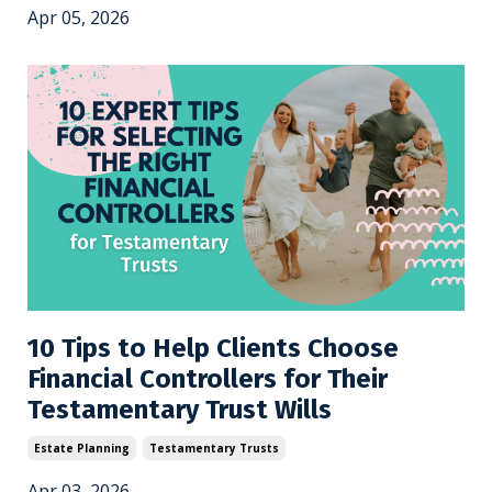
Apr 05, 2026
10 Tips to Help Clients Choose
Financial Controllers for Their
Testamentary Trust Wills
Estate Planning
Testamentary Trusts
Apr 03, 2026